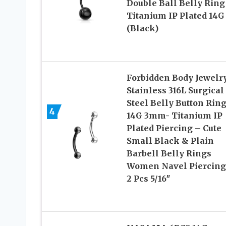
Double Ball Belly Ring
Titanium IP Plated 14G
(Black)
Forbidden Body Jewelr
Stainless 316L Surgical
Steel Belly Button Rin
4
14G 3mm- Titanium IP
Plated Piercing – Cute
Small Black & Plain
Barbell Belly Rings
Women Navel Piercing
2 Pcs 5/16″