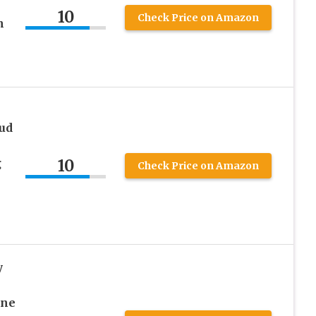
10
Check Price on Amazon
n
tud
10
g
Check Price on Amazon
y
ine