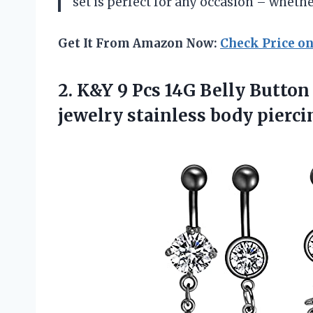
set is perfect for any occasion – whether
Get It From Amazon Now:
Check Price o
2. K&Y 9 Pcs 14G Belly Button
jewelry stainless body pierc