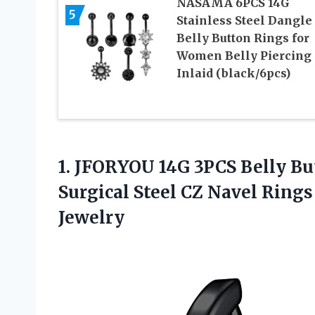
NASAMA 6PCS 14G
5
Stainless Steel Dangle
Belly Button Rings for
Women Belly Piercing
Inlaid (black/6pcs)
1. JFORYOU 14G 3PCS Belly B
Surgical Steel CZ Navel Ring
Jewelry