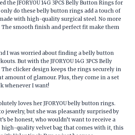
sed the JFORYOU 14G 3PCS Belly Button Rings for
nly do these belly button rings add a touch of
o made with high-quality surgical steel. No more
! The smooth finish and perfect fit make them
 and I was worried about finding a belly button
rkouts. But with the JFORYOU 14G 3PCS Belly
! The clicker design keeps the rings securely in
ht amount of glamour. Plus, they come in a set
ok whenever I want!
solutely loves her JFORYOU belly button rings.
o jewelry, but she was pleasantly surprised by
t’s be honest, who wouldn’t want to receive a
e high-quality velvet bag that comes with it, this