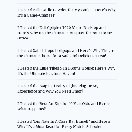
I Tested Bulk Garlic Powder for My Cattle – Here’s Why
It’s a Game-Changer!
I Tested the Dell Optiplex 3050 Micro Desktop and
Here’s Why It’s the Ultimate Computer for Your Home
Office
I Tested Safe T Pops Lollipops and Here’s Why They’re
the Ultimate Choice for a Safe and Delicious Treat!
I Tested the Little Tikes 5 In 1 Game House: Here’s Why
It’s the Ultimate Playtime Haven!
I Tested the Magic of Fairy Lights Plug In: My
Experience and Why You Need Them!
I Tested the Best Art Kits for 10 Year Olds and Here’s
What Happened!
I Tested ‘Big Nate In A Class By Himself’ and Here’s
Why It’s a Must-Read for Every Middle Schooler