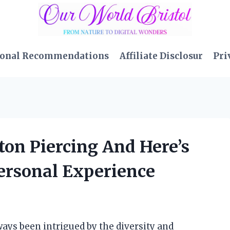
sonal Recommendations
Affiliate Disclosur
Pri
tton Piercing And Here’s
rsonal Experience
ways been intrigued by the diversity and