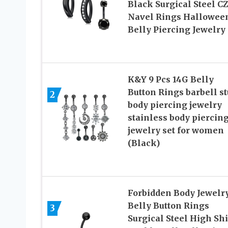
Black Surgical Steel CZ
Navel Rings Hallowee
Belly Piercing Jewelry
K&Y 9 Pcs 14G Belly
Button Rings barbell s
2
body piercing jewelry
stainless body piercin
jewelry set for women
(Black)
Forbidden Body Jewelr
Belly Button Rings
3
Surgical Steel High Sh