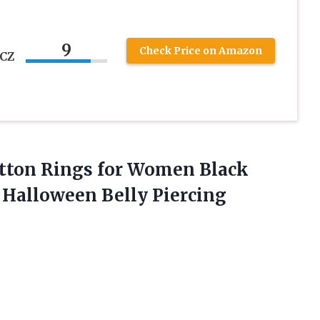
9
Check Price on Amazon
 CZ
utton Rings for Women Black
s
Halloween Belly Piercing