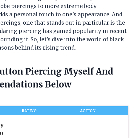
lobe piercings to more extreme body
adds a personal touch to one’s appearance. And
rcings, one that stands out in particular is the
 daring piercing has gained popularity in recent
ounding it. So, let’s dive into the world of black
sons behind its rising trend.
Button Piercing Myself And
endations Below
RATING
ACTION
ly
en