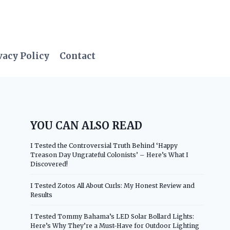
vacy Policy
Contact
YOU CAN ALSO READ
I Tested the Controversial Truth Behind ‘Happy
Treason Day Ungrateful Colonists’ – Here’s What I
Discovered!
I Tested Zotos All About Curls: My Honest Review and
Results
I Tested Tommy Bahama’s LED Solar Bollard Lights:
Here’s Why They’re a Must-Have for Outdoor Lighting