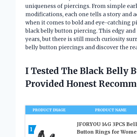
uniqueness of piercings. From simple ear
modifications, each one tells a story and 
when it comes to bold and eye-catching pie
black belly button piercing. This edgy and
years, but there is still much curiosity surr
belly button piercings and discover the rea
I Tested The Black Belly 
Provided Honest Recomm
PRODUCT IMAGE
PRODUCT NAME
JFORYOU 14G 3PCS Bel
1
Button Rings for Wom