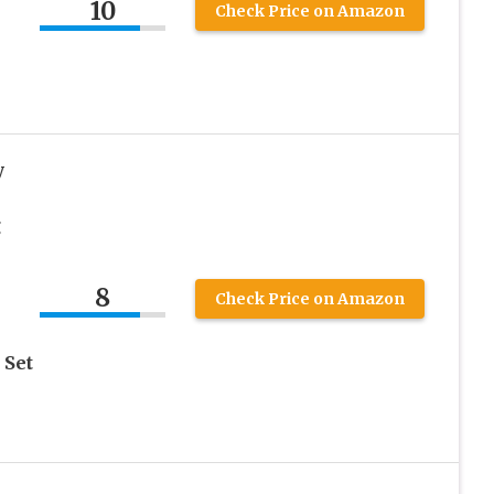
10
Check Price on Amazon
y
g
8
Check Price on Amazon
 Set