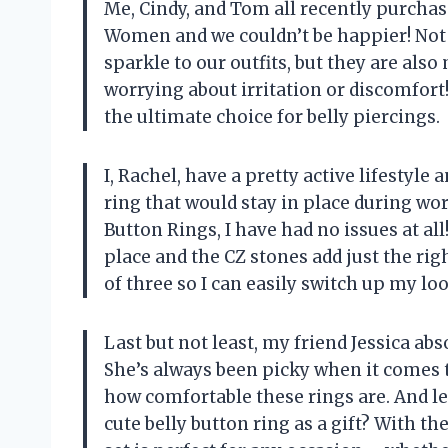
Me, Cindy, and Tom all recently purcha
Women and we couldn’t be happier! Not o
sparkle to our outfits, but they are als
worrying about irritation or discomfort
the ultimate choice for belly piercings.
I, Rachel, have a pretty active lifestyle
ring that would stay in place during wo
Button Rings, I have had no issues at all
place and the CZ stones add just the rig
of three so I can easily switch up my lo
Last but not least, my friend Jessica ab
She’s always been picky when it comes t
how comfortable these rings are. And le
cute belly button ring as a gift? With th