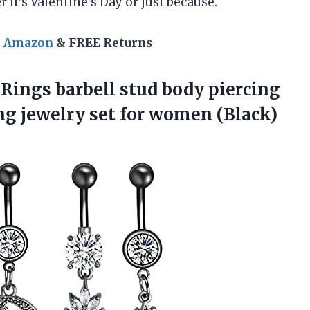
 it’s Valentine’s Day or just because.
n Amazon
& FREE Returns
 Rings barbell stud body piercing
ing jewelry
set for women (Black)