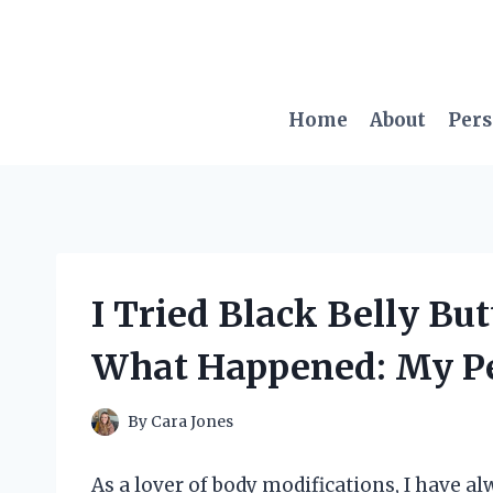
Skip
to
content
Home
About
Per
I Tried Black Belly Bu
What Happened: My Pe
By
Cara Jones
As a lover of body modifications, I have al