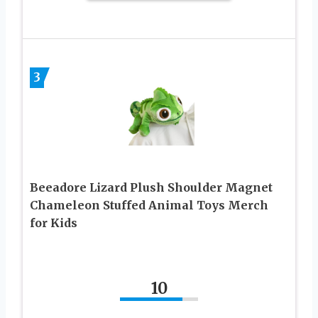
3
Beeadore Lizard Plush Shoulder Magnet
Chameleon Stuffed Animal Toys Merch
for Kids
10