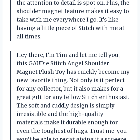
the attention to detail is spot on. Plus, the
shoulder magnet feature makes it easy to
take with me everywhere I go. It’s like
having a little piece of Stitch with me at
all times.
Hey there, I’m Tim and let me tell you,
this GAUDie Stitch Angel Shoulder
Magnet Plush Toy has quickly become my
new favorite thing. Not only is it perfect
for any collector, but it also makes for a
great gift for any fellow Stitch enthusiast.
The soft and cuddly design is simply
irresistible and the high-quality
materials make it durable enough for
even the toughest of hugs. Trust me, you
won’t be able to resist giving it a squeeze