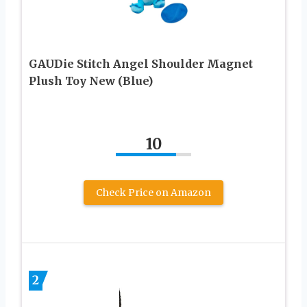
GAUDie Stitch Angel Shoulder Magnet
Plush Toy New (Blue)
10
Check Price on Amazon
2