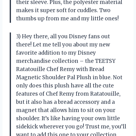
their sleeve. Plus, the polyester material
makes it super soft for cuddles. Two
thumbs up from me and my little ones!
3) Hey there, all you Disney fans out
there! Let me tell you about my new
favorite addition to my Disney
merchandise collection – the TEETSY
Ratatouille Chef Remy with Bread
Magnetic Shoulder Pal Plush in blue. Not
only does this plush have all the cute
features of Chef Remy from Ratatouille,
but it also has a bread accessory and a
magnet that allows him to sit on your
shoulder. It’s like having your own little
sidekick wherever you go! Trust me, you’ll
want to add this one to your collection