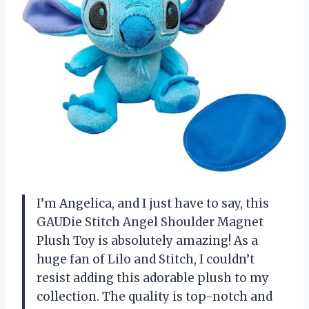
I’m Angelica, and I just have to say, this
GAUDie Stitch Angel Shoulder Magnet
Plush Toy is absolutely amazing! As a
huge fan of Lilo and Stitch, I couldn’t
resist adding this adorable plush to my
collection. The quality is top-notch and