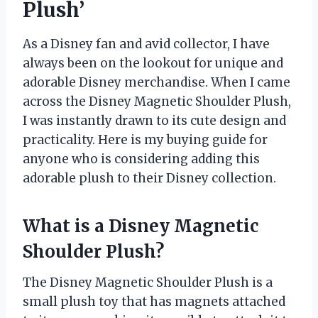
Plush’
As a Disney fan and avid collector, I have
always been on the lookout for unique and
adorable Disney merchandise. When I came
across the Disney Magnetic Shoulder Plush,
I was instantly drawn to its cute design and
practicality. Here is my buying guide for
anyone who is considering adding this
adorable plush to their Disney collection.
What is a Disney Magnetic
Shoulder Plush?
The Disney Magnetic Shoulder Plush is a
small plush toy that has magnets attached