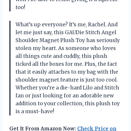
too!
What’s up everyone? It’s me, Rachel. And
let me just say, this GAUDie Stitch Angel
Shoulder Magnet Plush Toy has seriously
stolen my heart. As someone who loves
all things cute and cuddly, this plush
ticked all the boxes for me. Plus, the fact
that it easily attaches to my bag with the
shoulder magnet feature is just too cool.
Whether you’re a die-hard Lilo and Stitch
fan or just looking for an adorable new
addition to your collection, this plush toy
is a must-have!
Get It From Amazon Now:
Check Price on