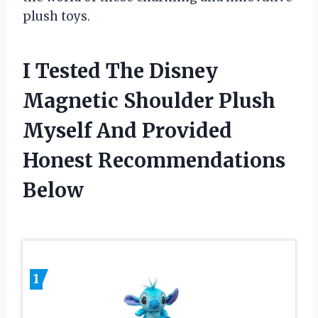
plush toys.
I Tested The Disney
Magnetic Shoulder Plush
Myself And Provided
Honest Recommendations
Below
1