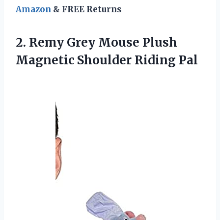
Amazon
& FREE Returns
2. Remy Grey Mouse Plush
Magnetic Shoulder Riding Pal