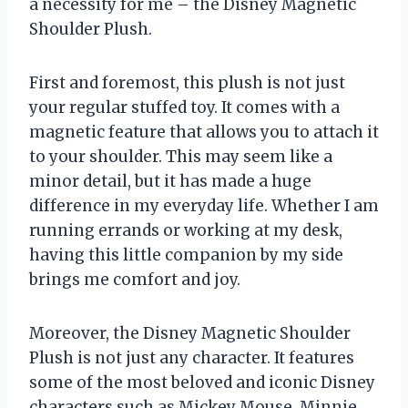
a necessity for me – the Disney Magnetic
Shoulder Plush.
First and foremost, this plush is not just
your regular stuffed toy. It comes with a
magnetic feature that allows you to attach it
to your shoulder. This may seem like a
minor detail, but it has made a huge
difference in my everyday life. Whether I am
running errands or working at my desk,
having this little companion by my side
brings me comfort and joy.
Moreover, the Disney Magnetic Shoulder
Plush is not just any character. It features
some of the most beloved and iconic Disney
characters such as Mickey Mouse, Minnie