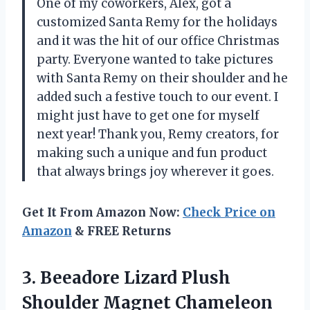
One of my coworkers, Alex, got a
customized Santa Remy for the holidays
and it was the hit of our office Christmas
party. Everyone wanted to take pictures
with Santa Remy on their shoulder and he
added such a festive touch to our event. I
might just have to get one for myself
next year! Thank you, Remy creators, for
making such a unique and fun product
that always brings joy wherever it goes.
Get It From Amazon Now:
Check Price on
Amazon
& FREE Returns
3.
Beeadore Lizard Plush
Shoulder Magnet Chameleon