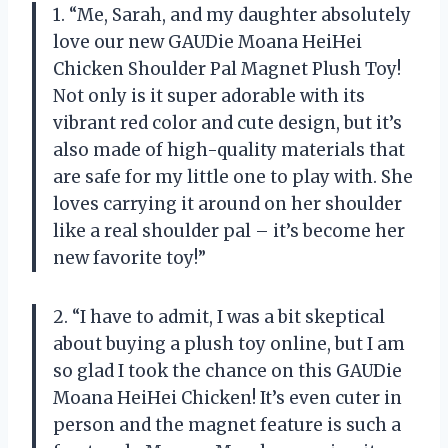
1. “Me, Sarah, and my daughter absolutely
love our new GAUDie Moana HeiHei
Chicken Shoulder Pal Magnet Plush Toy!
Not only is it super adorable with its
vibrant red color and cute design, but it’s
also made of high-quality materials that
are safe for my little one to play with. She
loves carrying it around on her shoulder
like a real shoulder pal – it’s become her
new favorite toy!”
2. “I have to admit, I was a bit skeptical
about buying a plush toy online, but I am
so glad I took the chance on this GAUDie
Moana HeiHei Chicken! It’s even cuter in
person and the magnet feature is such a