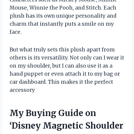
Mouse, Winnie the Pooh, and Stitch. Each
plush has its own unique personality and
charm that instantly puts a smile on my
face.
But what truly sets this plush apart from
others is its versatility. Not only can I wear it
on my shoulder, but I can also use it as a
hand puppet or even attach it to my bag or
car dashboard. This makes it the perfect
accessory
My Buying Guide on
‘Disney Magnetic Shoulder