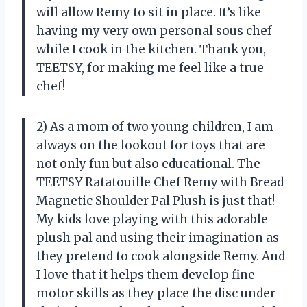
will allow Remy to sit in place. It’s like
having my very own personal sous chef
while I cook in the kitchen. Thank you,
TEETSY, for making me feel like a true
chef!
2) As a mom of two young children, I am
always on the lookout for toys that are
not only fun but also educational. The
TEETSY Ratatouille Chef Remy with Bread
Magnetic Shoulder Pal Plush is just that!
My kids love playing with this adorable
plush pal and using their imagination as
they pretend to cook alongside Remy. And
I love that it helps them develop fine
motor skills as they place the disc under