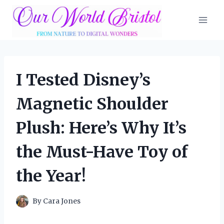
Skip
to
content
I Tested Disney’s
Magnetic Shoulder
Plush: Here’s Why It’s
the Must-Have Toy of
the Year!
By
Cara Jones