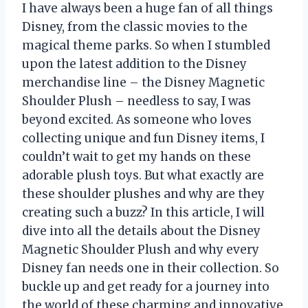
I have always been a huge fan of all things
Disney, from the classic movies to the
magical theme parks. So when I stumbled
upon the latest addition to the Disney
merchandise line – the Disney Magnetic
Shoulder Plush – needless to say, I was
beyond excited. As someone who loves
collecting unique and fun Disney items, I
couldn’t wait to get my hands on these
adorable plush toys. But what exactly are
these shoulder plushes and why are they
creating such a buzz? In this article, I will
dive into all the details about the Disney
Magnetic Shoulder Plush and why every
Disney fan needs one in their collection. So
buckle up and get ready for a journey into
the world of these charming and innovative