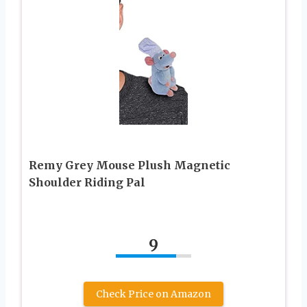
Remy Grey Mouse Plush Magnetic
Shoulder Riding Pal
9
Check Price on Amazon