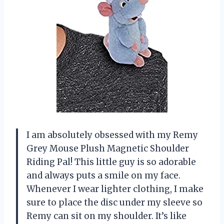
I am absolutely obsessed with my Remy
Grey Mouse Plush Magnetic Shoulder
Riding Pal! This little guy is so adorable
and always puts a smile on my face.
Whenever I wear lighter clothing, I make
sure to place the disc under my sleeve so
Remy can sit on my shoulder. It’s like