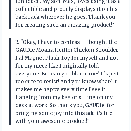
fun touch. My son, Max, loves using it as a
collectible and proudly displays it on his
backpack wherever he goes. Thank you
for creating such an amazing product!”
3. “Okay, I have to confess – I bought the
GAUDie Moana HeiHei Chicken Shoulder
Pal Magnet Plush Toy for myself and not
for my niece like I originally told
everyone. But can you blame me? It’s just
too cute to resist! And you know what? It
makes me happy every time I see it
hanging from my bag or sitting on my
desk at work. So thank you, GAUDie, for
bringing some joy into this adult’s life
with your awesome product!”