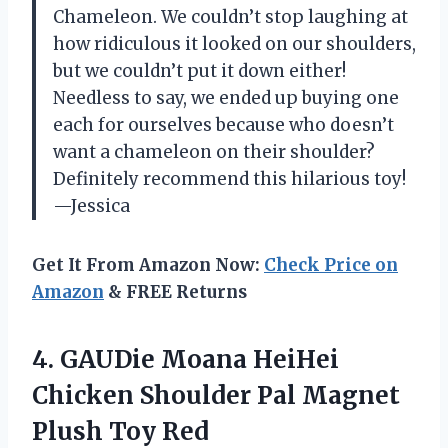
Chameleon. We couldn’t stop laughing at
how ridiculous it looked on our shoulders,
but we couldn’t put it down either!
Needless to say, we ended up buying one
each for ourselves because who doesn’t
want a chameleon on their shoulder?
Definitely recommend this hilarious toy!
—Jessica
Get It From Amazon Now:
Check Price on
Amazon
& FREE Returns
4. GAUDie Moana HeiHei
Chicken Shoulder Pal
Magnet
Plush Toy Red