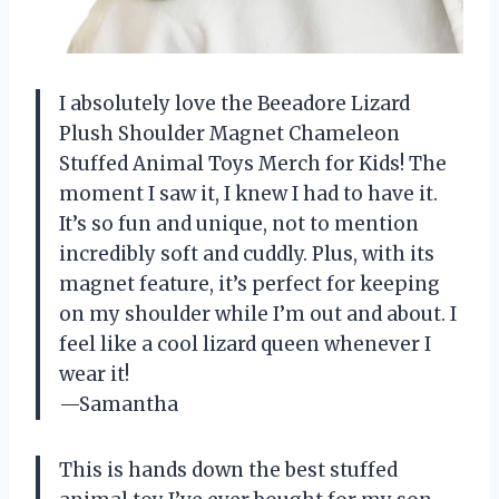
I absolutely love the Beeadore Lizard
Plush Shoulder Magnet Chameleon
Stuffed Animal Toys Merch for Kids! The
moment I saw it, I knew I had to have it.
It’s so fun and unique, not to mention
incredibly soft and cuddly. Plus, with its
magnet feature, it’s perfect for keeping
on my shoulder while I’m out and about. I
feel like a cool lizard queen whenever I
wear it!
—Samantha
This is hands down the best stuffed