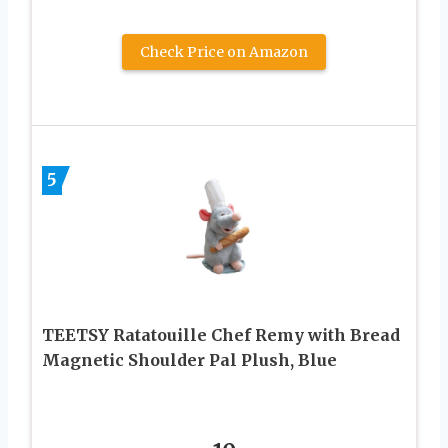
Check Price on Amazon
5
TEETSY Ratatouille Chef Remy with Bread
Magnetic Shoulder Pal Plush, Blue