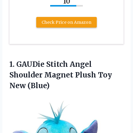
10
Check Price on Amazon
1. GAUDie Stitch Angel
Shoulder Magnet
Plush Toy
New (Blue)