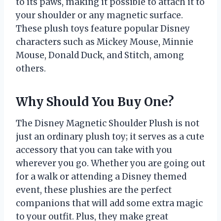
to its paws, making it possible to attach it to
your shoulder or any magnetic surface.
These plush toys feature popular Disney
characters such as Mickey Mouse, Minnie
Mouse, Donald Duck, and Stitch, among
others.
Why Should You Buy One?
The Disney Magnetic Shoulder Plush is not
just an ordinary plush toy; it serves as a cute
accessory that you can take with you
wherever you go. Whether you are going out
for a walk or attending a Disney themed
event, these plushies are the perfect
companions that will add some extra magic
to your outfit. Plus, they make great