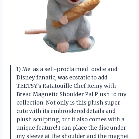
1) Me, as a self-proclaimed foodie and
Disney fanatic, was ecstatic to add
TEETSY’s Ratatouille Chef Remy with
Bread Magnetic Shoulder Pal Plush to my
collection. Not only is this plush super
cute with its embroidered details and
plush sculpting, but it also comes with a
unique feature! I can place the disc under
my sleeve at the shoulder and the magnet