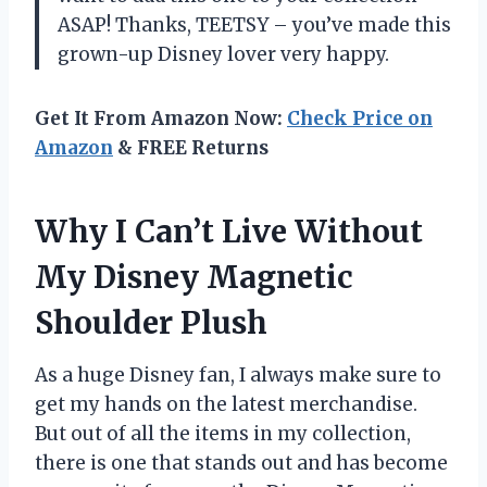
ASAP! Thanks, TEETSY – you’ve made this
grown-up Disney lover very happy.
Get It From Amazon Now:
Check Price on
Amazon
& FREE Returns
Why I Can’t Live Without
My Disney Magnetic
Shoulder Plush
As a huge Disney fan, I always make sure to
get my hands on the latest merchandise.
But out of all the items in my collection,
there is one that stands out and has become