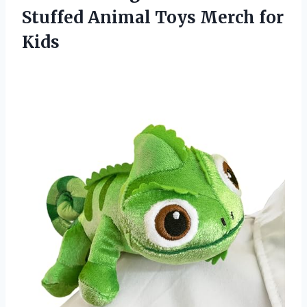
Stuffed Animal Toys Merch for
Kids