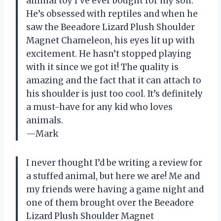
animal toy I’ve ever bought for my son.
He’s obsessed with reptiles and when he
saw the Beeadore Lizard Plush Shoulder
Magnet Chameleon, his eyes lit up with
excitement. He hasn’t stopped playing
with it since we got it! The quality is
amazing and the fact that it can attach to
his shoulder is just too cool. It’s definitely
a must-have for any kid who loves
animals.
—Mark
I never thought I’d be writing a review for
a stuffed animal, but here we are! Me and
my friends were having a game night and
one of them brought over the Beeadore
Lizard Plush Shoulder Magnet