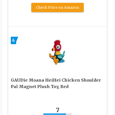
Check Price on Amazon
4
GAUDie Moana HeiHei Chicken Shoulder
Pal Magnet Plush Toy, Red
7