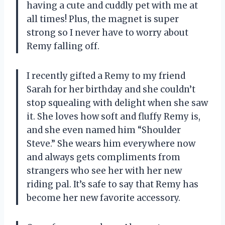
having a cute and cuddly pet with me at
all times! Plus, the magnet is super
strong so I never have to worry about
Remy falling off.
I recently gifted a Remy to my friend
Sarah for her birthday and she couldn’t
stop squealing with delight when she saw
it. She loves how soft and fluffy Remy is,
and she even named him “Shoulder
Steve.” She wears him everywhere now
and always gets compliments from
strangers who see her with her new
riding pal. It’s safe to say that Remy has
become her new favorite accessory.