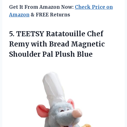
Get It From Amazon Now:
Check Price on
Amazon
& FREE Returns
5. TEETSY Ratatouille Chef
Remy with Bread Magnetic
Shoulder Pal Plush Blue