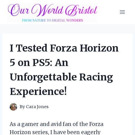
Skip
to
content
I Tested Forza Horizon
5 on PS5: An
Unforgettable Racing
Experience!
By
Cara Jones
As a gamer and avid fan of the Forza
Horizon series, I have been eagerly