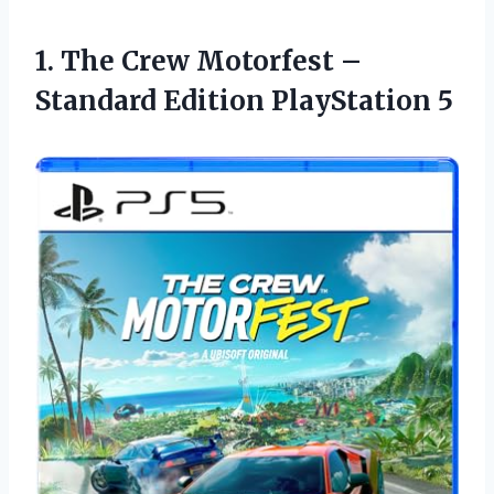
1. The Crew Motorfest –
Standard Edition PlayStation 5