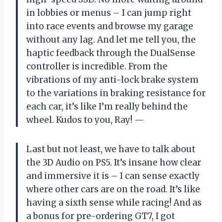
in lobbies or menus – I can jump right
into race events and browse my garage
without any lag. And let me tell you, the
haptic feedback through the DualSense
controller is incredible. From the
vibrations of my anti-lock brake system
to the variations in braking resistance for
each car, it’s like I’m really behind the
wheel. Kudos to you, Ray! —
Last but not least, we have to talk about
the 3D Audio on PS5. It’s insane how clear
and immersive it is – I can sense exactly
where other cars are on the road. It’s like
having a sixth sense while racing! And as
a bonus for pre-ordering GT7, I got