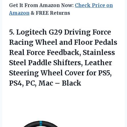
Get It From Amazon Now:
Check Price on
Amazon
& FREE Returns
5. Logitech G29 Driving Force
Racing Wheel and Floor Pedals
Real Force Feedback, Stainless
Steel Paddle Shifters, Leather
Steering Wheel Cover for PS5,
PS4,
PC, Mac – Black