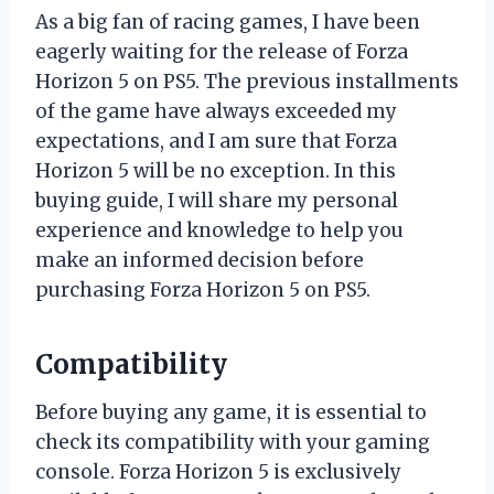
As a big fan of racing games, I have been
eagerly waiting for the release of Forza
Horizon 5 on PS5. The previous installments
of the game have always exceeded my
expectations, and I am sure that Forza
Horizon 5 will be no exception. In this
buying guide, I will share my personal
experience and knowledge to help you
make an informed decision before
purchasing Forza Horizon 5 on PS5.
Compatibility
Before buying any game, it is essential to
check its compatibility with your gaming
console. Forza Horizon 5 is exclusively