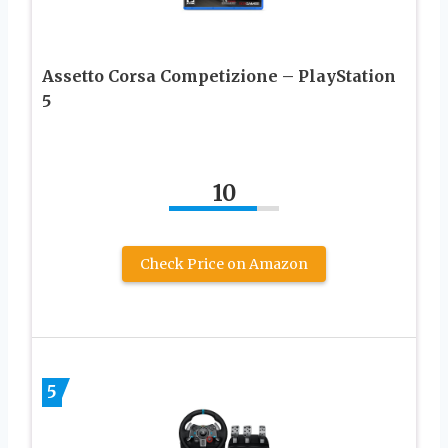
Assetto Corsa Competizione – PlayStation
5
10
Check Price on Amazon
5