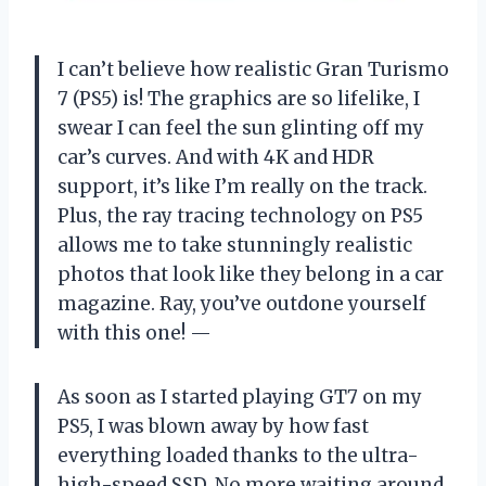
I can’t believe how realistic Gran Turismo
7 (PS5) is! The graphics are so lifelike, I
swear I can feel the sun glinting off my
car’s curves. And with 4K and HDR
support, it’s like I’m really on the track.
Plus, the ray tracing technology on PS5
allows me to take stunningly realistic
photos that look like they belong in a car
magazine. Ray, you’ve outdone yourself
with this one! —
As soon as I started playing GT7 on my
PS5, I was blown away by how fast
everything loaded thanks to the ultra-
high-speed SSD. No more waiting around