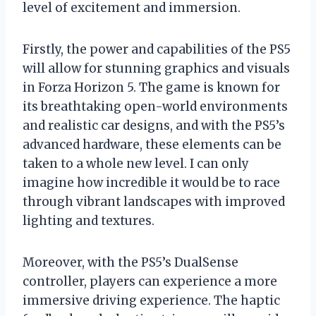
level of excitement and immersion.
Firstly, the power and capabilities of the PS5
will allow for stunning graphics and visuals
in Forza Horizon 5. The game is known for
its breathtaking open-world environments
and realistic car designs, and with the PS5’s
advanced hardware, these elements can be
taken to a whole new level. I can only
imagine how incredible it would be to race
through vibrant landscapes with improved
lighting and textures.
Moreover, with the PS5’s DualSense
controller, players can experience a more
immersive driving experience. The haptic