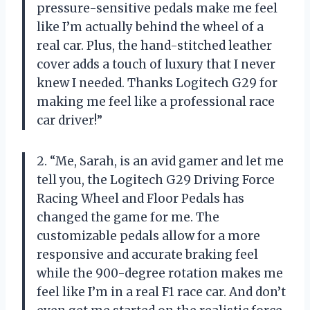
pressure-sensitive pedals make me feel
like I’m actually behind the wheel of a
real car. Plus, the hand-stitched leather
cover adds a touch of luxury that I never
knew I needed. Thanks Logitech G29 for
making me feel like a professional race
car driver!”
2. “Me, Sarah, is an avid gamer and let me
tell you, the Logitech G29 Driving Force
Racing Wheel and Floor Pedals has
changed the game for me. The
customizable pedals allow for a more
responsive and accurate braking feel
while the 900-degree rotation makes me
feel like I’m in a real F1 race car. And don’t