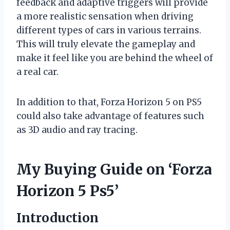
feedback and adaptive triggers will provide
a more realistic sensation when driving
different types of cars in various terrains.
This will truly elevate the gameplay and
make it feel like you are behind the wheel of
a real car.
In addition to that, Forza Horizon 5 on PS5
could also take advantage of features such
as 3D audio and ray tracing.
My Buying Guide on ‘Forza
Horizon 5 Ps5’
Introduction