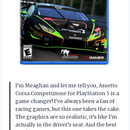
I’m Meaghan and let me tell you, Assetto
Corsa Competizione for PlayStation 5 is a
game changer! I’ve always been a fan of
racing games, but this one takes the cake.
The graphics are so realistic, it’s like I’m
actually in the driver’s seat. And the best