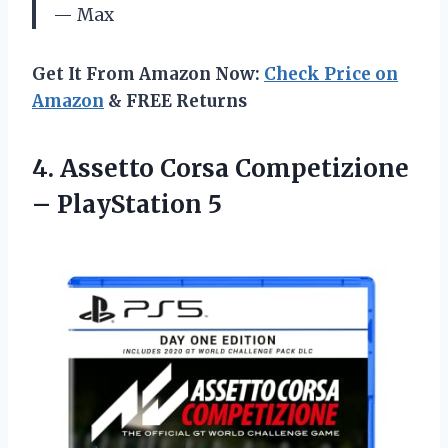
— Max
Get It From Amazon Now:
Check Price on
Amazon
& FREE Returns
4.
Assetto Corsa Competizione
– PlayStation 5