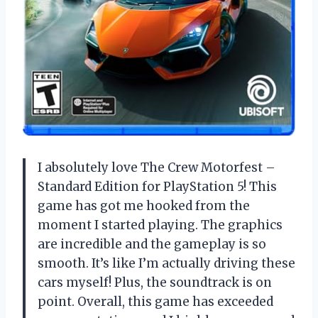
I absolutely love The Crew Motorfest –
Standard Edition for PlayStation 5! This
game has got me hooked from the
moment I started playing. The graphics
are incredible and the gameplay is so
smooth. It’s like I’m actually driving these
cars myself! Plus, the soundtrack is on
point. Overall, this game has exceeded