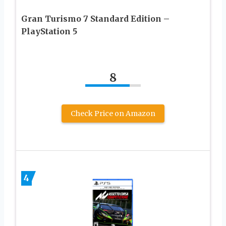
Gran Turismo 7 Standard Edition –
PlayStation 5
8
Check Price on Amazon
4