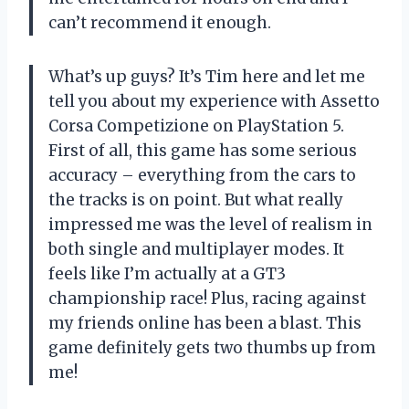
can’t recommend it enough.
What’s up guys? It’s Tim here and let me
tell you about my experience with Assetto
Corsa Competizione on PlayStation 5.
First of all, this game has some serious
accuracy – everything from the cars to
the tracks is on point. But what really
impressed me was the level of realism in
both single and multiplayer modes. It
feels like I’m actually at a GT3
championship race! Plus, racing against
my friends online has been a blast. This
game definitely gets two thumbs up from
me!