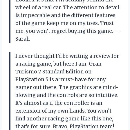
wheel of a real car. The attention to detail
is impeccable and the different features
of the game keep me on my toes. Trust
me, you won’t regret buying this game. —
Sarah
I never thought I’d be writing a review for
a racing game, but here I am. Gran
Turismo 7 Standard Edition on
PlayStation 5 is a must-have for any
gamer out there. The graphics are mind-
blowing and the controls are so intuitive.
It’s almost as if the controller is an
extension of my own hands. You won’t
find another racing game like this one,
that’s for sure. Bravo, PlayStation team!