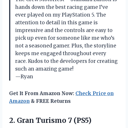
hands down the best racing game I’ve
ever played on my PlayStation 5. The
attention to detail in this game is
impressive and the controls are easy to
pick up even for someone like me who’s
not a seasoned gamer. Plus, the storyline
keeps me engaged throughout every
race. Kudos to the developers for creating
such an amazing game!
—Ryan
Get It From Amazon Now:
Check Price on
Amazon
& FREE Returns
2.
Gran Turismo 7
(PS5)