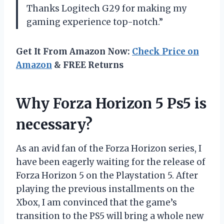
Thanks Logitech G29 for making my
gaming experience top-notch.”
Get It From Amazon Now:
Check Price on
Amazon
& FREE Returns
Why Forza Horizon 5 Ps5 is
necessary?
As an avid fan of the Forza Horizon series, I
have been eagerly waiting for the release of
Forza Horizon 5 on the Playstation 5. After
playing the previous installments on the
Xbox, I am convinced that the game’s
transition to the PS5 will bring a whole new