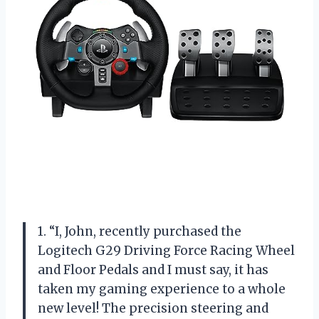
1. “I, John, recently purchased the
Logitech G29 Driving Force Racing Wheel
and Floor Pedals and I must say, it has
taken my gaming experience to a whole
new level! The precision steering and