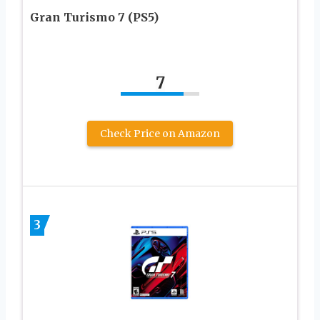
Gran Turismo 7 (PS5)
7
Check Price on Amazon
3