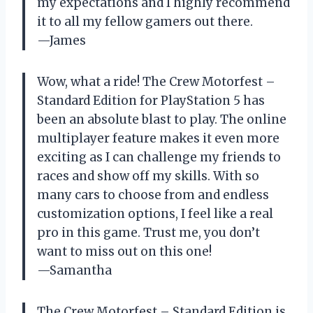
my expectations and I highly recommend
it to all my fellow gamers out there.
—James
Wow, what a ride! The Crew Motorfest –
Standard Edition for PlayStation 5 has
been an absolute blast to play. The online
multiplayer feature makes it even more
exciting as I can challenge my friends to
races and show off my skills. With so
many cars to choose from and endless
customization options, I feel like a real
pro in this game. Trust me, you don’t
want to miss out on this one!
—Samantha
The Crew Motorfest – Standard Edition is