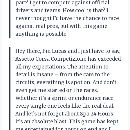
part? I get to compete against official
drivers and teams! How cool is that? I
never thought I’d have the chance to race
against real pros, but with this game,
anything is possible.
Hey there, I’m Lucas and I just have to say,
Assetto Corsa Competizione has exceeded
all my expectations. The attention to
detail is insane – from the cars to the
circuits, everything is spot on. And don’t
even get me started on the races.
Whether it’s a sprint or endurance race,
every single one feels like the real deal.
And let’s not forget about Spa 24 Hours –
it’s an absolute blast! This game has kept
me entertained for hours on end and I