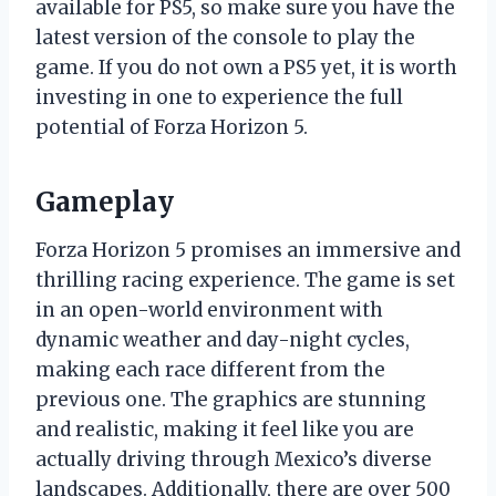
available for PS5, so make sure you have the
latest version of the console to play the
game. If you do not own a PS5 yet, it is worth
investing in one to experience the full
potential of Forza Horizon 5.
Gameplay
Forza Horizon 5 promises an immersive and
thrilling racing experience. The game is set
in an open-world environment with
dynamic weather and day-night cycles,
making each race different from the
previous one. The graphics are stunning
and realistic, making it feel like you are
actually driving through Mexico’s diverse
landscapes. Additionally, there are over 500