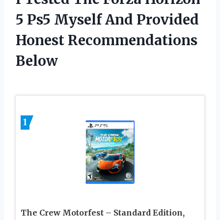
5 Ps5 Myself And Provided
Honest Recommendations
Below
1
The Crew Motorfest – Standard Edition,