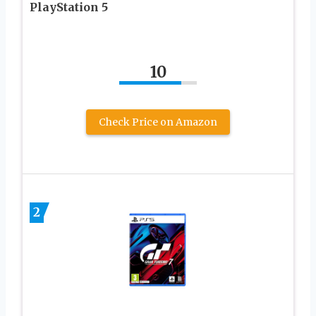
PlayStation 5
10
Check Price on Amazon
2