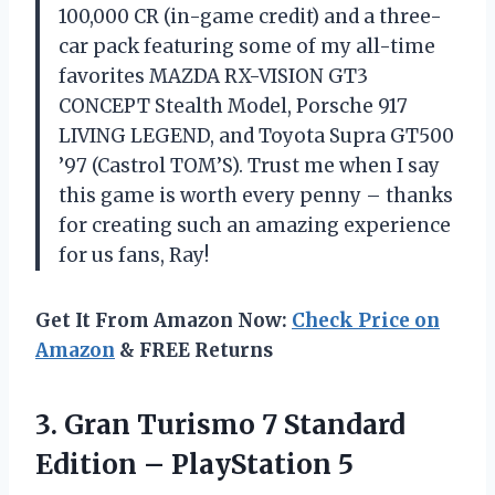
100,000 CR (in-game credit) and a three-
car pack featuring some of my all-time
favorites MAZDA RX-VISION GT3
CONCEPT Stealth Model, Porsche 917
LIVING LEGEND, and Toyota Supra GT500
’97 (Castrol TOM’S). Trust me when I say
this game is worth every penny – thanks
for creating such an amazing experience
for us fans, Ray!
Get It From Amazon Now:
Check Price on
Amazon
& FREE Returns
3. Gran Turismo 7 Standard
Edition – PlayStation 5