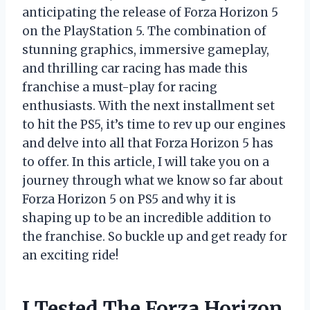
anticipating the release of Forza Horizon 5
on the PlayStation 5. The combination of
stunning graphics, immersive gameplay,
and thrilling car racing has made this
franchise a must-play for racing
enthusiasts. With the next installment set
to hit the PS5, it’s time to rev up our engines
and delve into all that Forza Horizon 5 has
to offer. In this article, I will take you on a
journey through what we know so far about
Forza Horizon 5 on PS5 and why it is
shaping up to be an incredible addition to
the franchise. So buckle up and get ready for
an exciting ride!
I Tested The Forza Horizon