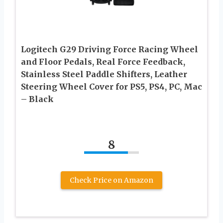
Logitech G29 Driving Force Racing Wheel
and Floor Pedals, Real Force Feedback,
Stainless Steel Paddle Shifters, Leather
Steering Wheel Cover for PS5, PS4, PC, Mac
– Black
8
Check Price on Amazon