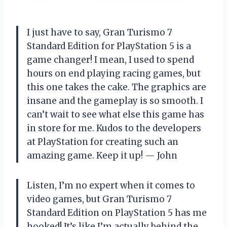
I just have to say, Gran Turismo 7
Standard Edition for PlayStation 5 is a
game changer! I mean, I used to spend
hours on end playing racing games, but
this one takes the cake. The graphics are
insane and the gameplay is so smooth. I
can’t wait to see what else this game has
in store for me. Kudos to the developers
at PlayStation for creating such an
amazing game. Keep it up! — John
Listen, I’m no expert when it comes to
video games, but Gran Turismo 7
Standard Edition on PlayStation 5 has me
hooked! It’s like I’m actually behind the