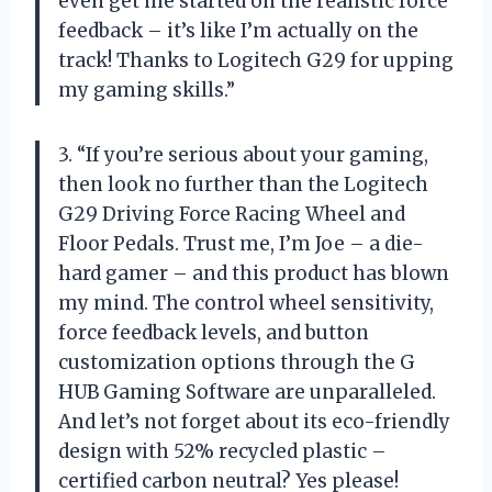
even get me started on the realistic force
feedback – it’s like I’m actually on the
track! Thanks to Logitech G29 for upping
my gaming skills.”
3. “If you’re serious about your gaming,
then look no further than the Logitech
G29 Driving Force Racing Wheel and
Floor Pedals. Trust me, I’m Joe – a die-
hard gamer – and this product has blown
my mind. The control wheel sensitivity,
force feedback levels, and button
customization options through the G
HUB Gaming Software are unparalleled.
And let’s not forget about its eco-friendly
design with 52% recycled plastic –
certified carbon neutral? Yes please!