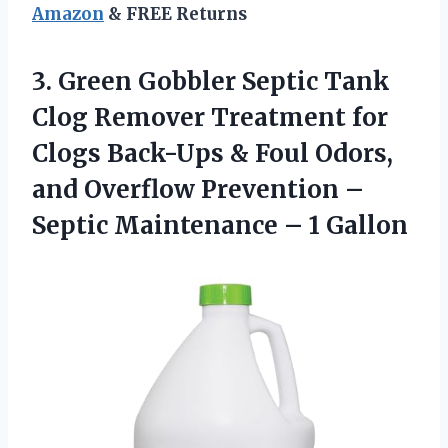
Amazon
& FREE Returns
3. Green Gobbler Septic Tank
Clog Remover Treatment for
Clogs Back-Ups & Foul Odors,
and Overflow Prevention –
Septic
Maintenance – 1 Gallon