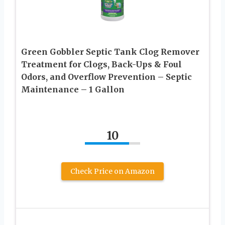
Green Gobbler Septic Tank Clog Remover
Treatment for Clogs, Back-Ups & Foul
Odors, and Overflow Prevention – Septic
Maintenance – 1 Gallon
10
Check Price on Amazon