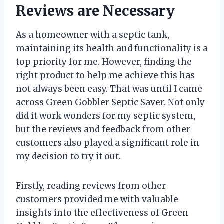
Reviews are Necessary
As a homeowner with a septic tank,
maintaining its health and functionality is a
top priority for me. However, finding the
right product to help me achieve this has
not always been easy. That was until I came
across Green Gobbler Septic Saver. Not only
did it work wonders for my septic system,
but the reviews and feedback from other
customers also played a significant role in
my decision to try it out.
Firstly, reading reviews from other
customers provided me with valuable
insights into the effectiveness of Green