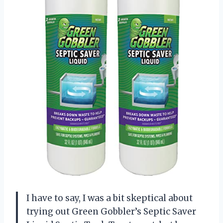
I have to say, I was a bit skeptical about
trying out Green Gobbler’s Septic Saver