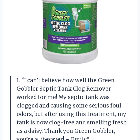
1. “I can’t believe how well the Green
Gobbler Septic Tank Clog Remover
worked for me! My septic tank was
clogged and causing some serious foul
odors, but after using this treatment, my
tank is now clog-free and smelling fresh
as a daisy. Thank you Green Gobbler,
you’re a lifesaver! – Emily”