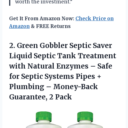
worth the investment.”
Get It From Amazon Now:
Check Price on
Amazon
& FREE Returns
2. Green Gobbler Septic Saver
Liquid Septic Tank Treatment
with Natural Enzymes – Safe
for Septic Systems Pipes +
Plumbing –
Money-Back
Guarantee, 2 Pack