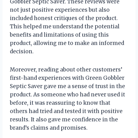
Gobbler Septic Saver. These reviews were
not just positive experiences but also
included honest critiques of the product.
This helped me understand the potential
benefits and limitations of using this
product, allowing me to make an informed
decision.
Moreover, reading about other customers’
first-hand experiences with Green Gobbler
Septic Saver gave me a sense of trust in the
product. As someone who had never used it
before, it was reassuring to know that
others had tried and tested it with positive
results. It also gave me confidence in the
brand’s claims and promises.