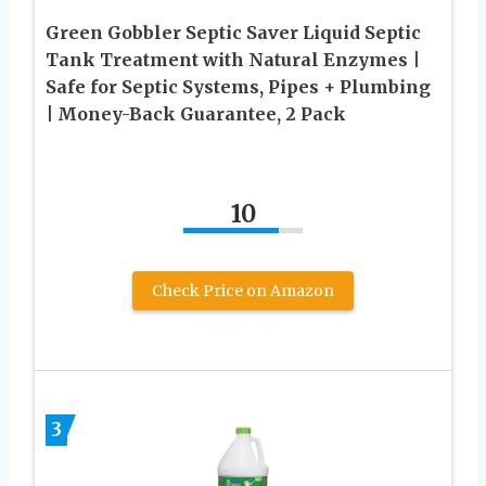
Green Gobbler Septic Saver Liquid Septic
Tank Treatment with Natural Enzymes |
Safe for Septic Systems, Pipes + Plumbing
| Money-Back Guarantee, 2 Pack
10
Check Price on Amazon
3