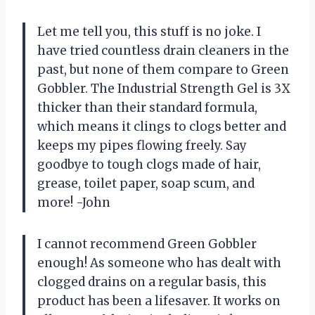
Let me tell you, this stuff is no joke. I
have tried countless drain cleaners in the
past, but none of them compare to Green
Gobbler. The Industrial Strength Gel is 3X
thicker than their standard formula,
which means it clings to clogs better and
keeps my pipes flowing freely. Say
goodbye to tough clogs made of hair,
grease, toilet paper, soap scum, and
more! -John
I cannot recommend Green Gobbler
enough! As someone who has dealt with
clogged drains on a regular basis, this
product has been a lifesaver. It works on