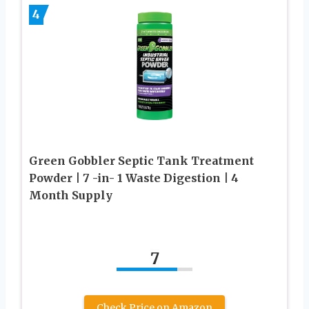
4
Green Gobbler Septic Tank Treatment
Powder | 7 -in- 1 Waste Digestion | 4
Month Supply
7
Check Price on Amazon