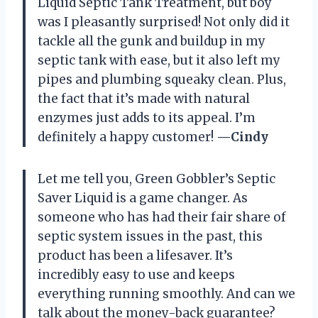
Liquid Septic Tank Treatment, but boy
was I pleasantly surprised! Not only did it
tackle all the gunk and buildup in my
septic tank with ease, but it also left my
pipes and plumbing squeaky clean. Plus,
the fact that it’s made with natural
enzymes just adds to its appeal. I’m
definitely a happy customer!
—Cindy
Let me tell you, Green Gobbler’s Septic
Saver Liquid is a game changer. As
someone who has had their fair share of
septic system issues in the past, this
product has been a lifesaver. It’s
incredibly easy to use and keeps
everything running smoothly. And can we
talk about the money-back guarantee?