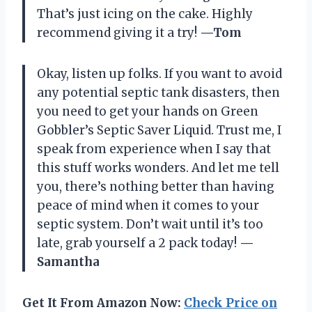
That’s just icing on the cake. Highly
recommend giving it a try!
—Tom
Okay, listen up folks. If you want to avoid
any potential septic tank disasters, then
you need to get your hands on Green
Gobbler’s Septic Saver Liquid. Trust me, I
speak from experience when I say that
this stuff works wonders. And let me tell
you, there’s nothing better than having
peace of mind when it comes to your
septic system. Don’t wait until it’s too
late, grab yourself a 2 pack today!
—
Samantha
Get It From Amazon Now:
Check Price on