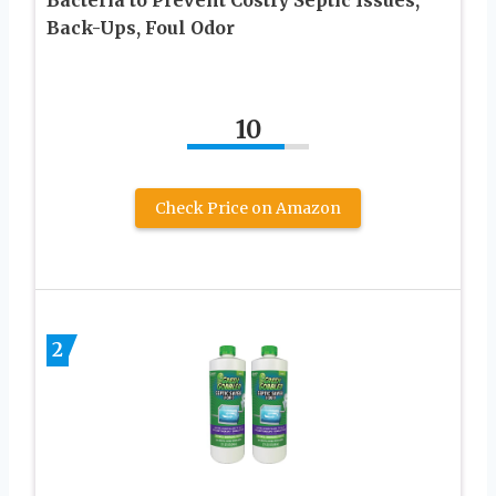
Back-Ups, Foul Odor
10
Check Price on Amazon
2