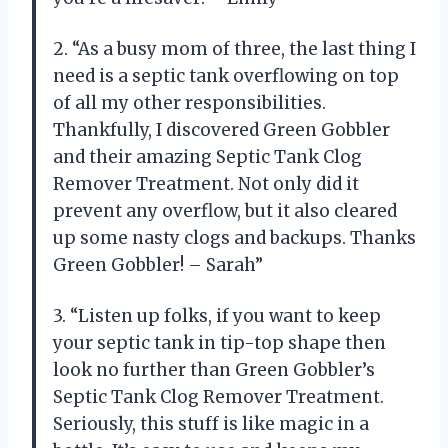
2. “As a busy mom of three, the last thing I
need is a septic tank overflowing on top
of all my other responsibilities.
Thankfully, I discovered Green Gobbler
and their amazing Septic Tank Clog
Remover Treatment. Not only did it
prevent any overflow, but it also cleared
up some nasty clogs and backups. Thanks
Green Gobbler! – Sarah”
3. “Listen up folks, if you want to keep
your septic tank in tip-top shape then
look no further than Green Gobbler’s
Septic Tank Clog Remover Treatment.
Seriously, this stuff is like magic in a