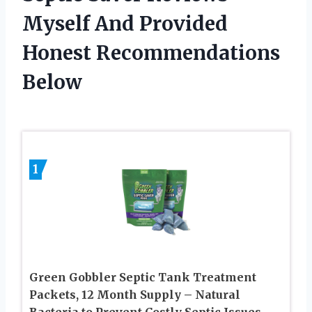
Myself And Provided
Honest Recommendations
Below
1
Green Gobbler Septic Tank Treatment
Packets, 12 Month Supply – Natural
Bacteria to Prevent Costly Septic Issues,