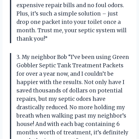
expensive repair bills and no foul odors.
Plus, it’s such a simple solution – just
drop one packet into your toilet once a
month. Trust me, your septic system will
thank you!”
3. My neighbor Bob “I’ve been using Green
Gobbler Septic Tank Treatment Packets
for over a year now, and I couldn’t be
happier with the results. Not only have I
saved thousands of dollars on potential
repairs, but my septic odors have
drastically reduced. No more holding my
breath when walking past my neighbor’s
house! And with each bag containing 6
months worth of treatment, it’s definitely