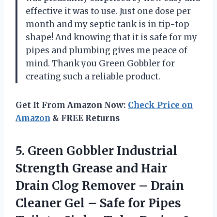
effective it was to use. Just one dose per
month and my septic tank is in tip-top
shape! And knowing that it is safe for my
pipes and plumbing gives me peace of
mind. Thank you Green Gobbler for
creating such a reliable product.
Get It From Amazon Now:
Check Price on
Amazon
& FREE Returns
5.
Green Gobbler Industrial
Strength Grease and Hair
Drain Clog Remover – Drain
Cleaner Gel – Safe for Pipes