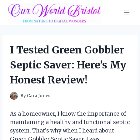
Skip
to
content
I Tested Green Gobbler
Septic Saver: Here’s My
Honest Review!
By
Cara Jones
As a homeowner, I know the importance of
maintaining a healthy and functional septic
system. That’s why when I heard about
Green Gobbler Septic Saver, I was