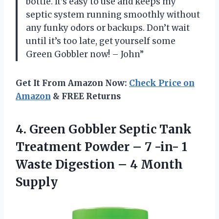
bottle. It’s easy to use and keeps my
septic system running smoothly without
any funky odors or backups. Don’t wait
until it’s too late, get yourself some
Green Gobbler now! – John”
Get It From Amazon Now:
Check Price on
Amazon
& FREE Returns
4. Green Gobbler Septic Tank
Treatment Powder – 7 -in- 1
Waste Digestion
– 4 Month
Supply