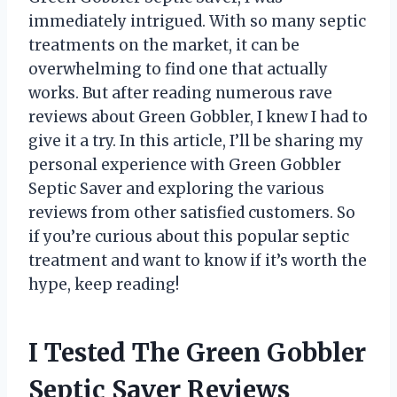
immediately intrigued. With so many septic
treatments on the market, it can be
overwhelming to find one that actually
works. But after reading numerous rave
reviews about Green Gobbler, I knew I had to
give it a try. In this article, I’ll be sharing my
personal experience with Green Gobbler
Septic Saver and exploring the various
reviews from other satisfied customers. So
if you’re curious about this popular septic
treatment and want to know if it’s worth the
hype, keep reading!
I Tested The Green Gobbler
Septic Saver Reviews