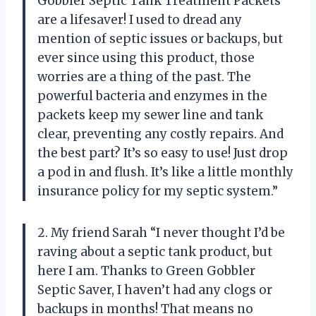
Gobbler Septic Tank Treatment Packets
are a lifesaver! I used to dread any
mention of septic issues or backups, but
ever since using this product, those
worries are a thing of the past. The
powerful bacteria and enzymes in the
packets keep my sewer line and tank
clear, preventing any costly repairs. And
the best part? It’s so easy to use! Just drop
a pod in and flush. It’s like a little monthly
insurance policy for my septic system.”
2. My friend Sarah “I never thought I’d be
raving about a septic tank product, but
here I am. Thanks to Green Gobbler
Septic Saver, I haven’t had any clogs or
backups in months! That means no