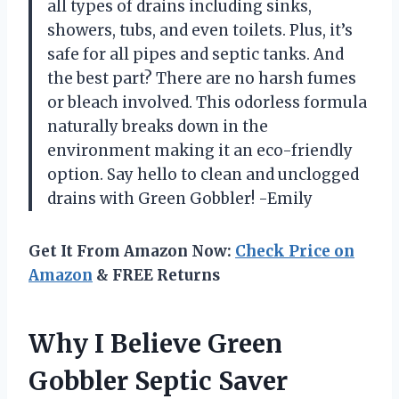
all types of drains including sinks,
showers, tubs, and even toilets. Plus, it’s
safe for all pipes and septic tanks. And
the best part? There are no harsh fumes
or bleach involved. This odorless formula
naturally breaks down in the
environment making it an eco-friendly
option. Say hello to clean and unclogged
drains with Green Gobbler! -Emily
Get It From Amazon Now:
Check Price on
Amazon
& FREE Returns
Why I Believe Green
Gobbler Septic Saver