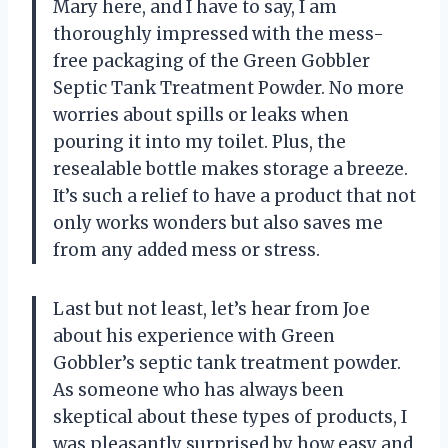
Mary here, and I have to say, I am
thoroughly impressed with the mess-
free packaging of the Green Gobbler
Septic Tank Treatment Powder. No more
worries about spills or leaks when
pouring it into my toilet. Plus, the
resealable bottle makes storage a breeze.
It’s such a relief to have a product that not
only works wonders but also saves me
from any added mess or stress.
Last but not least, let’s hear from Joe
about his experience with Green
Gobbler’s septic tank treatment powder.
As someone who has always been
skeptical about these types of products, I
was pleasantly surprised by how easy and