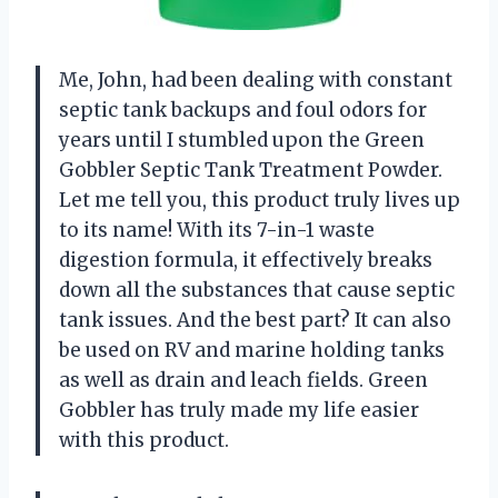
Me, John, had been dealing with constant
septic tank backups and foul odors for
years until I stumbled upon the Green
Gobbler Septic Tank Treatment Powder.
Let me tell you, this product truly lives up
to its name! With its 7-in-1 waste
digestion formula, it effectively breaks
down all the substances that cause septic
tank issues. And the best part? It can also
be used on RV and marine holding tanks
as well as drain and leach fields. Green
Gobbler has truly made my life easier
with this product.