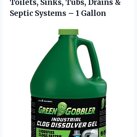
Toilets, Sinks, Tubs, Drains &
Septic Systems – 1 Gallon