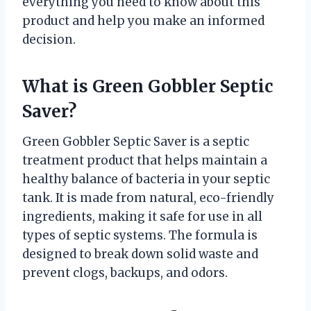
everything you need to know about this
product and help you make an informed
decision.
What is Green Gobbler Septic
Saver?
Green Gobbler Septic Saver is a septic
treatment product that helps maintain a
healthy balance of bacteria in your septic
tank. It is made from natural, eco-friendly
ingredients, making it safe for use in all
types of septic systems. The formula is
designed to break down solid waste and
prevent clogs, backups, and odors.