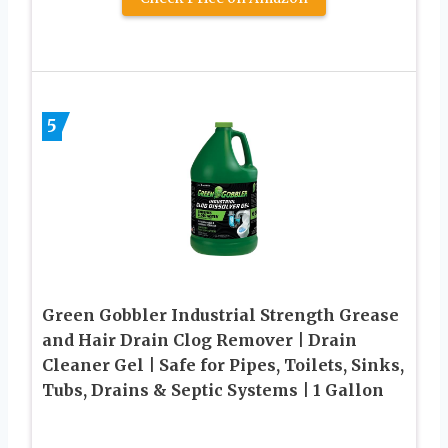
5
Green Gobbler Industrial Strength Grease
and Hair Drain Clog Remover | Drain
Cleaner Gel | Safe for Pipes, Toilets, Sinks,
Tubs, Drains & Septic Systems | 1 Gallon