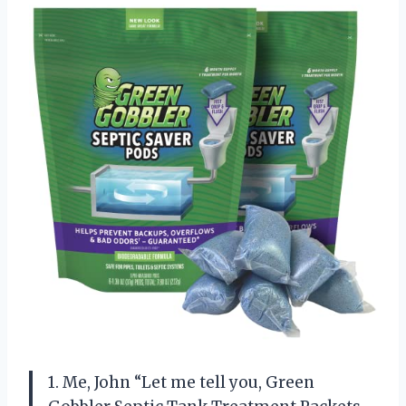
1. Me, John “Let me tell you, Green