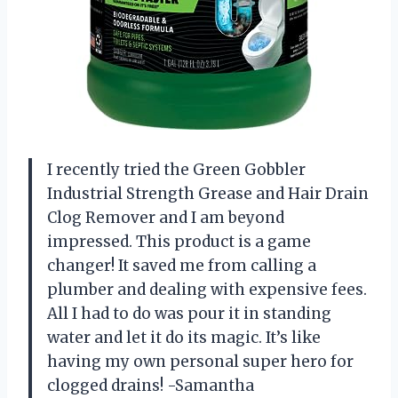
I recently tried the Green Gobbler
Industrial Strength Grease and Hair Drain
Clog Remover and I am beyond
impressed. This product is a game
changer! It saved me from calling a
plumber and dealing with expensive fees.
All I had to do was pour it in standing
water and let it do its magic. It’s like
having my own personal super hero for
clogged drains! -Samantha