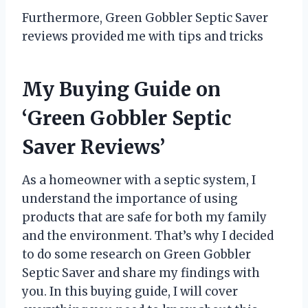
Furthermore, Green Gobbler Septic Saver
reviews provided me with tips and tricks
My Buying Guide on
‘Green Gobbler Septic
Saver Reviews’
As a homeowner with a septic system, I
understand the importance of using
products that are safe for both my family
and the environment. That’s why I decided
to do some research on Green Gobbler
Septic Saver and share my findings with
you. In this buying guide, I will cover