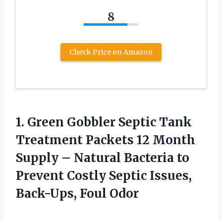
8
Check Price on Amazon
1.
Green Gobbler Septic
Tank
Treatment Packets 12 Month
Supply – Natural Bacteria to
Prevent Costly Septic Issues,
Back-Ups, Foul Odor