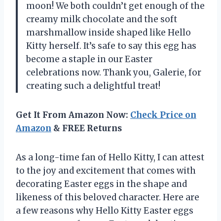
moon! We both couldn’t get enough of the
creamy milk chocolate and the soft
marshmallow inside shaped like Hello
Kitty herself. It’s safe to say this egg has
become a staple in our Easter
celebrations now. Thank you, Galerie, for
creating such a delightful treat!
Get It From Amazon Now:
Check Price on
Amazon
& FREE Returns
As a long-time fan of Hello Kitty, I can attest
to the joy and excitement that comes with
decorating Easter eggs in the shape and
likeness of this beloved character. Here are
a few reasons why Hello Kitty Easter eggs