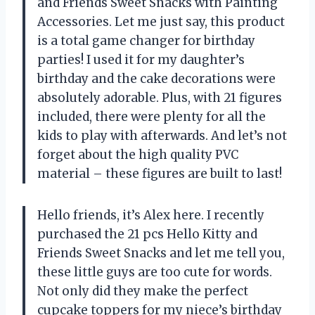
and Friends Sweet Snacks with Painting
Accessories. Let me just say, this product
is a total game changer for birthday
parties! I used it for my daughter’s
birthday and the cake decorations were
absolutely adorable. Plus, with 21 figures
included, there were plenty for all the
kids to play with afterwards. And let’s not
forget about the high quality PVC
material – these figures are built to last!
Hello friends, it’s Alex here. I recently
purchased the 21 pcs Hello Kitty and
Friends Sweet Snacks and let me tell you,
these little guys are too cute for words.
Not only did they make the perfect
cupcake toppers for my niece’s birthday