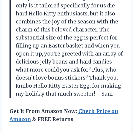
only is it tailored specifically for us die-
hard Hello Kitty enthusiasts, but it also
combines the joy of the season with the
charm of this beloved character. The
substantial size of the egg is perfect for
filling up an Easter basket and when you
open it up, you’re greeted with an array of
delicious jelly beans and hard candies –
what more could you ask for? Plus, who
doesn’t love bonus stickers? Thank you,
Jumbo Hello Kitty Easter Egg, for making
my holiday that much sweeter! – Sam
Get It From Amazon Now:
Check Price on
Amazon
& FREE Returns