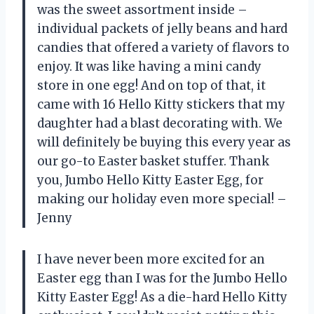
was the sweet assortment inside –
individual packets of jelly beans and hard
candies that offered a variety of flavors to
enjoy. It was like having a mini candy
store in one egg! And on top of that, it
came with 16 Hello Kitty stickers that my
daughter had a blast decorating with. We
will definitely be buying this every year as
our go-to Easter basket stuffer. Thank
you, Jumbo Hello Kitty Easter Egg, for
making our holiday even more special! –
Jenny
I have never been more excited for an
Easter egg than I was for the Jumbo Hello
Kitty Easter Egg! As a die-hard Hello Kitty