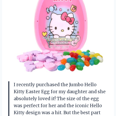
I recently purchased the Jumbo Hello
Kitty Easter Egg for my daughter and she
absolutely loved it! The size of the egg
was perfect for her and the iconic Hello
Kitty design was a hit. But the best part