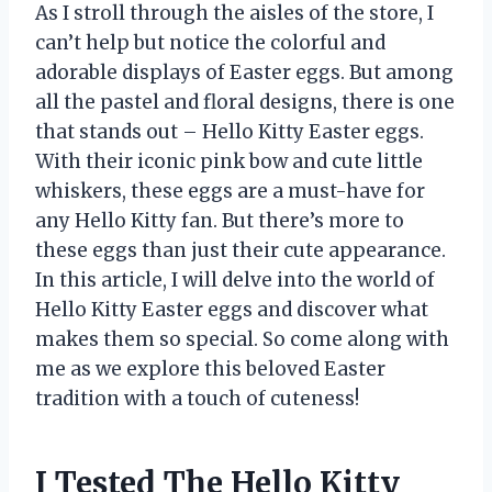
As I stroll through the aisles of the store, I
can’t help but notice the colorful and
adorable displays of Easter eggs. But among
all the pastel and floral designs, there is one
that stands out – Hello Kitty Easter eggs.
With their iconic pink bow and cute little
whiskers, these eggs are a must-have for
any Hello Kitty fan. But there’s more to
these eggs than just their cute appearance.
In this article, I will delve into the world of
Hello Kitty Easter eggs and discover what
makes them so special. So come along with
me as we explore this beloved Easter
tradition with a touch of cuteness!
I Tested The Hello Kitty