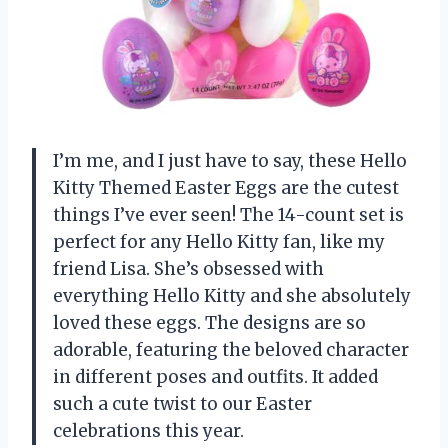
I’m me, and I just have to say, these Hello
Kitty Themed Easter Eggs are the cutest
things I’ve ever seen! The 14-count set is
perfect for any Hello Kitty fan, like my
friend Lisa. She’s obsessed with
everything Hello Kitty and she absolutely
loved these eggs. The designs are so
adorable, featuring the beloved character
in different poses and outfits. It added
such a cute twist to our Easter
celebrations this year.