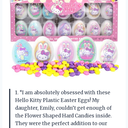
1. “I am absolutely obsessed with these
Hello Kitty Plastic Easter Eggs! My
daughter, Emily, couldn’t get enough of
the Flower Shaped Hard Candies inside.
They were the perfect addition to our