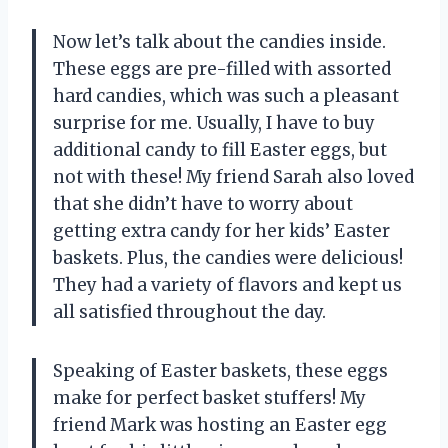
Now let’s talk about the candies inside.
These eggs are pre-filled with assorted
hard candies, which was such a pleasant
surprise for me. Usually, I have to buy
additional candy to fill Easter eggs, but
not with these! My friend Sarah also loved
that she didn’t have to worry about
getting extra candy for her kids’ Easter
baskets. Plus, the candies were delicious!
They had a variety of flavors and kept us
all satisfied throughout the day.
Speaking of Easter baskets, these eggs
make for perfect basket stuffers! My
friend Mark was hosting an Easter egg