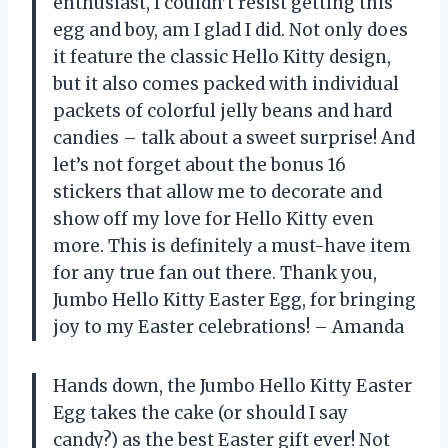
enthusiast, I couldn’t resist getting this
egg and boy, am I glad I did. Not only does
it feature the classic Hello Kitty design,
but it also comes packed with individual
packets of colorful jelly beans and hard
candies – talk about a sweet surprise! And
let’s not forget about the bonus 16
stickers that allow me to decorate and
show off my love for Hello Kitty even
more. This is definitely a must-have item
for any true fan out there. Thank you,
Jumbo Hello Kitty Easter Egg, for bringing
joy to my Easter celebrations! – Amanda
Hands down, the Jumbo Hello Kitty Easter
Egg takes the cake (or should I say
candy?) as the best Easter gift ever! Not