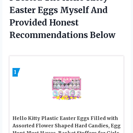
Easter Eggs Myself And
Provided Honest
Recommendations Below
1
Hello Kitty Plastic Easter Eggs Filled with
Assorted Flower Shaped Hard Candies, Egg
Hunt Must Haves, Basket Stuffers for Girls,