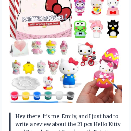
Hey there! It’s me, Emily, and I just had to
write a review about the 21 pcs Hello Kitty