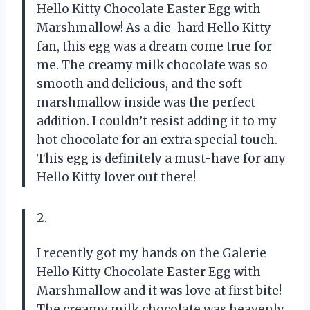
Hello Kitty Chocolate Easter Egg with
Marshmallow! As a die-hard Hello Kitty
fan, this egg was a dream come true for
me. The creamy milk chocolate was so
smooth and delicious, and the soft
marshmallow inside was the perfect
addition. I couldn’t resist adding it to my
hot chocolate for an extra special touch.
This egg is definitely a must-have for any
Hello Kitty lover out there!
2.
I recently got my hands on the Galerie
Hello Kitty Chocolate Easter Egg with
Marshmallow and it was love at first bite!
The creamy milk chocolate was heavenly,