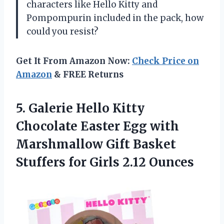
characters like Hello Kitty and
Pompompurin included in the pack, how
could you resist?
Get It From Amazon Now:
Check Price on
Amazon
& FREE Returns
5.
Galerie Hello Kitty
Chocolate Easter Egg with
Marshmallow Gift Basket
Stuffers for Girls 2.12 Ounces