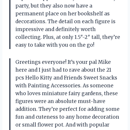
party, but they also now have a
permanent place on her bookshelf as
decorations. The detail on each figure is
impressive and definitely worth
collecting. Plus, at only 1.5″-2″ tall, they’re
easy to take with you on the go!
Greetings everyone! It’s your pal Mike
here and I just had to rave about the 21
pcs Hello Kitty and Friends Sweet Snacks
with Painting Accessories. As someone
who loves miniature fairy gardens, these
figures were an absolute must-have
addition. They’re perfect for adding some
fun and cuteness to any home decoration
or small flower pot. And with popular