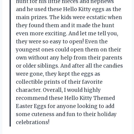
hunt for his little nieces and nephews
and he used these Hello Kitty eggs as the
main prizes. The kids were ecstatic when
they found them and it made the hunt
even more exciting. And let me tell you,
they were so easy to open! Even the
youngest ones could open them on their
own without any help from their parents
or older siblings. And after all the candies
were gone, they kept the eggs as
collectible prints of their favorite
character. Overall, I would highly
recommend these Hello Kitty Themed
Easter Eggs for anyone looking to add
some cuteness and fun to their holiday
celebrations!