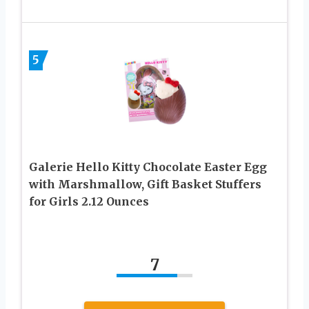
5
Galerie Hello Kitty Chocolate Easter Egg
with Marshmallow, Gift Basket Stuffers
for Girls 2.12 Ounces
7