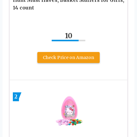
14 count
10
Check Price on Amazon
2