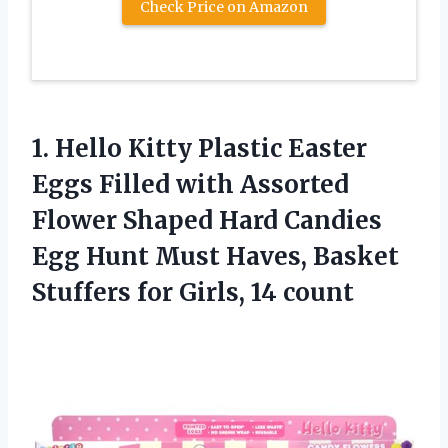
Check Price on Amazon
1.
Hello Kitty Plastic
Easter
Eggs Filled with Assorted
Flower Shaped Hard Candies
Egg Hunt Must Haves, Basket
Stuffers for Girls, 14 count