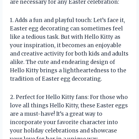
are necessary for any Easter celebration:
1. Adds a fun and playful touch: Let’s face it,
Easter egg decorating can sometimes feel
like a tedious task. But with Hello Kitty as
your inspiration, it becomes an enjoyable
and creative activity for both kids and adults
alike. The cute and endearing design of
Hello Kitty brings a lightheartedness to the
tradition of Easter egg decorating.
2. Perfect for Hello Kitty fans: For those who
love all things Hello Kitty, these Easter eggs
are a must-have! It’s a great way to
incorporate your favorite character into
your holiday celebrations and showcase
your love for her in a unique way.