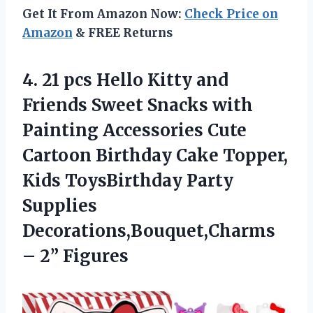
Get It From Amazon Now:
Check Price on
Amazon
& FREE Returns
4. 21 pcs Hello Kitty and
Friends Sweet Snacks with
Painting Accessories Cute
Cartoon Birthday Cake Topper,
Kids ToysBirthday Party
Supplies
Decorations,Bouquet,Charms
– 2” Figures