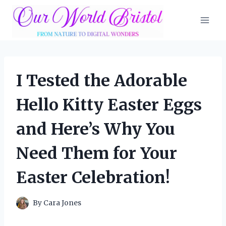
Skip
to
content
I Tested the Adorable
Hello Kitty Easter Eggs
and Here’s Why You
Need Them for Your
Easter Celebration!
By
Cara Jones