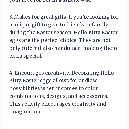
3. Makes for great gifts: If you’re looking for
a unique gift to give to friends or family
during the Easter season, Hello Kitty Easter
eggs are the perfect choice. They are not
only cute but also handmade, making them
extra special.
4. Encourages creativity: Decorating Hello
Kitty Easter eggs allows for endless
possibilities when it comes to color
combinations, designs, and accessories.
This activity encourages creativity and
imagination