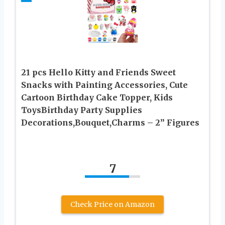
21 pcs Hello Kitty and Friends Sweet
Snacks with Painting Accessories, Cute
Cartoon Birthday Cake Topper, Kids
ToysBirthday Party Supplies
Decorations,Bouquet,Charms – 2” Figures
7
Check Price on Amazon