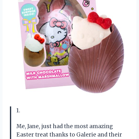
1.
Me, Jane, just had the most amazing
Easter treat thanks to Galerie and their