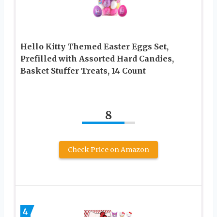
Hello Kitty Themed Easter Eggs Set,
Prefilled with Assorted Hard Candies,
Basket Stuffer Treats, 14 Count
8
Check Price on Amazon
4