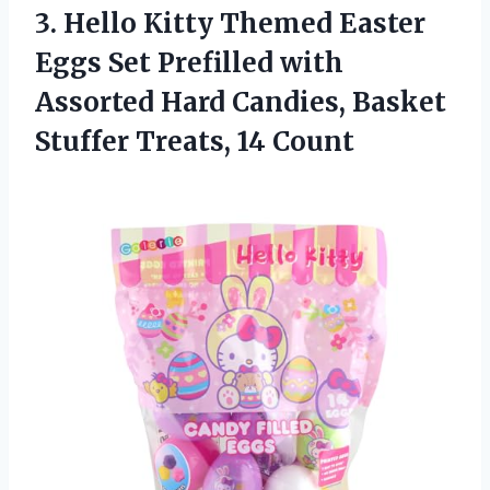
3. Hello Kitty Themed Easter
Eggs Set Prefilled with
Assorted Hard Candies, Basket
Stuffer Treats, 14 Count