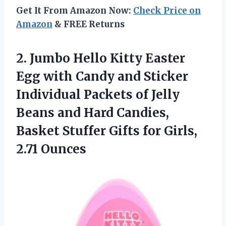
Get It From Amazon Now:
Check Price on
Amazon
& FREE Returns
2. Jumbo Hello Kitty Easter
Egg with Candy and Sticker
Individual Packets of Jelly
Beans and Hard Candies,
Basket Stuffer Gifts
for Girls,
2.71 Ounces