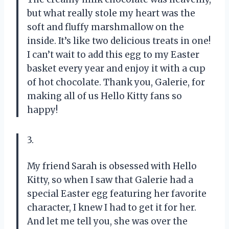
but what really stole my heart was the
soft and fluffy marshmallow on the
inside. It’s like two delicious treats in one!
I can’t wait to add this egg to my Easter
basket every year and enjoy it with a cup
of hot chocolate. Thank you, Galerie, for
making all of us Hello Kitty fans so
happy!
3.
My friend Sarah is obsessed with Hello
Kitty, so when I saw that Galerie had a
special Easter egg featuring her favorite
character, I knew I had to get it for her.
And let me tell you, she was over the