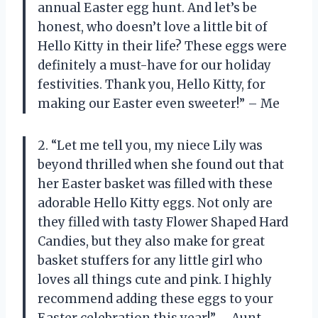
annual Easter egg hunt. And let’s be
honest, who doesn’t love a little bit of
Hello Kitty in their life? These eggs were
definitely a must-have for our holiday
festivities. Thank you, Hello Kitty, for
making our Easter even sweeter!” – Me
2. “Let me tell you, my niece Lily was
beyond thrilled when she found out that
her Easter basket was filled with these
adorable Hello Kitty eggs. Not only are
they filled with tasty Flower Shaped Hard
Candies, but they also make for great
basket stuffers for any little girl who
loves all things cute and pink. I highly
recommend adding these eggs to your
Easter celebration this year!” – Aunt