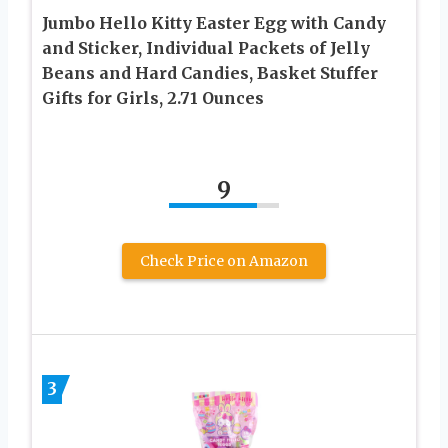
Jumbo Hello Kitty Easter Egg with Candy
and Sticker, Individual Packets of Jelly
Beans and Hard Candies, Basket Stuffer
Gifts for Girls, 2.71 Ounces
9
Check Price on Amazon
3