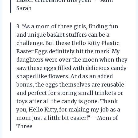
Sarah
3. “As a mom of three girls, finding fun
and unique basket stuffers can be a
challenge. But these Hello Kitty Plastic
Easter Eggs definitely hit the mark! My
daughters were over the moon when they
saw these eggs filled with delicious candy
shaped like flowers. And as an added
bonus, the eggs themselves are reusable
and perfect for storing small trinkets or
toys after all the candy is gone. Thank
you, Hello Kitty, for making my job as a
mom just a little bit easier!” – Mom of
Three