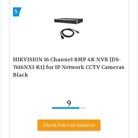
5
HIKVISION 16 Channel 8MP 4K NVR [DS-
7616NXI-K1] for IP Network CCTV Cameras
Black
9
Check Price on Amazon