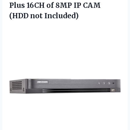
Plus 16CH of 8MP IP CAM
(HDD not Included)