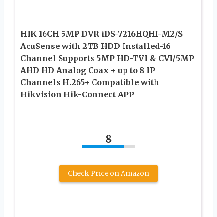
HIK 16CH 5MP DVR iDS-7216HQHI-M2/S
AcuSense with 2TB HDD Installed-16
Channel Supports 5MP HD-TVI & CVI/5MP
AHD HD Analog Coax + up to 8 IP
Channels H.265+ Compatible with
Hikvision Hik-Connect APP
8
Check Price on Amazon