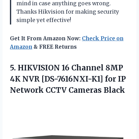
mind in case anything goes wrong.
Thanks Hikvision for making security
simple yet effective!
Get It From Amazon Now:
Check Price on
Amazon
& FREE Returns
5. HIKVISION 16 Channel 8MP
4K NVR [DS-7616NXI-K1] for IP
Network CCTV Cameras Black