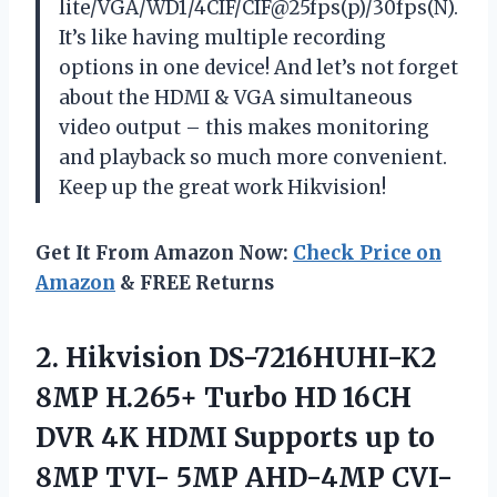
lite/VGA/WD1/4CIF/CIF@25fps(p)/30fps(N).
It’s like having multiple recording
options in one device! And let’s not forget
about the HDMI & VGA simultaneous
video output – this makes monitoring
and playback so much more convenient.
Keep up the great work
Hikvision
!
Get It From Amazon Now:
Check Price on
Amazon
& FREE Returns
2.
Hikvision DS-7216HUHI-K2
8MP
H.265+ Turbo HD 16CH
DVR 4K HDMI Supports up to
8MP TVI- 5MP AHD-4MP CVI-