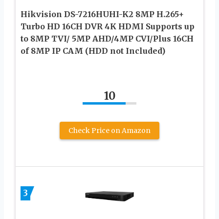
Hikvision DS-7216HUHI-K2 8MP H.265+
Turbo HD 16CH DVR 4K HDMI Supports up
to 8MP TVI/ 5MP AHD/4MP CVI/Plus 16CH
of 8MP IP CAM (HDD not Included)
10
Check Price on Amazon
3