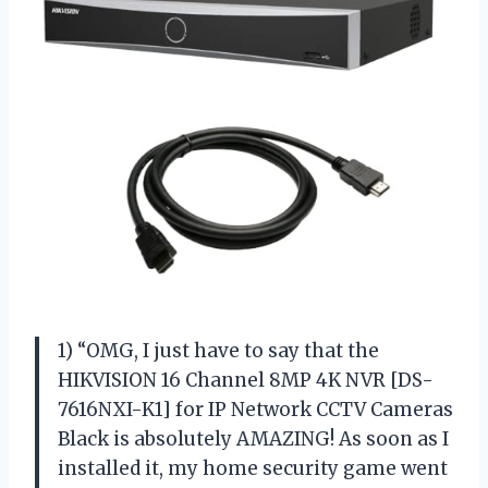
1) “OMG, I just have to say that the
HIKVISION 16 Channel 8MP 4K NVR [DS-
7616NXI-K1] for IP Network CCTV Cameras
Black is absolutely AMAZING! As soon as I
installed it, my home security game went