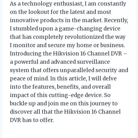
As a technology enthusiast, I am constantly
on the lookout for the latest and most
innovative products in the market. Recently,
I stumbled upon a game-changing device
that has completely revolutionized the way
I monitor and secure my home or business.
Introducing the Hikvision 16 Channel DVR –
a powerful and advanced surveillance
system that offers unparalleled security and
peace of mind. In this article, I will delve
into the features, benefits, and overall
impact of this cutting-edge device. So
buckle up and join me on this journey to
discover all that the Hikvision 16 Channel
DVR has to offer.