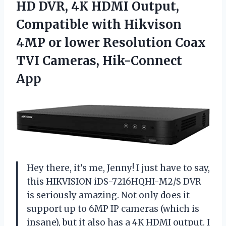
HD DVR, 4K HDMI Output,
Compatible with Hikvison
4MP or lower Resolution Coax
TVI Cameras, Hik-Connect
App
Hey there, it’s me, Jenny! I just have to say,
this HIKVISION iDS-7216HQHI-M2/S DVR
is seriously amazing. Not only does it
support up to 6MP IP cameras (which is
insane), but it also has a 4K HDMI output. I