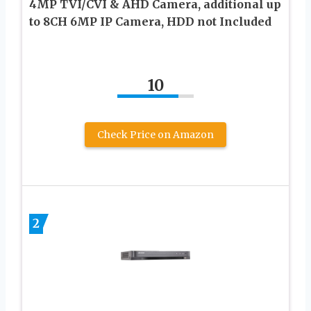
4MP TVI/CVI & AHD Camera, additional up
to 8CH 6MP IP Camera, HDD not Included
10
Check Price on Amazon
2