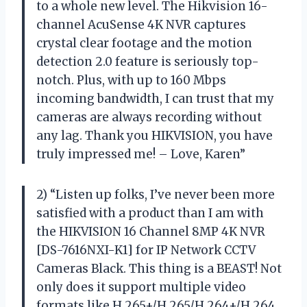
to a whole new level. The Hikvision 16-
channel AcuSense 4K NVR captures
crystal clear footage and the motion
detection 2.0 feature is seriously top-
notch. Plus, with up to 160 Mbps
incoming bandwidth, I can trust that my
cameras are always recording without
any lag. Thank you HIKVISION, you have
truly impressed me! – Love, Karen”
2) “Listen up folks, I’ve never been more
satisfied with a product than I am with
the HIKVISION 16 Channel 8MP 4K NVR
[DS-7616NXI-K1] for IP Network CCTV
Cameras Black. This thing is a BEAST! Not
only does it support multiple video
formats like H.265+/H.265/H.264+/H.264,