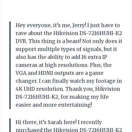
Hey everyone, it’s me, Jerry! I just have to
rave about the Hikvision DS-7216HUHI-K2
DVR. This thing is a beast! Not only does it
support multiple types of signals, but it
also has the ability to add 16 extra IP
cameras at high resolutions. Plus, the
VGA and HDMI outputs are a game
changer. I can finally watch my footage in
4K UHD resolution. Thank you, Hikvision
DS-7216HUHI-K2, for making my life
easier and more entertaining!
Hi there, it’s Sarah here! I recently
purchased the Hikvision DS-7216HUHI-K2