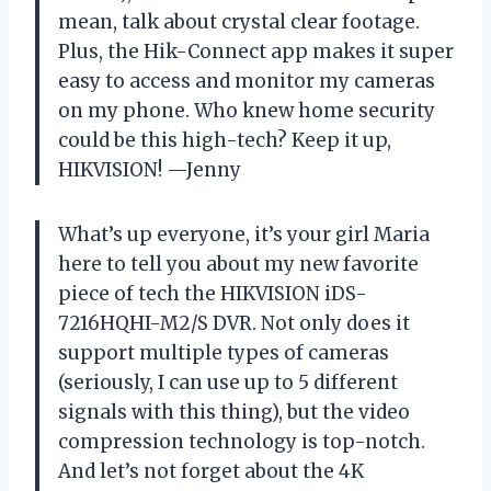
mean, talk about crystal clear footage.
Plus, the Hik-Connect app makes it super
easy to access and monitor my cameras
on my phone. Who knew home security
could be this high-tech? Keep it up,
HIKVISION! —Jenny
What’s up everyone, it’s your girl Maria
here to tell you about my new favorite
piece of tech the HIKVISION iDS-
7216HQHI-M2/S DVR. Not only does it
support multiple types of cameras
(seriously, I can use up to 5 different
signals with this thing), but the video
compression technology is top-notch.
And let’s not forget about the 4K