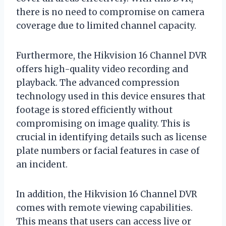
there is no need to compromise on camera
coverage due to limited channel capacity.
Furthermore, the Hikvision 16 Channel DVR
offers high-quality video recording and
playback. The advanced compression
technology used in this device ensures that
footage is stored efficiently without
compromising on image quality. This is
crucial in identifying details such as license
plate numbers or facial features in case of
an incident.
In addition, the Hikvision 16 Channel DVR
comes with remote viewing capabilities.
This means that users can access live or