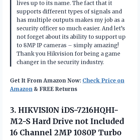
lives up to its name. The fact that it
supports different types of signals and
has multiple outputs makes my job as a
security officer so much easier. And let’s
not forget about its ability to support up
to 8MP IP cameras – simply amazing!
Thank you Hikvision for being a game
changer in the security industry.
Get It From Amazon Now:
Check Price on
Amazon
& FREE Returns
3.
HIKVISI0N iDS-7216HQHI-
M2-S Hard
Drive not Included
16 Channel 2MP 1080P Turbo