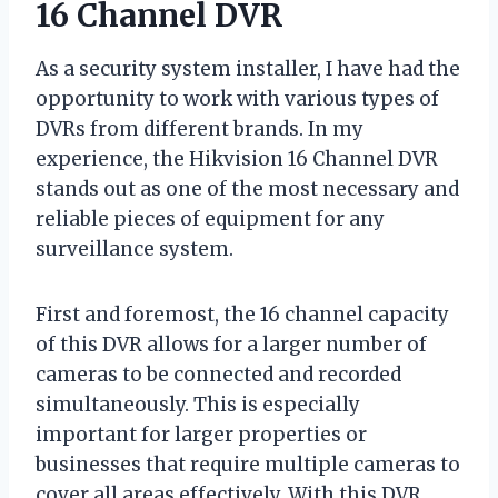
16 Channel DVR
As a security system installer, I have had the
opportunity to work with various types of
DVRs from different brands. In my
experience, the Hikvision 16 Channel DVR
stands out as one of the most necessary and
reliable pieces of equipment for any
surveillance system.
First and foremost, the 16 channel capacity
of this DVR allows for a larger number of
cameras to be connected and recorded
simultaneously. This is especially
important for larger properties or
businesses that require multiple cameras to
cover all areas effectively. With this DVR,