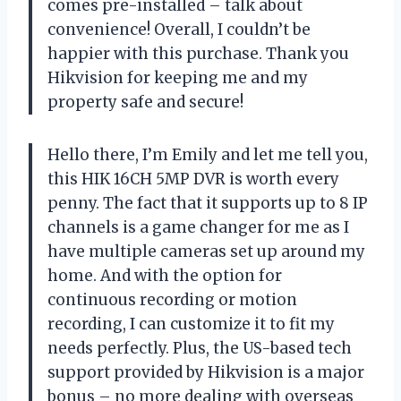
comes pre-installed – talk about
convenience! Overall, I couldn’t be
happier with this purchase. Thank you
Hikvision for keeping me and my
property safe and secure!
Hello there, I’m Emily and let me tell you,
this HIK 16CH 5MP DVR is worth every
penny. The fact that it supports up to 8 IP
channels is a game changer for me as I
have multiple cameras set up around my
home. And with the option for
continuous recording or motion
recording, I can customize it to fit my
needs perfectly. Plus, the US-based tech
support provided by Hikvision is a major
bonus – no more dealing with overseas