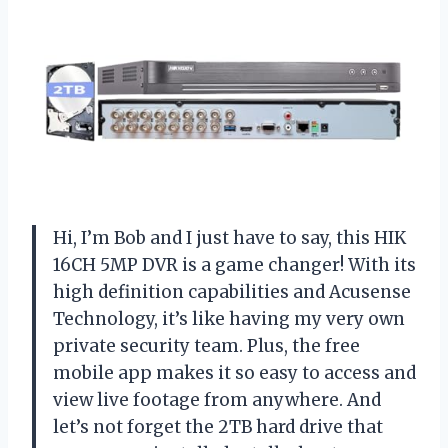
Hi, I’m Bob and I just have to say, this HIK
16CH 5MP DVR is a game changer! With its
high definition capabilities and Acusense
Technology, it’s like having my very own
private security team. Plus, the free
mobile app makes it so easy to access and
view live footage from anywhere. And
let’s not forget the 2TB hard drive that