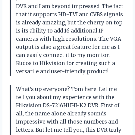
DVR and I am beyond impressed. The fact
that it supports HD-TVI and CVBS signals
is already amazing, but the cherry on top
is its ability to add 16 additional IP
cameras with high resolutions. The VGA
output is also a great feature for me as I
can easily connect it to my monitor.
Kudos to Hikvision for creating such a
versatile and user-friendly product!
What’s up everyone? Tom here! Let me
tell you about my experience with the
Hikvision DS-7216HUHI-K2 DVR. First of
all, the name alone already sounds
impressive with all those numbers and
letters. But let me tell you, this DVR truly