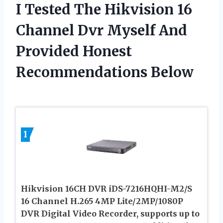
I Tested The Hikvision 16
Channel Dvr Myself And
Provided Honest
Recommendations Below
1
Hikvision 16CH DVR iDS-7216HQHI-M2/S
16 Channel H.265 4MP Lite/2MP/1080P
DVR Digital Video Recorder, supports up to