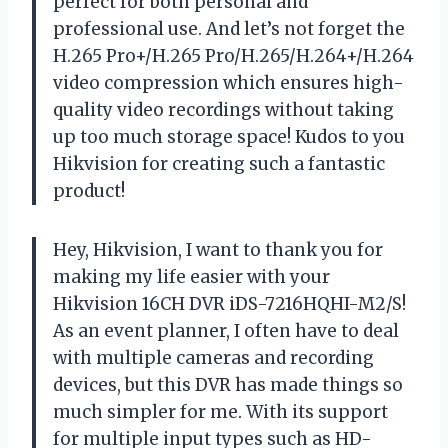
perfect for both personal and
professional use. And let’s not forget the
H.265 Pro+/H.265 Pro/H.265/H.264+/H.264
video compression which ensures high-
quality video recordings without taking
up too much storage space! Kudos to you
Hikvision
for creating such a fantastic
product!
Hey,
Hikvision
, I want to thank you for
making my life easier with your
Hikvision 16CH DVR iDS-7216HQHI-M2/S!
As an event planner, I often have to deal
with multiple cameras and recording
devices, but this DVR has made things so
much simpler for me. With its support
for multiple input types such as HD-