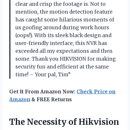
clear and crisp the footage is. Not to
mention, the motion detection feature
has caught some hilarious moments of
us goofing around during work hours
(oops!). With its sleek black design and
user-friendly interface, this NVR has
exceeded all my expectations and then
some. Thank you HIKVISION for making
security fun and efficient at the same
time! – Your pal, Tim”
Get It From Amazon Now:
Check Price on
Amazon
& FREE Returns
The Necessity of Hikvision