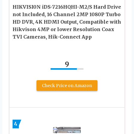
HIKVISI0N iDS-7216HQHI-M2/S Hard Drive
not Included, 16 Channel 2MP 1080P Turbo
HD DVR, 4K HDMI Output, Compatible with
Hikvison 4MP or lower Resolution Coax
TVI Cameras, Hik-Connect App
9
Check Price on Amazon
4