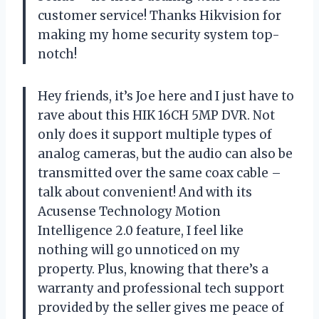
customer service! Thanks Hikvision for
making my home security system top-
notch!
Hey friends, it’s Joe here and I just have to
rave about this HIK 16CH 5MP DVR. Not
only does it support multiple types of
analog cameras, but the audio can also be
transmitted over the same coax cable –
talk about convenient! And with its
Acusense Technology Motion
Intelligence 2.0 feature, I feel like
nothing will go unnoticed on my
property. Plus, knowing that there’s a
warranty and professional tech support
provided by the seller gives me peace of