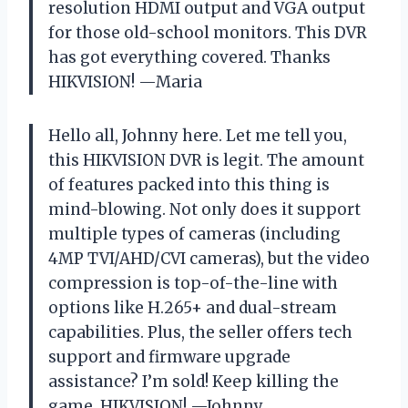
resolution HDMI output and VGA output
for those old-school monitors. This DVR
has got everything covered. Thanks
HIKVISION! —Maria
Hello all, Johnny here. Let me tell you,
this HIKVISION DVR is legit. The amount
of features packed into this thing is
mind-blowing. Not only does it support
multiple types of cameras (including
4MP TVI/AHD/CVI cameras), but the video
compression is top-of-the-line with
options like H.265+ and dual-stream
capabilities. Plus, the seller offers tech
support and firmware upgrade
assistance? I’m sold! Keep killing the
game, HIKVISION! —Johnny