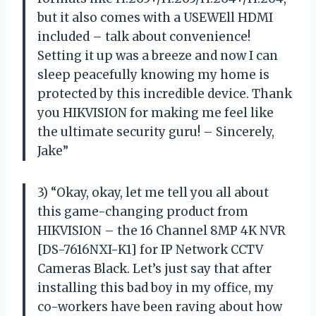
but it also comes with a USEWEll HDMI
included – talk about convenience!
Setting it up was a breeze and now I can
sleep peacefully knowing my home is
protected by this incredible device. Thank
you HIKVISION for making me feel like
the ultimate security guru! – Sincerely,
Jake”
3) “Okay, okay, let me tell you all about
this game-changing product from
HIKVISION – the 16 Channel 8MP 4K NVR
[DS-7616NXI-K1] for IP Network CCTV
Cameras Black. Let’s just say that after
installing this bad boy in my office, my
co-workers have been raving about how