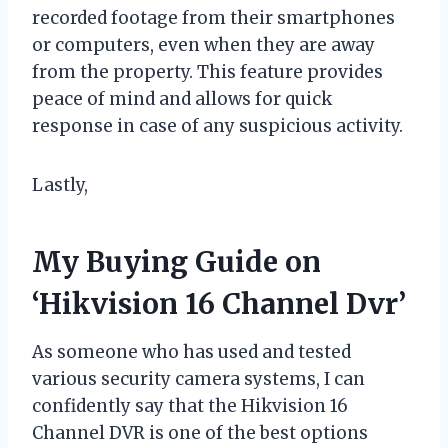
recorded footage from their smartphones
or computers, even when they are away
from the property. This feature provides
peace of mind and allows for quick
response in case of any suspicious activity.
Lastly,
My Buying Guide on
‘Hikvision 16 Channel Dvr’
As someone who has used and tested
various security camera systems, I can
confidently say that the Hikvision 16
Channel DVR is one of the best options