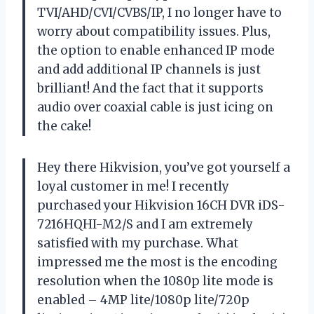
TVI/AHD/CVI/CVBS/IP, I no longer have to
worry about compatibility issues. Plus,
the option to enable enhanced IP mode
and add additional IP channels is just
brilliant! And the fact that it supports
audio over coaxial cable is just icing on
the cake!
Hey there
Hikvision
, you’ve got yourself a
loyal customer in me! I recently
purchased your Hikvision 16CH DVR iDS-
7216HQHI-M2/S and I am extremely
satisfied with my purchase. What
impressed me the most is the encoding
resolution when the 1080p lite mode is
enabled – 4MP lite/1080p lite/720p