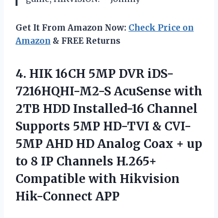
Get It From Amazon Now:
Check Price on
Amazon
& FREE Returns
4. HIK 16CH 5MP DVR iDS-
7216HQHI-M2-S AcuSense with
2TB HDD Installed-16 Channel
Supports 5MP HD-TVI & CVI-
5MP AHD HD Analog Coax + up
to 8 IP Channels H.265+
Compatible
with Hikvision
Hik-Connect APP