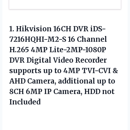
1. Hikvision 16CH DVR iDS-
7216HQHI-M2-S 16 Channel
H.265 4MP Lite-2MP-1080P
DVR Digital Video Recorder
supports up to 4MP TVI-CVI &
AHD Camera, additional up to
8CH 6MP IP
Camera, HDD not
Included