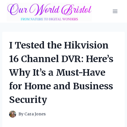
Skip
to
content
I Tested the Hikvision
16 Channel DVR: Here’s
Why It’s a Must-Have
for Home and Business
Security
By
Cara Jones