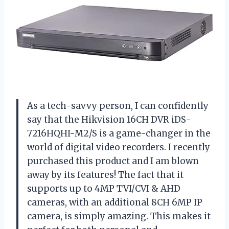
As a tech-savvy person, I can confidently
say that the Hikvision 16CH DVR iDS-
7216HQHI-M2/S is a game-changer in the
world of digital video recorders. I recently
purchased this product and I am blown
away by its features! The fact that it
supports up to 4MP TVI/CVI & AHD
cameras, with an additional 8CH 6MP IP
camera, is simply amazing. This makes it