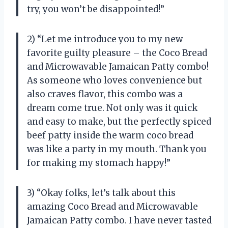
try, you won’t be disappointed!”
2) “Let me introduce you to my new
favorite guilty pleasure – the Coco Bread
and Microwavable Jamaican Patty combo!
As someone who loves convenience but
also craves flavor, this combo was a
dream come true. Not only was it quick
and easy to make, but the perfectly spiced
beef patty inside the warm coco bread
was like a party in my mouth. Thank you
for making my stomach happy!”
3) “Okay folks, let’s talk about this
amazing Coco Bread and Microwavable
Jamaican Patty combo. I have never tasted