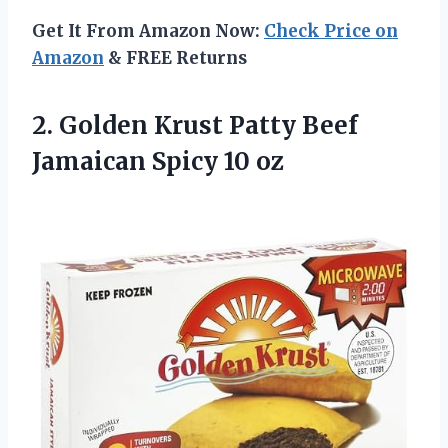
Get It From Amazon Now:
Check Price on
Amazon
& FREE Returns
2.
Golden Krust Patty
Beef
Jamaican Spicy 10 oz