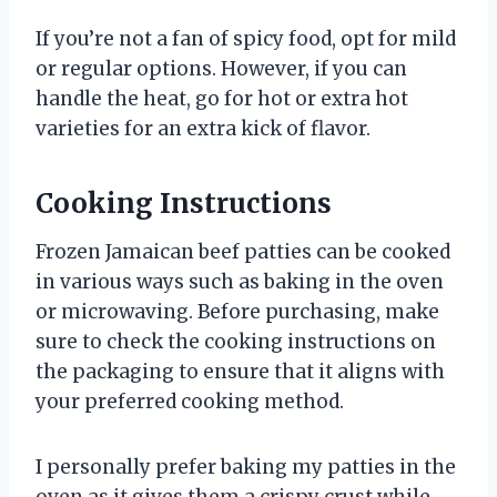
If you’re not a fan of spicy food, opt for mild
or regular options. However, if you can
handle the heat, go for hot or extra hot
varieties for an extra kick of flavor.
Cooking Instructions
Frozen Jamaican beef patties can be cooked
in various ways such as baking in the oven
or microwaving. Before purchasing, make
sure to check the cooking instructions on
the packaging to ensure that it aligns with
your preferred cooking method.
I personally prefer baking my patties in the