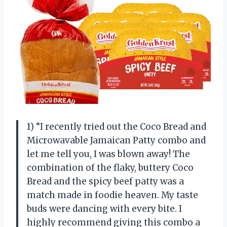
1) “I recently tried out the Coco Bread and
Microwavable Jamaican Patty combo and
let me tell you, I was blown away! The
combination of the flaky, buttery Coco
Bread and the spicy beef patty was a
match made in foodie heaven. My taste
buds were dancing with every bite. I
highly recommend giving this combo a