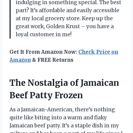
indulging in something special. The best
part? It’s affordable and easily accessible
at my local grocery store. Keep up the
great work, Golden Krust – you have a
loyal customer in me!
Get It From Amazon Now:
Check Price on
Amazon
& FREE Returns
The Nostalgia of Jamaican
Beef Patty Frozen
As a Jamaican-American, there’s nothing
quite like biting into a warm and flaky
Jamaican beef patty. It’s a staple dish in my