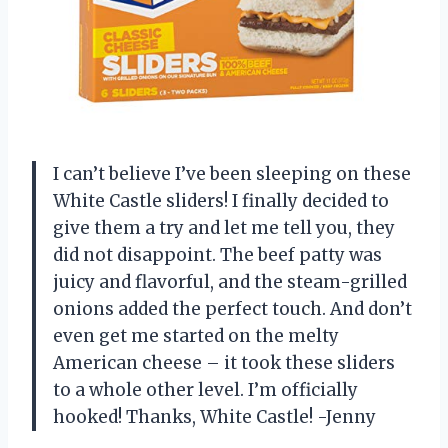
I can’t believe I’ve been sleeping on these
White Castle sliders! I finally decided to
give them a try and let me tell you, they
did not disappoint. The beef patty was
juicy and flavorful, and the steam-grilled
onions added the perfect touch. And don’t
even get me started on the melty
American cheese – it took these sliders
to a whole other level. I’m officially
hooked! Thanks, White Castle! -Jenny