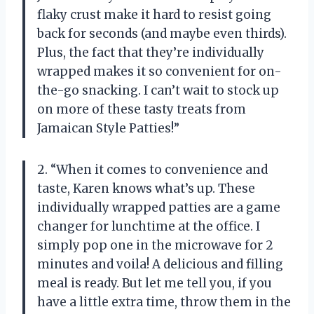
flaky crust make it hard to resist going
back for seconds (and maybe even thirds).
Plus, the fact that they’re individually
wrapped makes it so convenient for on-
the-go snacking. I can’t wait to stock up
on more of these tasty treats from
Jamaican Style Patties!”
2. “When it comes to convenience and
taste, Karen knows what’s up. These
individually wrapped patties are a game
changer for lunchtime at the office. I
simply pop one in the microwave for 2
minutes and voila! A delicious and filling
meal is ready. But let me tell you, if you
have a little extra time, throw them in the