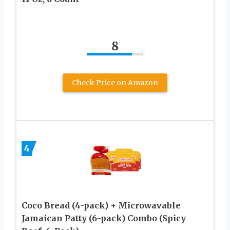
8
Check Price on Amazon
4
Coco Bread (4-pack) + Microwavable
Jamaican Patty (6-pack) Combo (Spicy