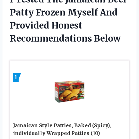
Patty Frozen Myself And
Provided Honest
Recommendations Below
1
Jamaican Style Patties, Baked (Spicy),
individually Wrapped Patties (10)