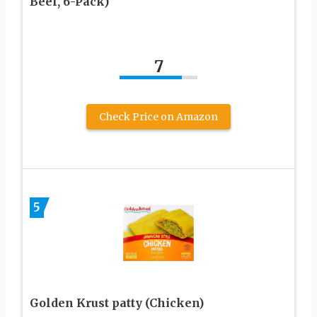
Beef, 6-Pack)
7
Check Price on Amazon
5
Golden Krust patty (Chicken)