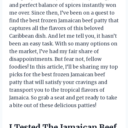
and perfect balance of spices instantly won
me over. Since then, I’ve been on a quest to
find the best frozen Jamaican beef patty that
captures all the flavors of this beloved
Caribbean dish. And let me tell you, it hasn’t
been an easy task. With so many options on
the market, I’ve had my fair share of
disappointments. But fear not, fellow
foodies! In this article, I’ll be sharing my top
picks for the best frozen Jamaican beef
patty that will satisfy your cravings and
transport you to the tropical flavors of
Jamaica. So grab a seat and get ready to take
a bite out of these delicious patties!
I Tested The Jamaican Beef