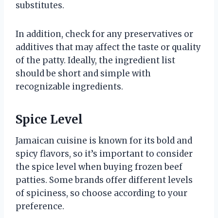
substitutes.
In addition, check for any preservatives or
additives that may affect the taste or quality
of the patty. Ideally, the ingredient list
should be short and simple with
recognizable ingredients.
Spice Level
Jamaican cuisine is known for its bold and
spicy flavors, so it’s important to consider
the spice level when buying frozen beef
patties. Some brands offer different levels
of spiciness, so choose according to your
preference.