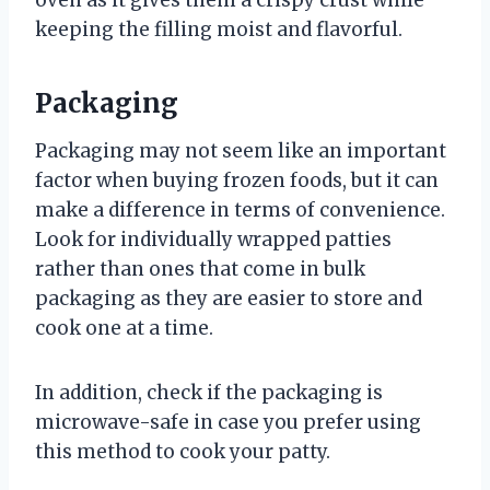
oven as it gives them a crispy crust while
keeping the filling moist and flavorful.
Packaging
Packaging may not seem like an important
factor when buying frozen foods, but it can
make a difference in terms of convenience.
Look for individually wrapped patties
rather than ones that come in bulk
packaging as they are easier to store and
cook one at a time.
In addition, check if the packaging is
microwave-safe in case you prefer using
this method to cook your patty.