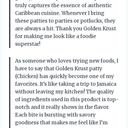
truly captures the essence of authentic
Caribbean cuisine. Whenever I bring
these patties to parties or potlucks, they
are always a hit. Thank you Golden Krust
for making me look like a foodie
superstar!
As someone who loves trying new foods, I
have to say that Golden Krust patty
(Chicken) has quickly become one of my
favorites. It’s like taking a trip to Jamaica
without leaving my kitchen! The quality
of ingredients used in this product is top-
notch and it really shows in the flavor.
Each bite is bursting with savory
goodness that makes me feel like I’m