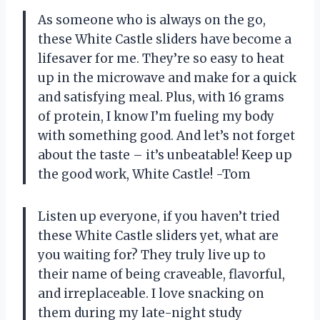
As someone who is always on the go,
these White Castle sliders have become a
lifesaver for me. They’re so easy to heat
up in the microwave and make for a quick
and satisfying meal. Plus, with 16 grams
of protein, I know I’m fueling my body
with something good. And let’s not forget
about the taste – it’s unbeatable! Keep up
the good work, White Castle! -Tom
Listen up everyone, if you haven’t tried
these White Castle sliders yet, what are
you waiting for? They truly live up to
their name of being craveable, flavorful,
and irreplaceable. I love snacking on
them during my late-night study