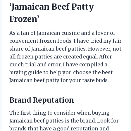
‘Jamaican Beef Patty
Frozen’
As a fan of Jamaican cuisine and a lover of
convenient frozen foods, I have tried my fair
share of Jamaican beef patties. However, not
all frozen patties are created equal. After
much trial and error, I have compiled a
buying guide to help you choose the best
Jamaican beef patty for your taste buds.
Brand Reputation
The first thing to consider when buying
Jamaican beef patties is the brand. Look for
brands that have a good reputation and