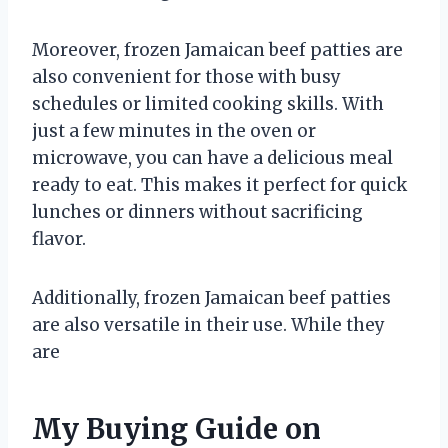
Moreover, frozen Jamaican beef patties are
also convenient for those with busy
schedules or limited cooking skills. With
just a few minutes in the oven or
microwave, you can have a delicious meal
ready to eat. This makes it perfect for quick
lunches or dinners without sacrificing
flavor.
Additionally, frozen Jamaican beef patties
are also versatile in their use. While they
are
My Buying Guide on