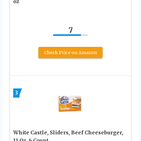
oz
7
Check Price on Amazon
3
White Castle, Sliders, Beef Cheeseburger,
11 Oz, 6 Count