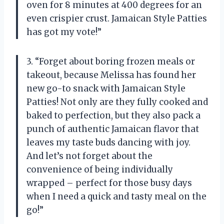
oven for 8 minutes at 400 degrees for an
even crispier crust. Jamaican Style Patties
has got my vote!”
3. “Forget about boring frozen meals or
takeout, because Melissa has found her
new go-to snack with Jamaican Style
Patties! Not only are they fully cooked and
baked to perfection, but they also pack a
punch of authentic Jamaican flavor that
leaves my taste buds dancing with joy.
And let’s not forget about the
convenience of being individually
wrapped – perfect for those busy days
when I need a quick and tasty meal on the
go!”