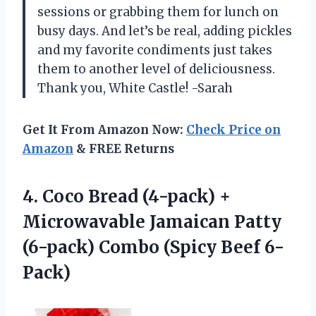
sessions or grabbing them for lunch on
busy days. And let’s be real, adding pickles
and my favorite condiments just takes
them to another level of deliciousness.
Thank you, White Castle! -Sarah
Get It From Amazon Now:
Check Price on
Amazon
& FREE Returns
4.
Coco Bread (4-pack)
+
Microwavable Jamaican Patty
(6-pack) Combo (Spicy Beef 6-
Pack)