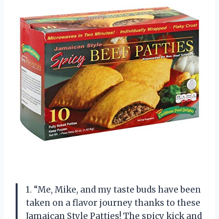
1. “Me, Mike, and my taste buds have been
taken on a flavor journey thanks to these
Jamaican Style Patties! The spicy kick and