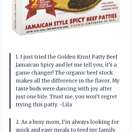
1. I just tried the Golden Krust Patty Beef
Jamaican Spicy and let me tell you, it’s a
game changer! The organic beef stock
makes all the difference in the flavor. My
taste buds were dancing with joy after
just one bite. Trust me, you won’t regret
trying this patty. -Lila
2. As a busy mom, I’m always looking for
quick and easy meals to feed my family.