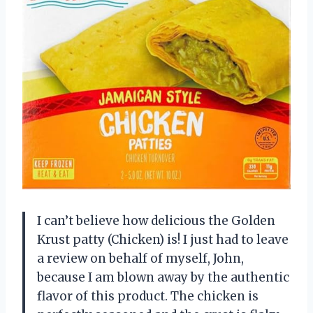
I can’t believe how delicious the Golden
Krust patty (Chicken) is! I just had to leave
a review on behalf of myself, John,
because I am blown away by the authentic
flavor of this product. The chicken is