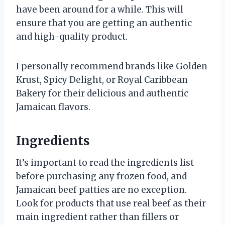
have been around for a while. This will
ensure that you are getting an authentic
and high-quality product.
I personally recommend brands like Golden
Krust, Spicy Delight, or Royal Caribbean
Bakery for their delicious and authentic
Jamaican flavors.
Ingredients
It’s important to read the ingredients list
before purchasing any frozen food, and
Jamaican beef patties are no exception.
Look for products that use real beef as their
main ingredient rather than fillers or