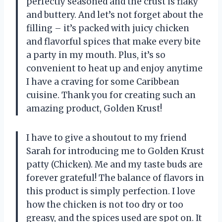
perfectly seasoned and the crust is flaky
and buttery. And let’s not forget about the
filling – it’s packed with juicy chicken
and flavorful spices that make every bite
a party in my mouth. Plus, it’s so
convenient to heat up and enjoy anytime
I have a craving for some Caribbean
cuisine. Thank you for creating such an
amazing product, Golden Krust!
I have to give a shoutout to my friend
Sarah for introducing me to Golden Krust
patty (Chicken). Me and my taste buds are
forever grateful! The balance of flavors in
this product is simply perfection. I love
how the chicken is not too dry or too
greasy, and the spices used are spot on. It