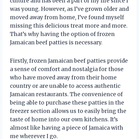
culture and has been a part of my life since I
was young. However, as I’ve grown older and
moved away from home, I’ve found myself
missing this delicious treat more and more.
That’s why having the option of frozen
Jamaican beef patties is necessary.
Firstly, frozen Jamaican beef patties provide
a sense of comfort and nostalgia for those
who have moved away from their home
country or are unable to access authentic
Jamaican restaurants. The convenience of
being able to purchase these patties in the
freezer section allows us to easily bring the
taste of home into our own kitchens. It’s
almost like having a piece of Jamaica with
me wherever I go.