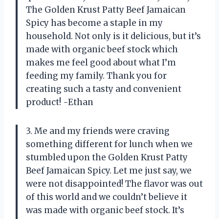
The Golden Krust Patty Beef Jamaican
Spicy has become a staple in my
household. Not only is it delicious, but it’s
made with organic beef stock which
makes me feel good about what I’m
feeding my family. Thank you for
creating such a tasty and convenient
product! -Ethan
3. Me and my friends were craving
something different for lunch when we
stumbled upon the Golden Krust Patty
Beef Jamaican Spicy. Let me just say, we
were not disappointed! The flavor was out
of this world and we couldn’t believe it
was made with organic beef stock. It’s