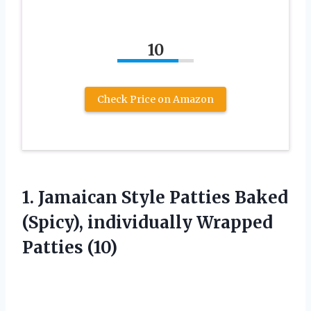
10
Check Price on Amazon
1. Jamaican Style Patties Baked
(Spicy),
individually Wrapped
Patties (10)