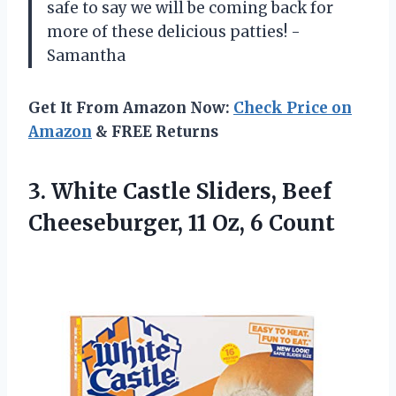
safe to say we will be coming back for
more of these delicious patties! -
Samantha
Get It From Amazon Now:
Check Price on
Amazon
& FREE Returns
3.
White Castle Sliders,
Beef
Cheeseburger, 11 Oz, 6 Count