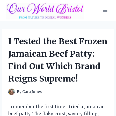
Skip
to
content
I Tested the Best Frozen
Jamaican Beef Patty:
Find Out Which Brand
Reigns Supreme!
By
Cara Jones
I remember the first time I tried a Jamaican
beef patty. The flaky crust, savory filling,