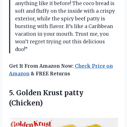
anything like it before! The coco bread is
soft and fluffy on the inside with a crispy
exterior, while the spicy beef patty is
bursting with flavor. It’s like a Caribbean
vacation in your mouth. Trust me, you
won’t regret trying out this delicious
duo!”
Get It From Amazon Now:
Check Price on
Amazon
& FREE Returns
5.
Golden Krust patty
(Chicken)