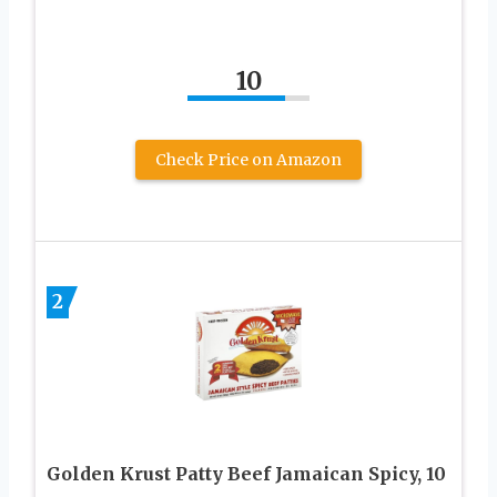
10
Check Price on Amazon
2
Golden Krust Patty Beef Jamaican Spicy, 10