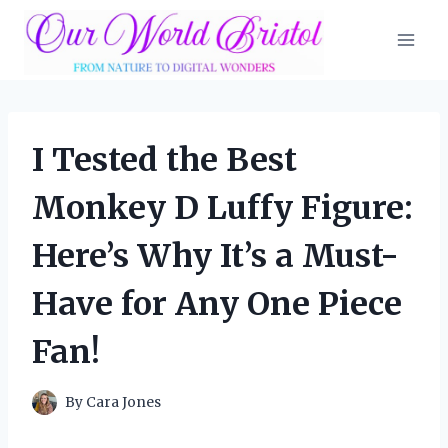
Skip
to
content
I Tested the Best
Monkey D Luffy Figure:
Here’s Why It’s a Must-
Have for Any One Piece
Fan!
By
Cara Jones