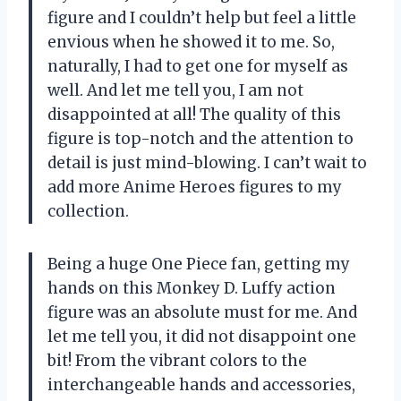
figure and I couldn’t help but feel a little
envious when he showed it to me. So,
naturally, I had to get one for myself as
well. And let me tell you, I am not
disappointed at all! The quality of this
figure is top-notch and the attention to
detail is just mind-blowing. I can’t wait to
add more Anime Heroes figures to my
collection.
Being a huge One Piece fan, getting my
hands on this Monkey D. Luffy action
figure was an absolute must for me. And
let me tell you, it did not disappoint one
bit! From the vibrant colors to the
interchangeable hands and accessories,