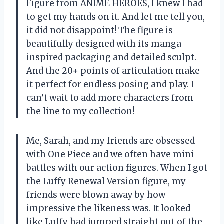
Figure from ANIME HEROES, I knew I had
to get my hands on it. And let me tell you,
it did not disappoint! The figure is
beautifully designed with its manga
inspired packaging and detailed sculpt.
And the 20+ points of articulation make
it perfect for endless posing and play. I
can’t wait to add more characters from
the line to my collection!
Me, Sarah, and my friends are obsessed
with One Piece and we often have mini
battles with our action figures. When I got
the Luffy Renewal Version figure, my
friends were blown away by how
impressive the likeness was. It looked
like Luffy had jumped straight out of the