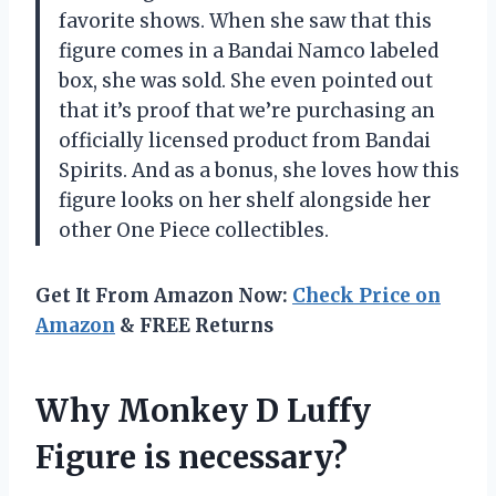
favorite shows. When she saw that this
figure comes in a Bandai Namco labeled
box, she was sold. She even pointed out
that it’s proof that we’re purchasing an
officially licensed product from Bandai
Spirits. And as a bonus, she loves how this
figure looks on her shelf alongside her
other One Piece collectibles.
Get It From Amazon Now:
Check Price on
Amazon
& FREE Returns
Why Monkey D Luffy
Figure is necessary?