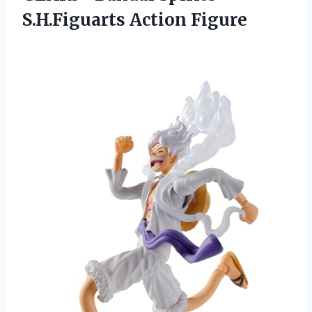
S.H.Figuarts Action Figure