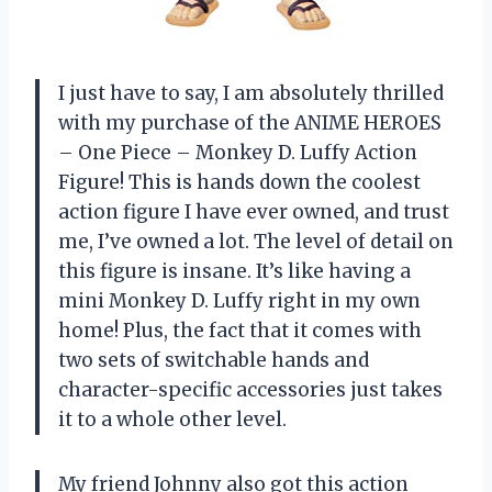
I just have to say, I am absolutely thrilled
with my purchase of the ANIME HEROES
– One Piece – Monkey D. Luffy Action
Figure! This is hands down the coolest
action figure I have ever owned, and trust
me, I’ve owned a lot. The level of detail on
this figure is insane. It’s like having a
mini Monkey D. Luffy right in my own
home! Plus, the fact that it comes with
two sets of switchable hands and
character-specific accessories just takes
it to a whole other level.
My friend Johnny also got this action