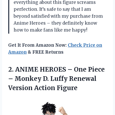
everything about this figure screams
perfection. It’s safe to say that I am
beyond satisfied with my purchase from
Anime Heroes – they definitely know
how to make fans like me happy!
Get It From Amazon Now:
Check Price on
Amazon
& FREE Returns
2.
ANIME HEROES –
One Piece
– Monkey D. Luffy Renewal
Version Action Figure