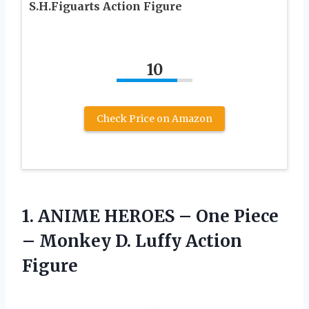
S.H.Figuarts Action Figure
10
Check Price on Amazon
1.
ANIME HEROES –
One Piece
– Monkey D. Luffy Action
Figure