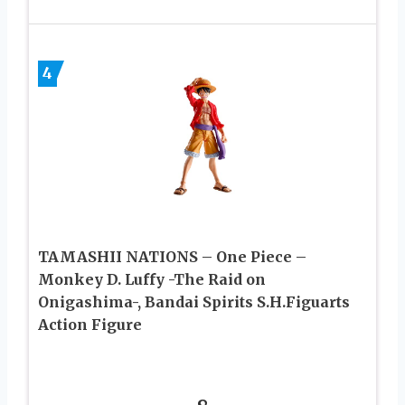
4
TAMASHII NATIONS – One Piece –
Monkey D. Luffy -The Raid on
Onigashima-, Bandai Spirits S.H.Figuarts
Action Figure