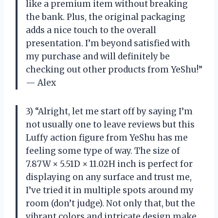
like a premium item without breaking
the bank. Plus, the original packaging
adds a nice touch to the overall
presentation. I’m beyond satisfied with
my purchase and will definitely be
checking out other products from YeShu!”
— Alex
3) “Alright, let me start off by saying I’m
not usually one to leave reviews but this
Luffy action figure from YeShu has me
feeling some type of way. The size of
7.87W × 5.51D × 11.02H inch is perfect for
displaying on any surface and trust me,
I’ve tried it in multiple spots around my
room (don’t judge). Not only that, but the
vibrant colors and intricate design make