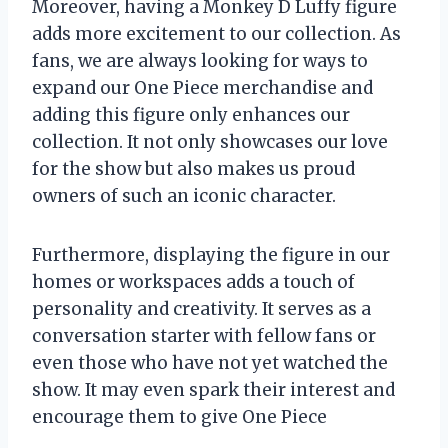
Moreover, having a Monkey D Luffy figure
adds more excitement to our collection. As
fans, we are always looking for ways to
expand our One Piece merchandise and
adding this figure only enhances our
collection. It not only showcases our love
for the show but also makes us proud
owners of such an iconic character.
Furthermore, displaying the figure in our
homes or workspaces adds a touch of
personality and creativity. It serves as a
conversation starter with fellow fans or
even those who have not yet watched the
show. It may even spark their interest and
encourage them to give One Piece