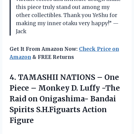
this piece truly stand out among my
other collectibles. Thank you YeShu for
making my inner otaku very happy!” —
Jack
Get It From Amazon Now:
Check Price on
Amazon
& FREE Returns
4.
TAMASHII NATIONS –
One
Piece – Monkey D. Luffy -The
Raid on Onigashima- Bandai
Spirits S.H.Figuarts Action
Figure