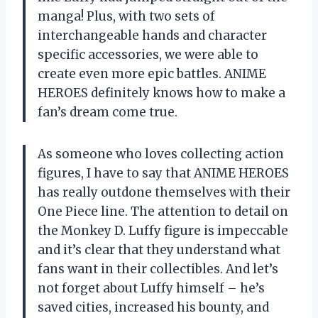
manga! Plus, with two sets of
interchangeable hands and character
specific accessories, we were able to
create even more epic battles. ANIME
HEROES definitely knows how to make a
fan’s dream come true.
As someone who loves collecting action
figures, I have to say that ANIME HEROES
has really outdone themselves with their
One Piece line. The attention to detail on
the Monkey D. Luffy figure is impeccable
and it’s clear that they understand what
fans want in their collectibles. And let’s
not forget about Luffy himself – he’s
saved cities, increased his bounty, and