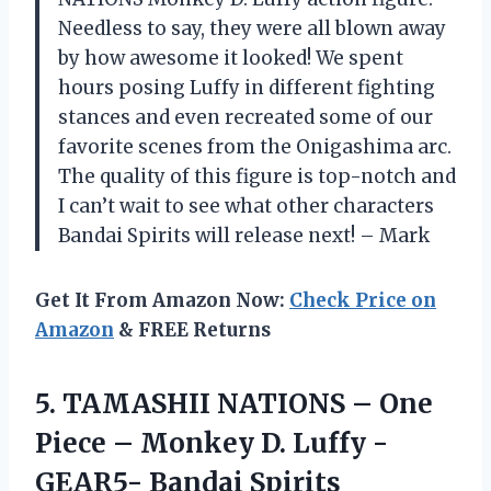
Needless to say, they were all blown away
by how awesome it looked! We spent
hours posing Luffy in different fighting
stances and even recreated some of our
favorite scenes from the Onigashima arc.
The quality of this figure is top-notch and
I can’t wait to see what other characters
Bandai Spirits will release next! – Mark
Get It From Amazon Now:
Check Price on
Amazon
& FREE Returns
5.
TAMASHII NATIONS –
One
Piece – Monkey D. Luffy -
GEAR5- Bandai Spirits