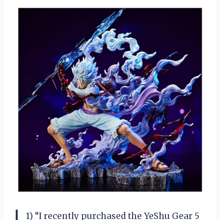
1) “I recently purchased the YeShu Gear 5