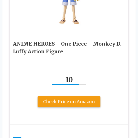
ANIME HEROES – One Piece – Monkey D.
Luffy Action Figure
10
Check Price on Amazon