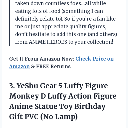
taken down countless foes…all while
eating lots of food (something I can
definitely relate to). So if you’re a fan like
me or just appreciate quality figures,
don’t hesitate to add this one (and others)
from ANIME HEROES to your collection!
Get It From Amazon Now:
Check Price on
Amazon
& FREE Returns
3.
YeShu Gear 5
Luffy Figure
Monkey D Luffy Action Figure
Anime Statue Toy Birthday
Gift PVC (No Lamp)