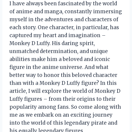
I have always been fascinated by the world
of anime and manga, constantly immersing
myself in the adventures and characters of
each story. One character, in particular, has
captured my heart and imagination –
Monkey D Luffy. His daring spirit,
unmatched determination, and unique
abilities make him a beloved and iconic
figure in the anime universe. And what
better way to honor this beloved character
than with a Monkey D Luffy figure? In this
article, I will explore the world of Monkey D
Luffy figures – from their origins to their
popularity among fans. So come along with
me as we embark on an exciting journey
into the world of this legendary pirate and
his equally legendary figures.