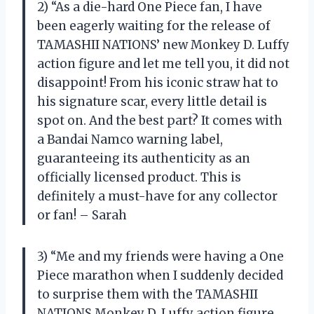
2) “As a die-hard One Piece fan, I have
been eagerly waiting for the release of
TAMASHII NATIONS’ new Monkey D. Luffy
action figure and let me tell you, it did not
disappoint! From his iconic straw hat to
his signature scar, every little detail is
spot on. And the best part? It comes with
a Bandai Namco warning label,
guaranteeing its authenticity as an
officially licensed product. This is
definitely a must-have for any collector
or fan! – Sarah
3) “Me and my friends were having a One
Piece marathon when I suddenly decided
to surprise them with the TAMASHII
NATIONS Monkey D. Luffy action figure.