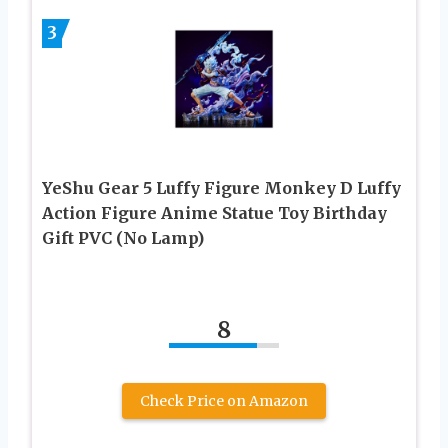
3
YeShu Gear 5 Luffy Figure Monkey D Luffy
Action Figure Anime Statue Toy Birthday
Gift PVC (No Lamp)
8
Check Price on Amazon