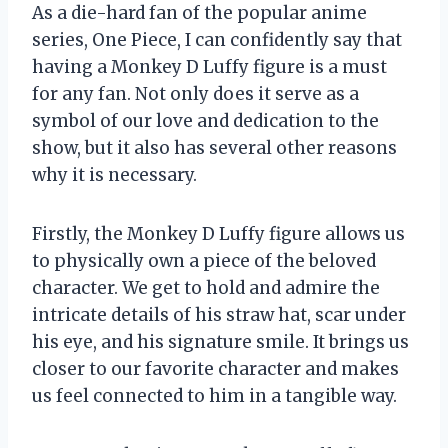
As a die-hard fan of the popular anime
series, One Piece, I can confidently say that
having a Monkey D Luffy figure is a must
for any fan. Not only does it serve as a
symbol of our love and dedication to the
show, but it also has several other reasons
why it is necessary.
Firstly, the Monkey D Luffy figure allows us
to physically own a piece of the beloved
character. We get to hold and admire the
intricate details of his straw hat, scar under
his eye, and his signature smile. It brings us
closer to our favorite character and makes
us feel connected to him in a tangible way.