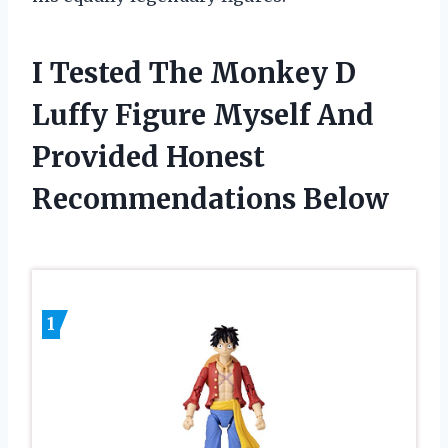
I Tested The Monkey D
Luffy Figure Myself And
Provided Honest
Recommendations Below
1