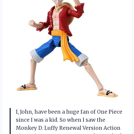
I, John, have been a huge fan of One Piece
since I was a kid. So when I saw the
Monkey D. Luffy Renewal Version Action