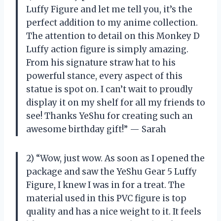
Luffy Figure and let me tell you, it’s the
perfect addition to my anime collection.
The attention to detail on this Monkey D
Luffy action figure is simply amazing.
From his signature straw hat to his
powerful stance, every aspect of this
statue is spot on. I can’t wait to proudly
display it on my shelf for all my friends to
see! Thanks YeShu for creating such an
awesome birthday gift!” — Sarah
2) “Wow, just wow. As soon as I opened the
package and saw the YeShu Gear 5 Luffy
Figure, I knew I was in for a treat. The
material used in this PVC figure is top
quality and has a nice weight to it. It feels