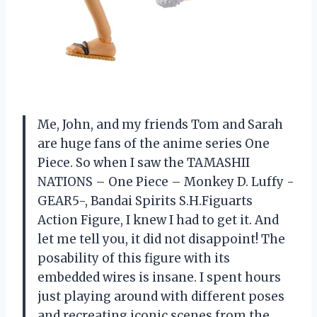
Me, John, and my friends Tom and Sarah
are huge fans of the anime series One
Piece. So when I saw the TAMASHII
NATIONS – One Piece – Monkey D. Luffy -
GEAR5-, Bandai Spirits S.H.Figuarts
Action Figure, I knew I had to get it. And
let me tell you, it did not disappoint! The
posability of this figure with its
embedded wires is insane. I spent hours
just playing around with different poses
and recreating iconic scenes from the