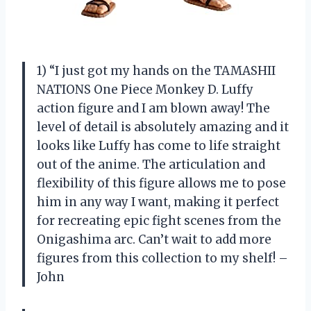
1) “I just got my hands on the TAMASHII
NATIONS One Piece Monkey D. Luffy
action figure and I am blown away! The
level of detail is absolutely amazing and it
looks like Luffy has come to life straight
out of the anime. The articulation and
flexibility of this figure allows me to pose
him in any way I want, making it perfect
for recreating epic fight scenes from the
Onigashima arc. Can’t wait to add more
figures from this collection to my shelf! –
John