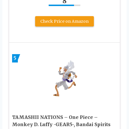
8
Check Price on Amazon
5
TAMASHII NATIONS – One Piece –
Monkey D. Luffy -GEAR5-, Bandai Spirits