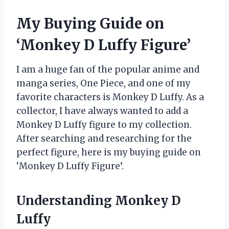
My Buying Guide on
‘Monkey D Luffy Figure’
I am a huge fan of the popular anime and
manga series, One Piece, and one of my
favorite characters is Monkey D Luffy. As a
collector, I have always wanted to add a
Monkey D Luffy figure to my collection.
After searching and researching for the
perfect figure, here is my buying guide on
‘Monkey D Luffy Figure’.
Understanding Monkey D
Luffy