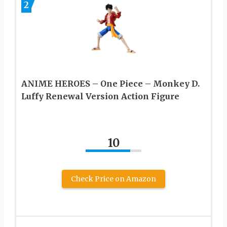
2
ANIME HEROES – One Piece – Monkey D.
Luffy Renewal Version Action Figure
10
Check Price on Amazon