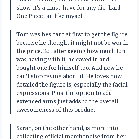
show. It’s a must-have for any die-hard
One Piece fan like myself.
Tom was hesitant at first to get the figure
because he thought it might not be worth
the price. But after seeing how much fun I
was having with it, he caved in and
bought one for himself too. And now he
can’t stop raving about it! He loves how
detailed the figure is, especially the facial
expressions. Plus, the option to add
extended arms just adds to the overall
awesomeness of this product.
Sarah, on the other hand, is more into
collecting official merchandise from her