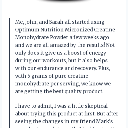
Me, John, and Sarah all started using
Optimum Nutrition Micronized Creatine
Monohydrate Powder a few weeks ago
and we are all amazed by the results! Not
only does it give us a boost of energy
during our workouts, but it also helps
with our endurance and recovery. Plus,
with 5 grams of pure creatine
monohydrate per serving, we know we
are getting the best quality product.
I have to admit, I was a little skeptical
about trying this product at first. But after
seeing the changes in my friend Mark’s