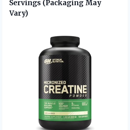
Servings (Packaging May
Vary)