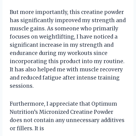
But more importantly, this creatine powder
has significantly improved my strength and
muscle gains. As someone who primarily
focuses on weightlifting, I have noticed a
significant increase in my strength and
endurance during my workouts since
incorporating this product into my routine.
It has also helped me with muscle recovery
and reduced fatigue after intense training
sessions.
Furthermore, I appreciate that Optimum
Nutrition’s Micronized Creatine Powder
does not contain any unnecessary additives
or fillers. It is