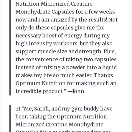
Nutrition Micronized Creatine
Monohydrate Capsules for a few weeks
now and I am amazed by the results! Not
only do these capsules give me the
necessary boost of energy during my
high intensity workouts, but they also
support muscle size and strength. Plus,
the convenience of taking two capsules
instead of mixing a powder into a liquid
makes my life so much easier. Thanks
Optimum Nutrition for making such an
incredible product!” —John
2) “Me, Sarah, and my gym buddy have
been taking the Optimum Nutrition
Micronized Creatine Monohydrate