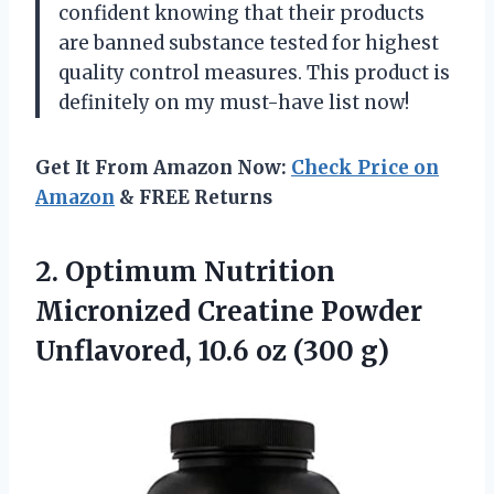
confident knowing that their products
are banned substance tested for highest
quality control measures. This product is
definitely on my must-have list now!
Get It From Amazon Now:
Check Price on
Amazon
& FREE Returns
2.
Optimum Nutrition
Micronized
Creatine Powder
Unflavored, 10.6 oz (300 g)