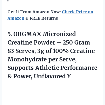
Get It From Amazon Now:
Check Price on
Amazon
& FREE Returns
5.
ORGMAX Micronized
Creatine
Powder – 250 Gram
83 Serves, 3g of 100% Creatine
Monohydrate per Serve,
Supports Athletic Performance
& Power, Unflavored Y