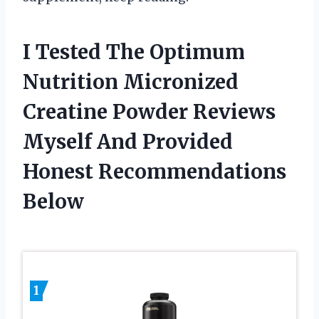
I Tested The Optimum
Nutrition Micronized
Creatine Powder Reviews
Myself And Provided
Honest Recommendations
Below
1