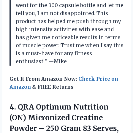
went for the 300 capsule bottle and let me
tell you, I am not disappointed. This
product has helped me push through my
high intensity activities with ease and
has given me noticeable results in terms
of muscle power. Trust me when I say this
is a must-have for any fitness
enthusiast!” —Mike
Get It From Amazon Now:
Check Price on
Amazon
& FREE Returns
4.
QRA Optimum Nutrition
(ON) Micronized Creatine
Powder – 250 Gram 83 Serves,