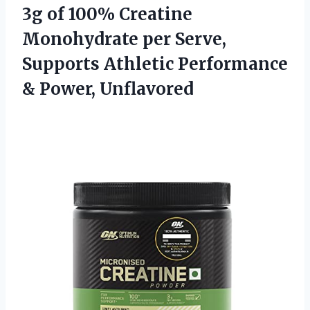
3g of 100% Creatine
Monohydrate per Serve,
Supports Athletic Performance
& Power, Unflavored