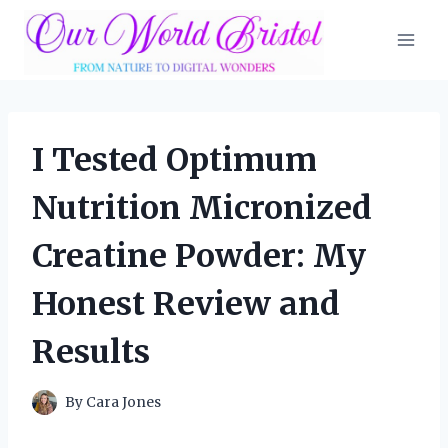
Skip
to
content
I Tested Optimum
Nutrition Micronized
Creatine Powder: My
Honest Review and
Results
By
Cara Jones