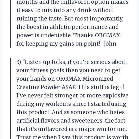
months and the unflavored option makes
it easy to mix into any drink without
ruining the taste. But most importantly,
the boost in athletic performance and
power is undeniable. Thanks ORGMAX
for keeping my gains on point! -John
3) “Listen up folks, if you’re serious about
your fitness goals then you need to get
your hands on ORGMAX Micronized
Creatine Powder ASAP. This stuff is legit!
I’ve never felt stronger or more explosive
during my workouts since I started using
this product. And as someone who hates
artificial flavors and sweeteners, the fact
that it’s unflavored is a major win for me.
Trust me when I say, this product is worth