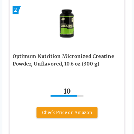
2
Optimum Nutrition Micronized Creatine
Powder, Unflavored, 10.6 oz (300 g)
10
Check Price on Amazon