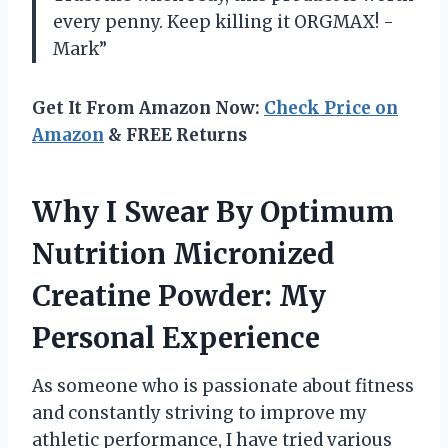
every penny. Keep killing it ORGMAX! -
Mark”
Get It From Amazon Now:
Check Price on
Amazon
& FREE Returns
Why I Swear By Optimum
Nutrition Micronized
Creatine Powder: My
Personal Experience
As someone who is passionate about fitness
and constantly striving to improve my
athletic performance, I have tried various