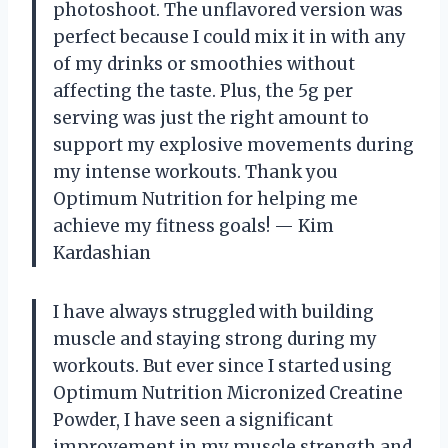
photoshoot. The unflavored version was
perfect because I could mix it in with any
of my drinks or smoothies without
affecting the taste. Plus, the 5g per
serving was just the right amount to
support my explosive movements during
my intense workouts. Thank you
Optimum Nutrition for helping me
achieve my fitness goals! — Kim
Kardashian
I have always struggled with building
muscle and staying strong during my
workouts. But ever since I started using
Optimum Nutrition Micronized Creatine
Powder, I have seen a significant
improvement in my muscle strength and