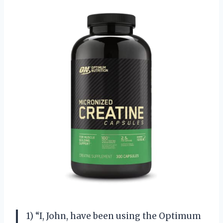
1) “I, John, have been using the Optimum