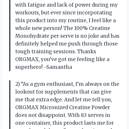
with fatigue and lack of power during my
workouts, but ever since incorporating
this product into my routine, I feel like a
whole new person! The 100% Creatine
Monohydrate per serve is no joke and has
definitely helped me push through those
tough training sessions. Thanks
ORGMAX, you’ve got me feeling like a
superhero! -Samantha
2) “As a gym enthusiast, I’m always on the
lookout for supplements that can give
me that extra edge. And let me tell you,
ORGMAX Micronized Creatine Powder
does not disappoint. With 83 serves in
one container, this product lasts me for