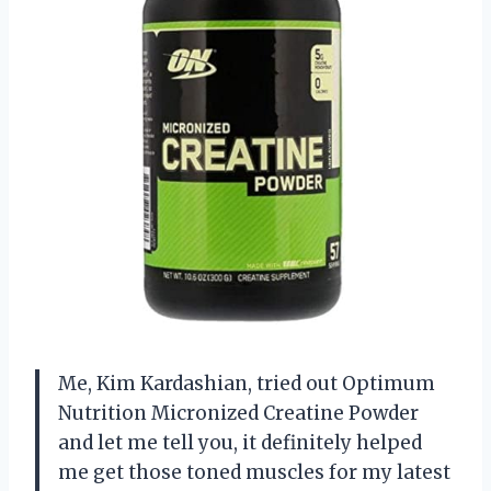
Me, Kim Kardashian, tried out Optimum
Nutrition Micronized Creatine Powder
and let me tell you, it definitely helped
me get those toned muscles for my latest