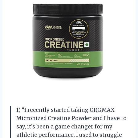
1) “I recently started taking ORGMAX
Micronized Creatine Powder and I have to
say, it’s been a game changer for my
athletic performance. I used to struggle