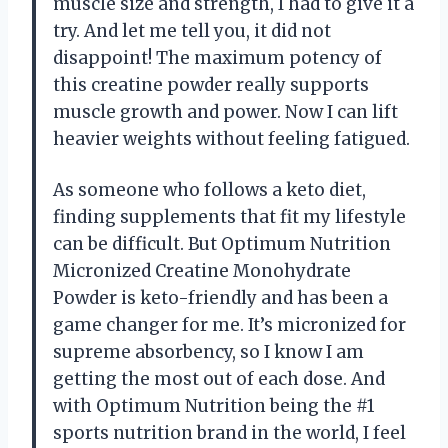
muscle size and strength, I had to give it a
try. And let me tell you, it did not
disappoint! The maximum potency of
this creatine powder really supports
muscle growth and power. Now I can lift
heavier weights without feeling fatigued.
As someone who follows a keto diet,
finding supplements that fit my lifestyle
can be difficult. But Optimum Nutrition
Micronized Creatine Monohydrate
Powder is keto-friendly and has been a
game changer for me. It’s micronized for
supreme absorbency, so I know I am
getting the most out of each dose. And
with Optimum Nutrition being the #1
sports nutrition brand in the world, I feel