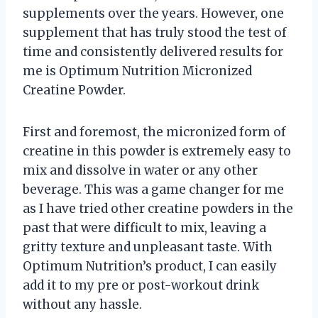
supplements over the years. However, one
supplement that has truly stood the test of
time and consistently delivered results for
me is Optimum Nutrition Micronized
Creatine Powder.
First and foremost, the micronized form of
creatine in this powder is extremely easy to
mix and dissolve in water or any other
beverage. This was a game changer for me
as I have tried other creatine powders in the
past that were difficult to mix, leaving a
gritty texture and unpleasant taste. With
Optimum Nutrition’s product, I can easily
add it to my pre or post-workout drink
without any hassle.