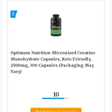
3
Optimum Nutrition Micronized Creatine
Monohydrate Capsules, Keto Friendly,
2500mg, 300 Capsules (Packaging May
Vary)
10