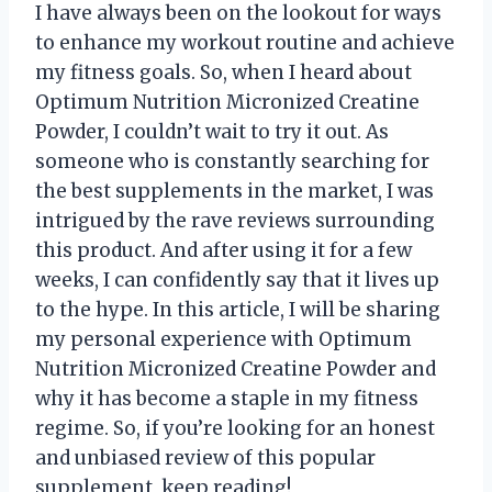
I have always been on the lookout for ways
to enhance my workout routine and achieve
my fitness goals. So, when I heard about
Optimum Nutrition Micronized Creatine
Powder, I couldn’t wait to try it out. As
someone who is constantly searching for
the best supplements in the market, I was
intrigued by the rave reviews surrounding
this product. And after using it for a few
weeks, I can confidently say that it lives up
to the hype. In this article, I will be sharing
my personal experience with Optimum
Nutrition Micronized Creatine Powder and
why it has become a staple in my fitness
regime. So, if you’re looking for an honest
and unbiased review of this popular
supplement, keep reading!