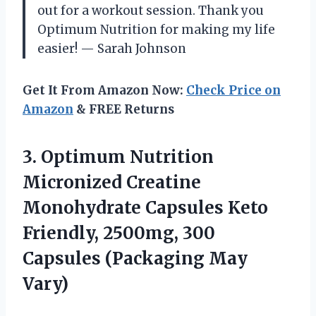
out for a workout session. Thank you
Optimum Nutrition for making my life
easier! — Sarah Johnson
Get It From Amazon Now:
Check Price on
Amazon
& FREE Returns
3. Optimum Nutrition
Micronized Creatine
Monohydrate Capsules Keto
Friendly, 2500mg, 300
Capsules (Packaging May
Vary)