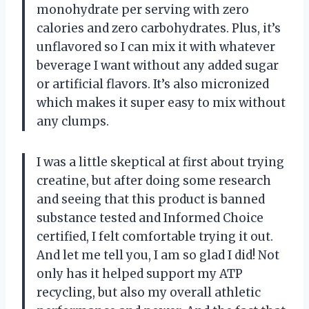
monohydrate per serving with zero
calories and zero carbohydrates. Plus, it’s
unflavored so I can mix it with whatever
beverage I want without any added sugar
or artificial flavors. It’s also micronized
which makes it super easy to mix without
any clumps.
I was a little skeptical at first about trying
creatine, but after doing some research
and seeing that this product is banned
substance tested and Informed Choice
certified, I felt comfortable trying it out.
And let me tell you, I am so glad I did! Not
only has it helped support my ATP
recycling, but also my overall athletic