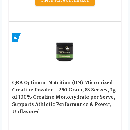
Check Price on Amazon
4
QRA Optimum Nutrition (ON) Micronized
Creatine Powder – 250 Gram, 83 Serves, 3g
of 100% Creatine Monohydrate per Serve,
Supports Athletic Performance & Power,
Unflavored