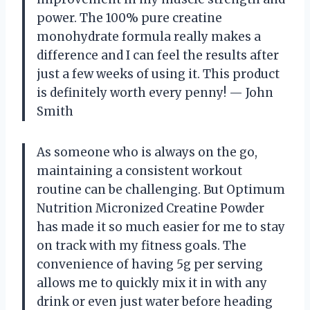
power. The 100% pure creatine
monohydrate formula really makes a
difference and I can feel the results after
just a few weeks of using it. This product
is definitely worth every penny! — John
Smith
As someone who is always on the go,
maintaining a consistent workout
routine can be challenging. But Optimum
Nutrition Micronized Creatine Powder
has made it so much easier for me to stay
on track with my fitness goals. The
convenience of having 5g per serving
allows me to quickly mix it in with any
drink or even just water before heading