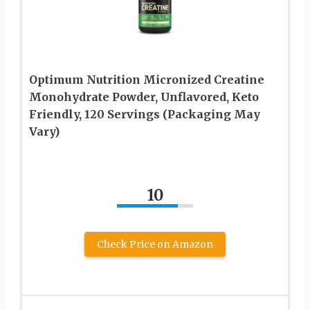
Optimum Nutrition Micronized Creatine
Monohydrate Powder, Unflavored, Keto
Friendly, 120 Servings (Packaging May
Vary)
10
Check Price on Amazon