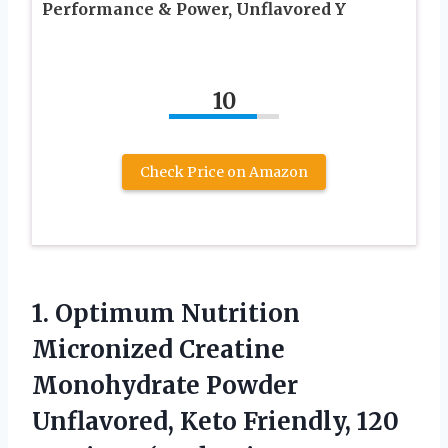
Performance & Power, Unflavored Y
10
Check Price on Amazon
1. Optimum Nutrition
Micronized Creatine
Monohydrate Powder
Unflavored, Keto Friendly, 120