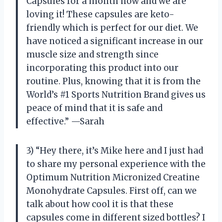
Capsules for a month now and we are
loving it! These capsules are keto-
friendly which is perfect for our diet. We
have noticed a significant increase in our
muscle size and strength since
incorporating this product into our
routine. Plus, knowing that it is from the
World’s #1 Sports Nutrition Brand gives us
peace of mind that it is safe and
effective.” —Sarah
3) “Hey there, it’s Mike here and I just had
to share my personal experience with the
Optimum Nutrition Micronized Creatine
Monohydrate Capsules. First off, can we
talk about how cool it is that these
capsules come in different sized bottles? I