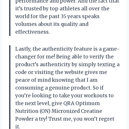
performance and power. And the fact that
it’s trusted by top athletes all over the
world for the past 35 years speaks
volumes about its quality and
effectiveness.
Lastly, the authenticity feature is a game-
changer for me! Being able to verify the
product’s authenticity by simply texting a
code or visiting the website gives me
peace of mind knowing that I am
consuming a genuine product. So if
you’re looking to take your workouts to
the next level, give QRA Optimum
Nutrition (ON) Micronized Creatine
Powder a try! Trust me, you won’t regret
it.