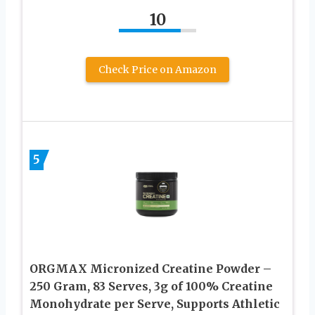
10
Check Price on Amazon
5
ORGMAX Micronized Creatine Powder –
250 Gram, 83 Serves, 3g of 100% Creatine
Monohydrate per Serve, Supports Athletic