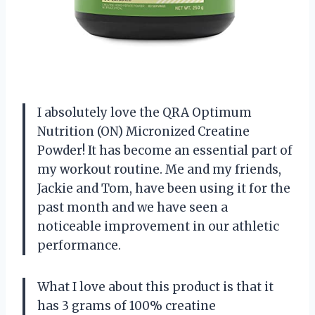
I absolutely love the QRA Optimum
Nutrition (ON) Micronized Creatine
Powder! It has become an essential part of
my workout routine. Me and my friends,
Jackie and Tom, have been using it for the
past month and we have seen a
noticeable improvement in our athletic
performance.
What I love about this product is that it
has 3 grams of 100% creatine