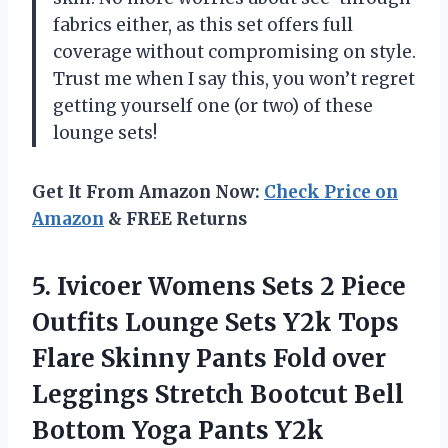
fabrics either, as this set offers full
coverage without compromising on style.
Trust me when I say this, you won’t regret
getting yourself one (or two) of these
lounge sets!
Get It From Amazon Now:
Check Price on
Amazon
& FREE Returns
5. Ivicoer Womens Sets 2 Piece
Outfits Lounge Sets Y2k Tops
Flare Skinny Pants Fold over
Leggings Stretch Bootcut Bell
Bottom Yoga Pants Y2k