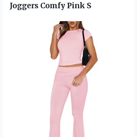
Joggers Comfy Pink S