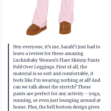
Hey everyone, it’s me, Sarah! I just had to
leave a review for these amazing
Luckinbaby Women’s Flare Skinny Pants
Fold Over Leggings. First of all, the
material is so soft and comfortable, it
feels like I’m wearing nothing at all! And
can we talk about the stretch? These
pants are perfect for any activity – yoga,
running, or even just lounging around at
home. Plus, the bell bottom design gives