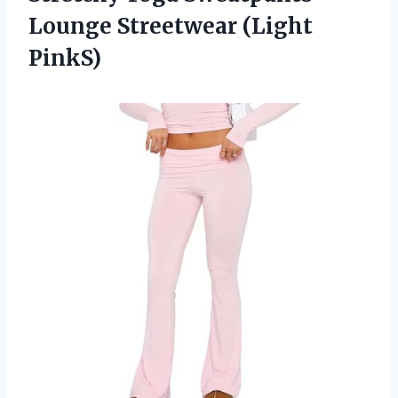
Lounge Streetwear (Light
PinkS)