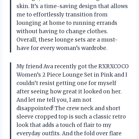
skin. It’s a time-saving design that allows
me to effortlessly transition from
lounging at home to running errands
without having to change clothes.
Overall, these lounge sets are a must-
have for every woman’s wardrobe.
My friend Ava recently got the RXRXCOCO
Women’s 2 Piece Lounge Set in Pink and I
couldn’t resist getting one for myself
after seeing how great it looked on her.
And let me tell you, I am not
disappointed! The crew neck and short
sleeve cropped top is such a classic retro
look that adds a touch of flair to my
everyday outfits. And the fold over flare