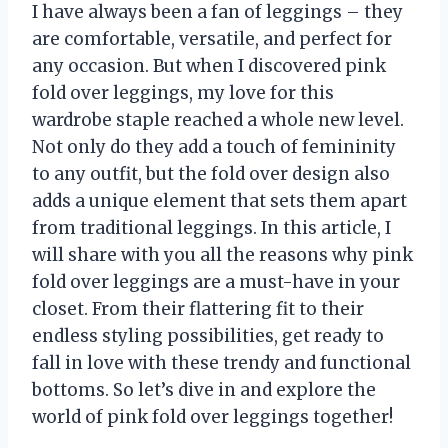
I have always been a fan of leggings – they
are comfortable, versatile, and perfect for
any occasion. But when I discovered pink
fold over leggings, my love for this
wardrobe staple reached a whole new level.
Not only do they add a touch of femininity
to any outfit, but the fold over design also
adds a unique element that sets them apart
from traditional leggings. In this article, I
will share with you all the reasons why pink
fold over leggings are a must-have in your
closet. From their flattering fit to their
endless styling possibilities, get ready to
fall in love with these trendy and functional
bottoms. So let’s dive in and explore the
world of pink fold over leggings together!