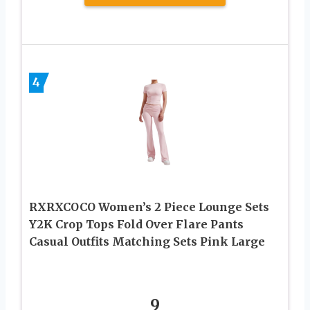
4
RXRXCOCO Women’s 2 Piece Lounge Sets
Y2K Crop Tops Fold Over Flare Pants
Casual Outfits Matching Sets Pink Large
9