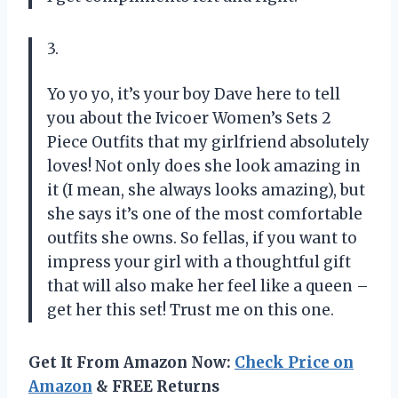
3.
Yo yo yo, it’s your boy Dave here to tell
you about the Ivicoer Women’s Sets 2
Piece Outfits that my girlfriend absolutely
loves! Not only does she look amazing in
it (I mean, she always looks amazing), but
she says it’s one of the most comfortable
outfits she owns. So fellas, if you want to
impress your girl with a thoughtful gift
that will also make her feel like a queen –
get her this set! Trust me on this one.
Get It From Amazon Now:
Check Price on
Amazon
& FREE Returns