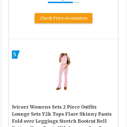
Check Price on Amazon
5
Ivicoer Womens Sets 2 Piece Outfits
Lounge Sets Y2k Tops Flare Skinny Pants
Fold over Leggings Stretch Bootcut Bell