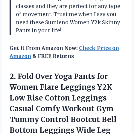
classes and they are perfect for any type
of movement. Trust me when I say you
need these Sumleno Women Y2k Skinny
Pants in your life!
Get It From Amazon Now:
Check Price on
Amazon
& FREE Returns
2.
Fold Over Yoga
Pants for
Women Flare Leggings Y2K
Low Rise Cotton Leggings
Casual Comfy Workout Gym
Tummy Control Bootcut Bell
Bottom Leggings Wide Leg