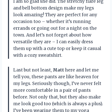
I am so glad she did. The stretchy flare leg
and bell bottom design make my legs
look amazing! They are perfect for any
occasion too – whether it’s running
errands or going out for a night on the
town. And let’s not forget about how
versatile they are – I can easily dress
them up with a cute top or keep it casual
with a cozy sweatshirt.
Last but not least,
Matt
here and let me
tell you, these pants are like heaven for
my legs. Seriously though, I’ve never felt
more comfortable in a pair of pants
before. Not only that, but they also make
me look good too (which is always a plus).
I’ve been wearing them to my yoga