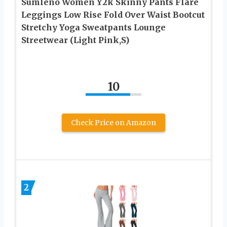
Sumleno Women Y2k Skinny Pants Flare
Leggings Low Rise Fold Over Waist Bootcut
Stretchy Yoga Sweatpants Lounge
Streetwear (Light Pink,S)
10
Check Price on Amazon
2