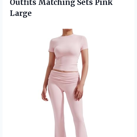
Outfits
Matching Sets Pink
Large