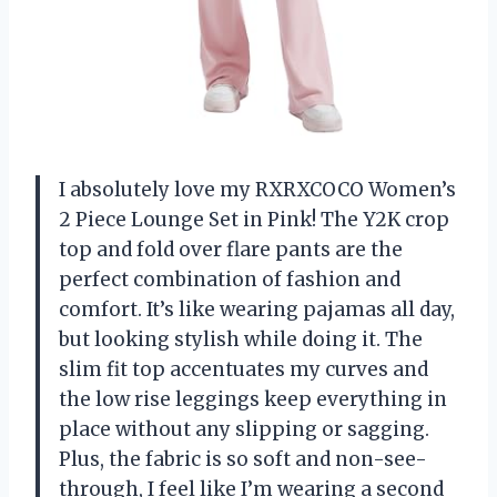
I absolutely love my RXRXCOCO Women’s
2 Piece Lounge Set in Pink! The Y2K crop
top and fold over flare pants are the
perfect combination of fashion and
comfort. It’s like wearing pajamas all day,
but looking stylish while doing it. The
slim fit top accentuates my curves and
the low rise leggings keep everything in
place without any slipping or sagging.
Plus, the fabric is so soft and non-see-
through, I feel like I’m wearing a second