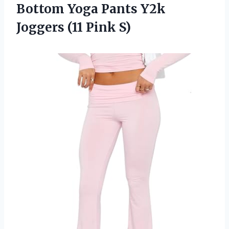
Bottom Yoga Pants Y2k
Joggers (11 Pink S)