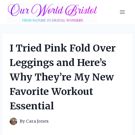
Skip
to
content
I Tried Pink Fold Over
Leggings and Here’s
Why They’re My New
Favorite Workout
Essential
By
Cara Jones