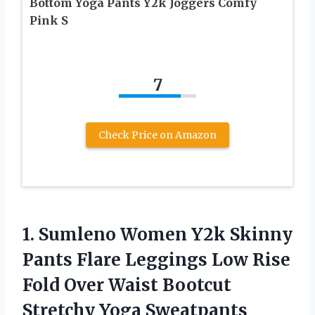
Bottom Yoga Pants Y2k Joggers Comfy
Pink S
7
Check Price on Amazon
1. Sumleno Women Y2k Skinny
Pants Flare Leggings Low Rise
Fold Over Waist Bootcut
Stretchy Yoga Sweatpants