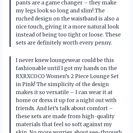
pants are a game changer – they make
my legs look so long and slim! The
ruched design on the waistband is also a
nice touch, giving it a more natural look
instead of being too tight or loose. These
sets are definitely worth every penny.
I never knew loungewear could be this
fashionable until I got my hands on the
RXRXCOCO Women’s 2 Piece Lounge Set
in Pink! The simplicity of the design
makes it so versatile – I can wear it at
home or dress it up for a night out with
friends. And let’s talk about comfort –
these sets are made from high-quality
materials that feel so soft against my
skin. No more worries about see-through