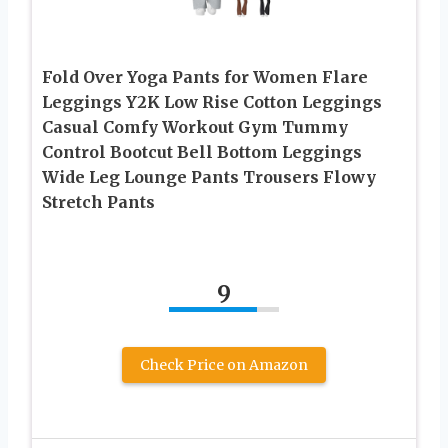
Fold Over Yoga Pants for Women Flare
Leggings Y2K Low Rise Cotton Leggings
Casual Comfy Workout Gym Tummy
Control Bootcut Bell Bottom Leggings
Wide Leg Lounge Pants Trousers Flowy
Stretch Pants
9
Check Price on Amazon