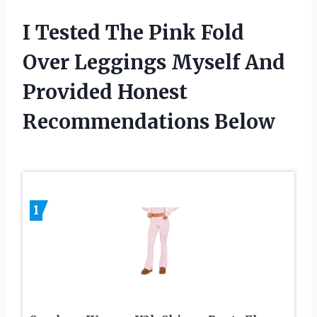
I Tested The Pink Fold
Over Leggings Myself And
Provided Honest
Recommendations Below
1