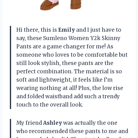
Hi there, this is
Emily
and I just have to
say, these Sumleno Women Y2k Skinny
Pants are a game changer for me! As
someone who loves to be comfortable but
still look stylish, these pants are the
perfect combination. The material is so
soft and lightweight, it feels like I’m
wearing nothing at all! Plus, the low rise
and folded waistband add such a trendy
touch to the overall look.
My friend
Ashley
was actually the one
who recommended these pants to me and