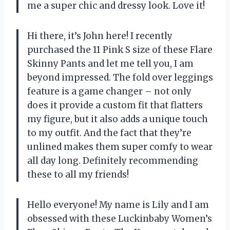
me a super chic and dressy look. Love it!
Hi there, it’s John here! I recently
purchased the 11 Pink S size of these Flare
Skinny Pants and let me tell you, I am
beyond impressed. The fold over leggings
feature is a game changer – not only
does it provide a custom fit that flatters
my figure, but it also adds a unique touch
to my outfit. And the fact that they’re
unlined makes them super comfy to wear
all day long. Definitely recommending
these to all my friends!
Hello everyone! My name is Lily and I am
obsessed with these Luckinbaby Women’s