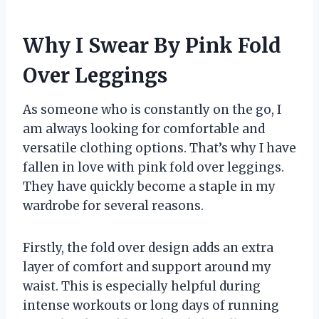
Why I Swear By Pink Fold
Over Leggings
As someone who is constantly on the go, I
am always looking for comfortable and
versatile clothing options. That’s why I have
fallen in love with pink fold over leggings.
They have quickly become a staple in my
wardrobe for several reasons.
Firstly, the fold over design adds an extra
layer of comfort and support around my
waist. This is especially helpful during
intense workouts or long days of running