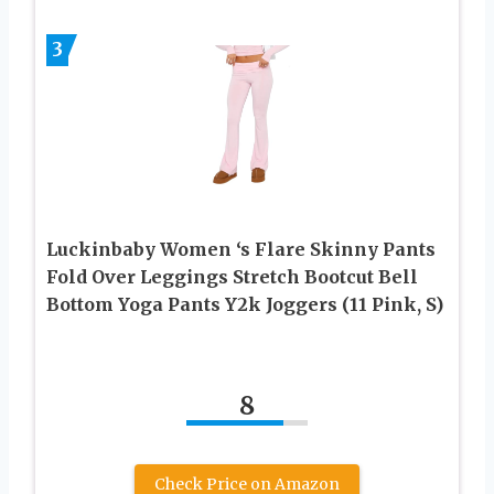
3
Luckinbaby Women ‘s Flare Skinny Pants
Fold Over Leggings Stretch Bootcut Bell
Bottom Yoga Pants Y2k Joggers (11 Pink, S)
8
Check Price on Amazon