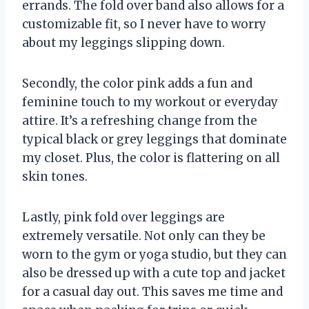
errands. The fold over band also allows for a
customizable fit, so I never have to worry
about my leggings slipping down.
Secondly, the color pink adds a fun and
feminine touch to my workout or everyday
attire. It’s a refreshing change from the
typical black or grey leggings that dominate
my closet. Plus, the color is flattering on all
skin tones.
Lastly, pink fold over leggings are
extremely versatile. Not only can they be
worn to the gym or yoga studio, but they can
also be dressed up with a cute top and jacket
for a casual day out. This saves me time and