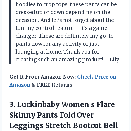
hoodies to crop tops, these pants can be
dressed up or down depending on the
occasion. And let’s not forget about the
tummy control feature – it’s a game
changer. These are definitely my go-to
pants now for any activity or just
lounging at home. Thank you for
creating such an amazing product! – Lily
Get It From Amazon Now:
Check Price on
Amazon
& FREE Returns
3.
Luckinbaby Women s
Flare
Skinny Pants Fold Over
Leggings Stretch Bootcut Bell