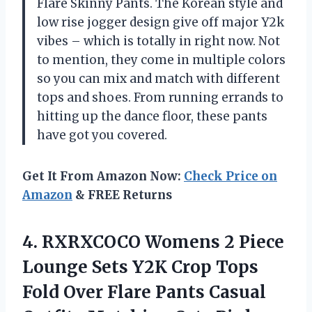
Flare Skinny Pants. The Korean style and
low rise jogger design give off major Y2k
vibes – which is totally in right now. Not
to mention, they come in multiple colors
so you can mix and match with different
tops and shoes. From running errands to
hitting up the dance floor, these pants
have got you covered.
Get It From Amazon Now:
Check Price on
Amazon
& FREE Returns
4. RXRXCOCO Womens 2 Piece
Lounge Sets Y2K Crop Tops
Fold Over Flare Pants Casual