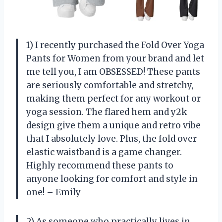
1) I recently purchased the Fold Over Yoga
Pants for Women from your brand and let
me tell you, I am OBSESSED! These pants
are seriously comfortable and stretchy,
making them perfect for any workout or
yoga session. The flared hem and y2k
design give them a unique and retro vibe
that I absolutely love. Plus, the fold over
elastic waistband is a game changer.
Highly recommend these pants to
anyone looking for comfort and style in
one! – Emily
2) As someone who practically lives in