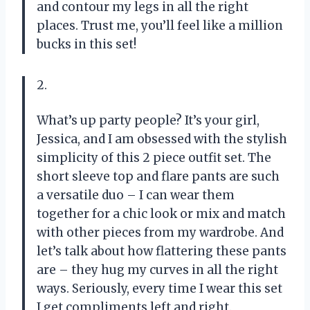
and contour my legs in all the right
places. Trust me, you’ll feel like a million
bucks in this set!
2.
What’s up party people? It’s your girl,
Jessica, and I am obsessed with the stylish
simplicity of this 2 piece outfit set. The
short sleeve top and flare pants are such
a versatile duo – I can wear them
together for a chic look or mix and match
with other pieces from my wardrobe. And
let’s talk about how flattering these pants
are – they hug my curves in all the right
ways. Seriously, every time I wear this set
I get compliments left and right.