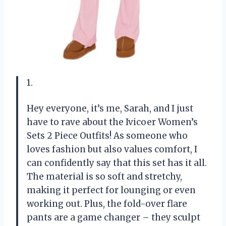
1.
Hey everyone, it’s me, Sarah, and I just
have to rave about the Ivicoer Women’s
Sets 2 Piece Outfits! As someone who
loves fashion but also values comfort, I
can confidently say that this set has it all.
The material is so soft and stretchy,
making it perfect for lounging or even
working out. Plus, the fold-over flare
pants are a game changer – they sculpt