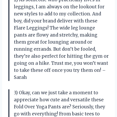
leggings, I am always on the lookout for
new styles to add to my collection. And
boy, did your brand deliver with these
Flare Leggings! The wide leg lounge
pants are flowy and stretchy, making
them great for lounging around or
running errands. But don’t be fooled,
they’re also perfect for hitting the gym or
going on a hike. Trust me, you won’t want
to take these off once you try them on! –
Sarah
3) Okay, can we just take a moment to
appreciate how cute and versatile these
Fold Over Yoga Pants are? Seriously, they
go with everything! From basic tees to