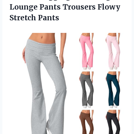
Lounge Pants Trousers Flowy
Stretch Pants