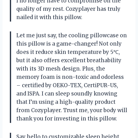
I no longer have to compromise on the
quality of my rest. Cozyplayer has truly
nailed it with this pillow.
Let me just say, the cooling pillowcase on
this pillow is a game-changer! Not only
does it reduce skin temperature by 5℃,
but it also offers excellent breathability
with its 3D mesh design. Plus, the
memory foam is non-toxic and odorless
– certified by OEKO-TEX, CertiPUR-US,
and ISPA. I can sleep soundly knowing
that I’m using a high-quality product
from Cozyplayer. Trust me, your body will
thank you for investing in this pillow.
Say hello to customizable sleep height