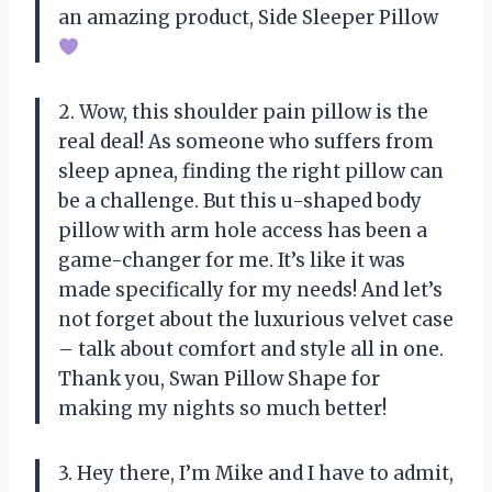
an amazing product, Side Sleeper Pillow
2. Wow, this shoulder pain pillow is the
real deal! As someone who suffers from
sleep apnea, finding the right pillow can
be a challenge. But this u-shaped body
pillow with arm hole access has been a
game-changer for me. It’s like it was
made specifically for my needs! And let’s
not forget about the luxurious velvet case
– talk about comfort and style all in one.
Thank you, Swan Pillow Shape for
making my nights so much better!
3. Hey there, I’m Mike and I have to admit,