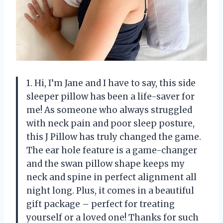
1. Hi, I’m Jane and I have to say, this side
sleeper pillow has been a life-saver for
me! As someone who always struggled
with neck pain and poor sleep posture,
this J Pillow has truly changed the game.
The ear hole feature is a game-changer
and the swan pillow shape keeps my
neck and spine in perfect alignment all
night long. Plus, it comes in a beautiful
gift package – perfect for treating
yourself or a loved one! Thanks for such