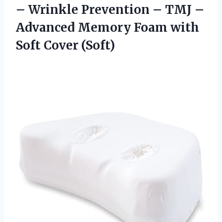
– Wrinkle Prevention – TMJ –
Advanced Memory Foam
with
Soft Cover (Soft)