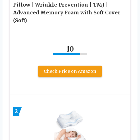
Pillow | Wrinkle Prevention | TMJ |
Advanced Memory Foam with Soft Cover
(Soft)
10
Check Price on Amazon
2