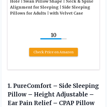
Hole | Swan Pillow Shape | Neck & Spine
Alignment for Sleeping | Side Sleeping
Pillows for Adults | with Velvet Case
10
Check Price on Amazon
1. PureComfort – Side Sleeping
Pillow – Height Adjustable –
Ear Pain Relief – CPAP Pillow