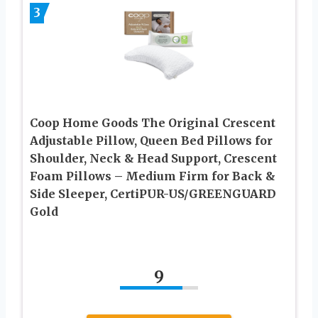
3
Coop Home Goods The Original Crescent
Adjustable Pillow, Queen Bed Pillows for
Shoulder, Neck & Head Support, Crescent
Foam Pillows – Medium Firm for Back &
Side Sleeper, CertiPUR-US/GREENGUARD
Gold
9