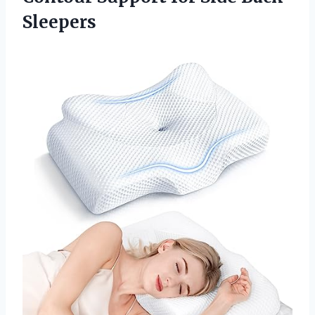
Sleepers