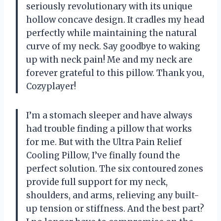
seriously revolutionary with its unique
hollow concave design. It cradles my head
perfectly while maintaining the natural
curve of my neck. Say goodbye to waking
up with neck pain! Me and my neck are
forever grateful to this pillow. Thank you,
Cozyplayer!
I’m a stomach sleeper and have always
had trouble finding a pillow that works
for me. But with the Ultra Pain Relief
Cooling Pillow, I’ve finally found the
perfect solution. The six contoured zones
provide full support for my neck,
shoulders, and arms, relieving any built-
up tension or stiffness. And the best part?