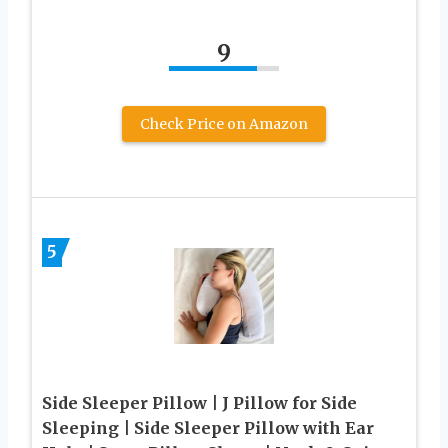
9
Check Price on Amazon
5
Side Sleeper Pillow | J Pillow for Side
Sleeping | Side Sleeper Pillow with Ear