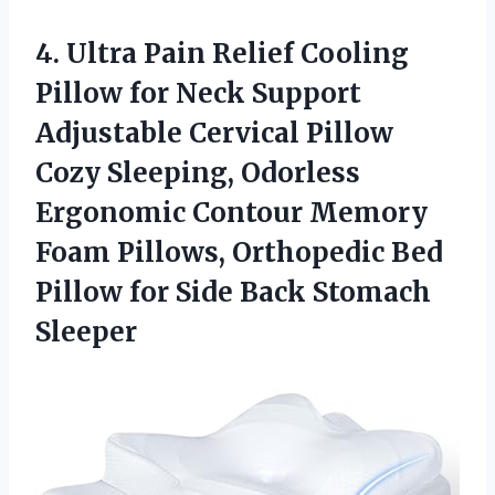
4. Ultra Pain Relief Cooling
Pillow for Neck Support
Adjustable Cervical Pillow
Cozy Sleeping, Odorless
Ergonomic Contour Memory
Foam Pillows, Orthopedic Bed
Pillow for
Side Back Stomach
Sleeper