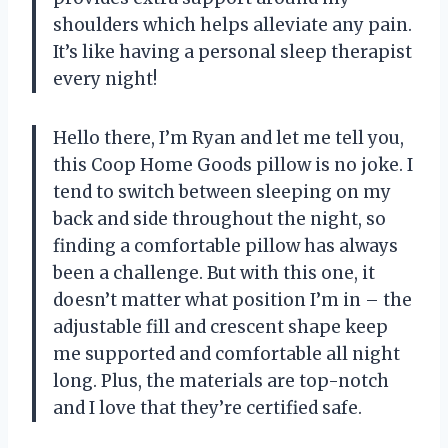
shoulders which helps alleviate any pain.
It’s like having a personal sleep therapist
every night!
Hello there, I’m Ryan and let me tell you,
this Coop Home Goods pillow is no joke. I
tend to switch between sleeping on my
back and side throughout the night, so
finding a comfortable pillow has always
been a challenge. But with this one, it
doesn’t matter what position I’m in – the
adjustable fill and crescent shape keep
me supported and comfortable all night
long. Plus, the materials are top-notch
and I love that they’re certified safe.