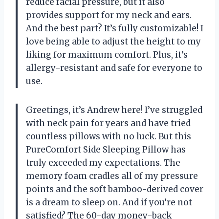
reduce facial pressure, but it also
provides support for my neck and ears.
And the best part? It’s fully customizable! I
love being able to adjust the height to my
liking for maximum comfort. Plus, it’s
allergy-resistant and safe for everyone to
use.
Greetings, it’s Andrew here! I’ve struggled
with neck pain for years and have tried
countless pillows with no luck. But this
PureComfort Side Sleeping Pillow has
truly exceeded my expectations. The
memory foam cradles all of my pressure
points and the soft bamboo-derived cover
is a dream to sleep on. And if you’re not
satisfied? The 60-day money-back