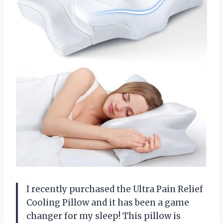
I recently purchased the Ultra Pain Relief
Cooling Pillow and it has been a game
changer for my sleep! This pillow is