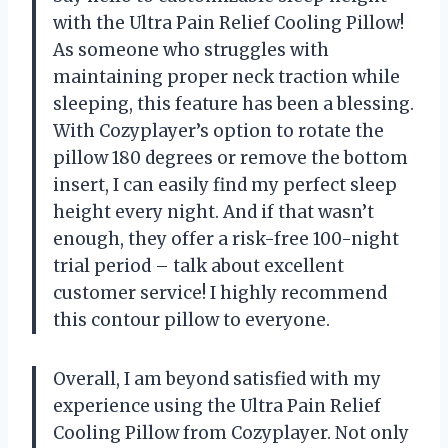
with the Ultra Pain Relief Cooling Pillow!
As someone who struggles with
maintaining proper neck traction while
sleeping, this feature has been a blessing.
With Cozyplayer’s option to rotate the
pillow 180 degrees or remove the bottom
insert, I can easily find my perfect sleep
height every night. And if that wasn’t
enough, they offer a risk-free 100-night
trial period – talk about excellent
customer service! I highly recommend
this contour pillow to everyone.
Overall, I am beyond satisfied with my
experience using the Ultra Pain Relief
Cooling Pillow from Cozyplayer. Not only