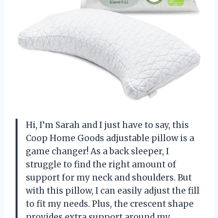
Hi, I’m Sarah and I just have to say, this
Coop Home Goods adjustable pillow is a
game changer! As a back sleeper, I
struggle to find the right amount of
support for my neck and shoulders. But
with this pillow, I can easily adjust the fill
to fit my needs. Plus, the crescent shape
provides extra support around my