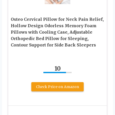
Osteo Cervical Pillow for Neck Pain Relief,
Hollow Design Odorless Memory Foam
Pillows with Cooling Case, Adjustable
Orthopedic Bed Pillow for Sleeping,
Contour Support for Side Back Sleepers
10
Check Price on Amazon