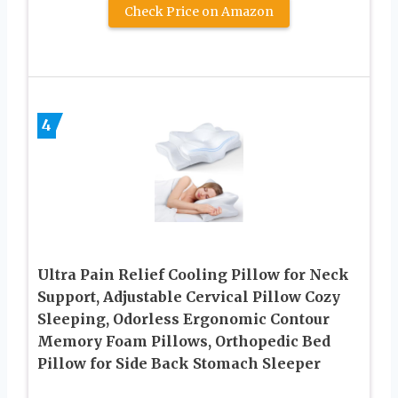
Check Price on Amazon
4
Ultra Pain Relief Cooling Pillow for Neck
Support, Adjustable Cervical Pillow Cozy
Sleeping, Odorless Ergonomic Contour
Memory Foam Pillows, Orthopedic Bed
Pillow for Side Back Stomach Sleeper