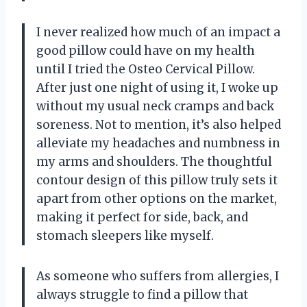
I never realized how much of an impact a
good pillow could have on my health
until I tried the Osteo Cervical Pillow.
After just one night of using it, I woke up
without my usual neck cramps and back
soreness. Not to mention, it’s also helped
alleviate my headaches and numbness in
my arms and shoulders. The thoughtful
contour design of this pillow truly sets it
apart from other options on the market,
making it perfect for side, back, and
stomach sleepers like myself.
As someone who suffers from allergies, I
always struggle to find a pillow that