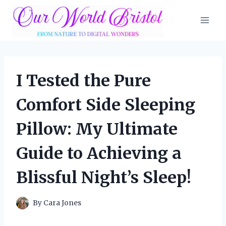
Skip
to
content
I Tested the Pure
Comfort Side Sleeping
Pillow: My Ultimate
Guide to Achieving a
Blissful Night’s Sleep!
By
Cara Jones