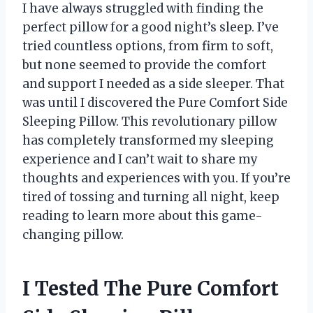
I have always struggled with finding the
perfect pillow for a good night’s sleep. I’ve
tried countless options, from firm to soft,
but none seemed to provide the comfort
and support I needed as a side sleeper. That
was until I discovered the Pure Comfort Side
Sleeping Pillow. This revolutionary pillow
has completely transformed my sleeping
experience and I can’t wait to share my
thoughts and experiences with you. If you’re
tired of tossing and turning all night, keep
reading to learn more about this game-
changing pillow.
I Tested The Pure Comfort