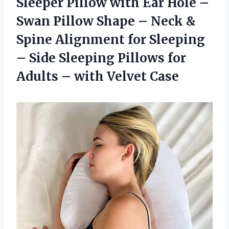
Sleeper Pillow with Ear Hole –
Swan Pillow Shape – Neck &
Spine Alignment for Sleeping
– Side Sleeping Pillows for
Adults
– with Velvet Case