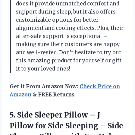
does it provide unmatched comfort and
support during sleep, but it also offers
customizable options for better
alignment and cooling effects. Plus, their
after-sale support is exceptional –
making sure their customers are happy
and well-rested. Don’t hesitate to try out
this amazing product for yourself or gift
it to your loved ones!
Get It From Amazon Now:
Check Price on
Amazon
& FREE Returns
5. Side Sleeper Pillow – J
Pillow for Side Sleeping – Side