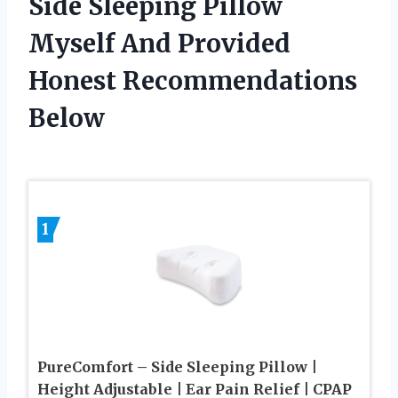
Side Sleeping Pillow
Myself And Provided
Honest Recommendations
Below
1
PureComfort – Side Sleeping Pillow |
Height Adjustable | Ear Pain Relief | CPAP