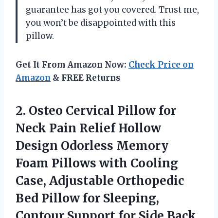
guarantee has got you covered. Trust me,
you won’t be disappointed with this
pillow.
Get It From Amazon Now:
Check Price on
Amazon
& FREE Returns
2. Osteo Cervical Pillow for
Neck Pain Relief Hollow
Design Odorless Memory
Foam Pillows with Cooling
Case, Adjustable Orthopedic
Bed Pillow for Sleeping,
Contour Support
for Side Back