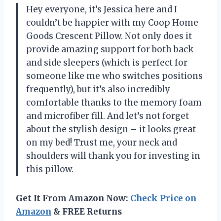
Hey everyone, it’s Jessica here and I
couldn’t be happier with my Coop Home
Goods Crescent Pillow. Not only does it
provide amazing support for both back
and side sleepers (which is perfect for
someone like me who switches positions
frequently), but it’s also incredibly
comfortable thanks to the memory foam
and microfiber fill. And let’s not forget
about the stylish design – it looks great
on my bed! Trust me, your neck and
shoulders will thank you for investing in
this pillow.
Get It From Amazon Now:
Check Price on
Amazon
& FREE Returns