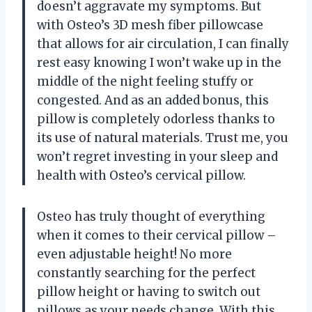
doesn’t aggravate my symptoms. But
with Osteo’s 3D mesh fiber pillowcase
that allows for air circulation, I can finally
rest easy knowing I won’t wake up in the
middle of the night feeling stuffy or
congested. And as an added bonus, this
pillow is completely odorless thanks to
its use of natural materials. Trust me, you
won’t regret investing in your sleep and
health with Osteo’s cervical pillow.
Osteo has truly thought of everything
when it comes to their cervical pillow –
even adjustable height! No more
constantly searching for the perfect
pillow height or having to switch out
pillows as your needs change. With this