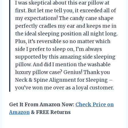
I was skeptical about this ear pillow at
first. But let me tell you, it exceeded all of
my expectations! The candy cane shape
perfectly cradles my ear and keeps me in
the ideal sleeping position all night long.
Plus, it’s reversible so no matter which
side I prefer to sleep on, I’m always
supported by this amazing side sleeping
pillow. And did I mention the washable
luxury pillow case? Genius! Thank you
Neck & Spine Alignment for Sleeping –
you’ve won me over as a loyal customer.
Get It From Amazon Now:
Check Price on
Amazon
& FREE Returns