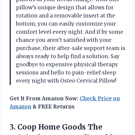
pillow’s unique design that allows for
rotation and a removable insert at the
bottom, you can easily customize your
comfort level every night. And if by some
chance you aren’t satisfied with your
purchase, their after-sale support team is
always ready to help find a solution. Say
goodbye to expensive physical therapy
sessions and hello to pain-relief sleep
every night with Osteo Cervical Pillow!
Get It From Amazon Now:
Check Price on
Amazon
& FREE Returns
3.
Coop Home Goods
The