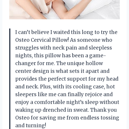
I can’t believe I waited this long to try the
Osteo Cervical Pillow! As someone who
struggles with neck pain and sleepless
nights, this pillow has been a game-
changer for me. The unique hollow
center design is what sets it apart and
provides the perfect support for my head
and neck. Plus, with its cooling case, hot
sleepers like me can finally rejoice and
enjoy a comfortable night’s sleep without
waking up drenched in sweat. Thank you
Osteo for saving me from endless tossing
and turning!