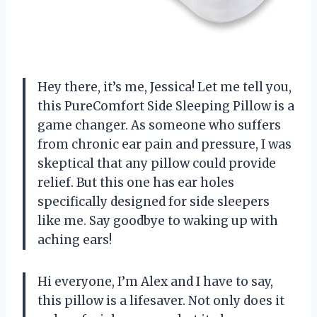
Hey there, it’s me, Jessica! Let me tell you,
this PureComfort Side Sleeping Pillow is a
game changer. As someone who suffers
from chronic ear pain and pressure, I was
skeptical that any pillow could provide
relief. But this one has ear holes
specifically designed for side sleepers
like me. Say goodbye to waking up with
aching ears!
Hi everyone, I’m Alex and I have to say,
this pillow is a lifesaver. Not only does it