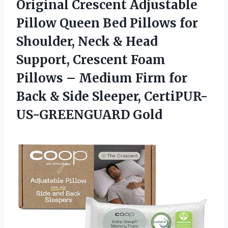
Original Crescent Adjustable
Pillow Queen Bed Pillows for
Shoulder, Neck & Head
Support, Crescent Foam
Pillows – Medium Firm for
Back & Side Sleeper, CertiPUR-
US-GREENGUARD Gold