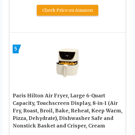
Check Price on Amazon
5
Paris Hilton Air Fryer, Large 6-Quart
Capacity, Touchscreen Display, 8-in-1 (Air
Fry, Roast, Broil, Bake, Reheat, Keep Warm,
Pizza, Dehydrate), Dishwasher Safe and
Nonstick Basket and Crisper, Cream