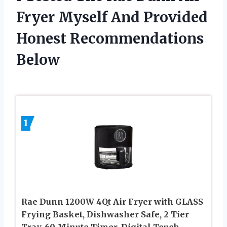
Fryer Myself And Provided
Honest Recommendations
Below
1
Rae Dunn 1200W 4Qt Air Fryer with GLASS
Frying Basket, Dishwasher Safe, 2 Tier
Tray, 60 Minute Timer, Digital Touch