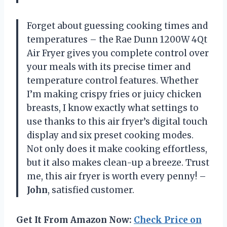
Forget about guessing cooking times and
temperatures – the Rae Dunn 1200W 4Qt
Air Fryer gives you complete control over
your meals with its precise timer and
temperature control features. Whether
I’m making crispy fries or juicy chicken
breasts, I know exactly what settings to
use thanks to this air fryer’s digital touch
display and six preset cooking modes.
Not only does it make cooking effortless,
but it also makes clean-up a breeze. Trust
me, this air fryer is worth every penny! –
John
, satisfied customer.
Get It From Amazon Now:
Check Price on