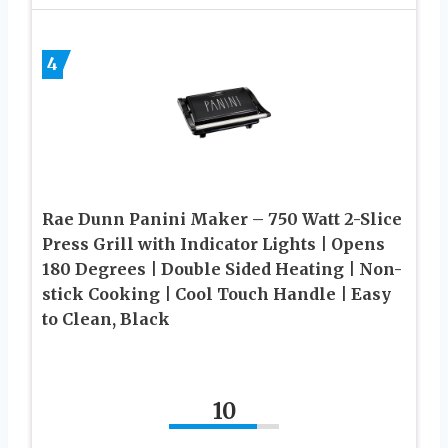
4
Rae Dunn Panini Maker – 750 Watt 2-Slice
Press Grill with Indicator Lights | Opens
180 Degrees | Double Sided Heating | Non-
stick Cooking | Cool Touch Handle | Easy
to Clean, Black
10