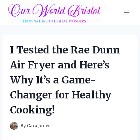
Skip
to
content
I Tested the Rae Dunn
Air Fryer and Here’s
Why It’s a Game-
Changer for Healthy
Cooking!
By
Cara Jones