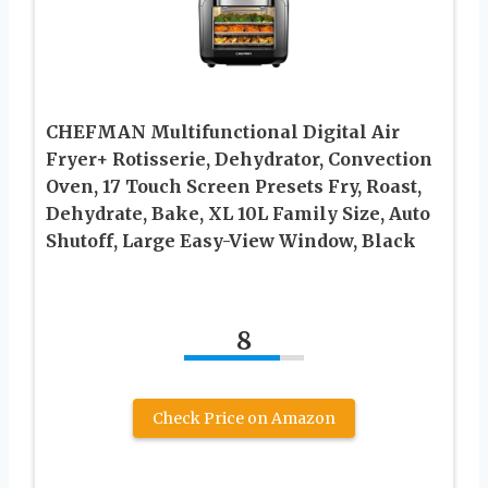
CHEFMAN Multifunctional Digital Air
Fryer+ Rotisserie, Dehydrator, Convection
Oven, 17 Touch Screen Presets Fry, Roast,
Dehydrate, Bake, XL 10L Family Size, Auto
Shutoff, Large Easy-View Window, Black
8
Check Price on Amazon