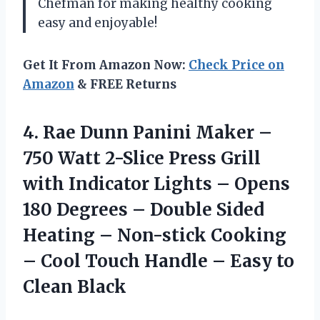
Chefman for making healthy cooking
easy and enjoyable!
Get It From Amazon Now:
Check Price on
Amazon
& FREE Returns
4. Rae Dunn Panini Maker –
750 Watt 2-Slice Press Grill
with Indicator Lights – Opens
180 Degrees – Double Sided
Heating – Non-stick Cooking
– Cool Touch Handle –
Easy to
Clean Black