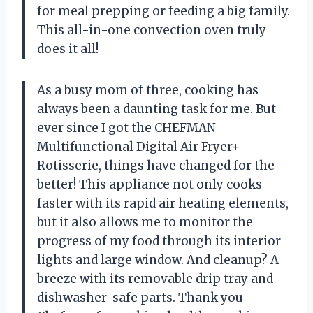
for meal prepping or feeding a big family.
This all-in-one convection oven truly
does it all!
As a busy mom of three, cooking has
always been a daunting task for me. But
ever since I got the CHEFMAN
Multifunctional Digital Air Fryer+
Rotisserie, things have changed for the
better! This appliance not only cooks
faster with its rapid air heating elements,
but it also allows me to monitor the
progress of my food through its interior
lights and large window. And cleanup? A
breeze with its removable drip tray and
dishwasher-safe parts. Thank you