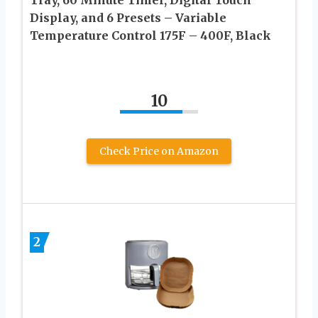
Display, and 6 Presets – Variable
Temperature Control 175F – 400F, Black
10
Check Price on Amazon
2