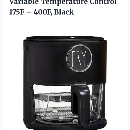
Variable Temperature Control
175F – 400F, Black