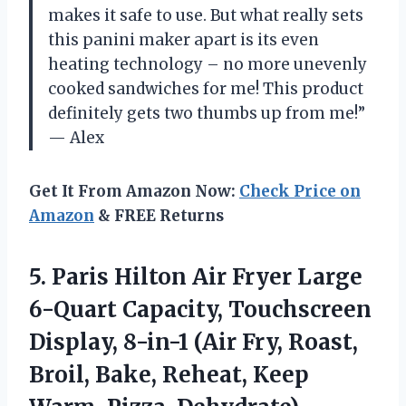
makes it safe to use. But what really sets
this panini maker apart is its even
heating technology – no more unevenly
cooked sandwiches for me! This product
definitely gets two thumbs up from me!”
— Alex
Get It From Amazon Now:
Check Price on
Amazon
& FREE Returns
5.
Paris Hilton Air
Fryer Large
6-Quart Capacity, Touchscreen
Display, 8-in-1 (Air Fry, Roast,
Broil, Bake, Reheat, Keep