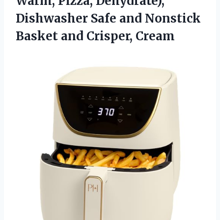
Warm, Pizza, Dehydrate),
Dishwasher Safe and Nonstick
Basket and Crisper, Cream