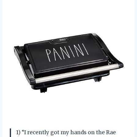
1) “I recently got my hands on the Rae