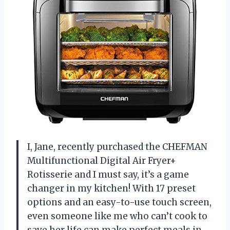
I, Jane, recently purchased the CHEFMAN
Multifunctional Digital Air Fryer+
Rotisserie and I must say, it’s a game
changer in my kitchen! With 17 preset
options and an easy-to-use touch screen,
even someone like me who can’t cook to
save her life can make perfect meals in