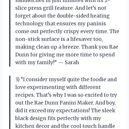
sandwiches in just minutes with its 2-
slice press grill feature. And let’s not
forget about the double-sided heating
technology that ensures my paninis
come out perfectly crispy every time. The
non-stick surface is a lifesaver too,
making clean up a breeze. Thank you Rae
Dunn for giving me more time to spend
with my family!” — Sarah
3) “I consider myself quite the foodie and
love experimenting with different
recipes. That’s why I was so excited to try
out the Rae Dunn Panini Maker. And boy,
did it exceed my expectations! The sleek
black design fits perfectly with my
kitchen decor and the cool touch handle