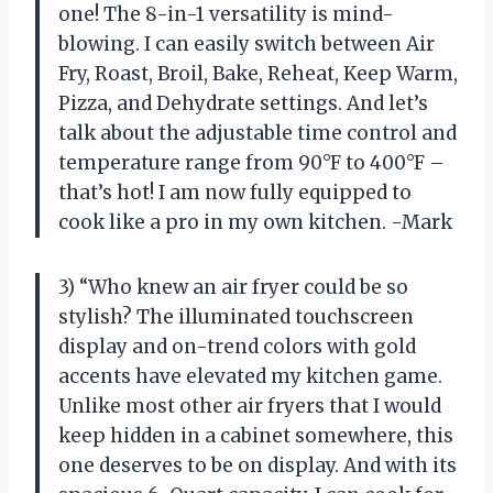
one! The 8-in-1 versatility is mind-
blowing. I can easily switch between Air
Fry, Roast, Broil, Bake, Reheat, Keep Warm,
Pizza, and Dehydrate settings. And let’s
talk about the adjustable time control and
temperature range from 90°F to 400°F –
that’s hot! I am now fully equipped to
cook like a pro in my own kitchen. -Mark
3) “Who knew an air fryer could be so
stylish? The illuminated touchscreen
display and on-trend colors with gold
accents have elevated my kitchen game.
Unlike most other air fryers that I would
keep hidden in a cabinet somewhere, this
one deserves to be on display. And with its