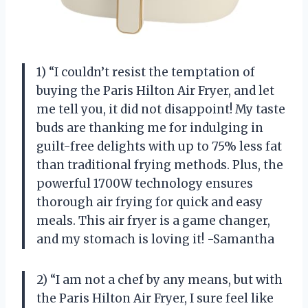
1) “I couldn’t resist the temptation of
buying the Paris Hilton Air Fryer, and let
me tell you, it did not disappoint! My taste
buds are thanking me for indulging in
guilt-free delights with up to 75% less fat
than traditional frying methods. Plus, the
powerful 1700W technology ensures
thorough air frying for quick and easy
meals. This air fryer is a game changer,
and my stomach is loving it! -Samantha
2) “I am not a chef by any means, but with
the Paris Hilton Air Fryer, I sure feel like