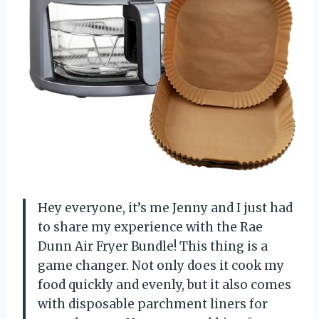
Hey everyone, it’s me Jenny and I just had
to share my experience with the Rae
Dunn Air Fryer Bundle! This thing is a
game changer. Not only does it cook my
food quickly and evenly, but it also comes
with disposable parchment liners for