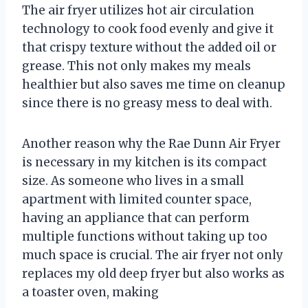
The air fryer utilizes hot air circulation
technology to cook food evenly and give it
that crispy texture without the added oil or
grease. This not only makes my meals
healthier but also saves me time on cleanup
since there is no greasy mess to deal with.
Another reason why the Rae Dunn Air Fryer
is necessary in my kitchen is its compact
size. As someone who lives in a small
apartment with limited counter space,
having an appliance that can perform
multiple functions without taking up too
much space is crucial. The air fryer not only
replaces my old deep fryer but also works as
a toaster oven, making