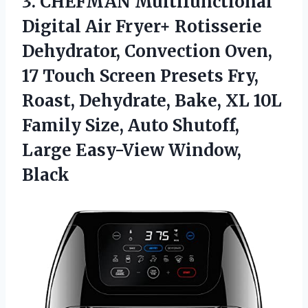
3. CHEFMAN Multifunctional
Digital Air Fryer+ Rotisserie
Dehydrator, Convection Oven,
17 Touch Screen Presets Fry,
Roast, Dehydrate, Bake, XL 10L
Family Size, Auto Shutoff,
Large Easy-View Window,
Black