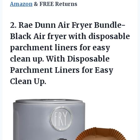
Amazon
& FREE Returns
2.
Rae Dunn Air
Fryer Bundle-
Black Air fryer with disposable
parchment liners for easy
clean up. With Disposable
Parchment Liners for Easy
Clean Up.