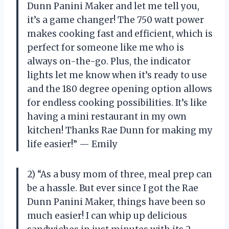
Dunn Panini Maker and let me tell you,
it’s a game changer! The 750 watt power
makes cooking fast and efficient, which is
perfect for someone like me who is
always on-the-go. Plus, the indicator
lights let me know when it’s ready to use
and the 180 degree opening option allows
for endless cooking possibilities. It’s like
having a mini restaurant in my own
kitchen! Thanks Rae Dunn for making my
life easier!” — Emily
2) “As a busy mom of three, meal prep can
be a hassle. But ever since I got the Rae
Dunn Panini Maker, things have been so
much easier! I can whip up delicious