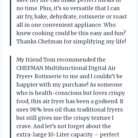
no time. Plus, it’s so versatile that I can
air fry, bake, dehydrate, rotisserie or roast
all in one convenient appliance. Who
knew cooking could be this easy and fun?
Thanks Chefman for simplifying my life!
My friend Tom recommended the
CHEFMAN Multifunctional Digital Air
Fryer+ Rotisserie to me and I couldn’t be
happier with my purchase! As someone
who is health-conscious but loves crispy
food, this air fryer has been a godsend. It
uses 98% less oil than traditional fryers
but still gives me the crispy texture I
crave. And let’s not forget about the
extra-large 10-Liter capacity – perfect