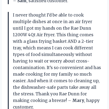
–
Sam
, satisfied customer.
I never thought I’d be able to cook
multiple dishes at once in an air fryer
until I got my hands on the Rae Dunn
1200W 4Qt Air Fryer. This thing comes
with a glass frying basket AND a 2-tier
tray, which means I can cook different
types of food simultaneously without
having to wait or worry about cross-
contamination. It’s so convenient and has
made cooking for my family so much
easier. And when it comes to cleaning up,
the dishwasher-safe parts take away all
the stress. Thank you Rae Dunn for
making cooking a breeze! –
Mary
, happy
customer.