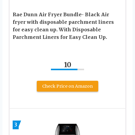
Rae Dunn Air Fryer Bundle- Black Air
fryer with disposable parchment liners
for easy clean up. With Disposable
Parchment Liners for Easy Clean Up.
10
Check Price on Amazon
3