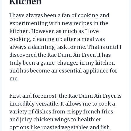
Kitchen
I have always been a fan of cooking and
experimenting with new recipes in the
kitchen. However, as much as I love
cooking, cleaning up after a meal was
always a daunting task for me. That is until I
discovered the Rae Dunn Air Fryer. It has
truly been a game-changer in my kitchen
and has become an essential appliance for
me.
First and foremost, the Rae Dunn Air Fryer is
incredibly versatile. It allows me to cook a
variety of dishes from crispy french fries
and juicy chicken wings to healthier
options like roasted vegetables and fish.