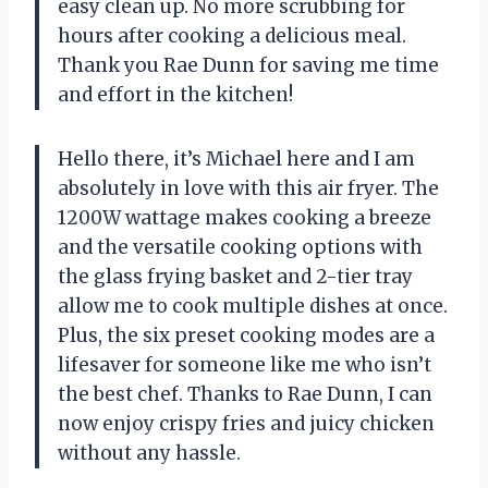
easy clean up. No more scrubbing for
hours after cooking a delicious meal.
Thank you Rae Dunn for saving me time
and effort in the kitchen!
Hello there, it’s Michael here and I am
absolutely in love with this air fryer. The
1200W wattage makes cooking a breeze
and the versatile cooking options with
the glass frying basket and 2-tier tray
allow me to cook multiple dishes at once.
Plus, the six preset cooking modes are a
lifesaver for someone like me who isn’t
the best chef. Thanks to Rae Dunn, I can
now enjoy crispy fries and juicy chicken
without any hassle.