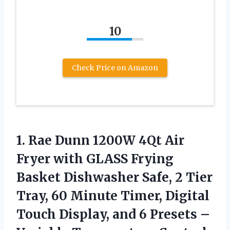
10
Check Price on Amazon
1. Rae Dunn 1200W 4Qt Air
Fryer with GLASS Frying
Basket Dishwasher Safe, 2 Tier
Tray, 60 Minute Timer, Digital
Touch Display, and 6 Presets –