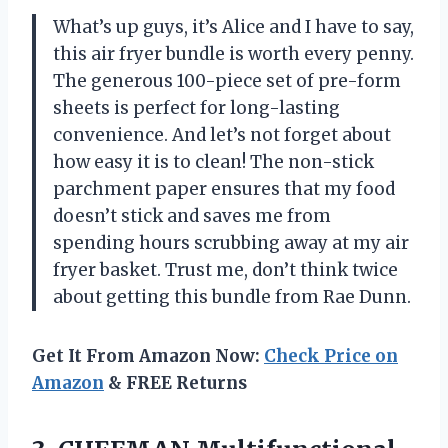
What’s up guys, it’s Alice and I have to say,
this air fryer bundle is worth every penny.
The generous 100-piece set of pre-form
sheets is perfect for long-lasting
convenience. And let’s not forget about
how easy it is to clean! The non-stick
parchment paper ensures that my food
doesn’t stick and saves me from
spending hours scrubbing away at my air
fryer basket. Trust me, don’t think twice
about getting this bundle from Rae Dunn.
Get It From Amazon Now:
Check Price on
Amazon
& FREE Returns