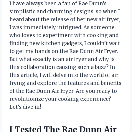
I have always been a fan of Rae Dunn’s
simplistic and charming designs, so when I
heard about the release of her new air fryer,
I was immediately intrigued. As someone
who loves to experiment with cooking and
finding new kitchen gadgets, I couldn’t wait
to get my hands on the Rae Dunn Air Fryer.
But what exactly is an air fryer and why is
this collaboration causing such a buzz? In
this article, I will delve into the world of air
frying and explore the features and benefits
of the Rae Dunn Air Fryer. Are you ready to
revolutionize your cooking experience?
Let’s dive in!
I Tested The Rae Dunn Air