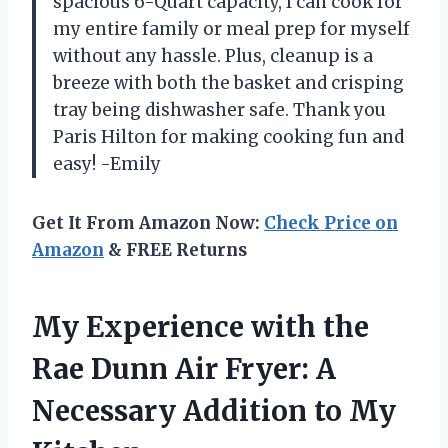
spacious 6-Quart capacity, I can cook for
my entire family or meal prep for myself
without any hassle. Plus, cleanup is a
breeze with both the basket and crisping
tray being dishwasher safe. Thank you
Paris Hilton for making cooking fun and
easy! -Emily
Get It From Amazon Now:
Check Price on
Amazon
& FREE Returns
My Experience with the
Rae Dunn Air Fryer: A
Necessary Addition to My