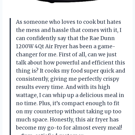
As someone who loves to cook but hates
the mess and hassle that comes with it, I
can confidently say that the Rae Dunn
1200W 4Qt Air Fryer has been a game-
changer for me. First of all, can we just
talk about how powerful and efficient this
thing is? It cooks my food super quick and
consistently, giving me perfectly crispy
results every time. And with its high
wattage, I can whip up a delicious meal in
no time. Plus, it’s compact enough to fit
on my countertop without taking up too
much space. Honestly, this air fryer has
become my go-to for almost every meal!