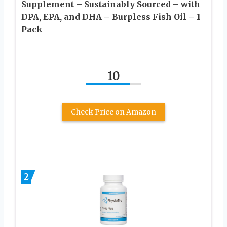
Supplement – Sustainably Sourced – with
DPA, EPA, and DHA – Burpless Fish Oil – 1
Pack
10
Check Price on Amazon
2