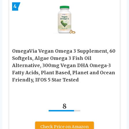
4
OmegaVia Vegan Omega 3 Supplement, 60
Softgels, Algae Omega 3 Fish Oil
Alternative, 300mg Vegan DHA Omega-3
Fatty Acids, Plant Based, Planet and Ocean
Friendly, IFOS 5 Star Tested
8
Check Price on Amazon