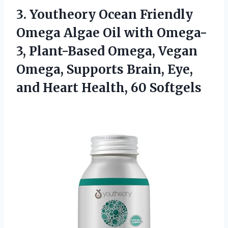
3.
Youtheory Ocean Friendly
Omega Algae Oil with Omega-
3, Plant-Based Omega, Vegan
Omega, Supports Brain, Eye,
and Heart Health, 60 Softgels