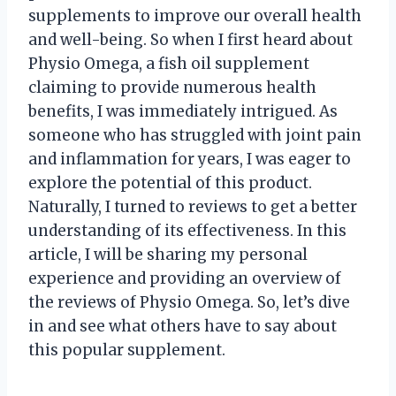
supplements to improve our overall health
and well-being. So when I first heard about
Physio Omega, a fish oil supplement
claiming to provide numerous health
benefits, I was immediately intrigued. As
someone who has struggled with joint pain
and inflammation for years, I was eager to
explore the potential of this product.
Naturally, I turned to reviews to get a better
understanding of its effectiveness. In this
article, I will be sharing my personal
experience and providing an overview of
the reviews of Physio Omega. So, let’s dive
in and see what others have to say about
this popular supplement.