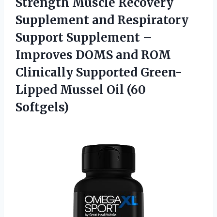
Strength Muscle Recovery
Supplement and Respiratory
Support Supplement –
Improves DOMS and ROM
Clinically Supported Green-
Lipped
Mussel Oil (60
Softgels)