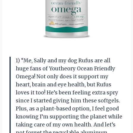
1) “Me, Sally and my dog Rufus are all
huge fans of Youtheory Ocean Friendly
Omega! Not only does it support my
heart, brain and eye health, but Rufus
loves it too! He’s been feeling extra spry
since I started giving him these softgels.
Plus, as a plant-based option, I feel good
knowing I’m supporting the planet while
taking care of my own health. And let’s
not forget the recyclable aluminum