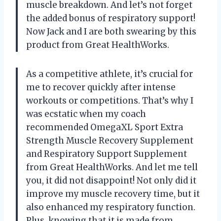
muscle breakdown. And let’s not forget
the added bonus of respiratory support!
Now Jack and I are both swearing by this
product from Great HealthWorks.
As a competitive athlete, it’s crucial for
me to recover quickly after intense
workouts or competitions. That’s why I
was ecstatic when my coach
recommended OmegaXL Sport Extra
Strength Muscle Recovery Supplement
and Respiratory Support Supplement
from Great HealthWorks. And let me tell
you, it did not disappoint! Not only did it
improve my muscle recovery time, but it
also enhanced my respiratory function.
Plus, knowing that it is made from