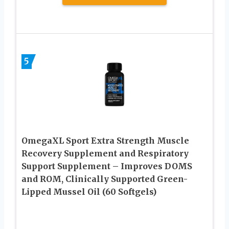
5
OmegaXL Sport Extra Strength Muscle
Recovery Supplement and Respiratory
Support Supplement – Improves DOMS
and ROM, Clinically Supported Green-
Lipped Mussel Oil (60 Softgels)