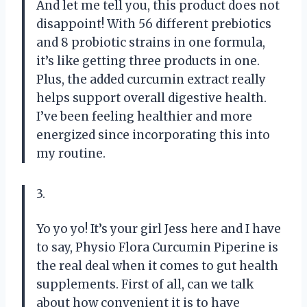
And let me tell you, this product does not
disappoint! With 56 different prebiotics
and 8 probiotic strains in one formula,
it’s like getting three products in one.
Plus, the added curcumin extract really
helps support overall digestive health.
I’ve been feeling healthier and more
energized since incorporating this into
my routine.
3.
Yo yo yo! It’s your girl Jess here and I have
to say, Physio Flora Curcumin Piperine is
the real deal when it comes to gut health
supplements. First of all, can we talk
about how convenient it is to have