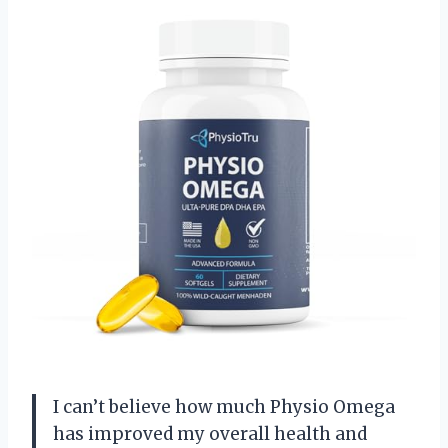
I can’t believe how much Physio Omega
has improved my overall health and