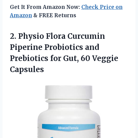
Get It From Amazon Now:
Check Price on
Amazon
& FREE Returns
2.
Physio Flora Curcumin
Piperine Probiotics and
Prebiotics for Gut, 60 Veggie
Capsules