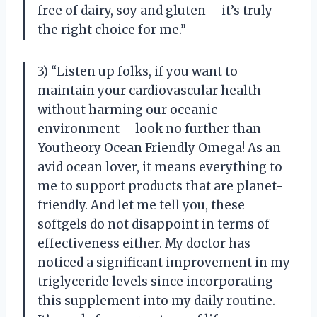
free of dairy, soy and gluten – it’s truly
the right choice for me.”
3) “Listen up folks, if you want to
maintain your cardiovascular health
without harming our oceanic
environment – look no further than
Youtheory Ocean Friendly Omega! As an
avid ocean lover, it means everything to
me to support products that are planet-
friendly. And let me tell you, these
softgels do not disappoint in terms of
effectiveness either. My doctor has
noticed a significant improvement in my
triglyceride levels since incorporating
this supplement into my daily routine.