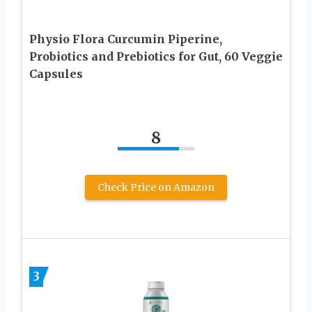
Physio Flora Curcumin Piperine,
Probiotics and Prebiotics for Gut, 60 Veggie
Capsules
8
Check Price on Amazon
3