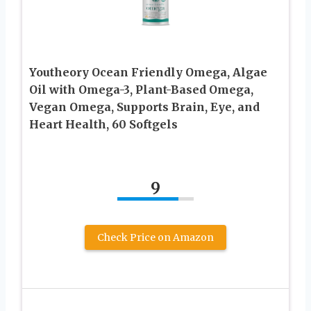
Youtheory Ocean Friendly Omega, Algae
Oil with Omega-3, Plant-Based Omega,
Vegan Omega, Supports Brain, Eye, and
Heart Health, 60 Softgels
9
Check Price on Amazon