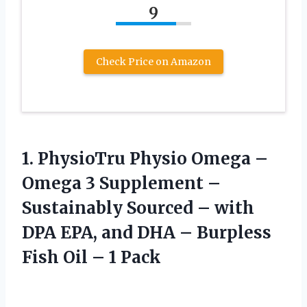
9
Check Price on Amazon
1. PhysioTru Physio Omega –
Omega 3 Supplement –
Sustainably Sourced – with
DPA EPA, and DHA – Burpless
Fish
Oil – 1 Pack