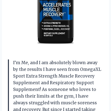
I’m Me, and I am absolutely blown away
by the results I have seen from OmegaXL
Sport Extra Strength Muscle Recovery
Supplement and Respiratory Support
Supplement! As someone who loves to
push their limits at the gym, I have
always struggled with muscle soreness
and recovery. But since I started taking