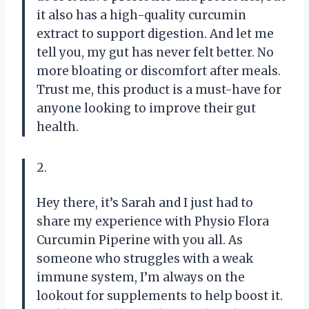
it also has a high-quality curcumin
extract to support digestion. And let me
tell you, my gut has never felt better. No
more bloating or discomfort after meals.
Trust me, this product is a must-have for
anyone looking to improve their gut
health.
2.
Hey there, it’s Sarah and I just had to
share my experience with Physio Flora
Curcumin Piperine with you all. As
someone who struggles with a weak
immune system, I’m always on the
lookout for supplements to help boost it.