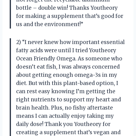
bottle – double win! Thanks Youtheory
for making a supplement that’s good for
us and the environment!”
2) “I never knew how important essential
fatty acids were until I tried Youtheory
Ocean Friendly Omega. As someone who
doesn’t eat fish, I was always concerned
about getting enough omega-3s in my
diet. But with this plant-based option, I
can rest easy knowing I’m getting the
right nutrients to support my heart and
brain health. Plus, no fishy aftertaste
means I can actually enjoy taking my
daily dose! Thank you Youtheory for
creating a supplement that’s vegan and