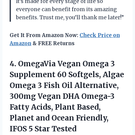
It’s made for every stage of life so
everyone can benefit from its amazing
benefits. Trust me, you’ll thank me later!”
Get It From Amazon Now:
Check Price on
Amazon
& FREE Returns
4. OmegaVia Vegan Omega 3
Supplement 60 Softgels, Algae
Omega 3 Fish Oil Alternative,
300mg Vegan DHA Omega-3
Fatty Acids, Plant Based,
Planet and Ocean Friendly,
IFOS 5 Star Tested