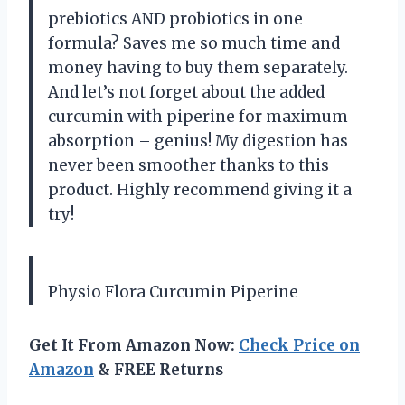
prebiotics AND probiotics in one
formula? Saves me so much time and
money having to buy them separately.
And let’s not forget about the added
curcumin with piperine for maximum
absorption – genius! My digestion has
never been smoother thanks to this
product. Highly recommend giving it a
try!
—
Physio Flora Curcumin Piperine
Get It From Amazon Now:
Check Price on
Amazon
& FREE Returns