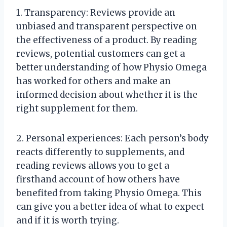
1. Transparency: Reviews provide an
unbiased and transparent perspective on
the effectiveness of a product. By reading
reviews, potential customers can get a
better understanding of how Physio Omega
has worked for others and make an
informed decision about whether it is the
right supplement for them.
2. Personal experiences: Each person’s body
reacts differently to supplements, and
reading reviews allows you to get a
firsthand account of how others have
benefited from taking Physio Omega. This
can give you a better idea of what to expect
and if it is worth trying.