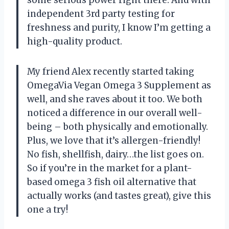
independent 3rd party testing for
freshness and purity, I know I’m getting a
high-quality product.
My friend Alex recently started taking
OmegaVia Vegan Omega 3 Supplement as
well, and she raves about it too. We both
noticed a difference in our overall well-
being – both physically and emotionally.
Plus, we love that it’s allergen-friendly!
No fish, shellfish, dairy…the list goes on.
So if you’re in the market for a plant-
based omega 3 fish oil alternative that
actually works (and tastes great), give this
one a try!