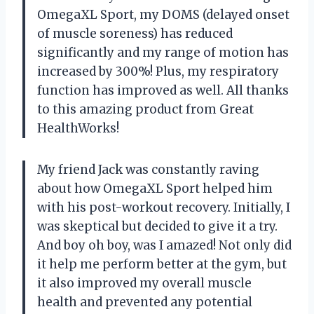
OmegaXL Sport, my DOMS (delayed onset
of muscle soreness) has reduced
significantly and my range of motion has
increased by 300%! Plus, my respiratory
function has improved as well. All thanks
to this amazing product from Great
HealthWorks!
My friend Jack was constantly raving
about how OmegaXL Sport helped him
with his post-workout recovery. Initially, I
was skeptical but decided to give it a try.
And boy oh boy, was I amazed! Not only did
it help me perform better at the gym, but
it also improved my overall muscle
health and prevented any potential