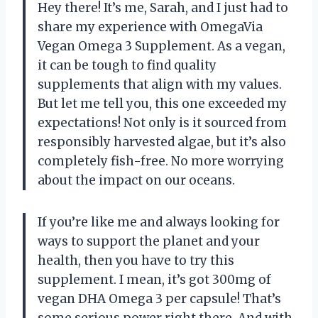
Hey there! It’s me, Sarah, and I just had to
share my experience with OmegaVia
Vegan Omega 3 Supplement. As a vegan,
it can be tough to find quality
supplements that align with my values.
But let me tell you, this one exceeded my
expectations! Not only is it sourced from
responsibly harvested algae, but it’s also
completely fish-free. No more worrying
about the impact on our oceans.
If you’re like me and always looking for
ways to support the planet and your
health, then you have to try this
supplement. I mean, it’s got 300mg of
vegan DHA Omega 3 per capsule! That’s
some serious power right there. And with