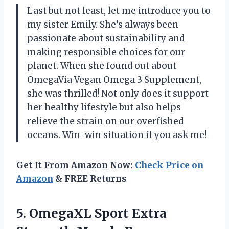
Last but not least, let me introduce you to
my sister Emily. She’s always been
passionate about sustainability and
making responsible choices for our
planet. When she found out about
OmegaVia Vegan Omega 3 Supplement,
she was thrilled! Not only does it support
her healthy lifestyle but also helps
relieve the strain on our overfished
oceans. Win-win situation if you ask me!
Get It From Amazon Now:
Check Price on
Amazon
& FREE Returns
5. OmegaXL Sport Extra