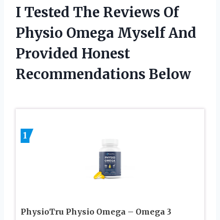
I Tested The Reviews Of
Physio Omega Myself And
Provided Honest
Recommendations Below
1
PhysioTru Physio Omega – Omega 3