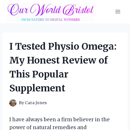
Skip
to
content
I Tested Physio Omega:
My Honest Review of
This Popular
Supplement
By
Cara Jones
I have always been a firm believer in the
power of natural remedies and