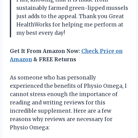
sustainably farmed green-lipped mussels
just adds to the appeal. Thank you Great
HealthWorks for helping me perform at
my best every day!
Get It From Amazon Now:
Check Price on
Amazon
& FREE Returns
As someone who has personally
experienced the benefits of Physio Omega, I
cannot stress enough the importance of
reading and writing reviews for this
incredible supplement. Here are a few
reasons why reviews are necessary for
Physio Omega: