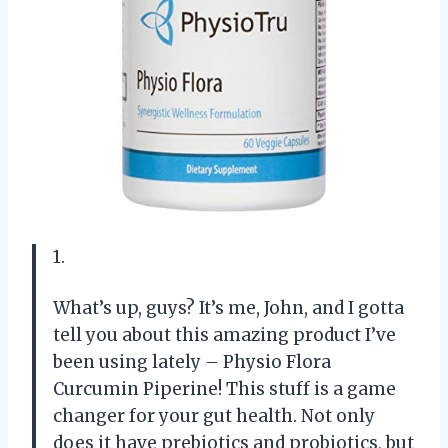
1.
What’s up, guys? It’s me, John, and I gotta
tell you about this amazing product I’ve
been using lately – Physio Flora
Curcumin Piperine! This stuff is a game
changer for your gut health. Not only
does it have prebiotics and probiotics, but