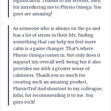
significantly. Thanks to my brother, Alex,
for introducing me to Physio Omega. You
guys are amazing!
As someone who is always on the go and
has a lot of stress in their life, finding
something that can help me feel more
calm is a game changer. That’s where
Physio Omega comes in. Not only does it
support my overall well-being but it also
provides me with a greater sense of
calmness. Thank you so much for
creating such an amazing product,
PhysioTru! And shoutout to my colleague,
John, for recommending it to me. You
guys rock!