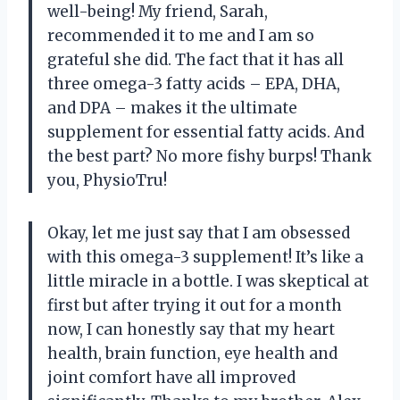
well-being! My friend, Sarah,
recommended it to me and I am so
grateful she did. The fact that it has all
three omega-3 fatty acids – EPA, DHA,
and DPA – makes it the ultimate
supplement for essential fatty acids. And
the best part? No more fishy burps! Thank
you, PhysioTru!
Okay, let me just say that I am obsessed
with this omega-3 supplement! It’s like a
little miracle in a bottle. I was skeptical at
first but after trying it out for a month
now, I can honestly say that my heart
health, brain function, eye health and
joint comfort have all improved