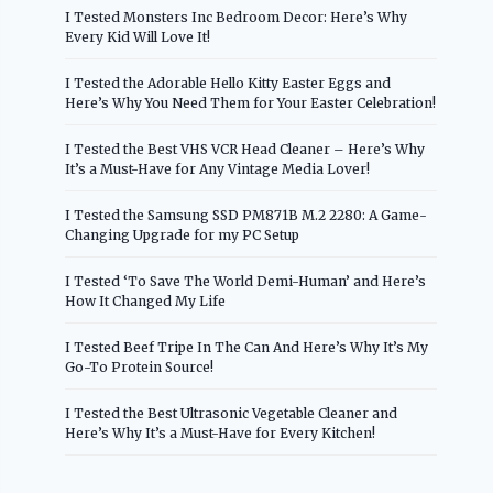
I Tested Monsters Inc Bedroom Decor: Here’s Why
Every Kid Will Love It!
I Tested the Adorable Hello Kitty Easter Eggs and
Here’s Why You Need Them for Your Easter Celebration!
I Tested the Best VHS VCR Head Cleaner – Here’s Why
It’s a Must-Have for Any Vintage Media Lover!
I Tested the Samsung SSD PM871B M.2 2280: A Game-
Changing Upgrade for my PC Setup
I Tested ‘To Save The World Demi-Human’ and Here’s
How It Changed My Life
I Tested Beef Tripe In The Can And Here’s Why It’s My
Go-To Protein Source!
I Tested the Best Ultrasonic Vegetable Cleaner and
Here’s Why It’s a Must-Have for Every Kitchen!