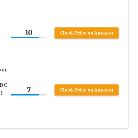
10
Check Price on Amazon
s
ver
 DC
7
Check Price on Amazon
)