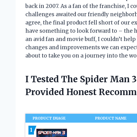
back in 2007. As a fan of the franchise, I 
challenges awaited our friendly neighbor
agree, the final product fell short of our e
have something to look forward to – the h
an avid fan and movie buff, I couldn’t help
changes and improvements we can expect f
about to take you on a journey into the wo
I Tested The Spider Man 3
Provided Honest Recomm
PRODUCT IMAGE
PRODUCT NAME
1