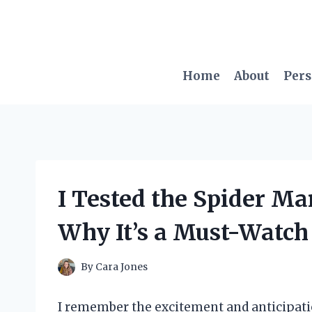
Skip
to
content
Home
About
Per
I Tested the Spider Man
Why It’s a Must-Watch 
By
Cara Jones
I remember the excitement and anticipati