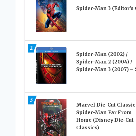
Spider-Man 3 (Editor’s 
2
Spider-Man (2002) /
Spider-Man 2 (2004) /
Spider-Man 3 (2007) – 
3
Marvel Die-Cut Classic
Spider-Man Far From
Home (Disney Die-Cut
Classics)