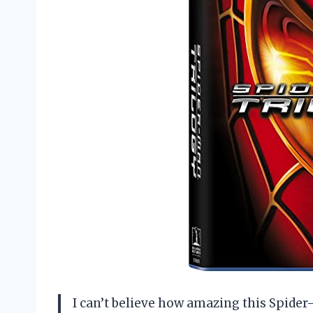
I can’t believe how amazing this Spider-