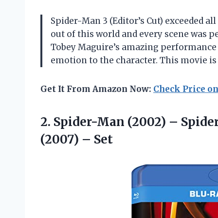
Spider-Man 3 (Editor’s Cut) exceeded all
out of this world and every scene was pe
Tobey Maguire’s amazing performance a
emotion to the character. This movie is
Get It From Amazon Now:
Check Price o
2.
Spider-Man (2002) –
Spider
(2007) – Set