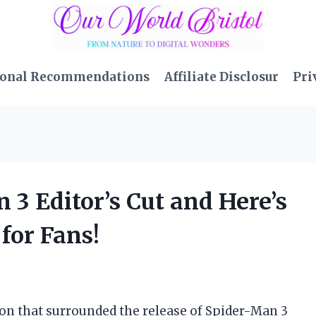
sonal Recommendations
Affiliate Disclosur
Pri
 3 Editor’s Cut and Here’s
for Fans!
on that surrounded the release of Spider-Man 3