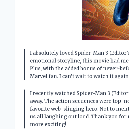
I absolutely loved Spider-Man 3 (Editor’s
emotional storyline, this movie had me 
Plus, with the added bonus of never-bef
Marvel fan. I can’t wait to watch it agai
I recently watched Spider-Man 3 (Editor
away. The action sequences were top-not
favorite web-slinging hero. Not to men
us all laughing out loud. Thank you fo
more exciting!