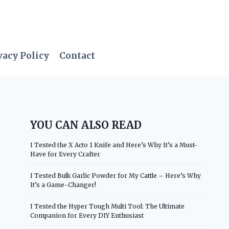
vacy Policy
Contact
YOU CAN ALSO READ
I Tested the X Acto 1 Knife and Here’s Why It’s a Must-
Have for Every Crafter
I Tested Bulk Garlic Powder for My Cattle – Here’s Why
It’s a Game-Changer!
I Tested the Hyper Tough Multi Tool: The Ultimate
Companion for Every DIY Enthusiast