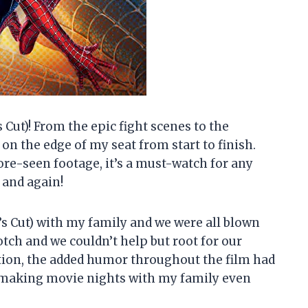
 Cut)! From the epic fight scenes to the
on the edge of my seat from start to finish.
ore-seen footage, it’s a must-watch for any
n and again!
’s Cut) with my family and we were all blown
ch and we couldn’t help but root for our
tion, the added humor throughout the film had
r making movie nights with my family even