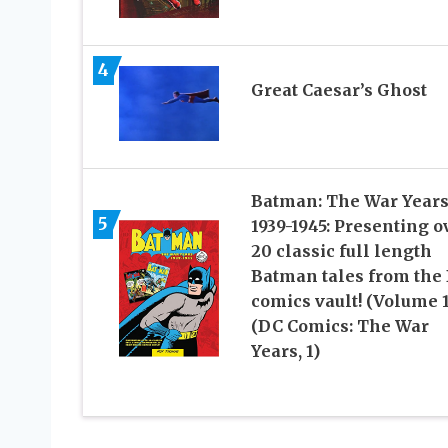
4
Great Caesar’s Ghost
Batman: The War Year
5
1939-1945: Presenting o
20 classic full length
Batman tales from the
comics vault! (Volume 1
(DC Comics: The War
Years, 1)