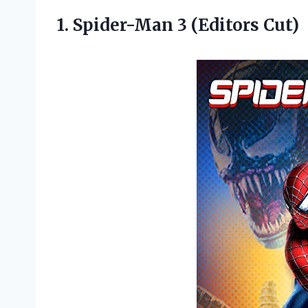
1.
Spider-Man 3 (Editors Cut)