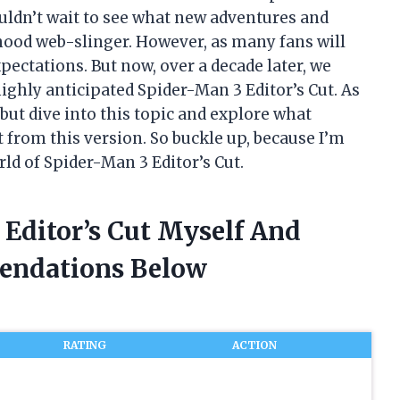
couldn’t wait to see what new adventures and
hood web-slinger. However, as many fans will
xpectations. But now, over a decade later, we
ighly anticipated Spider-Man 3 Editor’s Cut. As
 but dive into this topic and explore what
rom this version. So buckle up, because I’m
rld of Spider-Man 3 Editor’s Cut.
 Editor’s Cut Myself And
endations Below
RATING
ACTION