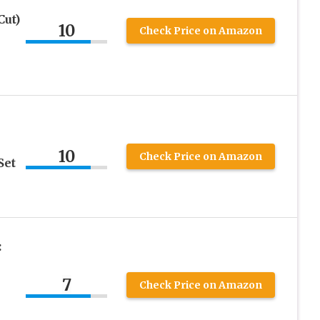
Cut)
10
Check Price on Amazon
10
Check Price on Amazon
Set
:
7
Check Price on Amazon