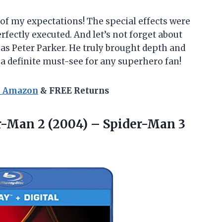
 of my expectations! The special effects were
rfectly executed. And let’s not forget about
s Peter Parker. He truly brought depth and
 a definite must-see for any superhero fan!
n Amazon
& FREE Returns
-Man 2 (2004) – Spider-Man 3