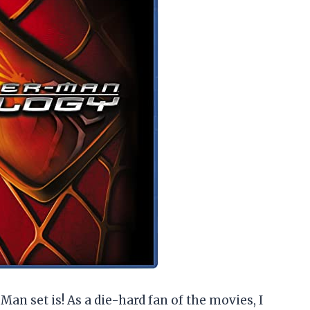
Man set is! As a die-hard fan of the movies, I