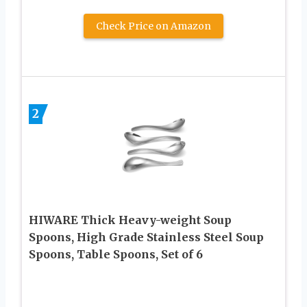
Check Price on Amazon
2
HIWARE Thick Heavy-weight Soup
Spoons, High Grade Stainless Steel Soup
Spoons, Table Spoons, Set of 6