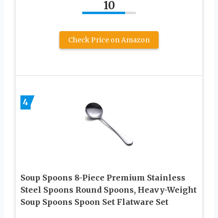
10
Check Price on Amazon
4
Soup Spoons 8-Piece Premium Stainless
Steel Spoons Round Spoons, Heavy-Weight
Soup Spoons Spoon Set Flatware Set