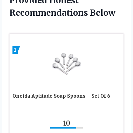
Provided Honest
Recommendations Below
1
Oneida Aptitude Soup Spoons – Set Of 6
10