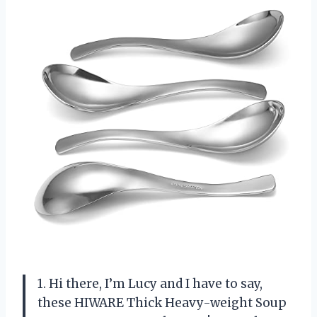
1. Hi there, I’m Lucy and I have to say,
these HIWARE Thick Heavy-weight Soup