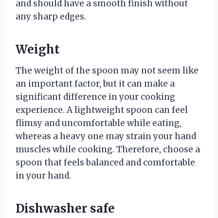
and should have a smooth finish without
any sharp edges.
Weight
The weight of the spoon may not seem like
an important factor, but it can make a
significant difference in your cooking
experience. A lightweight spoon can feel
flimsy and uncomfortable while eating,
whereas a heavy one may strain your hand
muscles while cooking. Therefore, choose a
spoon that feels balanced and comfortable
in your hand.
Dishwasher safe