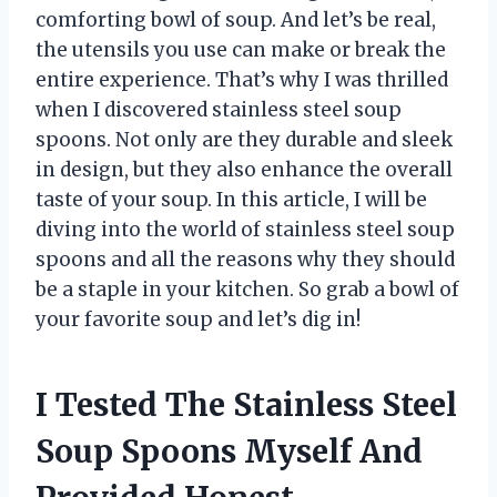
comforting bowl of soup. And let’s be real,
the utensils you use can make or break the
entire experience. That’s why I was thrilled
when I discovered stainless steel soup
spoons. Not only are they durable and sleek
in design, but they also enhance the overall
taste of your soup. In this article, I will be
diving into the world of stainless steel soup
spoons and all the reasons why they should
be a staple in your kitchen. So grab a bowl of
your favorite soup and let’s dig in!
I Tested The Stainless Steel
Soup Spoons Myself And