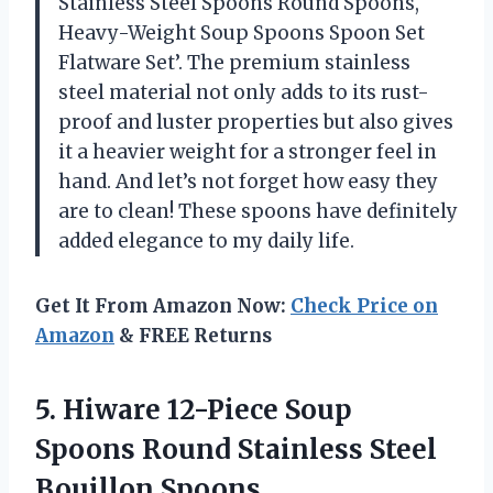
Stainless Steel Spoons Round Spoons,
Heavy-Weight Soup Spoons Spoon Set
Flatware Set’. The premium stainless
steel material not only adds to its rust-
proof and luster properties but also gives
it a heavier weight for a stronger feel in
hand. And let’s not forget how easy they
are to clean! These spoons have definitely
added elegance to my daily life.
Get It From Amazon Now:
Check Price on
Amazon
& FREE Returns
5. Hiware 12-Piece Soup
Spoons Round
Stainless Steel
Bouillon Spoons