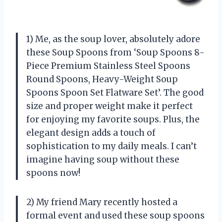
1) Me, as the soup lover, absolutely adore
these Soup Spoons from ‘Soup Spoons 8-
Piece Premium Stainless Steel Spoons
Round Spoons, Heavy-Weight Soup
Spoons Spoon Set Flatware Set’. The good
size and proper weight make it perfect
for enjoying my favorite soups. Plus, the
elegant design adds a touch of
sophistication to my daily meals. I can’t
imagine having soup without these
spoons now!
2) My friend Mary recently hosted a
formal event and used these soup spoons