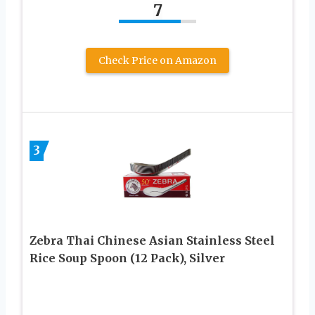
7
Check Price on Amazon
3
Zebra Thai Chinese Asian Stainless Steel
Rice Soup Spoon (12 Pack), Silver