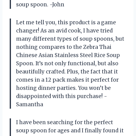
soup spoon. -John
Let me tell you, this product is a game
changer! As an avid cook, I have tried
many different types of soup spoons, but
nothing compares to the Zebra Thai
Chinese Asian Stainless Steel Rice Soup
Spoon. It’s not only functional, but also
beautifully crafted. Plus, the fact that it
comes in a 12 pack makes it perfect for
hosting dinner parties. You won’t be
disappointed with this purchase! -
Samantha
I have been searching for the perfect
soup spoon for ages and I finally found it