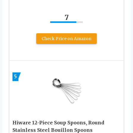
7
Check Price on Amazon
5
Hiware 12-Piece Soup Spoons, Round
Stainless Steel Bouillon Spoons