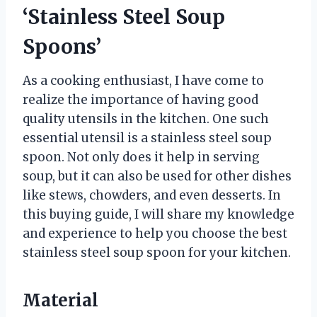
‘Stainless Steel Soup
Spoons’
As a cooking enthusiast, I have come to
realize the importance of having good
quality utensils in the kitchen. One such
essential utensil is a stainless steel soup
spoon. Not only does it help in serving
soup, but it can also be used for other dishes
like stews, chowders, and even desserts. In
this buying guide, I will share my knowledge
and experience to help you choose the best
stainless steel soup spoon for your kitchen.
Material