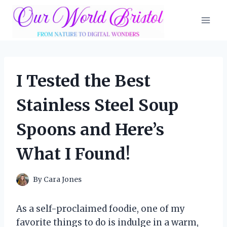
Skip
to
content
I Tested the Best
Stainless Steel Soup
Spoons and Here’s
What I Found!
By
Cara Jones
As a self-proclaimed foodie, one of my
favorite things to do is indulge in a warm,