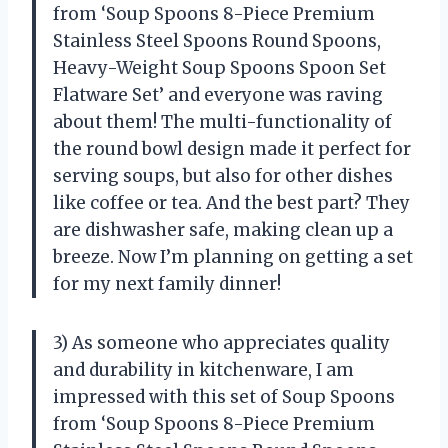
from ‘Soup Spoons 8-Piece Premium
Stainless Steel Spoons Round Spoons,
Heavy-Weight Soup Spoons Spoon Set
Flatware Set’ and everyone was raving
about them! The multi-functionality of
the round bowl design made it perfect for
serving soups, but also for other dishes
like coffee or tea. And the best part? They
are dishwasher safe, making clean up a
breeze. Now I’m planning on getting a set
for my next family dinner!
3) As someone who appreciates quality
and durability in kitchenware, I am
impressed with this set of Soup Spoons
from ‘Soup Spoons 8-Piece Premium