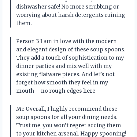
dishwasher safe! No more scrubbing or
worrying about harsh detergents ruining
them.
Person 3 I am in love with the modern
and elegant design of these soup spoons.
They add a touch of sophistication to my
dinner parties and mix well with my
existing flatware pieces. And let’s not
forget how smooth they feel in my
mouth – no rough edges here!
Me Overall, I highly recommend these
soup spoons for all your dining needs.
Trust me, you won’t regret adding them
to your kitchen arsenal. Happy spooning!