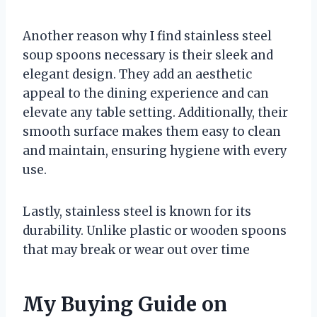
Another reason why I find stainless steel
soup spoons necessary is their sleek and
elegant design. They add an aesthetic
appeal to the dining experience and can
elevate any table setting. Additionally, their
smooth surface makes them easy to clean
and maintain, ensuring hygiene with every
use.
Lastly, stainless steel is known for its
durability. Unlike plastic or wooden spoons
that may break or wear out over time
My Buying Guide on