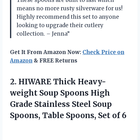
means no more rusty silverware for us!
Highly recommend this set to anyone
looking to upgrade their cutlery
collection. – Jenna”
Get It From Amazon Now:
Check Price on
Amazon
& FREE Returns
2.
HIWARE Thick Heavy-
weight
Soup Spoons High
Grade Stainless Steel Soup
Spoons, Table Spoons, Set of 6