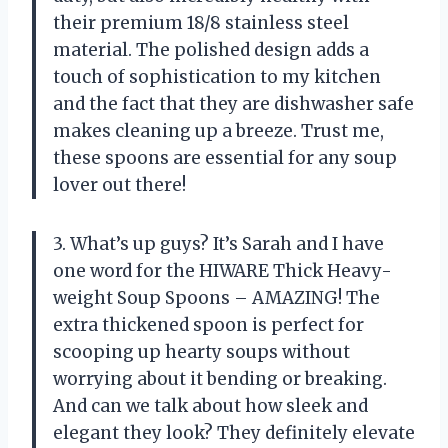
their premium 18/8 stainless steel
material. The polished design adds a
touch of sophistication to my kitchen
and the fact that they are dishwasher safe
makes cleaning up a breeze. Trust me,
these spoons are essential for any soup
lover out there!
3. What’s up guys? It’s Sarah and I have
one word for the HIWARE Thick Heavy-
weight Soup Spoons – AMAZING! The
extra thickened spoon is perfect for
scooping up hearty soups without
worrying about it bending or breaking.
And can we talk about how sleek and
elegant they look? They definitely elevate