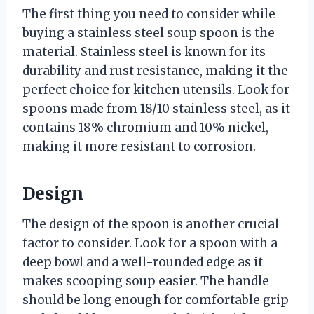
The first thing you need to consider while
buying a stainless steel soup spoon is the
material. Stainless steel is known for its
durability and rust resistance, making it the
perfect choice for kitchen utensils. Look for
spoons made from 18/10 stainless steel, as it
contains 18% chromium and 10% nickel,
making it more resistant to corrosion.
Design
The design of the spoon is another crucial
factor to consider. Look for a spoon with a
deep bowl and a well-rounded edge as it
makes scooping soup easier. The handle
should be long enough for comfortable grip