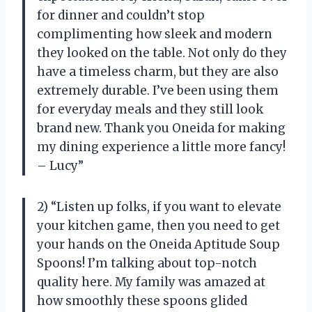
for dinner and couldn’t stop
complimenting how sleek and modern
they looked on the table. Not only do they
have a timeless charm, but they are also
extremely durable. I’ve been using them
for everyday meals and they still look
brand new. Thank you Oneida for making
my dining experience a little more fancy!
– Lucy”
2) “Listen up folks, if you want to elevate
your kitchen game, then you need to get
your hands on the Oneida Aptitude Soup
Spoons! I’m talking about top-notch
quality here. My family was amazed at
how smoothly these spoons glided