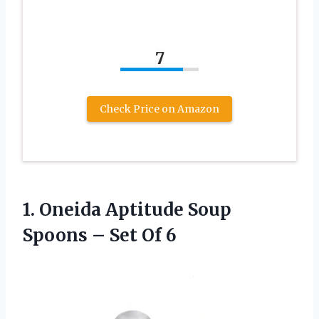
7
Check Price on Amazon
1. Oneida Aptitude Soup
Spoons
– Set Of 6