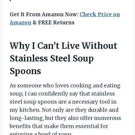
Get It From Amazon Now:
Check Price on
Amazon
& FREE Returns
Why I Can’t Live Without
Stainless Steel Soup
Spoons
As someone who loves cooking and eating
soup, I can confidently say that stainless
steel soup spoons are a necessary tool in
my kitchen. Not only are they durable and
long-lasting, but they also offer numerous
benefits that make them essential for
enjoying a bowl of soup.