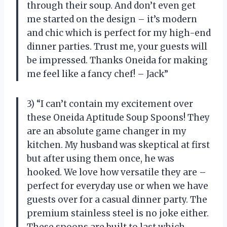
through their soup. And don’t even get
me started on the design – it’s modern
and chic which is perfect for my high-end
dinner parties. Trust me, your guests will
be impressed. Thanks Oneida for making
me feel like a fancy chef! – Jack”
3) “I can’t contain my excitement over
these Oneida Aptitude Soup Spoons! They
are an absolute game changer in my
kitchen. My husband was skeptical at first
but after using them once, he was
hooked. We love how versatile they are –
perfect for everyday use or when we have
guests over for a casual dinner party. The
premium stainless steel is no joke either.
These spoons are built to last which