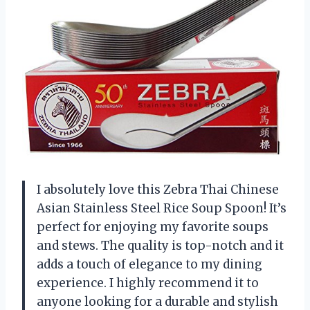
I absolutely love this Zebra Thai Chinese
Asian Stainless Steel Rice Soup Spoon! It’s
perfect for enjoying my favorite soups
and stews. The quality is top-notch and it
adds a touch of elegance to my dining
experience. I highly recommend it to
anyone looking for a durable and stylish