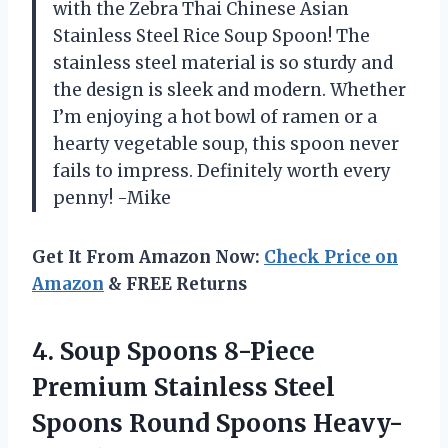
with the Zebra Thai Chinese Asian
Stainless Steel Rice Soup Spoon! The
stainless steel material is so sturdy and
the design is sleek and modern. Whether
I’m enjoying a hot bowl of ramen or a
hearty vegetable soup, this spoon never
fails to impress. Definitely worth every
penny! -Mike
Get It From Amazon Now:
Check Price on
Amazon
& FREE Returns
4.
Soup Spoons 8-Piece
Premium Stainless Steel
Spoons Round Spoons Heavy-