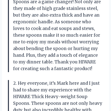
Spoons are a game changer! Not only are
they made of high grade stainless steel,
but they are also extra thick and have an
ergonomic handle. As someone who
loves to cook and eat soups and stews,
these spoons make it so much easier for
me to enjoy my meals without worrying
about bending the spoon or hurting my
hand. Plus, they add a touch of elegance
to my dinner table. Thank you HIWARE
for creating such a fantastic product!
2. Hey everyone, it’s Mark here and I just
had to share my experience with the
HIWARE Thick Heavy-weight Soup
Spoons. These spoons are not only heavy
duty, but also incredibly healthy with