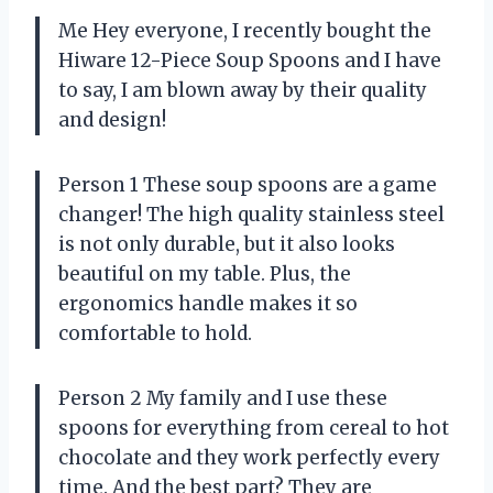
Me Hey everyone, I recently bought the
Hiware 12-Piece Soup Spoons and I have
to say, I am blown away by their quality
and design!
Person 1 These soup spoons are a game
changer! The high quality stainless steel
is not only durable, but it also looks
beautiful on my table. Plus, the
ergonomics handle makes it so
comfortable to hold.
Person 2 My family and I use these
spoons for everything from cereal to hot
chocolate and they work perfectly every
time. And the best part? They are