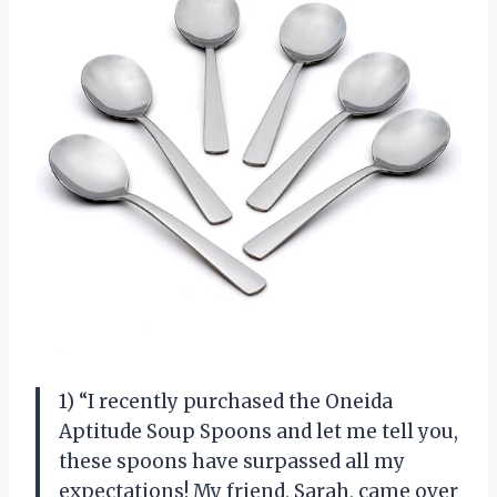
1) “I recently purchased the Oneida
Aptitude Soup Spoons and let me tell you,
these spoons have surpassed all my
expectations! My friend, Sarah, came over