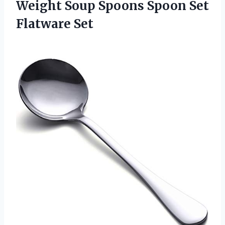
Weight Soup Spoons Spoon Set
Flatware Set