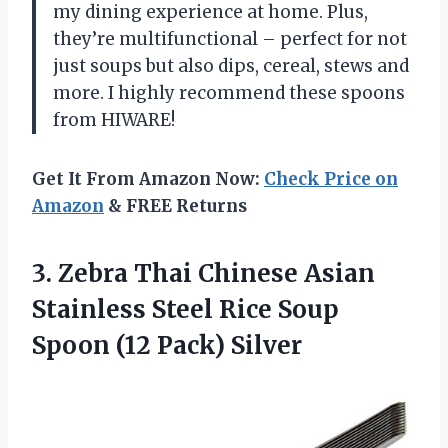
my dining experience at home. Plus,
they’re multifunctional – perfect for not
just soups but also dips, cereal, stews and
more. I highly recommend these spoons
from HIWARE!
Get It From Amazon Now:
Check Price on
Amazon
& FREE Returns
3. Zebra Thai Chinese Asian
Stainless Steel Rice Soup
Spoon (12 Pack) Silver