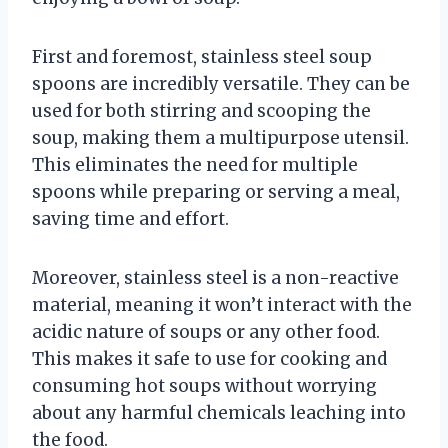
First and foremost, stainless steel soup
spoons are incredibly versatile. They can be
used for both stirring and scooping the
soup, making them a multipurpose utensil.
This eliminates the need for multiple
spoons while preparing or serving a meal,
saving time and effort.
Moreover, stainless steel is a non-reactive
material, meaning it won’t interact with the
acidic nature of soups or any other food.
This makes it safe to use for cooking and
consuming hot soups without worrying
about any harmful chemicals leaching into
the food.