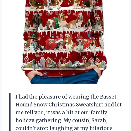
I had the pleasure of wearing the Basset
Hound Snow Christmas Sweatshirt and let
me tell you, it was a hit at our family
holiday gathering. My cousin, Sarah,
couldn’t stop laughing at my hilarious