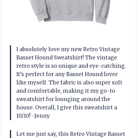
I absolutely love my new Retro Vintage
Basset Hound Sweatshirt! The vintage
retro style is so unique and eye-catching.
It’s perfect for any Basset Hound lover
like myself. The fabric is also super soft
and comfortable, making it my go-to
sweatshirt for lounging around the
house. Overall, I give this sweatshirt a
10/10! -Jenny
Let me just say, this Retro Vintage Basset