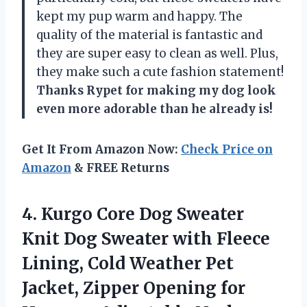
kept my pup warm and happy. The
quality of the material is fantastic and
they are super easy to clean as well. Plus,
they make such a cute fashion statement!
Thanks Rypet for making my dog look
even more adorable than he already is!
Get It From Amazon Now:
Check Price on
Amazon
& FREE Returns
4. Kurgo Core Dog Sweater
Knit Dog Sweater with Fleece
Lining, Cold Weather Pet
Jacket, Zipper Opening for