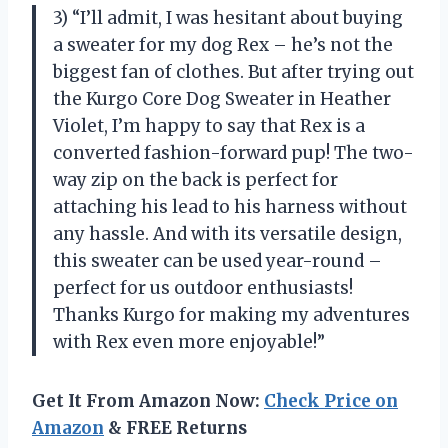
3) “I’ll admit, I was hesitant about buying
a sweater for my dog Rex – he’s not the
biggest fan of clothes. But after trying out
the Kurgo Core Dog Sweater in Heather
Violet, I’m happy to say that Rex is a
converted fashion-forward pup! The two-
way zip on the back is perfect for
attaching his lead to his harness without
any hassle. And with its versatile design,
this sweater can be used year-round –
perfect for us outdoor enthusiasts!
Thanks Kurgo for making my adventures
with Rex even more enjoyable!”
Get It From Amazon Now:
Check Price on
Amazon
& FREE Returns