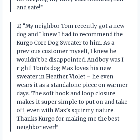
and safe!”
2) “My neighbor Tom recently got a new
dog and I knew I had to recommend the
Kurgo Core Dog Sweater to him. As a
previous customer myself, I knew he
wouldn’t be disappointed. And boy was I
right! Tom’s dog Max loves his new
sweater in Heather Violet – he even
wears it as a standalone piece on warmer
days. The soft hook and loop closure
makes it super simple to put on and take
off, even with Max’s squirmy nature.
Thanks Kurgo for making me the best
neighbor ever!”