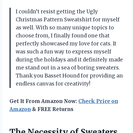
I couldn’t resist getting the Ugly
Christmas Pattern Sweatshirt for myself
as well. With so many unique topics to
choose from, I finally found one that
perfectly showcased my love for cats. It
was such a fun way to express myself
during the holidays and it definitely made
me stand out in a sea of boring sweaters.
Thank you Basset Hound for providing an
endless canvas for creativity!
Get It From Amazon Now:
Check Price on
Amazon
& FREE Returns
The Necessity of Sweaters