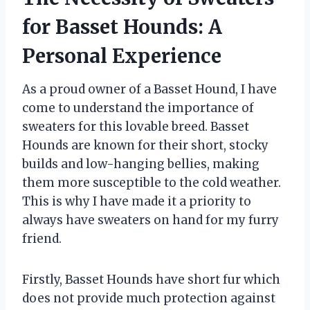
for Basset Hounds: A
Personal Experience
As a proud owner of a Basset Hound, I have
come to understand the importance of
sweaters for this lovable breed. Basset
Hounds are known for their short, stocky
builds and low-hanging bellies, making
them more susceptible to the cold weather.
This is why I have made it a priority to
always have sweaters on hand for my furry
friend.
Firstly, Basset Hounds have short fur which
does not provide much protection against