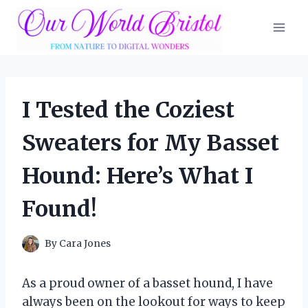
Skip
to
content
I Tested the Coziest
Sweaters for My Basset
Hound: Here’s What I
Found!
By
Cara Jones
As a proud owner of a basset hound, I have
always been on the lookout for ways to keep