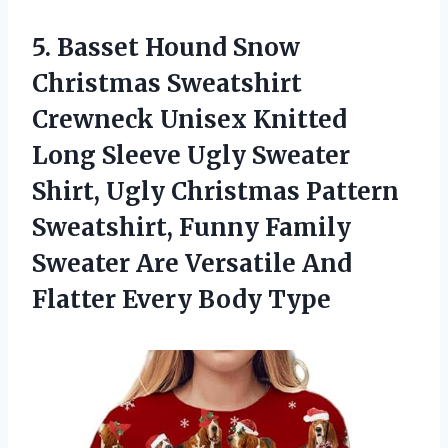
5. Basset Hound Snow
Christmas Sweatshirt
Crewneck Unisex Knitted
Long Sleeve Ugly Sweater
Shirt, Ugly Christmas Pattern
Sweatshirt, Funny Family
Sweater Are Versatile And
Flatter Every Body Type