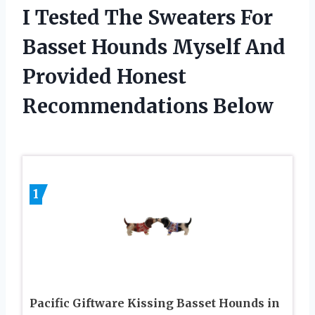
I Tested The Sweaters For
Basset Hounds Myself And
Provided Honest
Recommendations Below
1
Pacific Giftware Kissing Basset Hounds in