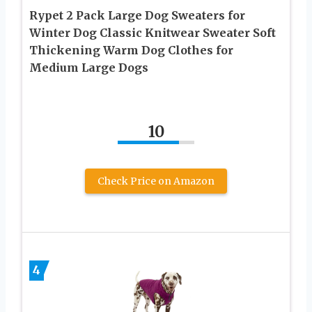
Rypet 2 Pack Large Dog Sweaters for
Winter Dog Classic Knitwear Sweater Soft
Thickening Warm Dog Clothes for
Medium Large Dogs
10
Check Price on Amazon
4