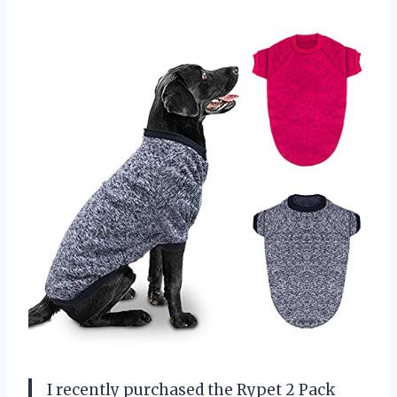
I recently purchased the Rypet 2 Pack