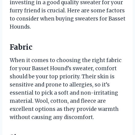
investing in a good quality sweater for your
furry friend is crucial. Here are some factors
to consider when buying sweaters for Basset
Hounds.
Fabric
When it comes to choosing the right fabric
for your Basset Hound’s sweater, comfort
should be your top priority. Their skin is
sensitive and prone to allergies, so it’s
essential to pick a soft and non-irritating
material. Wool, cotton, and fleece are
excellent options as they provide warmth
without causing any discomfort.