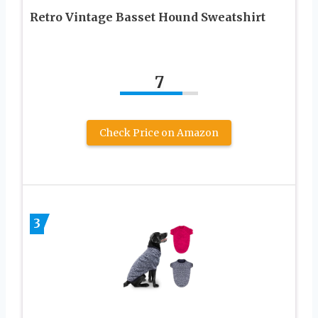
Retro Vintage Basset Hound Sweatshirt
7
Check Price on Amazon
3