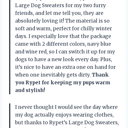
Large Dog Sweaters for my two furry
friends, and let me tell you, they are
absolutely loving it! The material is so
soft and warm, perfect for chilly winter
days. I especially love that the package
came with 2 different colors, navy blue
and wine red, so I can switch it up for my
dogs to have a new look every day. Plus,
it’s nice to have an extra one on hand for
when one inevitably gets dirty.
Thank
you Rypet for keeping my pups warm
and stylish!
I never thought I would see the day where
my dog actually enjoys wearing clothes,
but thanks to Rypet’s Large Dog Sweaters,