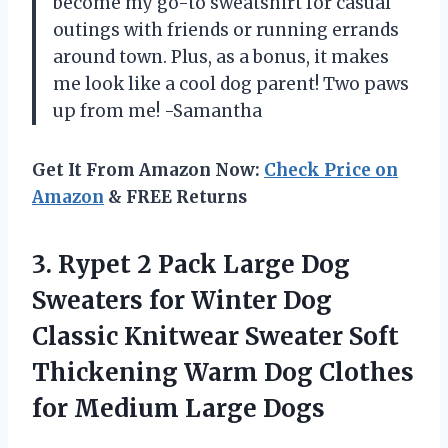
become my go-to sweatshirt for casual
outings with friends or running errands
around town. Plus, as a bonus, it makes
me look like a cool dog parent! Two paws
up from me! -Samantha
Get It From Amazon Now:
Check Price on
Amazon
& FREE Returns
3.
Rypet 2 Pack
Large Dog
Sweaters for Winter Dog
Classic Knitwear Sweater Soft
Thickening Warm Dog Clothes
for Medium Large Dogs