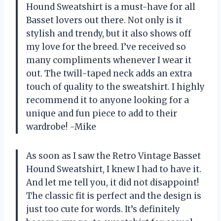
Hound Sweatshirt is a must-have for all
Basset lovers out there. Not only is it
stylish and trendy, but it also shows off
my love for the breed. I’ve received so
many compliments whenever I wear it
out. The twill-taped neck adds an extra
touch of quality to the sweatshirt. I highly
recommend it to anyone looking for a
unique and fun piece to add to their
wardrobe! -Mike
As soon as I saw the Retro Vintage Basset
Hound Sweatshirt, I knew I had to have it.
And let me tell you, it did not disappoint!
The classic fit is perfect and the design is
just too cute for words. It’s definitely