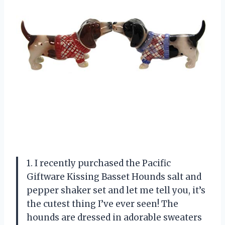
1. I recently purchased the Pacific
Giftware Kissing Basset Hounds salt and
pepper shaker set and let me tell you, it’s
the cutest thing I’ve ever seen! The
hounds are dressed in adorable sweaters