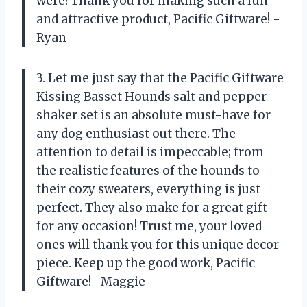
were! Thank you for making such a fun
and attractive product, Pacific Giftware! -
Ryan
3. Let me just say that the Pacific Giftware
Kissing Basset Hounds salt and pepper
shaker set is an absolute must-have for
any dog enthusiast out there. The
attention to detail is impeccable; from
the realistic features of the hounds to
their cozy sweaters, everything is just
perfect. They also make for a great gift
for any occasion! Trust me, your loved
ones will thank you for this unique decor
piece. Keep up the good work, Pacific
Giftware! -Maggie