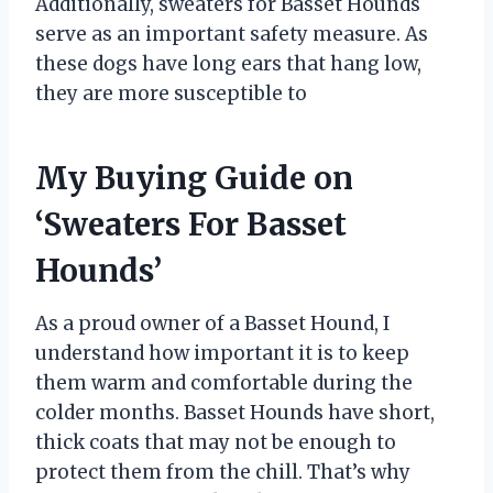
Additionally, sweaters for Basset Hounds
serve as an important safety measure. As
these dogs have long ears that hang low,
they are more susceptible to
My Buying Guide on
‘Sweaters For Basset
Hounds’
As a proud owner of a Basset Hound, I
understand how important it is to keep
them warm and comfortable during the
colder months. Basset Hounds have short,
thick coats that may not be enough to
protect them from the chill. That’s why