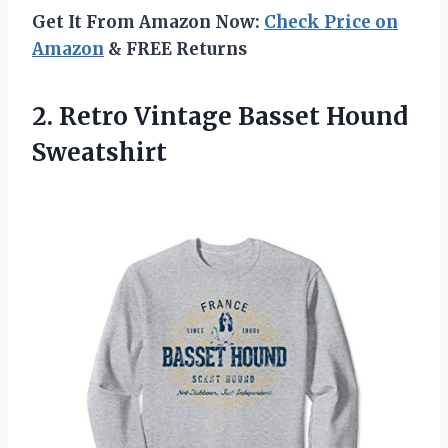
Get It From Amazon Now:
Check Price on
Amazon
& FREE Returns
2. Retro
Vintage Basset Hound
Sweatshirt