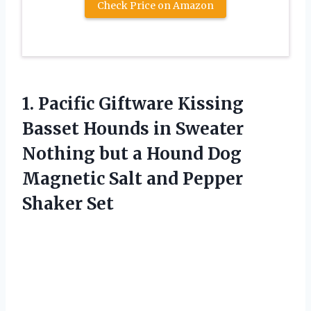
Check Price on Amazon
1.
Pacific Giftware Kissing
Basset Hounds in Sweater
Nothing but a Hound Dog
Magnetic Salt and Pepper
Shaker Set