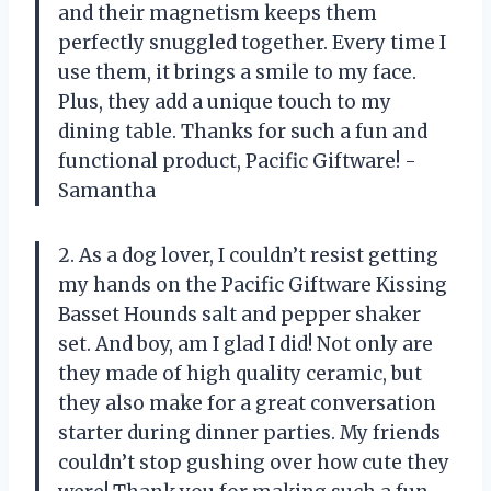
and their magnetism keeps them
perfectly snuggled together. Every time I
use them, it brings a smile to my face.
Plus, they add a unique touch to my
dining table. Thanks for such a fun and
functional product, Pacific Giftware! -
Samantha
2. As a dog lover, I couldn’t resist getting
my hands on the Pacific Giftware Kissing
Basset Hounds salt and pepper shaker
set. And boy, am I glad I did! Not only are
they made of high quality ceramic, but
they also make for a great conversation
starter during dinner parties. My friends
couldn’t stop gushing over how cute they