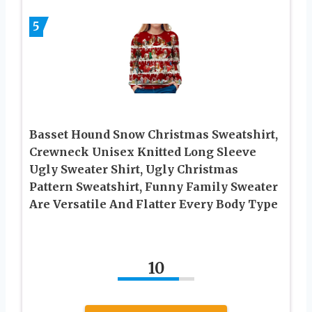
5
Basset Hound Snow Christmas Sweatshirt,
Crewneck Unisex Knitted Long Sleeve
Ugly Sweater Shirt, Ugly Christmas
Pattern Sweatshirt, Funny Family Sweater
Are Versatile And Flatter Every Body Type
10