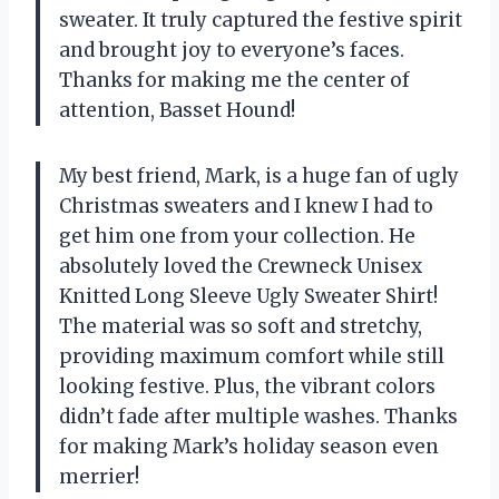
sweater. It truly captured the festive spirit
and brought joy to everyone’s faces.
Thanks for making me the center of
attention, Basset Hound!
My best friend, Mark, is a huge fan of ugly
Christmas sweaters and I knew I had to
get him one from your collection. He
absolutely loved the Crewneck Unisex
Knitted Long Sleeve Ugly Sweater Shirt!
The material was so soft and stretchy,
providing maximum comfort while still
looking festive. Plus, the vibrant colors
didn’t fade after multiple washes. Thanks
for making Mark’s holiday season even
merrier!