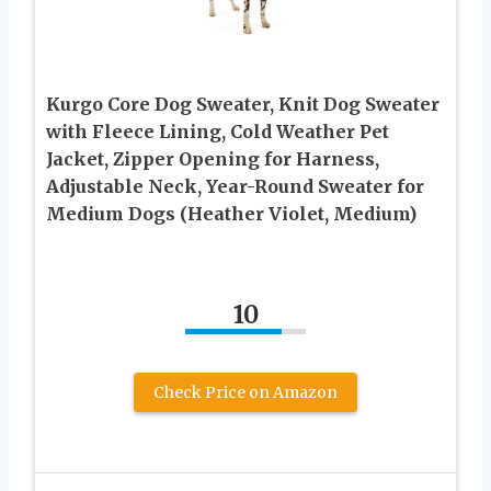
Kurgo Core Dog Sweater, Knit Dog Sweater
with Fleece Lining, Cold Weather Pet
Jacket, Zipper Opening for Harness,
Adjustable Neck, Year-Round Sweater for
Medium Dogs (Heather Violet, Medium)
10
Check Price on Amazon