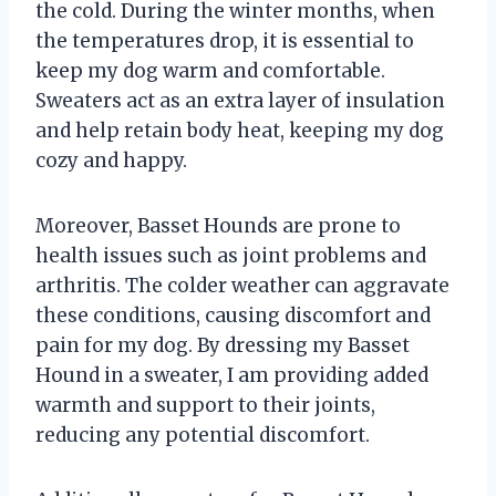
the cold. During the winter months, when
the temperatures drop, it is essential to
keep my dog warm and comfortable.
Sweaters act as an extra layer of insulation
and help retain body heat, keeping my dog
cozy and happy.
Moreover, Basset Hounds are prone to
health issues such as joint problems and
arthritis. The colder weather can aggravate
these conditions, causing discomfort and
pain for my dog. By dressing my Basset
Hound in a sweater, I am providing added
warmth and support to their joints,
reducing any potential discomfort.