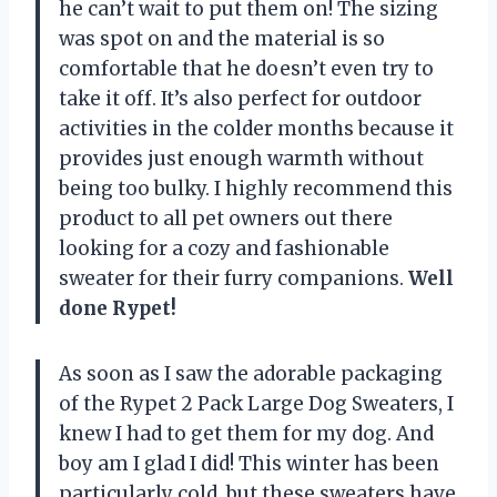
he can’t wait to put them on! The sizing
was spot on and the material is so
comfortable that he doesn’t even try to
take it off. It’s also perfect for outdoor
activities in the colder months because it
provides just enough warmth without
being too bulky. I highly recommend this
product to all pet owners out there
looking for a cozy and fashionable
sweater for their furry companions.
Well
done Rypet!
As soon as I saw the adorable packaging
of the Rypet 2 Pack Large Dog Sweaters, I
knew I had to get them for my dog. And
boy am I glad I did! This winter has been
particularly cold, but these sweaters have