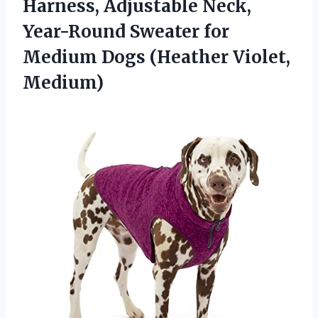
Harness, Adjustable Neck,
Year-Round Sweater for
Medium
Dogs (Heather Violet,
Medium)