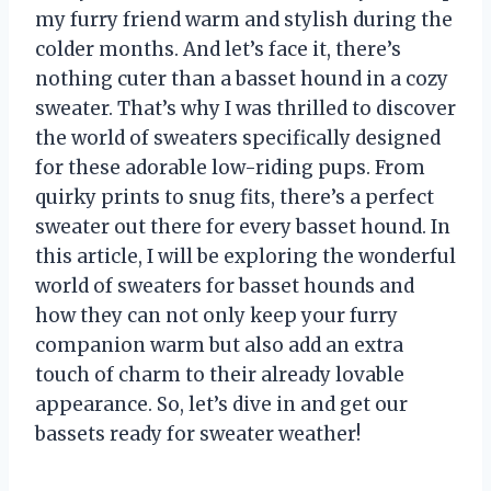
my furry friend warm and stylish during the
colder months. And let’s face it, there’s
nothing cuter than a basset hound in a cozy
sweater. That’s why I was thrilled to discover
the world of sweaters specifically designed
for these adorable low-riding pups. From
quirky prints to snug fits, there’s a perfect
sweater out there for every basset hound. In
this article, I will be exploring the wonderful
world of sweaters for basset hounds and
how they can not only keep your furry
companion warm but also add an extra
touch of charm to their already lovable
appearance. So, let’s dive in and get our
bassets ready for sweater weather!