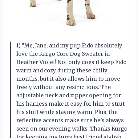
1) “Me, Jane, and my pup Fido absolutely
love the Kurgo Core Dog Sweater in
Heather Violet! Not only does it keep Fido
warm and cozy during these chilly
months, but it also allows him to move
freely without any restrictions. The
adjustable neck and zipper opening for
his harness make it easy for him to strut
his stuff while staying warm. Plus, the
reflective accents make sure he’s always
seen on our evening walks. Thanks Kurgo
for keeping my furry best friend stylish