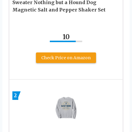
Sweater Nothing but a Hound Dog
Magnetic Salt and Pepper Shaker Set
10
Check Price on Amazon
2