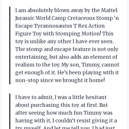
I am absolutely blown away by the Mattel
Jurassic World Camp Cretaceous Stomp ‘n
Escape Tyrannosaurus T Rex Action
Figure Toy with Stomping Motion! This
toy is unlike any other I have ever seen.
The stomp and escape feature is not only
entertaining, but also adds an element of
realism to the toy. My son, Timmy, cannot
get enough of it. He’s been playing with it
non-stop since we brought it home!
I have to admit, I was a little hesitant
about purchasing this toy at first. But
after seeing how much fun Timmy was
having with it, I couldn’t resist giving it a
try myself. And let me tell you, I had just