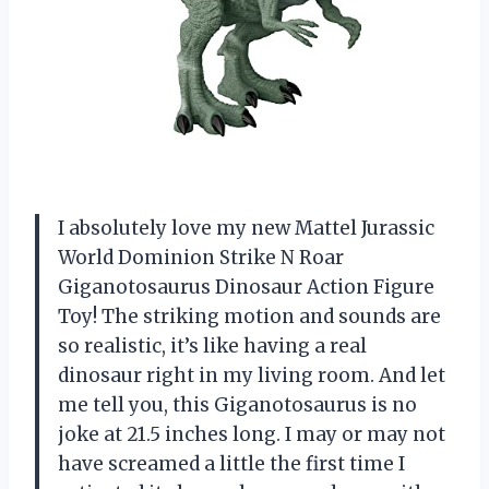
I absolutely love my new Mattel Jurassic
World Dominion Strike N Roar
Giganotosaurus Dinosaur Action Figure
Toy! The striking motion and sounds are
so realistic, it’s like having a real
dinosaur right in my living room. And let
me tell you, this Giganotosaurus is no
joke at 21.5 inches long. I may or may not
have screamed a little the first time I