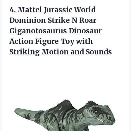
4.
Mattel Jurassic World
Dominion Strike N Roar
Giganotosaurus Dinosaur
Action Figure Toy with
Striking Motion and Sounds