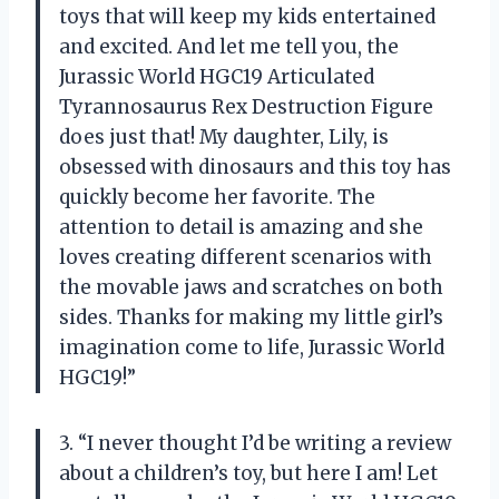
toys that will keep my kids entertained
and excited. And let me tell you, the
Jurassic World HGC19 Articulated
Tyrannosaurus Rex Destruction Figure
does just that! My daughter, Lily, is
obsessed with dinosaurs and this toy has
quickly become her favorite. The
attention to detail is amazing and she
loves creating different scenarios with
the movable jaws and scratches on both
sides. Thanks for making my little girl’s
imagination come to life, Jurassic World
HGC19!”
3. “I never thought I’d be writing a review
about a children’s toy, but here I am! Let