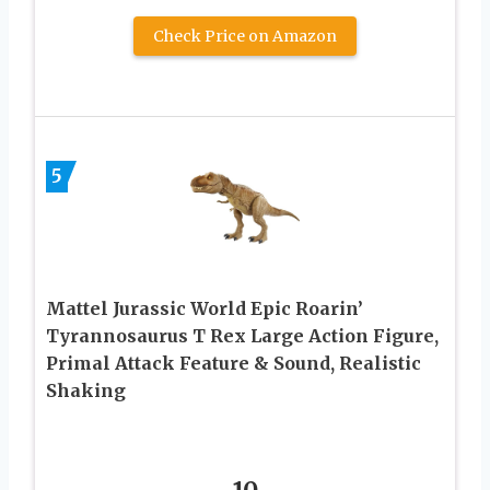
Check Price on Amazon
5
Mattel Jurassic World Epic Roarin’
Tyrannosaurus T Rex Large Action Figure,
Primal Attack Feature & Sound, Realistic
Shaking