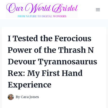
Skip
to
content
I Tested the Ferocious
Power of the Thrash N
Devour Tyrannosaurus
Rex: My First Hand
Experience
By
Cara Jones