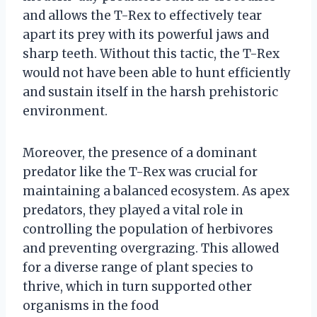
and allows the T-Rex to effectively tear
apart its prey with its powerful jaws and
sharp teeth. Without this tactic, the T-Rex
would not have been able to hunt efficiently
and sustain itself in the harsh prehistoric
environment.
Moreover, the presence of a dominant
predator like the T-Rex was crucial for
maintaining a balanced ecosystem. As apex
predators, they played a vital role in
controlling the population of herbivores
and preventing overgrazing. This allowed
for a diverse range of plant species to
thrive, which in turn supported other
organisms in the food