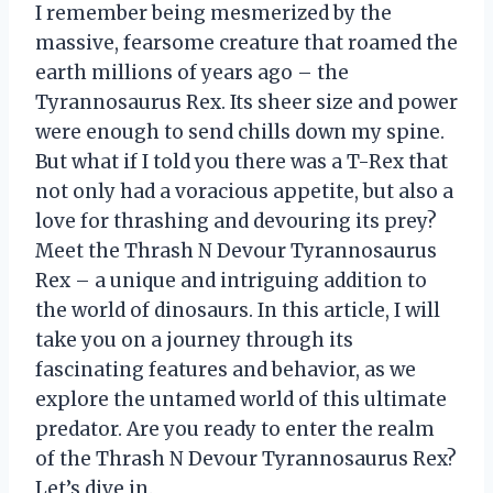
I remember being mesmerized by the
massive, fearsome creature that roamed the
earth millions of years ago – the
Tyrannosaurus Rex. Its sheer size and power
were enough to send chills down my spine.
But what if I told you there was a T-Rex that
not only had a voracious appetite, but also a
love for thrashing and devouring its prey?
Meet the Thrash N Devour Tyrannosaurus
Rex – a unique and intriguing addition to
the world of dinosaurs. In this article, I will
take you on a journey through its
fascinating features and behavior, as we
explore the untamed world of this ultimate
predator. Are you ready to enter the realm
of the Thrash N Devour Tyrannosaurus Rex?
Let’s dive in.