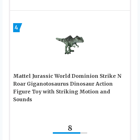
4
Mattel Jurassic World Dominion Strike N
Roar Giganotosaurus Dinosaur Action
Figure Toy with Striking Motion and
Sounds
8