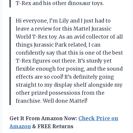
T-Rex and his other dinosaur toys.
Hi everyone, I’m Lily and I just had to
leave a review for this Mattel Jurassic
World T-Rex toy. As an avid collector of all
things Jurassic Park related, I can
confidently say that this is one of the best
T-Rex figures out there. It’s sturdy yet
flexible enough for posing, and the sound
effects are so cool! It’s definitely going
straight to my display shelf alongside my
other prized possessions from the
franchise. Well done Mattel!
Get It From Amazon Now:
Check Price on
Amazon
& FREE Returns