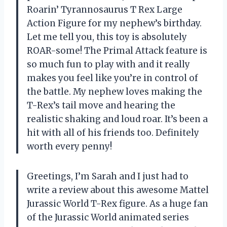
Roarin’ Tyrannosaurus T Rex Large
Action Figure for my nephew’s birthday.
Let me tell you, this toy is absolutely
ROAR-some! The Primal Attack feature is
so much fun to play with and it really
makes you feel like you’re in control of
the battle. My nephew loves making the
T-Rex’s tail move and hearing the
realistic shaking and loud roar. It’s been a
hit with all of his friends too. Definitely
worth every penny!
Greetings, I’m Sarah and I just had to
write a review about this awesome Mattel
Jurassic World T-Rex figure. As a huge fan
of the Jurassic World animated series