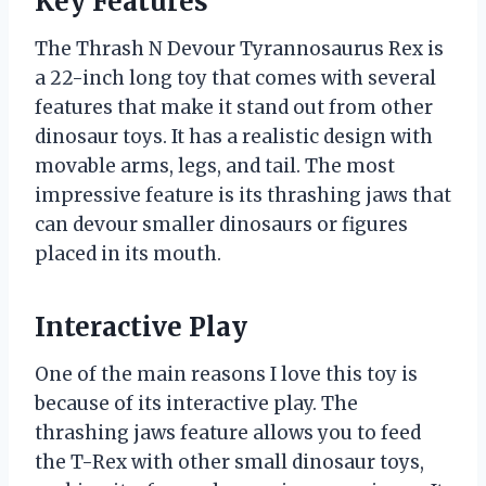
Key Features
The Thrash N Devour Tyrannosaurus Rex is
a 22-inch long toy that comes with several
features that make it stand out from other
dinosaur toys. It has a realistic design with
movable arms, legs, and tail. The most
impressive feature is its thrashing jaws that
can devour smaller dinosaurs or figures
placed in its mouth.
Interactive Play
One of the main reasons I love this toy is
because of its interactive play. The
thrashing jaws feature allows you to feed
the T-Rex with other small dinosaur toys,