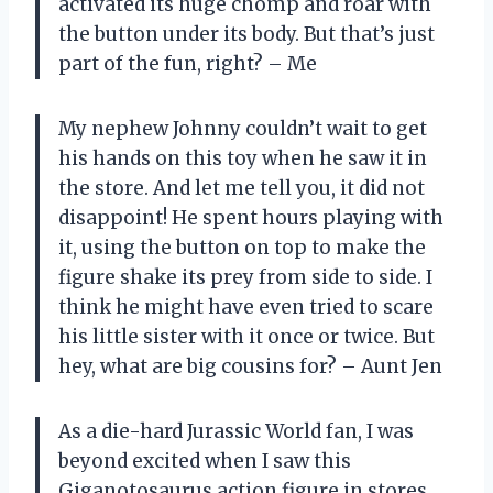
activated its huge chomp and roar with
the button under its body. But that’s just
part of the fun, right? – Me
My nephew Johnny couldn’t wait to get
his hands on this toy when he saw it in
the store. And let me tell you, it did not
disappoint! He spent hours playing with
it, using the button on top to make the
figure shake its prey from side to side. I
think he might have even tried to scare
his little sister with it once or twice. But
hey, what are big cousins for? – Aunt Jen
As a die-hard Jurassic World fan, I was
beyond excited when I saw this
Giganotosaurus action figure in stores.