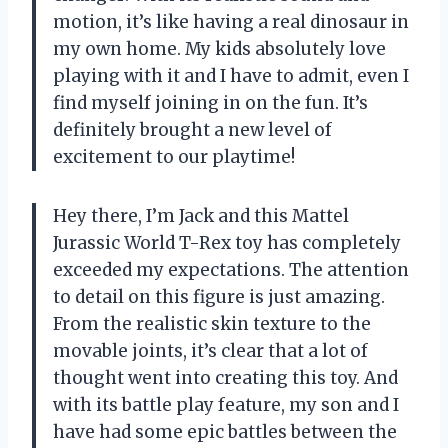
motion, it’s like having a real dinosaur in
my own home. My kids absolutely love
playing with it and I have to admit, even I
find myself joining in on the fun. It’s
definitely brought a new level of
excitement to our playtime!
Hey there, I’m Jack and this Mattel
Jurassic World T-Rex toy has completely
exceeded my expectations. The attention
to detail on this figure is just amazing.
From the realistic skin texture to the
movable joints, it’s clear that a lot of
thought went into creating this toy. And
with its battle play feature, my son and I
have had some epic battles between the