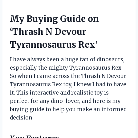
My Buying Guide on
‘Thrash N Devour
Tyrannosaurus Rex’
I have always been a huge fan of dinosaurs,
especially the mighty Tyrannosaurus Rex.
So when I came across the Thrash N Devour
Tyrannosaurus Rex toy, I knew I had to have
it. This interactive and realistic toy is
perfect for any dino-lover, and here is my
buying guide to help you make an informed
decision.