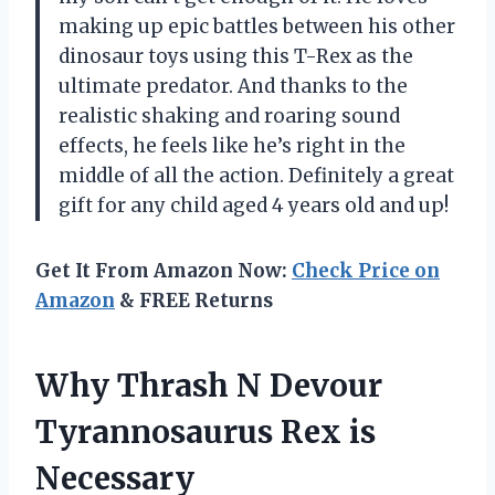
making up epic battles between his other
dinosaur toys using this T-Rex as the
ultimate predator. And thanks to the
realistic shaking and roaring sound
effects, he feels like he’s right in the
middle of all the action. Definitely a great
gift for any child aged 4 years old and up!
Get It From Amazon Now:
Check Price on
Amazon
& FREE Returns
Why Thrash N Devour
Tyrannosaurus Rex is
Necessary