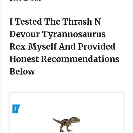
I Tested The Thrash N
Devour Tyrannosaurus
Rex Myself And Provided
Honest Recommendations
Below
1