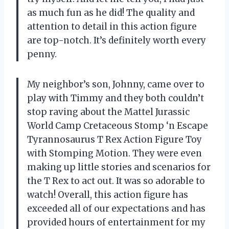
as much fun as he did! The quality and
attention to detail in this action figure
are top-notch. It’s definitely worth every
penny.
My neighbor’s son, Johnny, came over to
play with Timmy and they both couldn’t
stop raving about the Mattel Jurassic
World Camp Cretaceous Stomp ‘n Escape
Tyrannosaurus T Rex Action Figure Toy
with Stomping Motion. They were even
making up little stories and scenarios for
the T Rex to act out. It was so adorable to
watch! Overall, this action figure has
exceeded all of our expectations and has
provided hours of entertainment for my