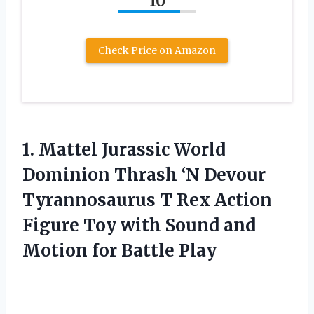
10
Check Price on Amazon
1.
Mattel Jurassic World
Dominion Thrash ‘N Devour
Tyrannosaurus T Rex Action
Figure Toy with Sound and
Motion for Battle Play