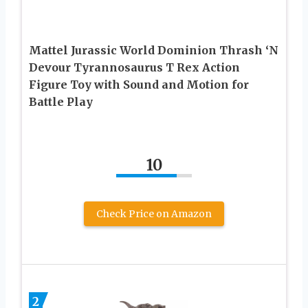
Mattel Jurassic World Dominion Thrash ‘N
Devour Tyrannosaurus T Rex Action
Figure Toy with Sound and Motion for
Battle Play
10
Check Price on Amazon
2