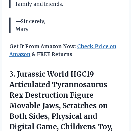
family and friends.
—Sincerely,
Mary
Get It From Amazon Now:
Check Price on
Amazon
& FREE Returns
3.
Jurassic World HGC19
Articulated Tyrannosaurus
Rex Destruction Figure
Movable Jaws, Scratches on
Both Sides, Physical and
Digital Game, Childrens Toy,