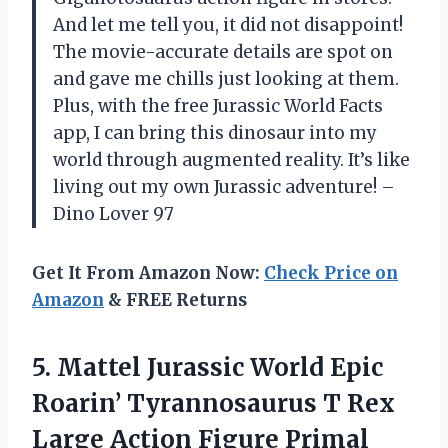
And let me tell you, it did not disappoint!
The movie-accurate details are spot on
and gave me chills just looking at them.
Plus, with the free Jurassic World Facts
app, I can bring this dinosaur into my
world through augmented reality. It’s like
living out my own Jurassic adventure! –
Dino Lover 97
Get It From Amazon Now:
Check Price on
Amazon
& FREE Returns
5. Mattel Jurassic World Epic
Roarin’ Tyrannosaurus T Rex
Large Action Figure Primal