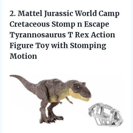
2. Mattel Jurassic World Camp
Cretaceous Stomp n Escape
Tyrannosaurus T Rex Action
Figure
Toy with Stomping
Motion