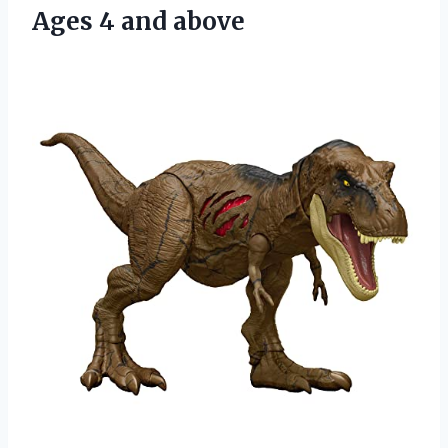
Ages 4 and above