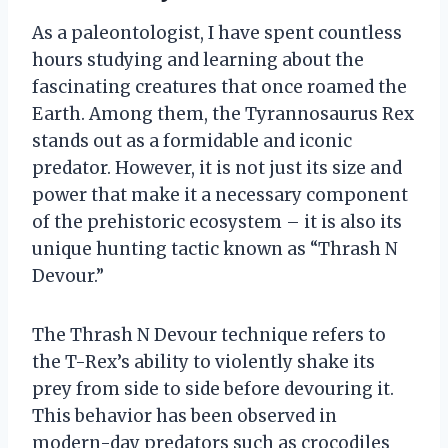
As a paleontologist, I have spent countless
hours studying and learning about the
fascinating creatures that once roamed the
Earth. Among them, the Tyrannosaurus Rex
stands out as a formidable and iconic
predator. However, it is not just its size and
power that make it a necessary component
of the prehistoric ecosystem – it is also its
unique hunting tactic known as “Thrash N
Devour.”
The Thrash N Devour technique refers to
the T-Rex’s ability to violently shake its
prey from side to side before devouring it.
This behavior has been observed in
modern-day predators such as crocodiles