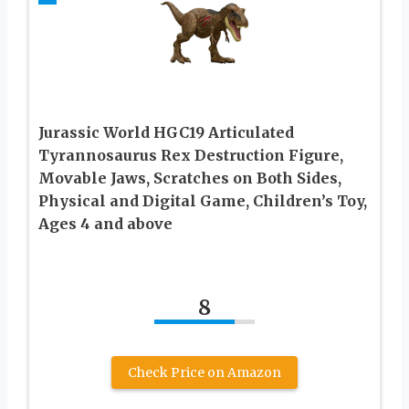
Jurassic World HGC19 Articulated
Tyrannosaurus Rex Destruction Figure,
Movable Jaws, Scratches on Both Sides,
Physical and Digital Game, Children’s Toy,
Ages 4 and above
8
Check Price on Amazon