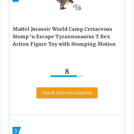
Mattel Jurassic World Camp Cretaceous
Stomp ‘n Escape Tyrannosaurus T Rex
Action Figure Toy with Stomping Motion
8
Check Price on Amazon
3