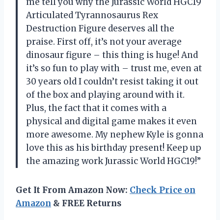
me tell you why the Jurassic World HGC19
Articulated Tyrannosaurus Rex
Destruction Figure deserves all the
praise. First off, it’s not your average
dinosaur figure – this thing is huge! And
it’s so fun to play with – trust me, even at
30 years old I couldn’t resist taking it out
of the box and playing around with it.
Plus, the fact that it comes with a
physical and digital game makes it even
more awesome. My nephew Kyle is gonna
love this as his birthday present! Keep up
the amazing work Jurassic World HGC19!”
Get It From Amazon Now:
Check Price on
Amazon
& FREE Returns