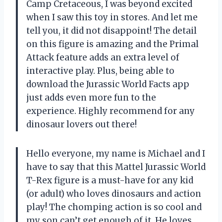
Camp Cretaceous, I was beyond excited
when I saw this toy in stores. And let me
tell you, it did not disappoint! The detail
on this figure is amazing and the Primal
Attack feature adds an extra level of
interactive play. Plus, being able to
download the Jurassic World Facts app
just adds even more fun to the
experience. Highly recommend for any
dinosaur lovers out there!
Hello everyone, my name is Michael and I
have to say that this Mattel Jurassic World
T-Rex figure is a must-have for any kid
(or adult) who loves dinosaurs and action
play! The chomping action is so cool and
my son can’t get enough of it. He loves