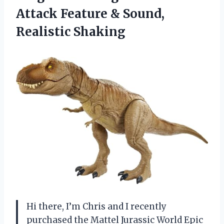
Attack Feature
& Sound,
Realistic Shaking
Hi there, I’m Chris and I recently
purchased the Mattel Jurassic World Epic