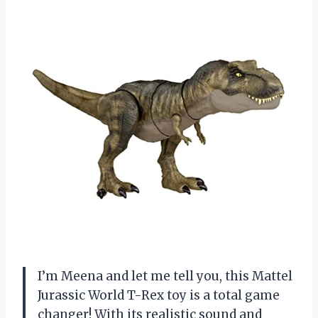
I’m Meena and let me tell you, this Mattel
Jurassic World T-Rex toy is a total game
changer! With its realistic sound and