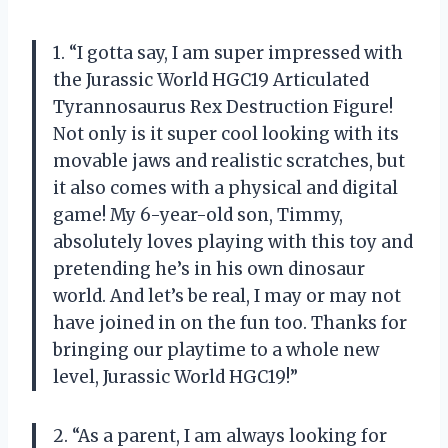
1. “I gotta say, I am super impressed with
the Jurassic World HGC19 Articulated
Tyrannosaurus Rex Destruction Figure!
Not only is it super cool looking with its
movable jaws and realistic scratches, but
it also comes with a physical and digital
game! My 6-year-old son, Timmy,
absolutely loves playing with this toy and
pretending he’s in his own dinosaur
world. And let’s be real, I may or may not
have joined in on the fun too. Thanks for
bringing our playtime to a whole new
level, Jurassic World HGC19!”
2. “As a parent, I am always looking for