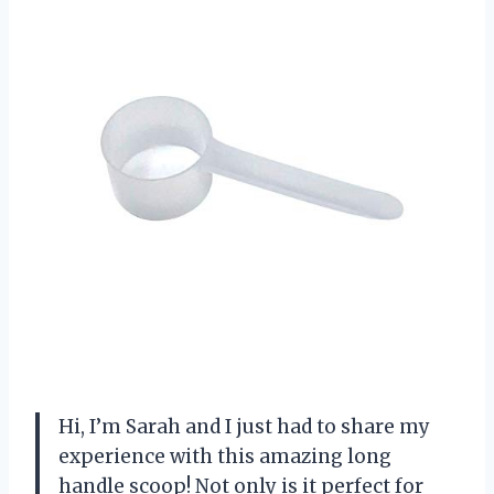
Hi, I’m Sarah and I just had to share my
experience with this amazing long
handle scoop! Not only is it perfect for