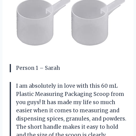
Person 1 – Sarah
I am absolutely in love with this 60 mL
Plastic Measuring Packaging Scoop from
you guys! It has made my life so much
easier when it comes to measuring and
dispensing spices, granules, and powders.
The short handle makes it easy to hold
and the size of the scoop is clearly