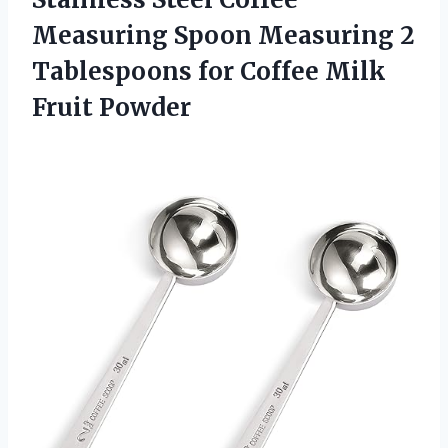
Measuring Spoon Measuring 2
Tablespoons for
Coffee Milk
Fruit Powder