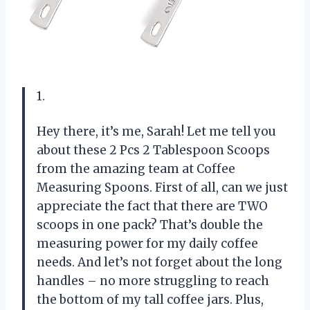
1.
Hey there, it’s me, Sarah! Let me tell you
about these 2 Pcs 2 Tablespoon Scoops
from the amazing team at Coffee
Measuring Spoons. First of all, can we just
appreciate the fact that there are TWO
scoops in one pack? That’s double the
measuring power for my daily coffee
needs. And let’s not forget about the long
handles – no more struggling to reach
the bottom of my tall coffee jars. Plus,