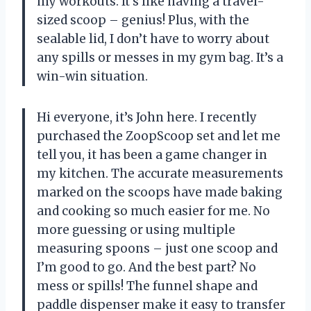
my workouts. It’s like having a travel-
sized scoop – genius! Plus, with the
sealable lid, I don’t have to worry about
any spills or messes in my gym bag. It’s a
win-win situation.
Hi everyone, it’s John here. I recently
purchased the ZoopScoop set and let me
tell you, it has been a game changer in
my kitchen. The accurate measurements
marked on the scoops have made baking
and cooking so much easier for me. No
more guessing or using multiple
measuring spoons – just one scoop and
I’m good to go. And the best part? No
mess or spills! The funnel shape and
paddle dispenser make it easy to transfer