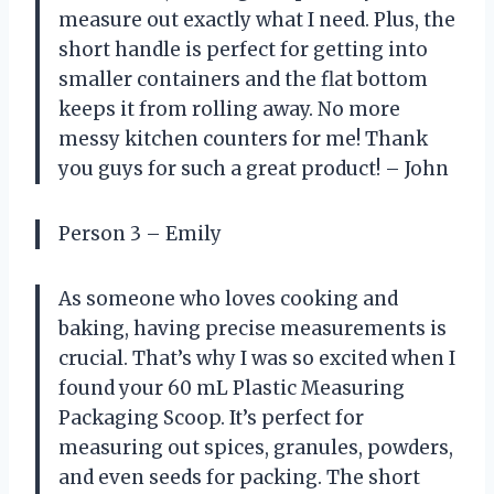
measure out exactly what I need. Plus, the
short handle is perfect for getting into
smaller containers and the flat bottom
keeps it from rolling away. No more
messy kitchen counters for me! Thank
you guys for such a great product! – John
Person 3 – Emily
As someone who loves cooking and
baking, having precise measurements is
crucial. That’s why I was so excited when I
found your 60 mL Plastic Measuring
Packaging Scoop. It’s perfect for
measuring out spices, granules, powders,
and even seeds for packing. The short