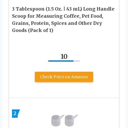
3 Tablespoon (1.5 Oz. | 43 mL) Long Handle
Scoop for Measuring Coffee, Pet Food,
Grains, Protein, Spices and Other Dry
Goods (Pack of 1)
10
Check Price on Amazon
2