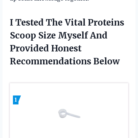
I Tested The Vital Proteins
Scoop Size Myself And
Provided Honest
Recommendations Below
1