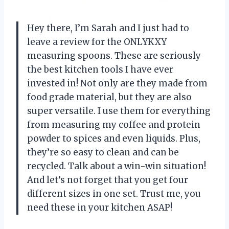
Hey there, I’m Sarah and I just had to
leave a review for the ONLYKXY
measuring spoons. These are seriously
the best kitchen tools I have ever
invested in! Not only are they made from
food grade material, but they are also
super versatile. I use them for everything
from measuring my coffee and protein
powder to spices and even liquids. Plus,
they’re so easy to clean and can be
recycled. Talk about a win-win situation!
And let’s not forget that you get four
different sizes in one set. Trust me, you
need these in your kitchen ASAP!