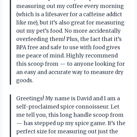
measuring out my coffee every morning
(which is a lifesaver for a caffeine addict
like me), but it’s also great for measuring
out my pet’s food. No more accidentally
overfeeding them! Plus, the fact that it’s
BPA free and safe to use with food gives
me peace of mind. Highly recommend
this scoop from — to anyone looking for
an easy and accurate way to measure dry
goods.
Greetings! My name is David and I am a
self-proclaimed spice connoisseur. Let
me tell you, this long handle scoop from
— has stepped up my spice game. It’s the
perfect size for measuring out just the