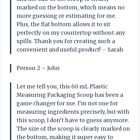
marked on the bottom, which means no
more guessing or estimating for me.
Plus, the flat bottom allows it to sit
perfectly on my countertop without any
spills. Thank you for creating such a
convenient and useful product! – Sarah
Person 2 – John
Let me tell you, this 60 mL Plastic
Measuring Packaging Scoop has been a
game changer for me. I’m not one for
measuring ingredients precisely, but with
this scoop, I don’t have to guess anymore.
The size of the scoop is clearly marked on
the bottom, making it super easy to