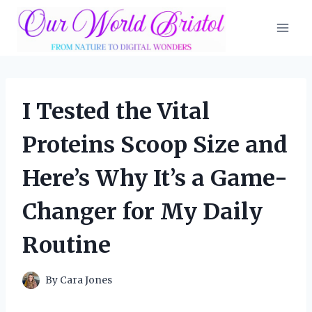
Skip
to
content
I Tested the Vital
Proteins Scoop Size and
Here’s Why It’s a Game-
Changer for My Daily
Routine
By
Cara Jones