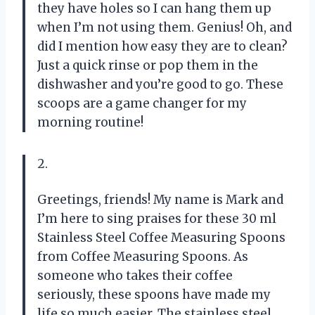
they have holes so I can hang them up
when I’m not using them. Genius! Oh, and
did I mention how easy they are to clean?
Just a quick rinse or pop them in the
dishwasher and you’re good to go. These
scoops are a game changer for my
morning routine!
2.
Greetings, friends! My name is Mark and
I’m here to sing praises for these 30 ml
Stainless Steel Coffee Measuring Spoons
from Coffee Measuring Spoons. As
someone who takes their coffee
seriously, these spoons have made my
life so much easier. The stainless steel