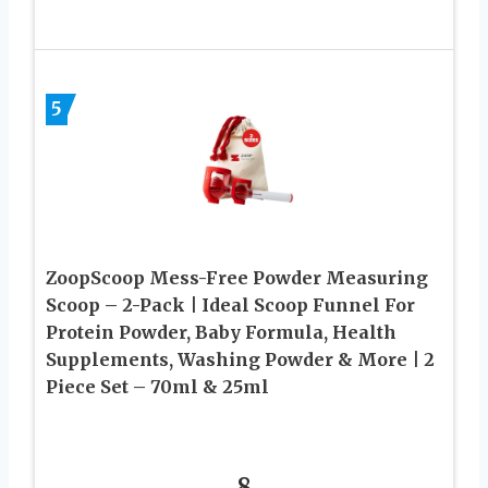
5
ZoopScoop Mess-Free Powder Measuring
Scoop – 2-Pack | Ideal Scoop Funnel For
Protein Powder, Baby Formula, Health
Supplements, Washing Powder & More | 2
Piece Set – 70ml & 25ml
8