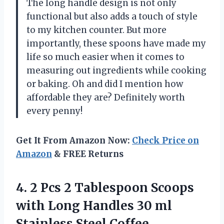
The long handle design is not only
functional but also adds a touch of style
to my kitchen counter. But more
importantly, these spoons have made my
life so much easier when it comes to
measuring out ingredients while cooking
or baking. Oh and did I mention how
affordable they are? Definitely worth
every penny!
Get It From Amazon Now:
Check Price on
Amazon
& FREE Returns
4. 2 Pcs 2 Tablespoon Scoops
with Long Handles 30 ml
Stainless Steel Coffee