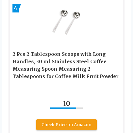
4
2 Pcs 2 Tablespoon Scoops with Long
Handles, 30 ml Stainless Steel Coffee
Measuring Spoon Measuring 2
Tablespoons for Coffee Milk Fruit Powder
10
Check Price on Amazon