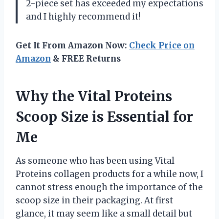
2-piece set has exceeded my expectations
and I highly recommend it!
Get It From Amazon Now:
Check Price on
Amazon
& FREE Returns
Why the Vital Proteins
Scoop Size is Essential for
Me
As someone who has been using Vital
Proteins collagen products for a while now, I
cannot stress enough the importance of the
scoop size in their packaging. At first
glance, it may seem like a small detail but