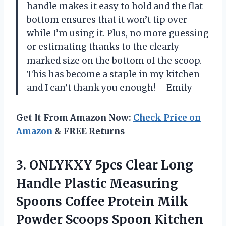
handle makes it easy to hold and the flat
bottom ensures that it won’t tip over
while I’m using it. Plus, no more guessing
or estimating thanks to the clearly
marked size on the bottom of the scoop.
This has become a staple in my kitchen
and I can’t thank you enough! – Emily
Get It From Amazon Now:
Check Price on
Amazon
& FREE Returns
3.
ONLYKXY 5pcs Clear
Long
Handle Plastic Measuring
Spoons Coffee Protein Milk
Powder Scoops Spoon Kitchen