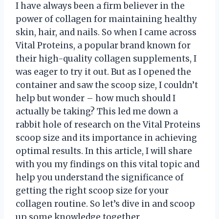
I have always been a firm believer in the
power of collagen for maintaining healthy
skin, hair, and nails. So when I came across
Vital Proteins, a popular brand known for
their high-quality collagen supplements, I
was eager to try it out. But as I opened the
container and saw the scoop size, I couldn’t
help but wonder – how much should I
actually be taking? This led me down a
rabbit hole of research on the Vital Proteins
scoop size and its importance in achieving
optimal results. In this article, I will share
with you my findings on this vital topic and
help you understand the significance of
getting the right scoop size for your
collagen routine. So let’s dive in and scoop
up some knowledge together.