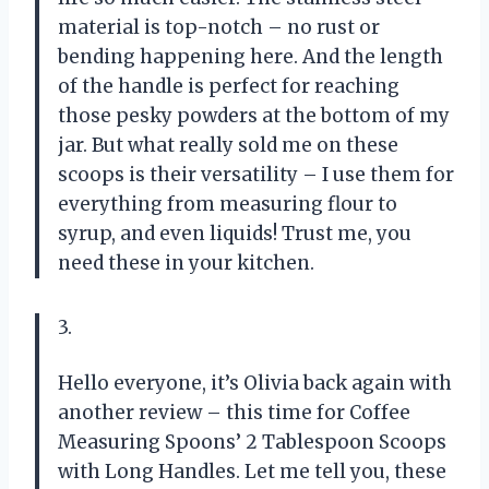
material is top-notch – no rust or
bending happening here. And the length
of the handle is perfect for reaching
those pesky powders at the bottom of my
jar. But what really sold me on these
scoops is their versatility – I use them for
everything from measuring flour to
syrup, and even liquids! Trust me, you
need these in your kitchen.
3.
Hello everyone, it’s Olivia back again with
another review – this time for Coffee
Measuring Spoons’ 2 Tablespoon Scoops
with Long Handles. Let me tell you, these