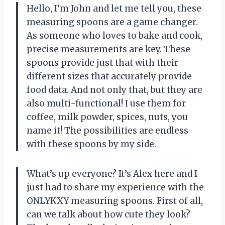
Hello, I’m John and let me tell you, these
measuring spoons are a game changer.
As someone who loves to bake and cook,
precise measurements are key. These
spoons provide just that with their
different sizes that accurately provide
food data. And not only that, but they are
also multi-functional! I use them for
coffee, milk powder, spices, nuts, you
name it! The possibilities are endless
with these spoons by my side.
What’s up everyone? It’s Alex here and I
just had to share my experience with the
ONLYKXY measuring spoons. First of all,
can we talk about how cute they look?