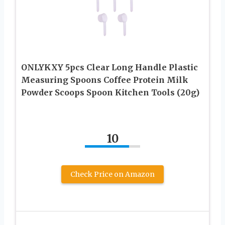
ONLYKXY 5pcs Clear Long Handle Plastic
Measuring Spoons Coffee Protein Milk
Powder Scoops Spoon Kitchen Tools (20g)
10
Check Price on Amazon