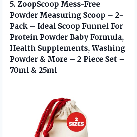
5. ZoopScoop Mess-Free
Powder Measuring Scoop – 2-
Pack – Ideal Scoop Funnel For
Protein Powder Baby Formula,
Health Supplements, Washing
Powder & More – 2 Piece Set
–
70ml & 25ml