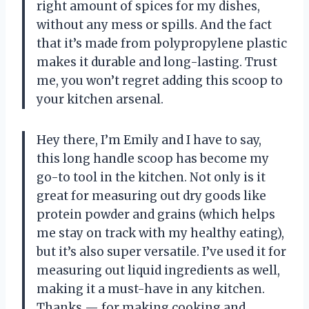
right amount of spices for my dishes,
without any mess or spills. And the fact
that it’s made from polypropylene plastic
makes it durable and long-lasting. Trust
me, you won’t regret adding this scoop to
your kitchen arsenal.
Hey there, I’m Emily and I have to say,
this long handle scoop has become my
go-to tool in the kitchen. Not only is it
great for measuring out dry goods like
protein powder and grains (which helps
me stay on track with my healthy eating),
but it’s also super versatile. I’ve used it for
measuring out liquid ingredients as well,
making it a must-have in any kitchen.
Thanks — for making cooking and