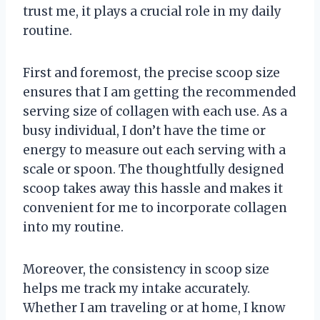
trust me, it plays a crucial role in my daily
routine.
First and foremost, the precise scoop size
ensures that I am getting the recommended
serving size of collagen with each use. As a
busy individual, I don’t have the time or
energy to measure out each serving with a
scale or spoon. The thoughtfully designed
scoop takes away this hassle and makes it
convenient for me to incorporate collagen
into my routine.
Moreover, the consistency in scoop size
helps me track my intake accurately.
Whether I am traveling or at home, I know