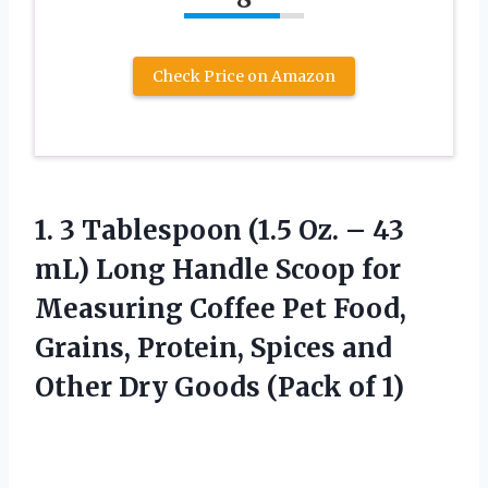
Check Price on Amazon
1. 3 Tablespoon (1.5 Oz. – 43
mL) Long Handle Scoop for
Measuring Coffee Pet Food,
Grains, Protein, Spices and
Other Dry
Goods (Pack of 1)