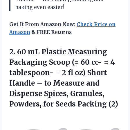
baking even easier!
Get It From Amazon Now:
Check Price on
Amazon
& FREE Returns
2.
60 mL Plastic
Measuring
Packaging Scoop (= 60 cc- = 4
tablespoon- = 2 fl oz) Short
Handle – to Measure and
Dispense Spices, Granules,
Powders, for Seeds Packing (2)