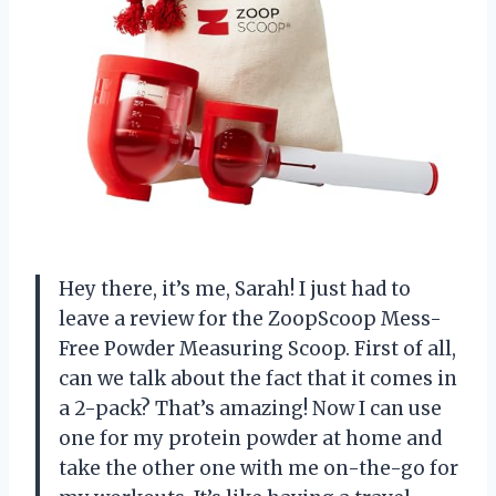
Hey there, it’s me, Sarah! I just had to
leave a review for the ZoopScoop Mess-
Free Powder Measuring Scoop. First of all,
can we talk about the fact that it comes in
a 2-pack? That’s amazing! Now I can use
one for my protein powder at home and
take the other one with me on-the-go for