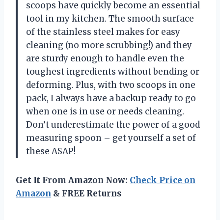
scoops have quickly become an essential
tool in my kitchen. The smooth surface
of the stainless steel makes for easy
cleaning (no more scrubbing!) and they
are sturdy enough to handle even the
toughest ingredients without bending or
deforming. Plus, with two scoops in one
pack, I always have a backup ready to go
when one is in use or needs cleaning.
Don’t underestimate the power of a good
measuring spoon – get yourself a set of
these ASAP!
Get It From Amazon Now:
Check Price on
Amazon
& FREE Returns