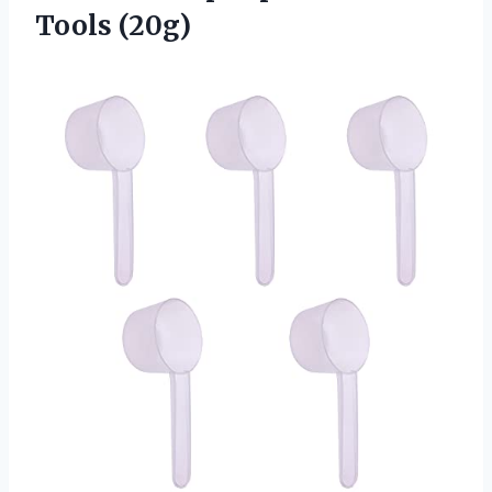
Tools (20g)