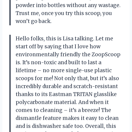
powder into bottles without any wastage.
Trust me, once you try this scoop, you
won’t go back.
Hello folks, this is Lisa talking. Let me
start off by saying that I love how
environmentally friendly the ZoopScoop
is. It’s non-toxic and built to last a
lifetime – no more single-use plastic
scoops for me! Not only that, but it’s also
incredibly durable and scratch-resistant
thanks to its Eastman TRITAN glasslike
polycarbonate material. And when it
comes to cleaning – it’s a breeze! The
dismantle feature makes it easy to clean
and is dishwasher safe too. Overall, this