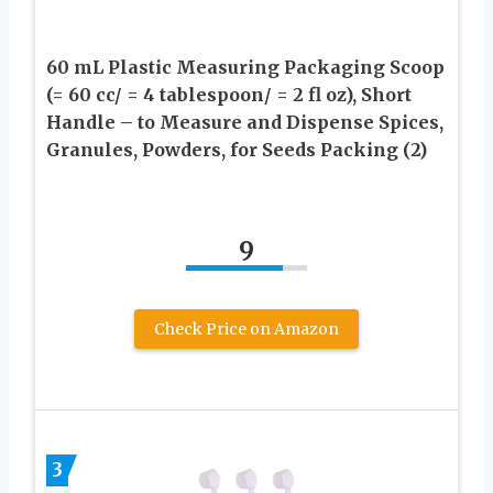
60 mL Plastic Measuring Packaging Scoop
(= 60 cc/ = 4 tablespoon/ = 2 fl oz), Short
Handle – to Measure and Dispense Spices,
Granules, Powders, for Seeds Packing (2)
9
Check Price on Amazon
3