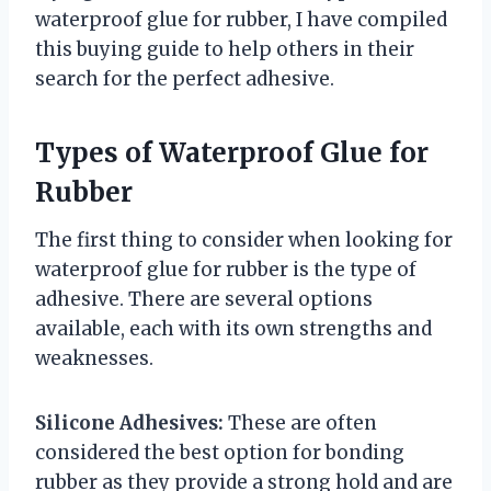
waterproof glue for rubber, I have compiled
this buying guide to help others in their
search for the perfect adhesive.
Types of Waterproof Glue for
Rubber
The first thing to consider when looking for
waterproof glue for rubber is the type of
adhesive. There are several options
available, each with its own strengths and
weaknesses.
Silicone Adhesives:
These are often
considered the best option for bonding
rubber as they provide a strong hold and are