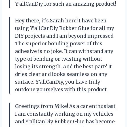
Y’allCanDiy for such an amazing product!
Hey there, it’s Sarah here! I have been
using Y’allCanDiy Rubber Glue for all my
DIY projects and I am beyond impressed.
The superior bonding power of this
adhesive is no joke. It can withstand any
type of bending or twisting without
losing its strength. And the best part? It
dries clear and looks seamless on any
surface. Y’allCanDiy, you have truly
outdone yourselves with this product.
Greetings from Mike! As a car enthusiast,
I am constantly working on my vehicles
and Y’allCanDiy Rubber Glue has become