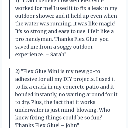
1) “I can’t believe how well Flex Glue
worked for me! I used it to fix a leak in my
outdoor shower and it held up even when
the water was running. It was like magic!
It’s so strong and easy to use, I felt like a
pro handyman. Thanks Flex Glue, you
saved me from a soggy outdoor
experience. – Sarah”
2) “Flex Glue Mini is my new go-to
adhesive for all my DIY projects. I used it
to fix a crack in my concrete patio and it
bonded instantly, no waiting around for it
to dry. Plus, the fact that it works
underwater is just mind-blowing. Who
knew fixing things could be so fun?
Thanks Flex Glue! – John”