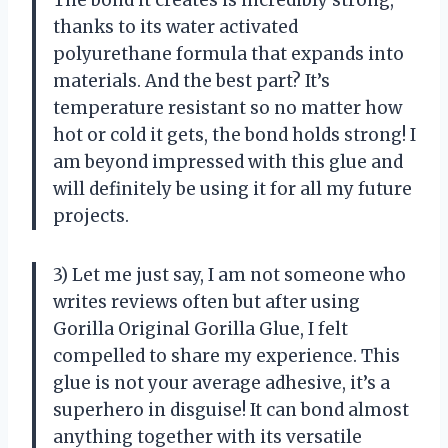
thanks to its water activated
polyurethane formula that expands into
materials. And the best part? It’s
temperature resistant so no matter how
hot or cold it gets, the bond holds strong! I
am beyond impressed with this glue and
will definitely be using it for all my future
projects.
3) Let me just say, I am not someone who
writes reviews often but after using
Gorilla Original Gorilla Glue, I felt
compelled to share my experience. This
glue is not your average adhesive, it’s a
superhero in disguise! It can bond almost
anything together with its versatile