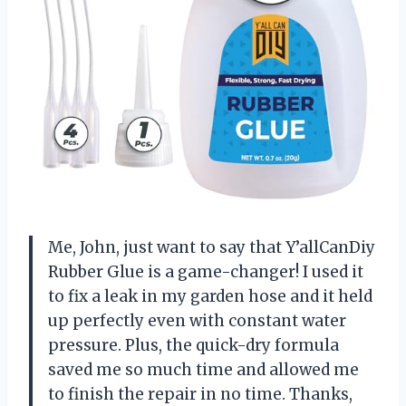
Me, John, just want to say that Y’allCanDiy
Rubber Glue is a game-changer! I used it
to fix a leak in my garden hose and it held
up perfectly even with constant water
pressure. Plus, the quick-dry formula
saved me so much time and allowed me
to finish the repair in no time. Thanks,