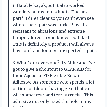
inflatable kayak, but it also worked
wonders on my muck boots! The best
part? It dries clear so you can’t even see
where the repair was made. Plus, it’s
resistant to abrasions and extreme
temperatures so you know it will last.
This is definitely a product I will always
have on hand for any unexpected repairs.
3. What’s up everyone? It’s Mike and I’ve
got to give a shoutout to GEAR AID for
their Aquaseal FD Flexible Repair
Adhesive. As someone who spends a lot
of time outdoors, having gear that can
withstand wear and tear is crucial. This
adhesive not only fixed the hole in my