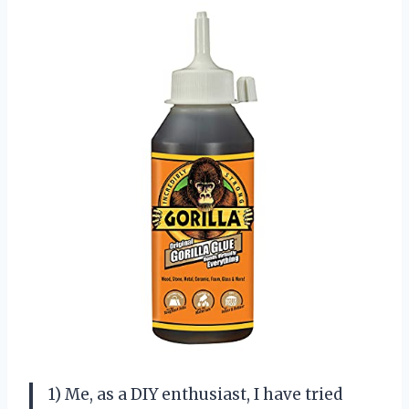
1) Me, as a DIY enthusiast, I have tried