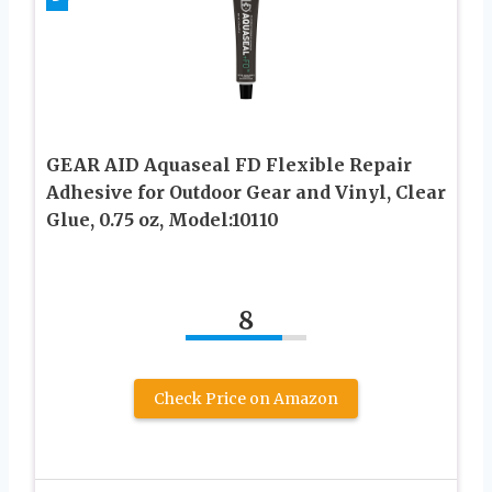
GEAR AID Aquaseal FD Flexible Repair
Adhesive for Outdoor Gear and Vinyl, Clear
Glue, 0.75 oz, Model:10110
8
Check Price on Amazon