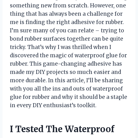
something new from scratch. However, one
thing that has always been a challenge for
me is finding the right adhesive for rubber.
I’m sure many of you can relate – trying to
bond rubber surfaces together can be quite
tricky. That’s why I was thrilled when I
discovered the magic of waterproof glue for
rubber. This game-changing adhesive has
made my DIY projects so much easier and
more durable. In this article, I’ll be sharing
with you all the ins and outs of waterproof
glue for rubber and why it should be a staple
in every DIY enthusiast’s toolkit.
I Tested The Waterproof