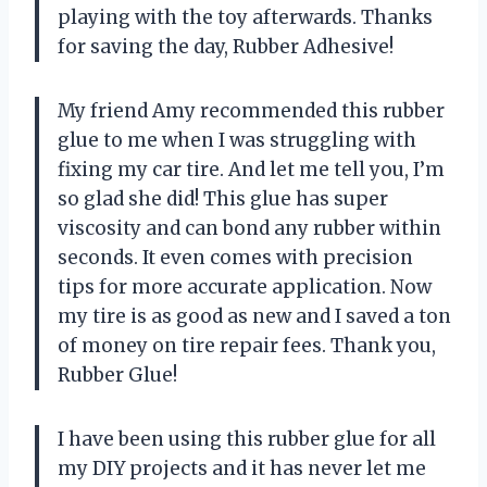
playing with the toy afterwards. Thanks
for saving the day, Rubber Adhesive!
My friend Amy recommended this rubber
glue to me when I was struggling with
fixing my car tire. And let me tell you, I’m
so glad she did! This glue has super
viscosity and can bond any rubber within
seconds. It even comes with precision
tips for more accurate application. Now
my tire is as good as new and I saved a ton
of money on tire repair fees. Thank you,
Rubber Glue!
I have been using this rubber glue for all
my DIY projects and it has never let me