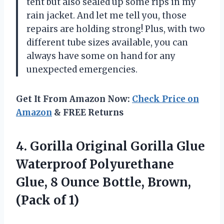
tent but also sealed up some rips in my
rain jacket. And let me tell you, those
repairs are holding strong! Plus, with two
different tube sizes available, you can
always have some on hand for any
unexpected emergencies.
Get It From Amazon Now:
Check Price on
Amazon
& FREE Returns
4. Gorilla Original Gorilla Glue
Waterproof Polyurethane
Glue, 8 Ounce Bottle,
Brown,
(Pack of 1)