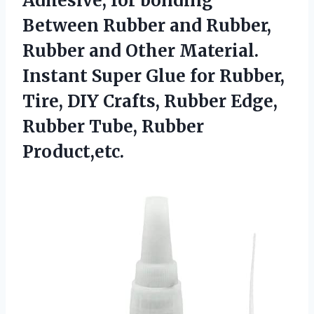
Adhesive, for bonding
Between Rubber and Rubber,
Rubber and Other Material.
Instant Super Glue for Rubber,
Tire, DIY Crafts, Rubber Edge,
Rubber Tube, Rubber
Product,etc.