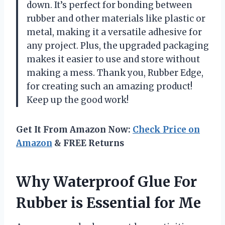
down. It’s perfect for bonding between
rubber and other materials like plastic or
metal, making it a versatile adhesive for
any project. Plus, the upgraded packaging
makes it easier to use and store without
making a mess. Thank you, Rubber Edge,
for creating such an amazing product!
Keep up the good work!
Get It From Amazon Now:
Check Price on
Amazon
& FREE Returns
Why Waterproof Glue For
Rubber is Essential for Me