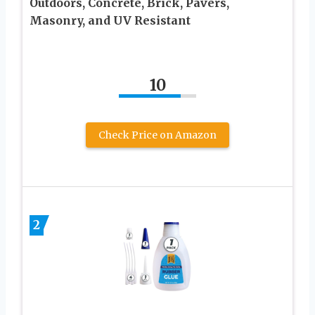
Outdoors, Concrete, Brick, Pavers,
Masonry, and UV Resistant
10
Check Price on Amazon
2