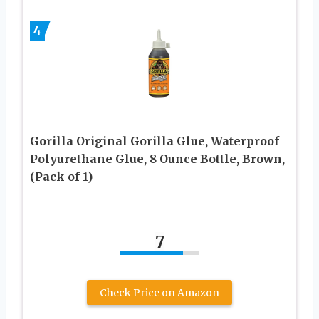
4
Gorilla Original Gorilla Glue, Waterproof
Polyurethane Glue, 8 Ounce Bottle, Brown,
(Pack of 1)
7
Check Price on Amazon