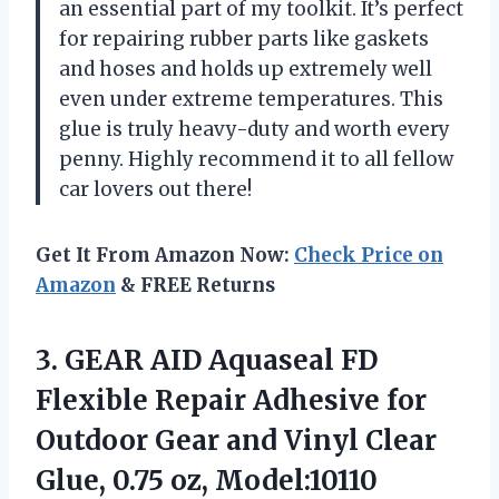
an essential part of my toolkit. It’s perfect
for repairing rubber parts like gaskets
and hoses and holds up extremely well
even under extreme temperatures. This
glue is truly heavy-duty and worth every
penny. Highly recommend it to all fellow
car lovers out there!
Get It From Amazon Now:
Check Price on
Amazon
& FREE Returns
3. GEAR AID Aquaseal FD
Flexible Repair Adhesive for
Outdoor Gear and Vinyl Clear
Glue, 0.75 oz, Model:10110