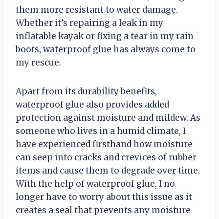
them more resistant to water damage.
Whether it’s repairing a leak in my
inflatable kayak or fixing a tear in my rain
boots, waterproof glue has always come to
my rescue.
Apart from its durability benefits,
waterproof glue also provides added
protection against moisture and mildew. As
someone who lives in a humid climate, I
have experienced firsthand how moisture
can seep into cracks and crevices of rubber
items and cause them to degrade over time.
With the help of waterproof glue, I no
longer have to worry about this issue as it
creates a seal that prevents any moisture