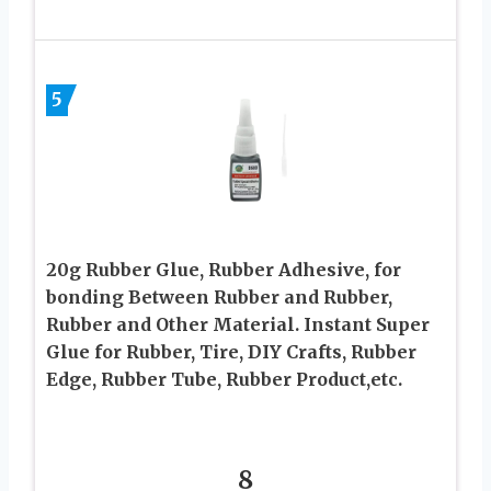
5
20g Rubber Glue, Rubber Adhesive, for
bonding Between Rubber and Rubber,
Rubber and Other Material. Instant Super
Glue for Rubber, Tire, DIY Crafts, Rubber
Edge, Rubber Tube, Rubber Product,etc.
8