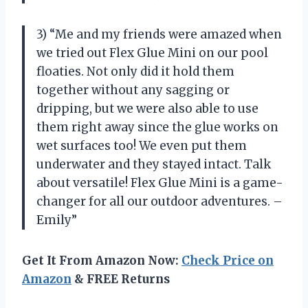
3) “Me and my friends were amazed when
we tried out Flex Glue Mini on our pool
floaties. Not only did it hold them
together without any sagging or
dripping, but we were also able to use
them right away since the glue works on
wet surfaces too! We even put them
underwater and they stayed intact. Talk
about versatile! Flex Glue Mini is a game-
changer for all our outdoor adventures. –
Emily”
Get It From Amazon Now:
Check Price on
Amazon
& FREE Returns