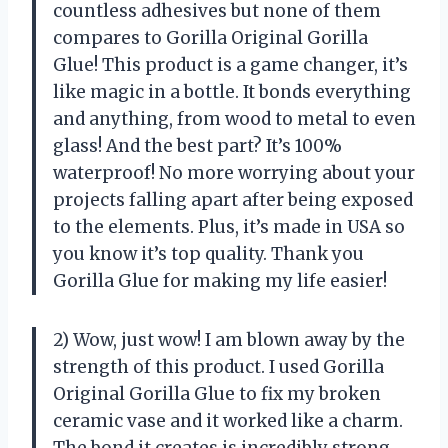
countless adhesives but none of them
compares to Gorilla Original Gorilla
Glue! This product is a game changer, it’s
like magic in a bottle. It bonds everything
and anything, from wood to metal to even
glass! And the best part? It’s 100%
waterproof! No more worrying about your
projects falling apart after being exposed
to the elements. Plus, it’s made in USA so
you know it’s top quality. Thank you
Gorilla Glue for making my life easier!
2) Wow, just wow! I am blown away by the
strength of this product. I used Gorilla
Original Gorilla Glue to fix my broken
ceramic vase and it worked like a charm.
The bond it creates is incredibly strong,