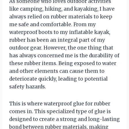
As someone who loves outdoor activities
like camping, hiking, and kayaking, I have
always relied on rubber materials to keep
me safe and comfortable. From my
waterproof boots to my inflatable kayak,
rubber has been an integral part of my
outdoor gear. However, the one thing that
has always concerned me is the durability of
these rubber items. Being exposed to water
and other elements can cause them to
deteriorate quickly, leading to potential
safety hazards.
This is where waterproof glue for rubber
comes in. This specialized type of glue is
designed to create a strong and long-lasting
bond between rubber materials, making