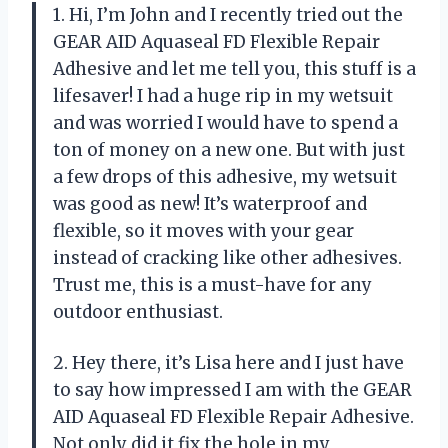
1. Hi, I’m John and I recently tried out the
GEAR AID Aquaseal FD Flexible Repair
Adhesive and let me tell you, this stuff is a
lifesaver! I had a huge rip in my wetsuit
and was worried I would have to spend a
ton of money on a new one. But with just
a few drops of this adhesive, my wetsuit
was good as new! It’s waterproof and
flexible, so it moves with your gear
instead of cracking like other adhesives.
Trust me, this is a must-have for any
outdoor enthusiast.
2. Hey there, it’s Lisa here and I just have
to say how impressed I am with the GEAR
AID Aquaseal FD Flexible Repair Adhesive.
Not only did it fix the hole in my