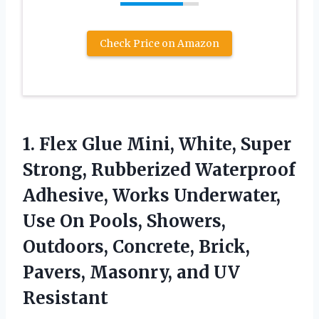
Check Price on Amazon
1.
Flex Glue Mini,
White, Super
Strong, Rubberized Waterproof
Adhesive, Works Underwater,
Use On Pools, Showers,
Outdoors, Concrete, Brick,
Pavers, Masonry, and UV
Resistant