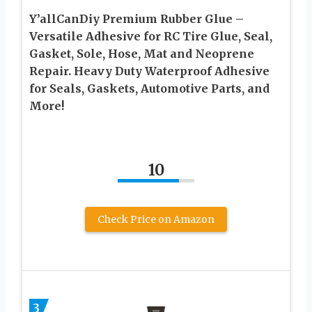
Y’allCanDiy Premium Rubber Glue –
Versatile Adhesive for RC Tire Glue, Seal,
Gasket, Sole, Hose, Mat and Neoprene
Repair. Heavy Duty Waterproof Adhesive
for Seals, Gaskets, Automotive Parts, and
More!
10
Check Price on Amazon
3