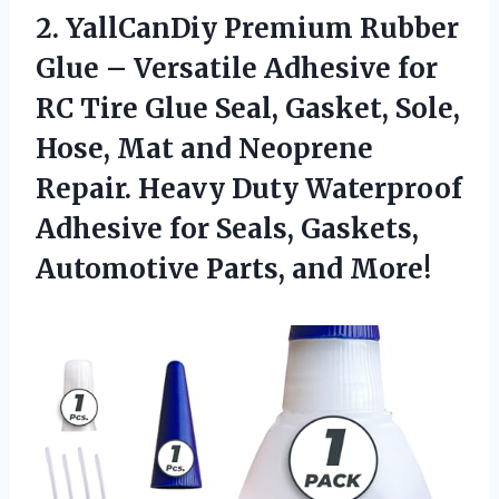
2. YallCanDiy Premium Rubber
Glue – Versatile Adhesive for
RC Tire Glue Seal, Gasket, Sole,
Hose, Mat and Neoprene
Repair. Heavy Duty Waterproof
Adhesive for Seals, Gaskets,
Automotive Parts, and More!