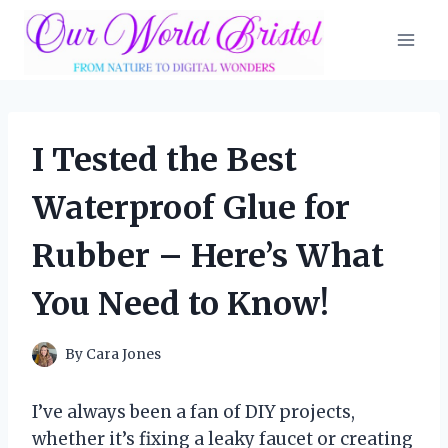
Skip
to
content
I Tested the Best
Waterproof Glue for
Rubber – Here’s What
You Need to Know!
By
Cara Jones
I’ve always been a fan of DIY projects,
whether it’s fixing a leaky faucet or creating