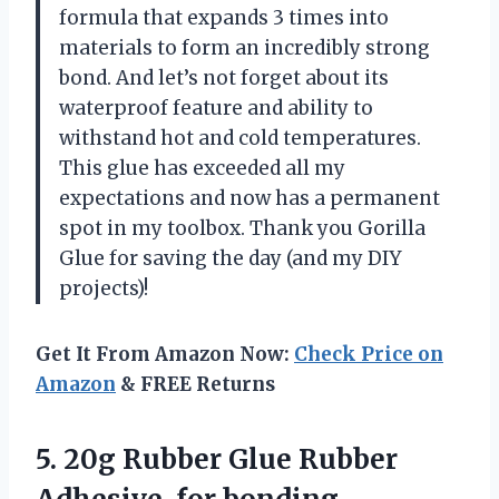
formula that expands 3 times into
materials to form an incredibly strong
bond. And let’s not forget about its
waterproof feature and ability to
withstand hot and cold temperatures.
This glue has exceeded all my
expectations and now has a permanent
spot in my toolbox. Thank you Gorilla
Glue for saving the day (and my DIY
projects)!
Get It From Amazon Now:
Check Price on
Amazon
& FREE Returns
5.
20g Rubber Glue
Rubber