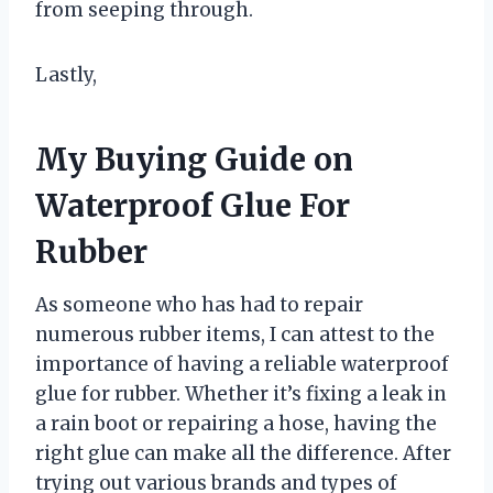
from seeping through.
Lastly,
My Buying Guide on
Waterproof Glue For
Rubber
As someone who has had to repair
numerous rubber items, I can attest to the
importance of having a reliable waterproof
glue for rubber. Whether it’s fixing a leak in
a rain boot or repairing a hose, having the
right glue can make all the difference. After
trying out various brands and types of