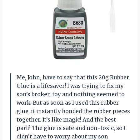
Me, John, have to say that this 20g Rubber
Glue is a lifesaver! I was trying to fix my
son’s broken toy and nothing seemed to
work. But as soon as I used this rubber
glue, it instantly bonded the rubber pieces
together. It’s like magic! And the best
part? The glue is safe and non-toxic, so I
didn’t have to worry about my son