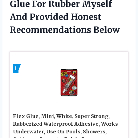
Glue For Rubber Myself
And Provided Honest
Recommendations Below
1
Flex Glue, Mini, White, Super Strong,
Rubberized Waterproof Adhesive, Works
Underwater, Use On Pools, Showers,