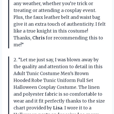
any weather, whether you’re trick or
treating or attending a cosplay event.
Plus, the faux leather belt and waist bag
give it an extra touch of authenticity. I felt
like a true knight in this costume!
Thanks,
Chris
for recommending this to
me!”
2. “Let me just say, I was blown away by
the quality and attention to detail in this
Adult Tunic Costume Men’s Brown
Hooded Robe Tunic Uniform Full Set
Halloween Cosplay Costume. The linen
and polyester fabric is so comfortable to
wear and it fit perfectly thanks to the size
chart provided by
Lisa
. I wore it to a