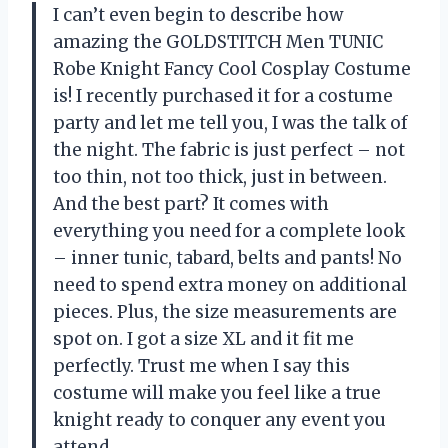
I can’t even begin to describe how
amazing the GOLDSTITCH Men TUNIC
Robe Knight Fancy Cool Cosplay Costume
is! I recently purchased it for a costume
party and let me tell you, I was the talk of
the night. The fabric is just perfect – not
too thin, not too thick, just in between.
And the best part? It comes with
everything you need for a complete look
– inner tunic, tabard, belts and pants! No
need to spend extra money on additional
pieces. Plus, the size measurements are
spot on. I got a size XL and it fit me
perfectly. Trust me when I say this
costume will make you feel like a true
knight ready to conquer any event you
attend.