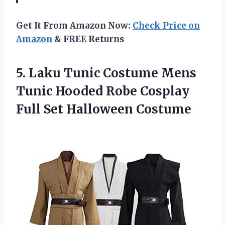
Get It From Amazon Now:
Check Price on
Amazon
& FREE Returns
5.
Laku Tunic Costume
Mens
Tunic Hooded Robe Cosplay
Full Set Halloween Costume