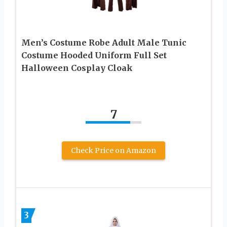
Men’s Costume Robe Adult Male Tunic
Costume Hooded Uniform Full Set
Halloween Cosplay Cloak
7
Check Price on Amazon
3