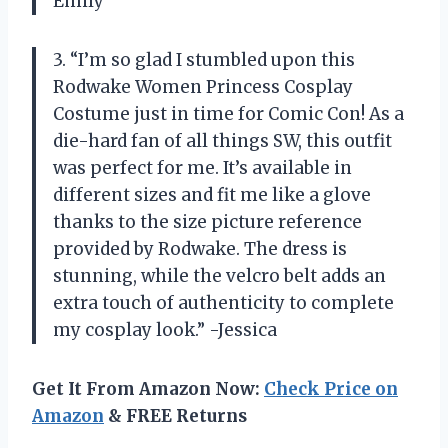
Emily
3. “I’m so glad I stumbled upon this
Rodwake Women Princess Cosplay
Costume just in time for Comic Con! As a
die-hard fan of all things SW, this outfit
was perfect for me. It’s available in
different sizes and fit me like a glove
thanks to the size picture reference
provided by Rodwake. The dress is
stunning, while the velcro belt adds an
extra touch of authenticity to complete
my cosplay look.” -Jessica
Get It From Amazon Now:
Check Price on
Amazon
& FREE Returns