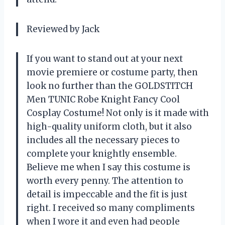
Reviewed by Jack
If you want to stand out at your next
movie premiere or costume party, then
look no further than the GOLDSTITCH
Men TUNIC Robe Knight Fancy Cool
Cosplay Costume! Not only is it made with
high-quality uniform cloth, but it also
includes all the necessary pieces to
complete your knightly ensemble.
Believe me when I say this costume is
worth every penny. The attention to
detail is impeccable and the fit is just
right. I received so many compliments
when I wore it and even had people