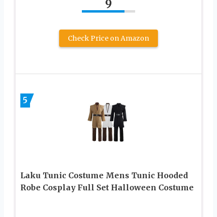
9
Check Price on Amazon
5
Laku Tunic Costume Mens Tunic Hooded
Robe Cosplay Full Set Halloween Costume