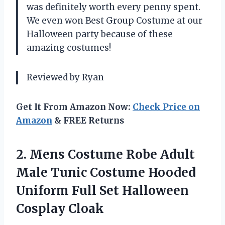
was definitely worth every penny spent.
We even won Best Group Costume at our
Halloween party because of these
amazing costumes!
Reviewed by Ryan
Get It From Amazon Now:
Check Price on
Amazon
& FREE Returns
2. Mens Costume Robe Adult
Male Tunic Costume Hooded
Uniform Full
Set Halloween
Cosplay Cloak