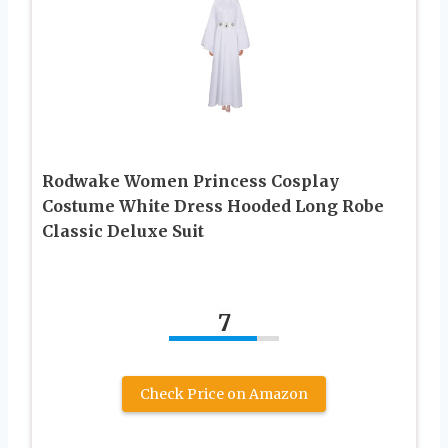
Rodwake Women Princess Cosplay
Costume White Dress Hooded Long Robe
Classic Deluxe Suit
7
Check Price on Amazon