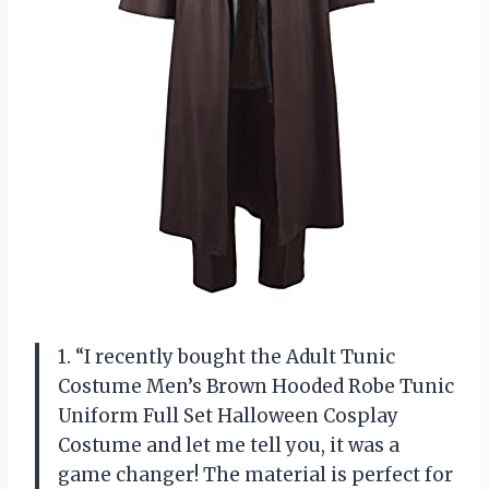
1. “I recently bought the Adult Tunic
Costume Men’s Brown Hooded Robe Tunic
Uniform Full Set Halloween Cosplay
Costume and let me tell you, it was a
game changer! The material is perfect for