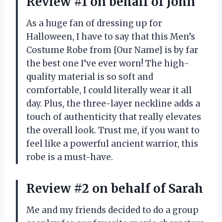
Review #1 on behalf of John
As a huge fan of dressing up for
Halloween, I have to say that this Men’s
Costume Robe from [Our Name] is by far
the best one I’ve ever worn! The high-
quality material is so soft and
comfortable, I could literally wear it all
day. Plus, the three-layer neckline adds a
touch of authenticity that really elevates
the overall look. Trust me, if you want to
feel like a powerful ancient warrior, this
robe is a must-have.
Review #2 on behalf of Sarah
Me and my friends decided to do a group