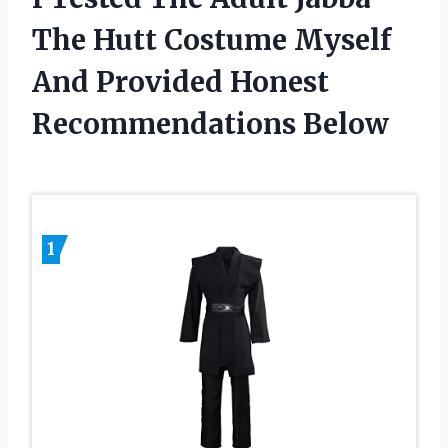
The Hutt Costume Myself
And Provided Honest
Recommendations Below
1