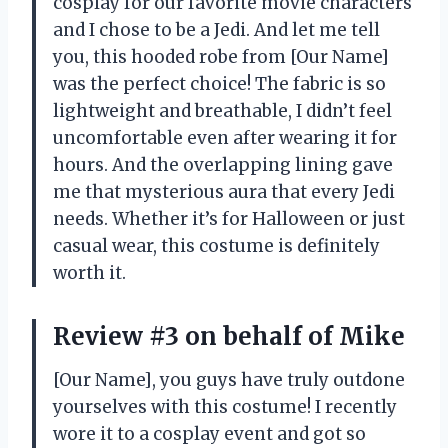
cosplay for our favorite movie characters
and I chose to be a Jedi. And let me tell
you, this hooded robe from [Our Name]
was the perfect choice! The fabric is so
lightweight and breathable, I didn’t feel
uncomfortable even after wearing it for
hours. And the overlapping lining gave
me that mysterious aura that every Jedi
needs. Whether it’s for Halloween or just
casual wear, this costume is definitely
worth it.
Review #3 on behalf of Mike
[Our Name], you guys have truly outdone
yourselves with this costume! I recently
wore it to a cosplay event and got so