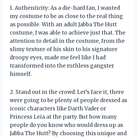
1. Authenticity: As a die-hard fan, I wanted
my costume to be as close to the real thing
as possible. With an adult Jabba The Hutt
costume, I was able to achieve just that. The
attention to detail in the costume, from the
slimy texture of his skin to his signature
droopy eyes, made me feel like I had
transformed into the ruthless gangster
himself.
2. Stand out in the crowd: Let’s face it, there
were going to be plenty of people dressed as
iconic characters like Darth Vader or
Princess Leia at the party. But how many
people do you know who would dress up as
Jabba The Hutt? By choosing this unique and