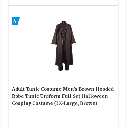
4
Adult Tunic Costume Men’s Brown Hooded
Robe Tunic Uniform Full Set Halloween
Cosplay Costume (3X-Large, Brown)