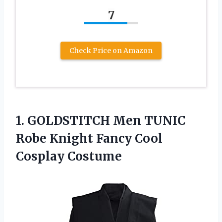
7
Check Price on Amazon
1. GOLDSTITCH Men TUNIC
Robe Knight
Fancy Cool
Cosplay Costume