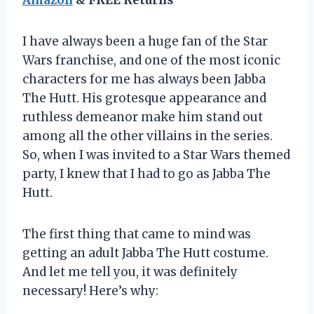
I have always been a huge fan of the Star
Wars franchise, and one of the most iconic
characters for me has always been Jabba
The Hutt. His grotesque appearance and
ruthless demeanor make him stand out
among all the other villains in the series.
So, when I was invited to a Star Wars themed
party, I knew that I had to go as Jabba The
Hutt.
The first thing that came to mind was
getting an adult Jabba The Hutt costume.
And let me tell you, it was definitely
necessary! Here’s why: