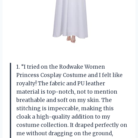
1. “I tried on the Rodwake Women
Princess Cosplay Costume and I felt like
royalty! The fabric and PU leather
material is top-notch, not to mention
breathable and soft on my skin. The
stitching is impeccable, making this
cloak a high-quality addition to my
costume collection. It draped perfectly on
me without dragging on the ground,