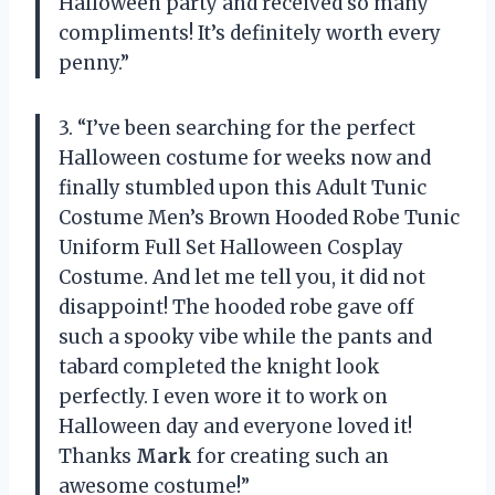
Halloween party and received so many
compliments! It’s definitely worth every
penny.”
3. “I’ve been searching for the perfect
Halloween costume for weeks now and
finally stumbled upon this Adult Tunic
Costume Men’s Brown Hooded Robe Tunic
Uniform Full Set Halloween Cosplay
Costume. And let me tell you, it did not
disappoint! The hooded robe gave off
such a spooky vibe while the pants and
tabard completed the knight look
perfectly. I even wore it to work on
Halloween day and everyone loved it!
Thanks
Mark
for creating such an
awesome costume!”