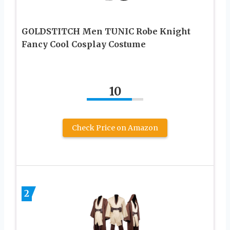
GOLDSTITCH Men TUNIC Robe Knight
Fancy Cool Cosplay Costume
10
Check Price on Amazon
2