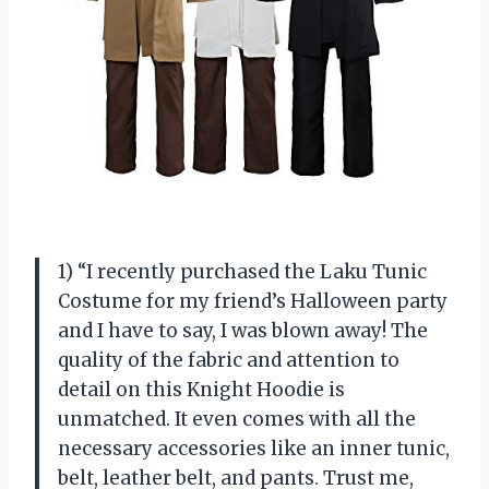
1) “I recently purchased the Laku Tunic
Costume for my friend’s Halloween party
and I have to say, I was blown away! The
quality of the fabric and attention to
detail on this Knight Hoodie is
unmatched. It even comes with all the
necessary accessories like an inner tunic,
belt, leather belt, and pants. Trust me,