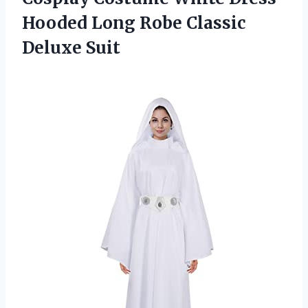
Hooded Long
Robe Classic
Deluxe Suit