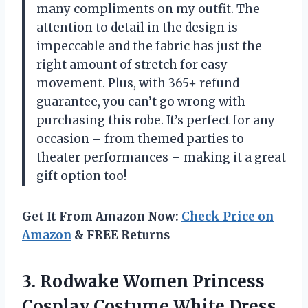
many compliments on my outfit. The
attention to detail in the design is
impeccable and the fabric has just the
right amount of stretch for easy
movement. Plus, with 365+ refund
guarantee, you can’t go wrong with
purchasing this robe. It’s perfect for any
occasion – from themed parties to
theater performances – making it a great
gift option too!
Get It From Amazon Now:
Check Price on
Amazon
& FREE Returns
3. Rodwake Women Princess
Cosplay Costume White Dress