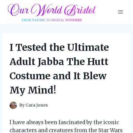
Skip
to
content
I Tested the Ultimate
Adult Jabba The Hutt
Costume and It Blew
My Mind!
By
Cara Jones
I have always been fascinated by the iconic
characters and creatures from the Star Wars