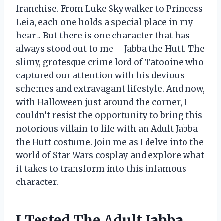
franchise. From Luke Skywalker to Princess
Leia, each one holds a special place in my
heart. But there is one character that has
always stood out to me – Jabba the Hutt. The
slimy, grotesque crime lord of Tatooine who
captured our attention with his devious
schemes and extravagant lifestyle. And now,
with Halloween just around the corner, I
couldn’t resist the opportunity to bring this
notorious villain to life with an Adult Jabba
the Hutt costume. Join me as I delve into the
world of Star Wars cosplay and explore what
it takes to transform into this infamous
character.
I Tested The Adult Jabba