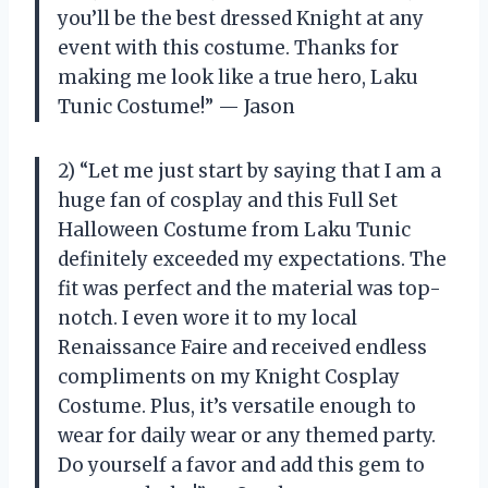
you’ll be the best dressed Knight at any
event with this costume. Thanks for
making me look like a true hero, Laku
Tunic Costume!” — Jason
2) “Let me just start by saying that I am a
huge fan of cosplay and this Full Set
Halloween Costume from Laku Tunic
definitely exceeded my expectations. The
fit was perfect and the material was top-
notch. I even wore it to my local
Renaissance Faire and received endless
compliments on my Knight Cosplay
Costume. Plus, it’s versatile enough to
wear for daily wear or any themed party.
Do yourself a favor and add this gem to