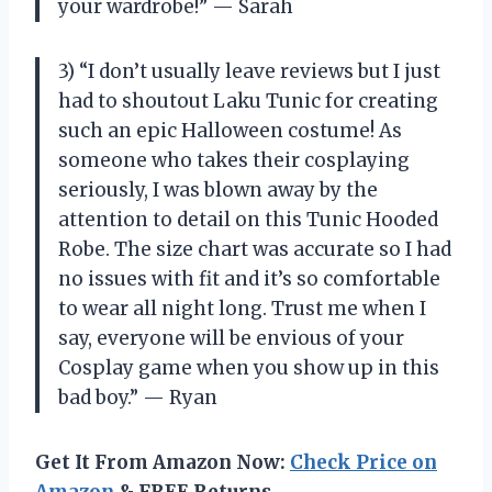
your wardrobe!” — Sarah
3) “I don’t usually leave reviews but I just
had to shoutout Laku Tunic for creating
such an epic Halloween costume! As
someone who takes their cosplaying
seriously, I was blown away by the
attention to detail on this Tunic Hooded
Robe. The size chart was accurate so I had
no issues with fit and it’s so comfortable
to wear all night long. Trust me when I
say, everyone will be envious of your
Cosplay game when you show up in this
bad boy.” — Ryan
Get It From Amazon Now:
Check Price on
Amazon
& FREE Returns