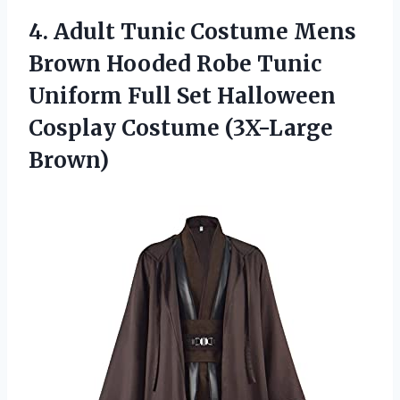
4. Adult Tunic Costume Mens
Brown Hooded Robe Tunic
Uniform Full Set Halloween
Cosplay Costume (3X-Large
Brown)