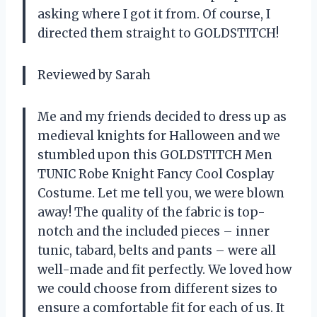
asking where I got it from. Of course, I
directed them straight to GOLDSTITCH!
Reviewed by Sarah
Me and my friends decided to dress up as
medieval knights for Halloween and we
stumbled upon this GOLDSTITCH Men
TUNIC Robe Knight Fancy Cool Cosplay
Costume. Let me tell you, we were blown
away! The quality of the fabric is top-
notch and the included pieces – inner
tunic, tabard, belts and pants – were all
well-made and fit perfectly. We loved how
we could choose from different sizes to
ensure a comfortable fit for each of us. It