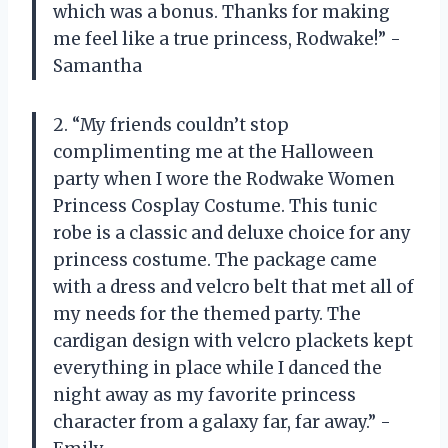
which was a bonus. Thanks for making
me feel like a true princess, Rodwake!” -
Samantha
2. “My friends couldn’t stop
complimenting me at the Halloween
party when I wore the Rodwake Women
Princess Cosplay Costume. This tunic
robe is a classic and deluxe choice for any
princess costume. The package came
with a dress and velcro belt that met all of
my needs for the themed party. The
cardigan design with velcro plackets kept
everything in place while I danced the
night away as my favorite princess
character from a galaxy far, far away.” -