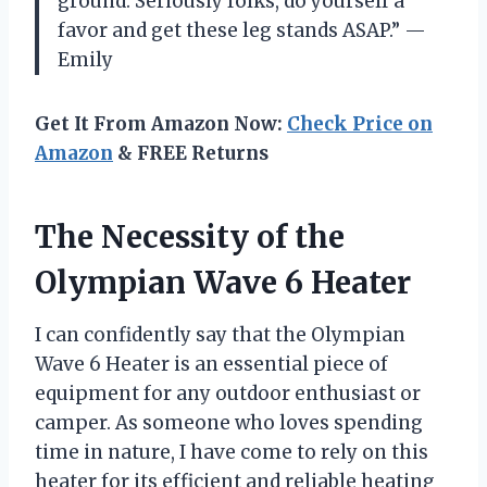
ground. Seriously folks, do yourself a
favor and get these leg stands ASAP.” —
Emily
Get It From Amazon Now:
Check Price on
Amazon
& FREE Returns
The Necessity of the
Olympian Wave 6 Heater
I can confidently say that the Olympian
Wave 6 Heater is an essential piece of
equipment for any outdoor enthusiast or
camper. As someone who loves spending
time in nature, I have come to rely on this
heater for its efficient and reliable heating