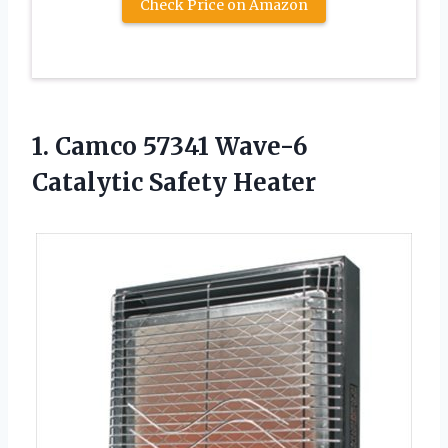
Check Price on Amazon
1. Camco 57341
Wave-6
Catalytic Safety Heater