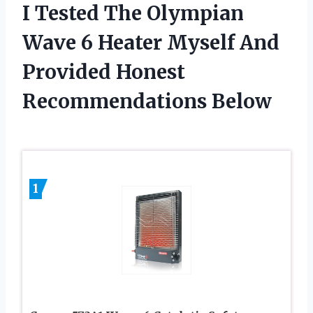
I Tested The Olympian
Wave 6 Heater Myself And
Provided Honest
Recommendations Below
1