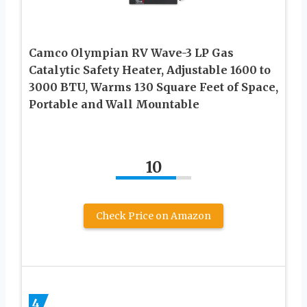
Camco Olympian RV Wave-3 LP Gas
Catalytic Safety Heater, Adjustable 1600 to
3000 BTU, Warms 130 Square Feet of Space,
Portable and Wall Mountable
10
Check Price on Amazon
4