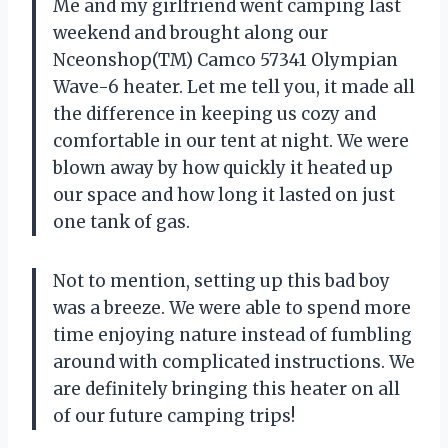
Me and my girlfriend went camping last
weekend and brought along our
Nceonshop(TM) Camco 57341 Olympian
Wave-6 heater. Let me tell you, it made all
the difference in keeping us cozy and
comfortable in our tent at night. We were
blown away by how quickly it heated up
our space and how long it lasted on just
one tank of gas.
Not to mention, setting up this bad boy
was a breeze. We were able to spend more
time enjoying nature instead of fumbling
around with complicated instructions. We
are definitely bringing this heater on all
of our future camping trips!