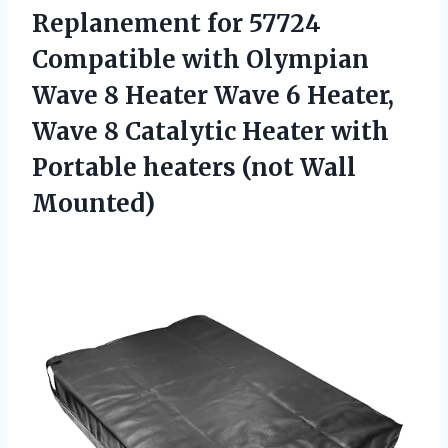
Replanement for 57724
Compatible with Olympian
Wave 8 Heater Wave 6 Heater,
Wave 8 Catalytic Heater with
Portable heaters (not Wall
Mounted)