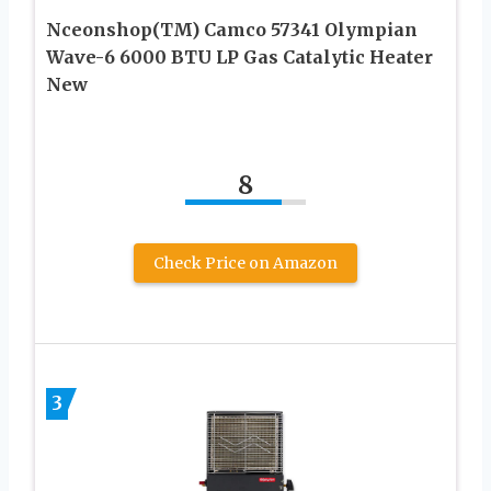
Nceonshop(TM) Camco 57341 Olympian
Wave-6 6000 BTU LP Gas Catalytic Heater
New
8
Check Price on Amazon
3