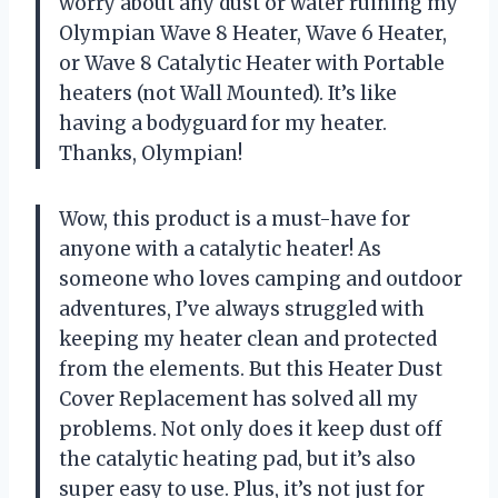
worry about any dust or water ruining my
Olympian Wave 8 Heater, Wave 6 Heater,
or Wave 8 Catalytic Heater with Portable
heaters (not Wall Mounted). It’s like
having a bodyguard for my heater.
Thanks, Olympian!
Wow, this product is a must-have for
anyone with a catalytic heater! As
someone who loves camping and outdoor
adventures, I’ve always struggled with
keeping my heater clean and protected
from the elements. But this Heater Dust
Cover Replacement has solved all my
problems. Not only does it keep dust off
the catalytic heating pad, but it’s also
super easy to use. Plus, it’s not just for