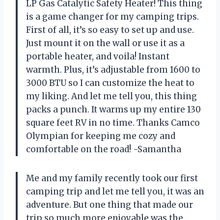
LP Gas Catalytic Safety Heater! This thing
is a game changer for my camping trips.
First of all, it’s so easy to set up and use.
Just mount it on the wall or use it as a
portable heater, and voila! Instant
warmth. Plus, it’s adjustable from 1600 to
3000 BTU so I can customize the heat to
my liking. And let me tell you, this thing
packs a punch. It warms up my entire 130
square feet RV in no time. Thanks Camco
Olympian for keeping me cozy and
comfortable on the road! -Samantha
Me and my family recently took our first
camping trip and let me tell you, it was an
adventure. But one thing that made our
trip so much more enjoyable was the