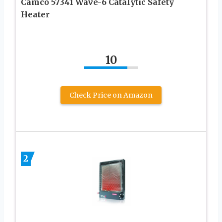
Camco 57341 Wave-6 Catalytic Safety
Heater
10
Check Price on Amazon
2