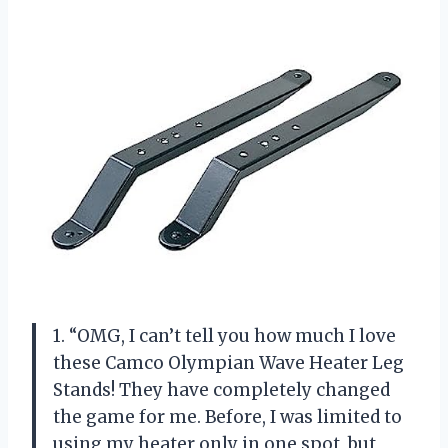
1. “OMG, I can’t tell you how much I love
these Camco Olympian Wave Heater Leg
Stands! They have completely changed
the game for me. Before, I was limited to
using my heater only in one spot, but