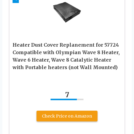
Heater Dust Cover Replanement for 57724
Compatible with Olympian Wave 8 Heater,
Wave 6 Heater, Wave 8 Catalytic Heater
with Portable heaters (not Wall Mounted)
7
Check Price on Amazon