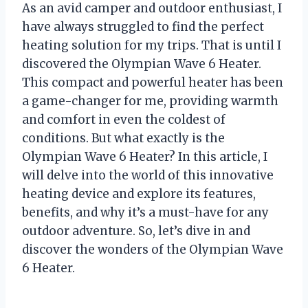
As an avid camper and outdoor enthusiast, I
have always struggled to find the perfect
heating solution for my trips. That is until I
discovered the Olympian Wave 6 Heater.
This compact and powerful heater has been
a game-changer for me, providing warmth
and comfort in even the coldest of
conditions. But what exactly is the
Olympian Wave 6 Heater? In this article, I
will delve into the world of this innovative
heating device and explore its features,
benefits, and why it’s a must-have for any
outdoor adventure. So, let’s dive in and
discover the wonders of the Olympian Wave
6 Heater.