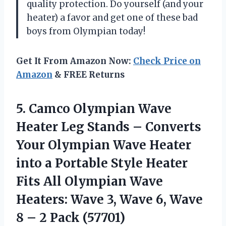
quality protection. Do yourself (and your
heater) a favor and get one of these bad
boys from Olympian today!
Get It From Amazon Now:
Check Price on
Amazon
& FREE Returns
5.
Camco Olympian Wave
Heater Leg Stands – Converts
Your Olympian Wave Heater
into a Portable Style Heater
Fits All Olympian Wave
Heaters: Wave 3, Wave 6, Wave
8 – 2 Pack (57701)