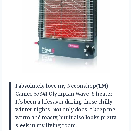
I absolutely love my Nceonshop(TM)
Camco 57341 Olympian Wave-6 heater!
It’s been a lifesaver during these chilly
winter nights. Not only does it keep me
warm and toasty, but it also looks pretty
sleek in my living room.