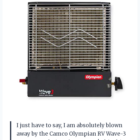
I just have to say, I am absolutely blown
away by the Camco Olympian RV Wave-3