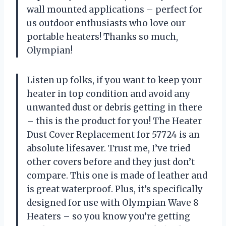
wall mounted applications – perfect for
us outdoor enthusiasts who love our
portable heaters! Thanks so much,
Olympian!
Listen up folks, if you want to keep your
heater in top condition and avoid any
unwanted dust or debris getting in there
– this is the product for you! The Heater
Dust Cover Replacement for 57724 is an
absolute lifesaver. Trust me, I’ve tried
other covers before and they just don’t
compare. This one is made of leather and
is great waterproof. Plus, it’s specifically
designed for use with Olympian Wave 8
Heaters – so you know you’re getting