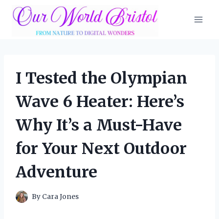
Skip
to
content
I Tested the Olympian
Wave 6 Heater: Here’s
Why It’s a Must-Have
for Your Next Outdoor
Adventure
By
Cara Jones