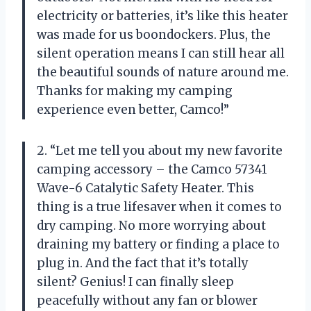
electricity or batteries, it’s like this heater
was made for us boondockers. Plus, the
silent operation means I can still hear all
the beautiful sounds of nature around me.
Thanks for making my camping
experience even better, Camco!”
2. “Let me tell you about my new favorite
camping accessory – the Camco 57341
Wave-6 Catalytic Safety Heater. This
thing is a true lifesaver when it comes to
dry camping. No more worrying about
draining my battery or finding a place to
plug in. And the fact that it’s totally
silent? Genius! I can finally sleep
peacefully without any fan or blower