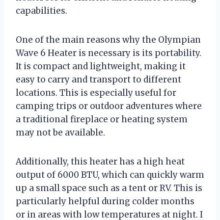
capabilities.
One of the main reasons why the Olympian
Wave 6 Heater is necessary is its portability.
It is compact and lightweight, making it
easy to carry and transport to different
locations. This is especially useful for
camping trips or outdoor adventures where
a traditional fireplace or heating system
may not be available.
Additionally, this heater has a high heat
output of 6000 BTU, which can quickly warm
up a small space such as a tent or RV. This is
particularly helpful during colder months
or in areas with low temperatures at night. I