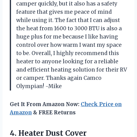
camper quickly, but it also has a safety
feature that gives me peace of mind
while using it. The fact that I can adjust
the heat from 1600 to 3000 BTU is also a
huge plus for me because I like having
control over how warm I want my space
to be. Overall, I highly recommend this
heater to anyone looking for a reliable
and efficient heating solution for their RV
or camper. Thanks again Camco
Olympian! -Mike
Get It From Amazon Now:
Check Price on
Amazon
& FREE Returns
4.
Heater Dust Cover