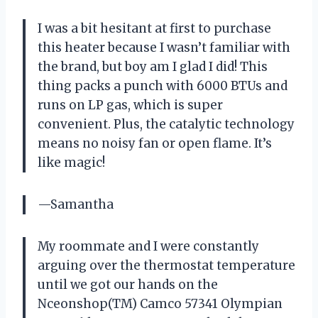
I was a bit hesitant at first to purchase
this heater because I wasn’t familiar with
the brand, but boy am I glad I did! This
thing packs a punch with 6000 BTUs and
runs on LP gas, which is super
convenient. Plus, the catalytic technology
means no noisy fan or open flame. It’s
like magic!
—Samantha
My roommate and I were constantly
arguing over the thermostat temperature
until we got our hands on the
Nceonshop(TM) Camco 57341 Olympian