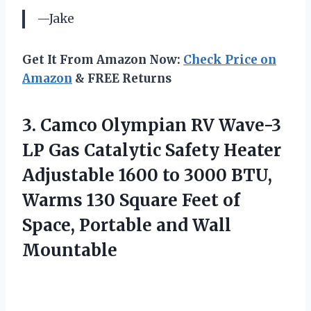
—Jake
Get It From Amazon Now:
Check Price on
Amazon
& FREE Returns
3.
Camco Olympian RV
Wave-3
LP Gas Catalytic Safety Heater
Adjustable 1600 to 3000 BTU,
Warms 130 Square Feet of
Space, Portable and Wall
Mountable