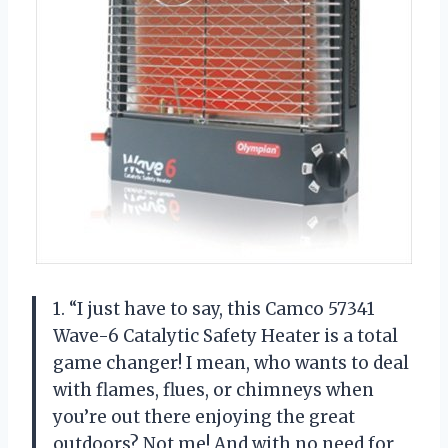
1. “I just have to say, this Camco 57341
Wave-6 Catalytic Safety Heater is a total
game changer! I mean, who wants to deal
with flames, flues, or chimneys when
you’re out there enjoying the great
outdoors? Not me! And with no need for