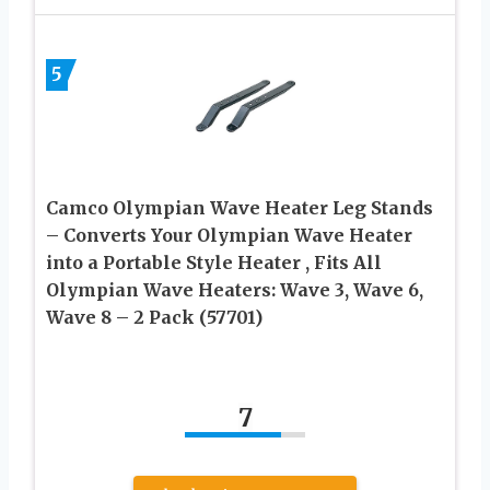
5
Camco Olympian Wave Heater Leg Stands
– Converts Your Olympian Wave Heater
into a Portable Style Heater , Fits All
Olympian Wave Heaters: Wave 3, Wave 6,
Wave 8 – 2 Pack (57701)
7