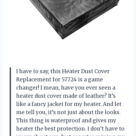
I have to say, this Heater Dust Cover
Replacement for 57724 is a game
changer! I mean, have you ever seen a
heater dust cover made of leather? It’s
like a fancy jacket for my heater. And let
me tell you, it’s not just about the looks.
This thing is waterproof and gives my
heater the best protection. I don’t have to