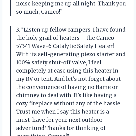
noise keeping me up all night. Thank you
so much, Camco!”
3. “Listen up fellow campers, I have found
the holy grail of heaters – the Camco
57341 Wave-6 Catalytic Safety Heater!
With its self-generating piezo starter and
100% safety shut-off valve, I feel
completely at ease using this heater in
my RV or tent. And let’s not forget about
the convenience of having no flame or
chimney to deal with. It’s like having a
cozy fireplace without any of the hassle.
Trust me when I say this heater is a
must-have for your next outdoor
adventure! Thanks for thinking of