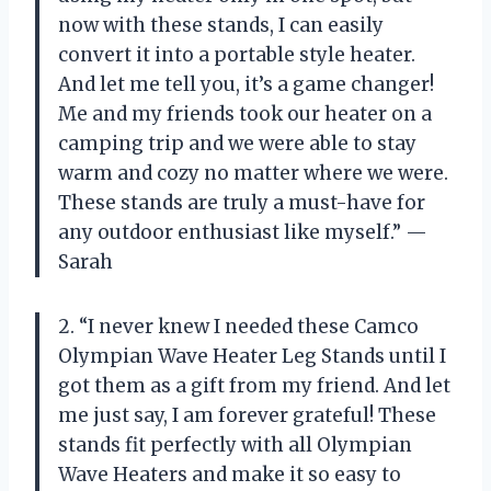
now with these stands, I can easily
convert it into a portable style heater.
And let me tell you, it’s a game changer!
Me and my friends took our heater on a
camping trip and we were able to stay
warm and cozy no matter where we were.
These stands are truly a must-have for
any outdoor enthusiast like myself.” —
Sarah
2. “I never knew I needed these Camco
Olympian Wave Heater Leg Stands until I
got them as a gift from my friend. And let
me just say, I am forever grateful! These
stands fit perfectly with all Olympian
Wave Heaters and make it so easy to