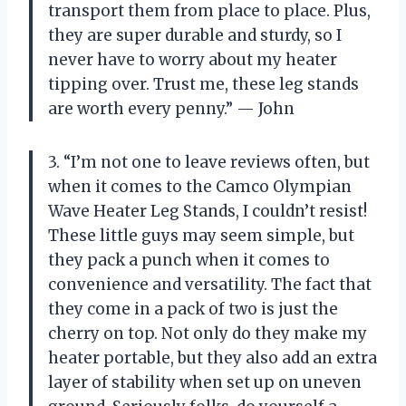
transport them from place to place. Plus,
they are super durable and sturdy, so I
never have to worry about my heater
tipping over. Trust me, these leg stands
are worth every penny.” — John
3. “I’m not one to leave reviews often, but
when it comes to the Camco Olympian
Wave Heater Leg Stands, I couldn’t resist!
These little guys may seem simple, but
they pack a punch when it comes to
convenience and versatility. The fact that
they come in a pack of two is just the
cherry on top. Not only do they make my
heater portable, but they also add an extra
layer of stability when set up on uneven