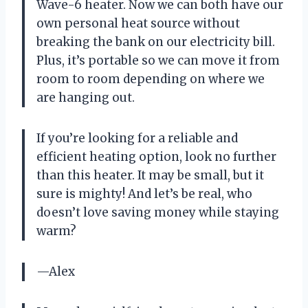
Wave-6 heater. Now we can both have our
own personal heat source without
breaking the bank on our electricity bill.
Plus, it’s portable so we can move it from
room to room depending on where we
are hanging out.
If you’re looking for a reliable and
efficient heating option, look no further
than this heater. It may be small, but it
sure is mighty! And let’s be real, who
doesn’t love saving money while staying
warm?
—Alex