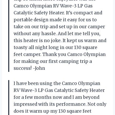
Camco Olympian RV Wave-3 LP Gas
Catalytic Safety Heater. It’s compact and
portable design made it easy for us to
take on our trip and set up in our camper
without any hassle. And let me tell you,
this heater is no joke. It kept us warm and
toasty all night long in our 130 square
feet camper. Thank you Camco Olympian
for making our first camping trip a
success! -John
I have been using the Camco Olympian
RV Wave-3 LP Gas Catalytic Safety Heater
for a few months now and I am beyond
impressed with its performance. Not only
does it warm up my 130 square feet