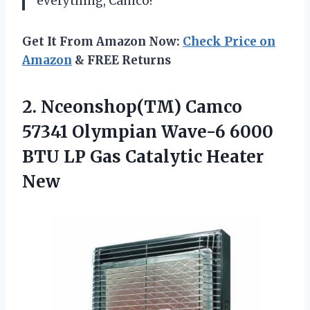
everything, Camco!”
Get It From Amazon Now:
Check Price on
Amazon
& FREE Returns
2. Nceonshop(TM) Camco
57341 Olympian Wave-6 6000
BTU LP
Gas Catalytic Heater
New