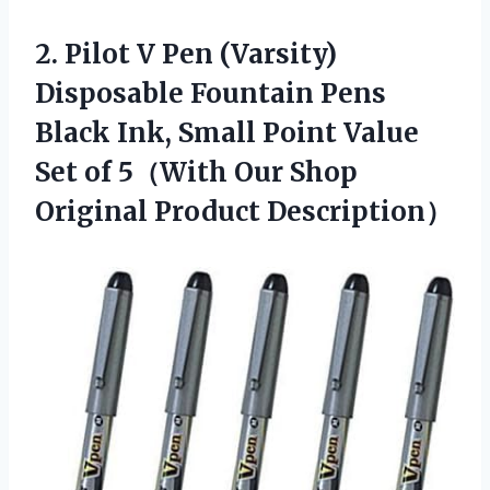
2. Pilot V Pen (Varsity)
Disposable Fountain Pens
Black Ink, Small Point Value
Set of 5（With Our
Shop
Original Product Description）