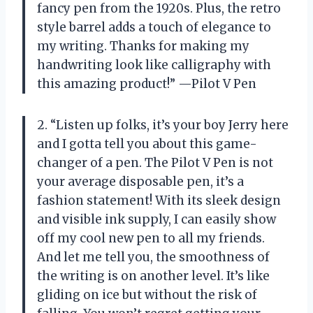
fancy pen from the 1920s. Plus, the retro
style barrel adds a touch of elegance to
my writing. Thanks for making my
handwriting look like calligraphy with
this amazing product!” —Pilot V Pen
2. “Listen up folks, it’s your boy Jerry here
and I gotta tell you about this game-
changer of a pen. The Pilot V Pen is not
your average disposable pen, it’s a
fashion statement! With its sleek design
and visible ink supply, I can easily show
off my cool new pen to all my friends.
And let me tell you, the smoothness of
the writing is on another level. It’s like
gliding on ice but without the risk of