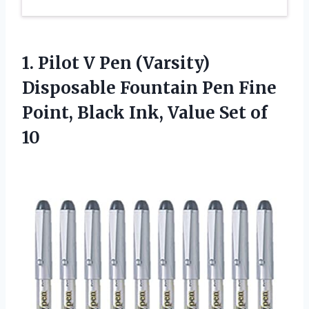
1.
Pilot V Pen
(Varsity)
Disposable Fountain Pen Fine
Point, Black Ink, Value Set of
10