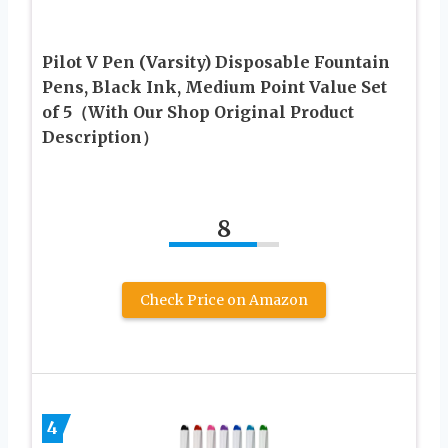
Pilot V Pen (Varsity) Disposable Fountain
Pens, Black Ink, Medium Point Value Set
of 5（With Our Shop Original Product
Description）
8
Check Price on Amazon
4