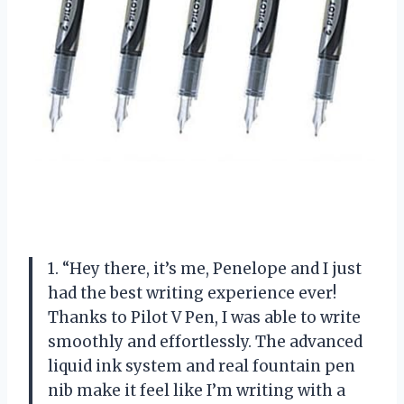
1. “Hey there, it’s me, Penelope and I just
had the best writing experience ever!
Thanks to Pilot V Pen, I was able to write
smoothly and effortlessly. The advanced
liquid ink system and real fountain pen
nib make it feel like I’m writing with a