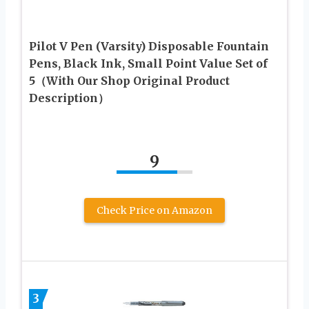
Pilot V Pen (Varsity) Disposable Fountain
Pens, Black Ink, Small Point Value Set of
5（With Our Shop Original Product
Description）
9
Check Price on Amazon
3