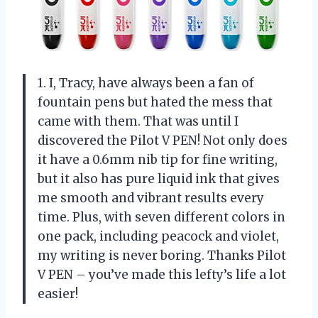
1. I, Tracy, have always been a fan of
fountain pens but hated the mess that
came with them. That was until I
discovered the Pilot V PEN! Not only does
it have a 0.6mm nib tip for fine writing,
but it also has pure liquid ink that gives
me smooth and vibrant results every
time. Plus, with seven different colors in
one pack, including peacock and violet,
my writing is never boring. Thanks Pilot
V PEN – you’ve made this lefty’s life a lot
easier!