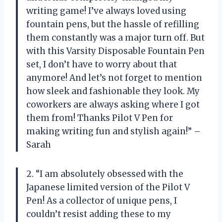
writing game! I’ve always loved using
fountain pens, but the hassle of refilling
them constantly was a major turn off. But
with this Varsity Disposable Fountain Pen
set, I don’t have to worry about that
anymore! And let’s not forget to mention
how sleek and fashionable they look. My
coworkers are always asking where I got
them from! Thanks Pilot V Pen for
making writing fun and stylish again!” –
Sarah
2. “I am absolutely obsessed with the
Japanese limited version of the Pilot V
Pen! As a collector of unique pens, I
couldn’t resist adding these to my