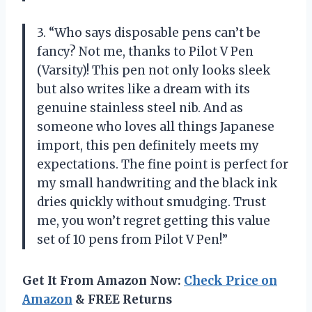
3. “Who says disposable pens can’t be
fancy? Not me, thanks to Pilot V Pen
(Varsity)! This pen not only looks sleek
but also writes like a dream with its
genuine stainless steel nib. And as
someone who loves all things Japanese
import, this pen definitely meets my
expectations. The fine point is perfect for
my small handwriting and the black ink
dries quickly without smudging. Trust
me, you won’t regret getting this value
set of 10 pens from Pilot V Pen!”
Get It From Amazon Now:
Check Price on
Amazon
& FREE Returns