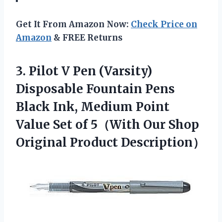
Get It From Amazon Now:
Check Price on
Amazon
& FREE Returns
3.
Pilot V Pen
(Varsity)
Disposable Fountain Pens
Black Ink, Medium Point
Value Set of 5（With Our Shop
Original Product Description）