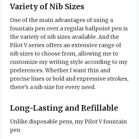
Variety of Nib Sizes
One of the main advantages of using a
fountain pen over a regular ballpoint pen is
the variety of nib sizes available. And the
Pilot V series offers an extensive range of
nib sizes to choose from, allowing me to
customize my writing style according to my
preferences. Whether I want thin and
precise lines or bold and expressive strokes,
there’s a nib size for every need.
Long-Lasting and Refillable
Unlike disposable pens, my Pilot V fountain
pen