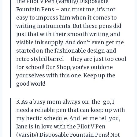
the Pilot V Pen (Varsity) Disposable
Fountain Pens – and trust me, it’s not
easy to impress him when it comes to
writing instruments. But these pens did
just that with their smooth writing and
visible ink supply. And don’t even get me
started on the fashionable design and
retro styled barrel – they are just too cool
for school! Our Shop, you’ve outdone
yourselves with this one. Keep up the
good work!
3. As a busy mom always on-the-go, I
need a reliable pen that can keep up with
my hectic schedule. And let me tell you,
Jane is in love with the Pilot V Pen
(Varsity) Disposable Fountain Pens! Not