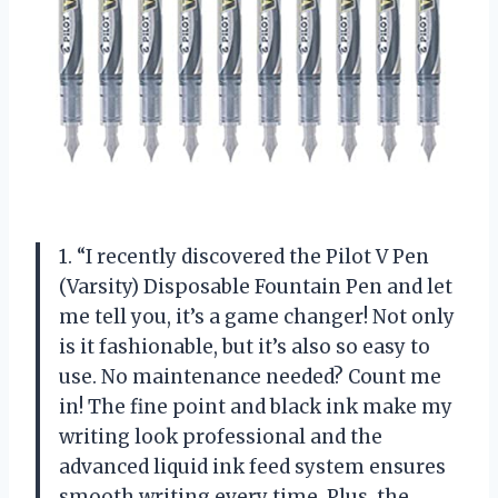
1. “I recently discovered the Pilot V Pen
(Varsity) Disposable Fountain Pen and let
me tell you, it’s a game changer! Not only
is it fashionable, but it’s also so easy to
use. No maintenance needed? Count me
in! The fine point and black ink make my
writing look professional and the
advanced liquid ink feed system ensures
smooth writing every time. Plus, the