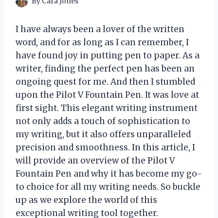
By
Cara Jones
I have always been a lover of the written
word, and for as long as I can remember, I
have found joy in putting pen to paper. As a
writer, finding the perfect pen has been an
ongoing quest for me. And then I stumbled
upon the Pilot V Fountain Pen. It was love at
first sight. This elegant writing instrument
not only adds a touch of sophistication to
my writing, but it also offers unparalleled
precision and smoothness. In this article, I
will provide an overview of the Pilot V
Fountain Pen and why it has become my go-
to choice for all my writing needs. So buckle
up as we explore the world of this
exceptional writing tool together.