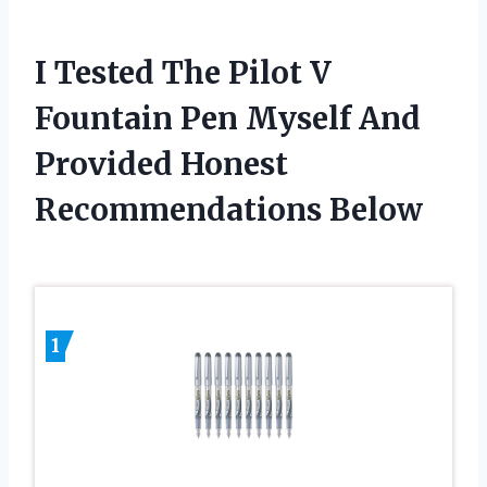
I Tested The Pilot V
Fountain Pen Myself And
Provided Honest
Recommendations Below
1