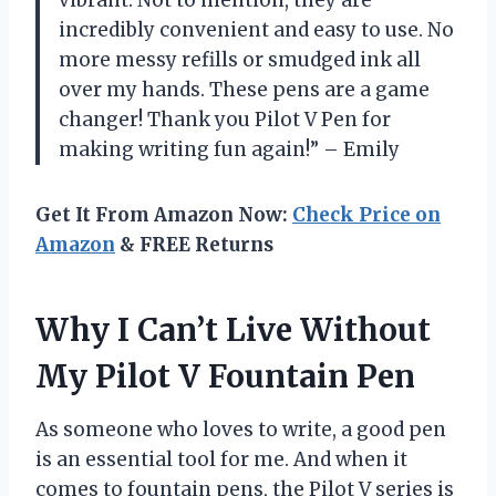
vibrant. Not to mention, they are
incredibly convenient and easy to use. No
more messy refills or smudged ink all
over my hands. These pens are a game
changer! Thank you Pilot V Pen for
making writing fun again!” – Emily
Get It From Amazon Now:
Check Price on
Amazon
& FREE Returns
Why I Can’t Live Without
My Pilot V Fountain Pen
As someone who loves to write, a good pen
is an essential tool for me. And when it
comes to fountain pens, the Pilot V series is