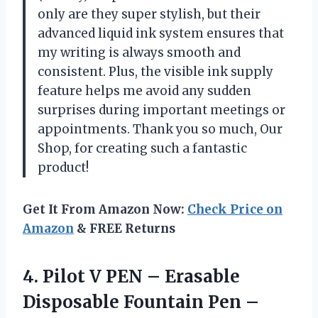
only are they super stylish, but their
advanced liquid ink system ensures that
my writing is always smooth and
consistent. Plus, the visible ink supply
feature helps me avoid any sudden
surprises during important meetings or
appointments. Thank you so much, Our
Shop, for creating such a fantastic
product!
Get It From Amazon Now:
Check Price on
Amazon
& FREE Returns
4.
Pilot V PEN
– Erasable
Disposable Fountain Pen –