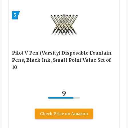
5
Pilot V Pen (Varsity) Disposable Fountain
Pens, Black Ink, Small Point Value Set of
10
9
Check Price on Amazon