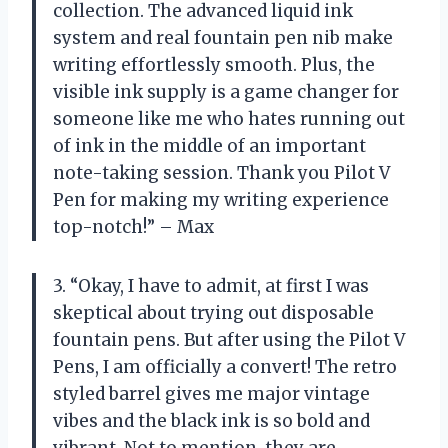
collection. The advanced liquid ink
system and real fountain pen nib make
writing effortlessly smooth. Plus, the
visible ink supply is a game changer for
someone like me who hates running out
of ink in the middle of an important
note-taking session. Thank you Pilot V
Pen for making my writing experience
top-notch!” – Max
3. “Okay, I have to admit, at first I was
skeptical about trying out disposable
fountain pens. But after using the Pilot V
Pens, I am officially a convert! The retro
styled barrel gives me major vintage
vibes and the black ink is so bold and