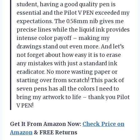
student, having a good quality pen is
essential and the Pilot V PEN exceeded my
expectations. The 0.58mm nib gives me
precise lines while the liquid ink provides
intense color payoff – making my
drawings stand out even more. And let’s
not forget about how easy it is to erase
any mistakes with just a standard ink
eradicator. No more wasting paper or
starting over from scratch! This pack of
seven pens has all the colors I need to
bring my artwork to life – thank you Pilot
V PEN!
Get It From Amazon Now:
Check Price on
Amazon
& FREE Returns