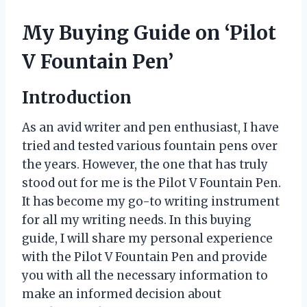
My Buying Guide on ‘Pilot
V Fountain Pen’
Introduction
As an avid writer and pen enthusiast, I have
tried and tested various fountain pens over
the years. However, the one that has truly
stood out for me is the Pilot V Fountain Pen.
It has become my go-to writing instrument
for all my writing needs. In this buying
guide, I will share my personal experience
with the Pilot V Fountain Pen and provide
you with all the necessary information to
make an informed decision about