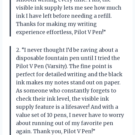
visible ink supply lets me see how much
ink I have left before needing a refill.
Thanks for making my writing
experience effortless, Pilot V Pen!”
2. “I never thought I’d be raving about a
disposable fountain pen until I tried the
Pilot V Pen (Varsity). The fine point is
perfect for detailed writing and the black
ink makes my notes stand out on paper.
As someone who constantly forgets to
check their ink level, the visible ink
supply feature is a lifesaver! And with a
value set of 10 pens, I never have to worry
about running out of my favorite pen
again. Thank you, Pilot V Pen!”