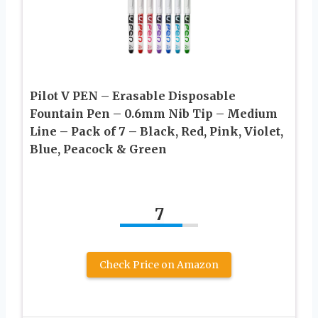
Pilot V PEN – Erasable Disposable
Fountain Pen – 0.6mm Nib Tip – Medium
Line – Pack of 7 – Black, Red, Pink, Violet,
Blue, Peacock & Green
7
Check Price on Amazon