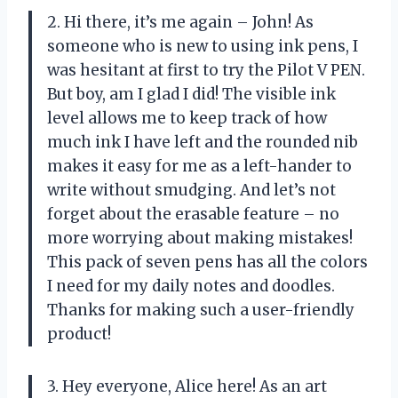
2. Hi there, it’s me again – John! As
someone who is new to using ink pens, I
was hesitant at first to try the Pilot V PEN.
But boy, am I glad I did! The visible ink
level allows me to keep track of how
much ink I have left and the rounded nib
makes it easy for me as a left-hander to
write without smudging. And let’s not
forget about the erasable feature – no
more worrying about making mistakes!
This pack of seven pens has all the colors
I need for my daily notes and doodles.
Thanks for making such a user-friendly
product!
3. Hey everyone, Alice here! As an art