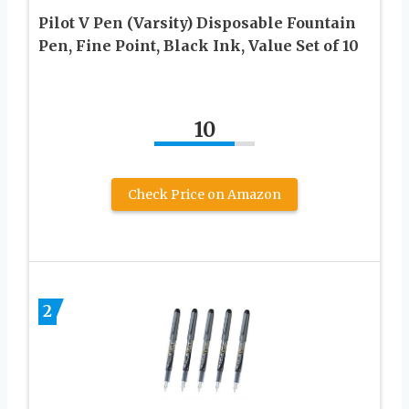
Pilot V Pen (Varsity) Disposable Fountain
Pen, Fine Point, Black Ink, Value Set of 10
10
Check Price on Amazon
2