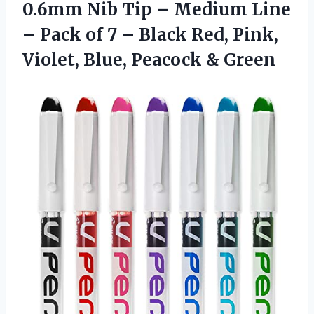
0.6mm Nib Tip – Medium Line
– Pack of 7 – Black Red, Pink,
Violet, Blue, Peacock & Green