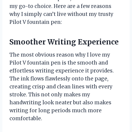
my go-to choice. Here are a few reasons
why I simply can’t live without my trusty
Pilot V fountain pen:
Smoother Writing Experience
The most obvious reason why I love my
Pilot V fountain pen is the smooth and
effortless writing experience it provides.
The ink flows flawlessly onto the page,
creating crisp and clean lines with every
stroke. This not only makes my
handwriting look neater but also makes
writing for long periods much more
comfortable.