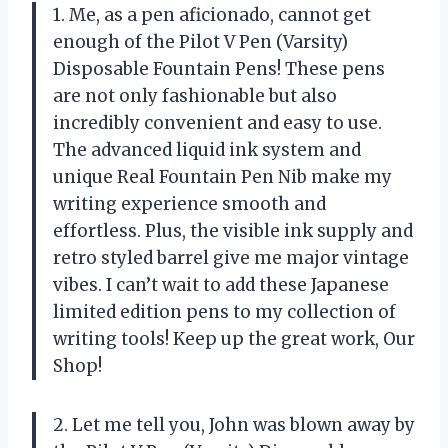
1. Me, as a pen aficionado, cannot get
enough of the Pilot V Pen (Varsity)
Disposable Fountain Pens! These pens
are not only fashionable but also
incredibly convenient and easy to use.
The advanced liquid ink system and
unique Real Fountain Pen Nib make my
writing experience smooth and
effortless. Plus, the visible ink supply and
retro styled barrel give me major vintage
vibes. I can’t wait to add these Japanese
limited edition pens to my collection of
writing tools! Keep up the great work, Our
Shop!
2. Let me tell you, John was blown away by