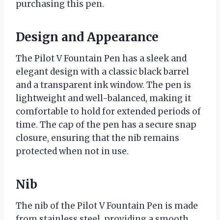
purchasing this pen.
Design and Appearance
The Pilot V Fountain Pen has a sleek and
elegant design with a classic black barrel
and a transparent ink window. The pen is
lightweight and well-balanced, making it
comfortable to hold for extended periods of
time. The cap of the pen has a secure snap
closure, ensuring that the nib remains
protected when not in use.
Nib
The nib of the Pilot V Fountain Pen is made
from stainless steel, providing a smooth