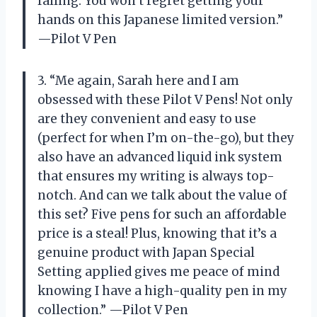
falling. You won’t regret getting your
hands on this Japanese limited version.”
—Pilot V Pen
3. “Me again, Sarah here and I am
obsessed with these Pilot V Pens! Not only
are they convenient and easy to use
(perfect for when I’m on-the-go), but they
also have an advanced liquid ink system
that ensures my writing is always top-
notch. And can we talk about the value of
this set? Five pens for such an affordable
price is a steal! Plus, knowing that it’s a
genuine product with Japan Special
Setting applied gives me peace of mind
knowing I have a high-quality pen in my
collection.” —Pilot V Pen