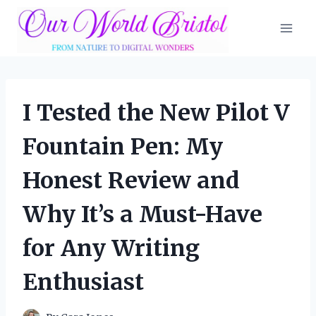
Skip
to
content
I Tested the New Pilot V
Fountain Pen: My
Honest Review and
Why It’s a Must-Have
for Any Writing
Enthusiast