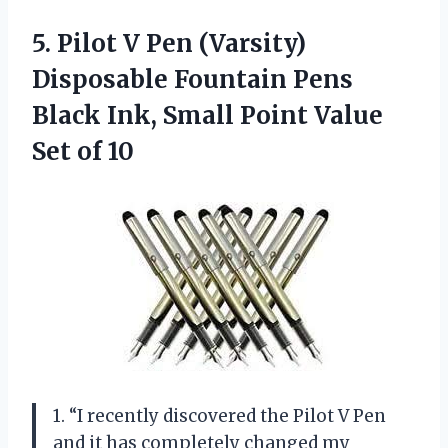
5.
Pilot V Pen
(Varsity)
Disposable Fountain Pens
Black Ink, Small Point Value
Set of 10
1. “I recently discovered the Pilot V Pen
and it has completely changed my