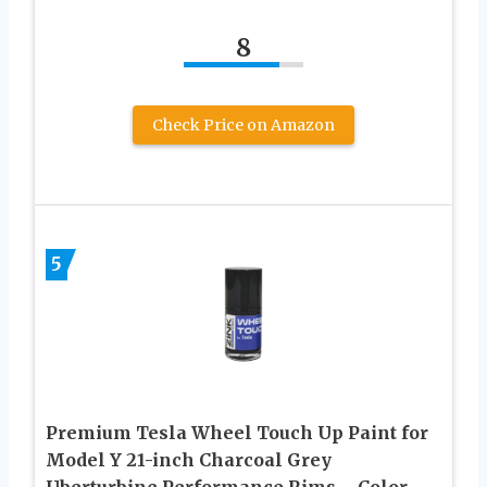
8
Check Price on Amazon
5
Premium Tesla Wheel Touch Up Paint for
Model Y 21-inch Charcoal Grey
Uberturbine Performance Rims – Color-