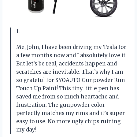
1.
Me, John, I have been driving my Tesla for
a few months now and I absolutely love it.
But let’s be real, accidents happen and
scratches are inevitable. That’s why I am
so grateful for SYOAUTO Gunpowder Rim
Touch Up Paint! This tiny little pen has
saved me from so much heartache and
frustration. The gunpowder color
perfectly matches my rims and it’s super
easy to use. No more ugly chips ruining
my day!