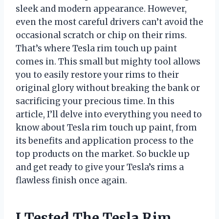
sleek and modern appearance. However,
even the most careful drivers can’t avoid the
occasional scratch or chip on their rims.
That’s where Tesla rim touch up paint
comes in. This small but mighty tool allows
you to easily restore your rims to their
original glory without breaking the bank or
sacrificing your precious time. In this
article, I’ll delve into everything you need to
know about Tesla rim touch up paint, from
its benefits and application process to the
top products on the market. So buckle up
and get ready to give your Tesla’s rims a
flawless finish once again.
I Tested The Tesla Rim