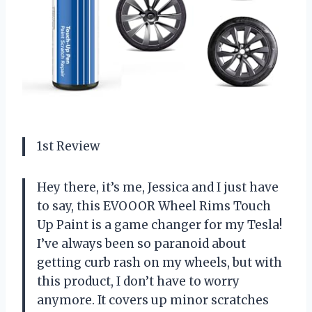
1st Review
Hey there, it’s me, Jessica and I just have
to say, this EVOOOR Wheel Rims Touch
Up Paint is a game changer for my Tesla!
I’ve always been so paranoid about
getting curb rash on my wheels, but with
this product, I don’t have to worry
anymore. It covers up minor scratches