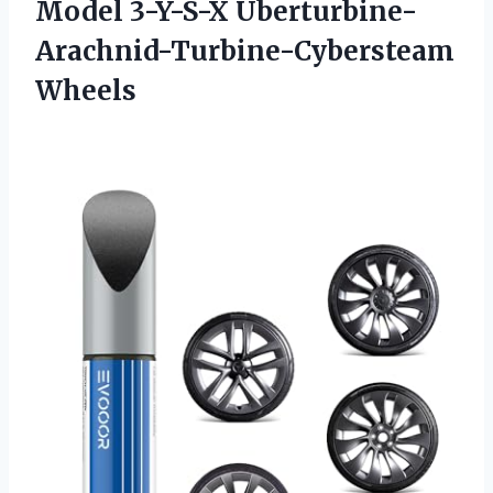
Model 3-Y-S-X Uberturbine-
Arachnid-Turbine-Cybersteam
Wheels