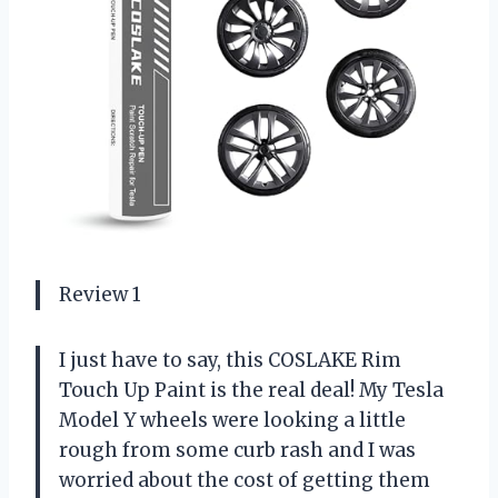
Review 1
I just have to say, this COSLAKE Rim
Touch Up Paint is the real deal! My Tesla
Model Y wheels were looking a little
rough from some curb rash and I was
worried about the cost of getting them