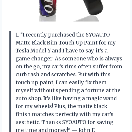
1. “I recently purchased the SYOAUTO
Matte Black Rim Touch Up Paint for my
Tesla Model Y and I have to say, it’s a
game changer! As someone who is always
on the go, my car’s rims often suffer from
curb rash and scratches. But with this
touch up paint, I can easily fix them
myself without spending a fortune at the
auto shop. It’s like having a magic wand
for my wheels! Plus, the matte black
finish matches perfectly with my car’s
aesthetic. Thanks SYOAUTO for saving
me time and money!” — John F.