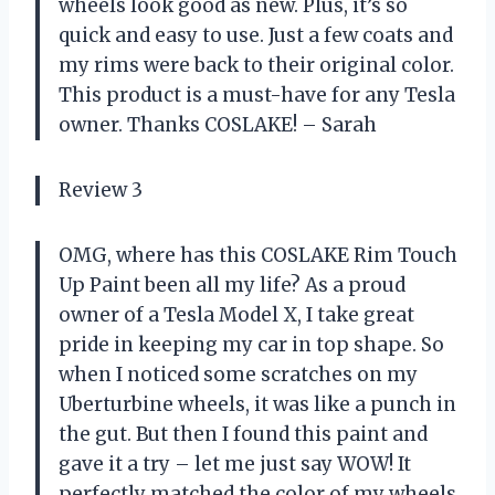
wheels look good as new. Plus, it’s so
quick and easy to use. Just a few coats and
my rims were back to their original color.
This product is a must-have for any Tesla
owner. Thanks COSLAKE! – Sarah
Review 3
OMG, where has this COSLAKE Rim Touch
Up Paint been all my life? As a proud
owner of a Tesla Model X, I take great
pride in keeping my car in top shape. So
when I noticed some scratches on my
Uberturbine wheels, it was like a punch in
the gut. But then I found this paint and
gave it a try – let me just say WOW! It
perfectly matched the color of my wheels