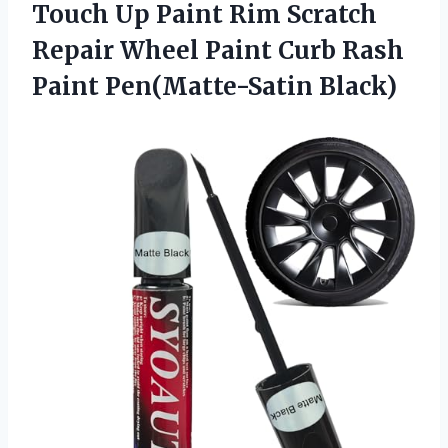
Touch Up Paint Rim Scratch
Repair Wheel Paint Curb
Rash
Paint Pen(Matte-Satin Black)