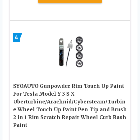
4
SYOAUTO Gunpowder Rim Touch Up Paint
For Tesla Model Y 3 S X
Uberturbine/Arachnid/Cybersteam/Turbin
e Wheel Touch Up Paint Pen Tip and Brush
2 in 1 Rim Scratch Repair Wheel Curb Rash
Paint