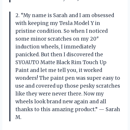
2. “My name is Sarah and I am obsessed
with keeping my Tesla Model Y in
pristine condition. So when I noticed
some minor scratches on my 20″
induction wheels, I immediately
panicked. But then I discovered the
SYOAUTO Matte Black Rim Touch Up
Paint and let me tell you, it worked
wonders! The paint pen was super easy to
use and covered up those pesky scratches
like they were never there. Now my
wheels look brand new again and all
thanks to this amazing product.” — Sarah
M.