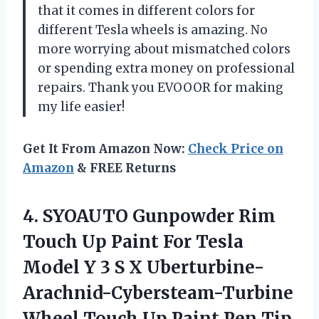
that it comes in different colors for
different Tesla wheels is amazing. No
more worrying about mismatched colors
or spending extra money on professional
repairs. Thank you EVOOOR for making
my life easier!
Get It From Amazon Now:
Check Price on
Amazon
& FREE Returns
4. SYOAUTO Gunpowder Rim
Touch Up Paint For Tesla
Model Y 3 S X Uberturbine-
Arachnid-Cybersteam-Turbine
Wheel Touch Up Paint Pen Tip