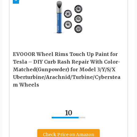
EVOOOR Wheel Rims Touch Up Paint for
Tesla – DIY Curb Rash Repair With Color-
Matched(Gunpowder) for Model 3/Y/S/X
Uberturbine/Arachnid/Turbine/Cyberstea
m Wheels
10
Check Price on Amazon