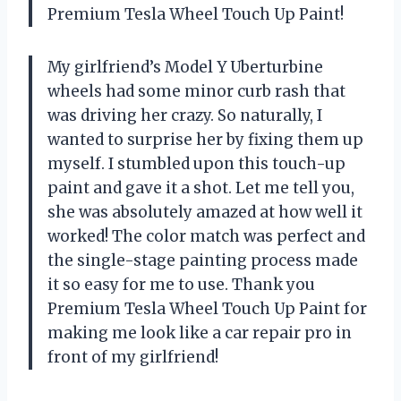
Premium Tesla Wheel Touch Up Paint!
My girlfriend’s Model Y Uberturbine
wheels had some minor curb rash that
was driving her crazy. So naturally, I
wanted to surprise her by fixing them up
myself. I stumbled upon this touch-up
paint and gave it a shot. Let me tell you,
she was absolutely amazed at how well it
worked! The color match was perfect and
the single-stage painting process made
it so easy for me to use. Thank you
Premium Tesla Wheel Touch Up Paint for
making me look like a car repair pro in
front of my girlfriend!