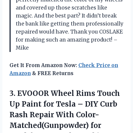
and covered up those scratches like
magic. And the best part? It didn’t break
the bank like getting them professionally
repaired would have. Thank you COSLAKE
for making such an amazing product! –
Mike
Get It From Amazon Now:
Check Price on
Amazon
& FREE Returns
3. EVOOOR Wheel Rims Touch
Up Paint for Tesla – DIY Curb
Rash Repair With Color-
Matched(Gunpowder) for