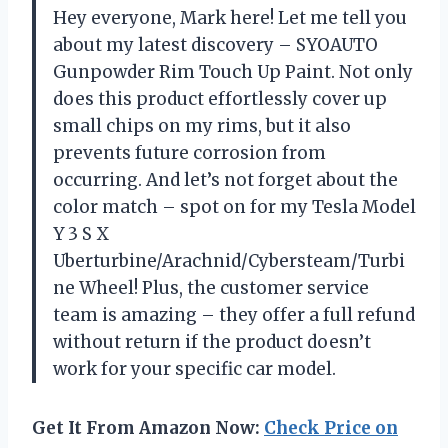
Hey everyone, Mark here! Let me tell you
about my latest discovery – SYOAUTO
Gunpowder Rim Touch Up Paint. Not only
does this product effortlessly cover up
small chips on my rims, but it also
prevents future corrosion from
occurring. And let’s not forget about the
color match – spot on for my Tesla Model
Y 3 S X
Uberturbine/Arachnid/Cybersteam/Turbi
ne Wheel! Plus, the customer service
team is amazing – they offer a full refund
without return if the product doesn’t
work for your specific car model.
Get It From Amazon Now:
Check Price on