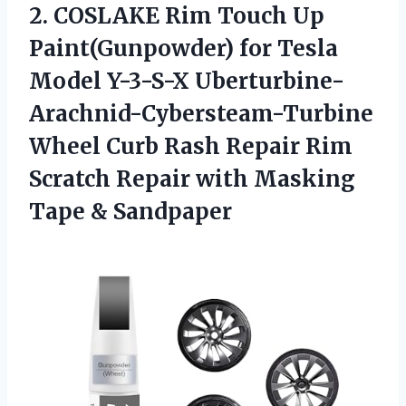
2. COSLAKE Rim Touch Up
Paint(Gunpowder) for Tesla
Model Y-3-S-X Uberturbine-
Arachnid-Cybersteam-Turbine
Wheel Curb Rash Repair Rim
Scratch Repair with
Masking
Tape & Sandpaper