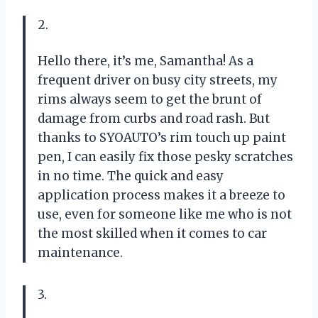
2.
Hello there, it’s me, Samantha! As a
frequent driver on busy city streets, my
rims always seem to get the brunt of
damage from curbs and road rash. But
thanks to SYOAUTO’s rim touch up paint
pen, I can easily fix those pesky scratches
in no time. The quick and easy
application process makes it a breeze to
use, even for someone like me who is not
the most skilled when it comes to car
maintenance.
3.