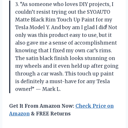
3. “As someone who loves DIY projects, I
couldn’t resist trying out the SYOAUTO
Matte Black Rim Touch Up Paint for my
Tesla Model Y. And boy am I glad I did! Not
only was this product easy to use, but it
also gave me a sense of accomplishment
knowing that I fixed my own car’s rims.
The satin black finish looks stunning on
my wheels and it even held up after going
through a car wash. This touch up paint
is definitely a must-have for any Tesla
owner!” — Mark L.
Get It From Amazon Now:
Check Price on
Amazon
& FREE Returns