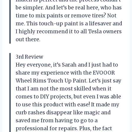
be simpler. And let’s be real here, who has
time to mix paints or remove tires? Not
me. This touch-up paint is a lifesaver and
I highly recommend it to all Tesla owners
out there.
3rd Review
Hey everyone, it’s Sarah and I just had to
share my experience with the EVOOOR
Wheel Rims Touch Up Paint. Let’s just say
that I am not the most skilled when it
comes to DIY projects, but even I was able
to use this product with ease! It made my
curb rashes disappear like magic and
saved me from having to go to a
professional for repairs. Plus, the fact