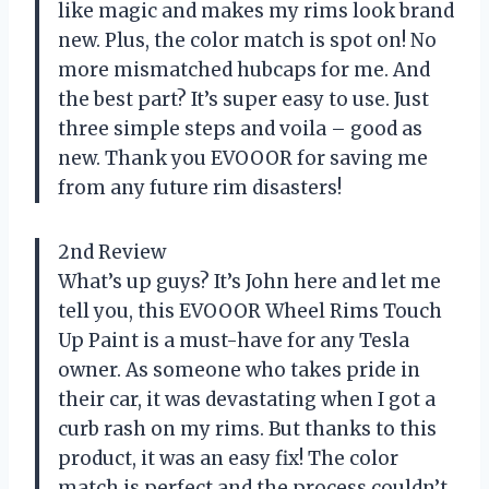
like magic and makes my rims look brand
new. Plus, the color match is spot on! No
more mismatched hubcaps for me. And
the best part? It’s super easy to use. Just
three simple steps and voila – good as
new. Thank you EVOOOR for saving me
from any future rim disasters!
2nd Review
What’s up guys? It’s John here and let me
tell you, this EVOOOR Wheel Rims Touch
Up Paint is a must-have for any Tesla
owner. As someone who takes pride in
their car, it was devastating when I got a
curb rash on my rims. But thanks to this
product, it was an easy fix! The color
match is perfect and the process couldn’t