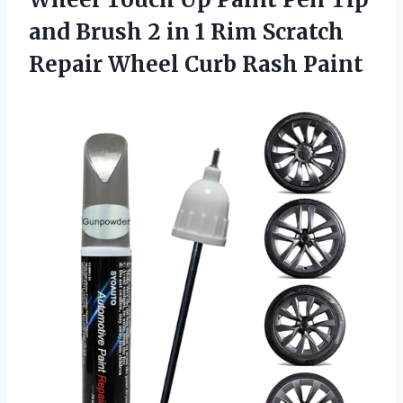
and Brush 2 in 1 Rim Scratch
Repair
Wheel Curb Rash Paint