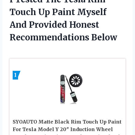
Touch Up Paint Myself
And Provided Honest
Recommendations Below
1
SYOAUTO Matte Black Rim Touch Up Paint
For Tesla Model Y 20″ Induction Wheel