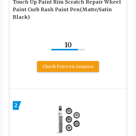
Touch Up Paint Rim Scratch Repair Wheel
Paint Curb Rash Paint Pen(Matte/Satin
Black)
10
Check Price on Amazon
2