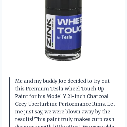
Me and my buddy Joe decided to try out
this Premium Tesla Wheel Touch Up
Paint for his Model Y 21-inch Charcoal
Grey Uberturbine Performance Rims. Let
me just say, we were blown away by the
results! This paint truly makes curb rash
disappear with little effort. We were able