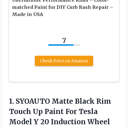
matched Paint for DIY Curb Rash Repair –
Made in USA
7
Check Price on Amazon
1. SYOAUTO Matte Black Rim
Touch Up Paint For Tesla
Model Y 20 Induction Wheel