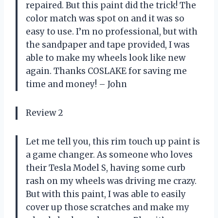
repaired. But this paint did the trick! The
color match was spot on and it was so
easy to use. I’m no professional, but with
the sandpaper and tape provided, I was
able to make my wheels look like new
again. Thanks COSLAKE for saving me
time and money! – John
Review 2
Let me tell you, this rim touch up paint is
a game changer. As someone who loves
their Tesla Model S, having some curb
rash on my wheels was driving me crazy.
But with this paint, I was able to easily
cover up those scratches and make my