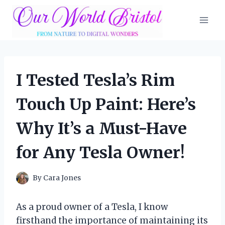
Skip
to
content
I Tested Tesla’s Rim
Touch Up Paint: Here’s
Why It’s a Must-Have
for Any Tesla Owner!
By
Cara Jones
As a proud owner of a Tesla, I know
firsthand the importance of maintaining its