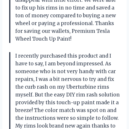
to fix up his rims in no time and saved a
ton of money compared to buying a new
wheel or paying a professional. Thanks
for saving our wallets, Premium Tesla
Wheel Touch Up Paint!
I recently purchased this product and I
have to say, I am beyond impressed. As
someone who is not very handy with car
repairs, I was a bit nervous to try and fix
the curb rash on my Uberturbine rims
myself. But the easy DIY rim rash solution
provided by this touch-up paint made it a
breeze! The color match was spot on and
the instructions were so simple to follow.
My rims look brand new again thanks to