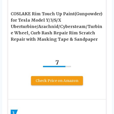
COSLAKE Rim Touch Up Paint(Gunpowder)
for Tesla Model Y/3/S/X
Uberturbine/Arachnid/Cybersteam/Turbin
e Wheel, Curb Rash Repair Rim Scratch
Repair with Masking Tape & Sandpaper
7
Check Price on Amazon
3