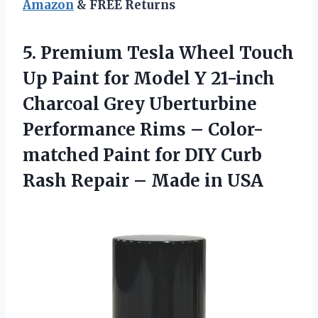
Amazon
& FREE Returns
5.
Premium Tesla Wheel
Touch
Up Paint for Model Y 21-inch
Charcoal Grey Uberturbine
Performance Rims – Color-
matched Paint for DIY Curb
Rash Repair – Made in USA