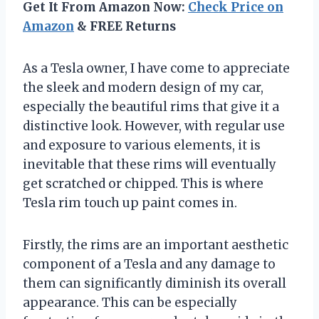
Get It From Amazon Now:
Check Price on
Amazon
& FREE Returns
As a Tesla owner, I have come to appreciate
the sleek and modern design of my car,
especially the beautiful rims that give it a
distinctive look. However, with regular use
and exposure to various elements, it is
inevitable that these rims will eventually
get scratched or chipped. This is where
Tesla rim touch up paint comes in.
Firstly, the rims are an important aesthetic
component of a Tesla and any damage to
them can significantly diminish its overall
appearance. This can be especially